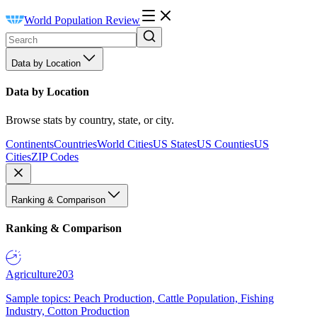
World Population Review
Data by Location
Data by Location
Browse stats by country, state, or city.
Continents
Countries
World Cities
US States
US Counties
US
Cities
ZIP Codes
Ranking & Comparison
Ranking & Comparison
Agriculture
203
Sample topics: Peach Production, Cattle Population, Fishing
Industry, Cotton Production