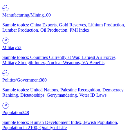
Manufacturing/Mining
100
Sample topics: China Exports, Gold Reserves, Lithium Production,
Lumber Production, Oil Production, PMI Index
Military
52
Sample topics: Countries Currently at War, Largest Air Forces,
Military Strength Index, Nuclear Weapons, VA Benefits
Politics/Government
380
Sample topics: United Nations, Palestine Recognition, Democracy
Ranking, Dictatorships, Gerrymandering, Voter ID Laws
Population
348
Sample topics: Human Development Index, Jewish Population,
Population in 2100, Quality of Life