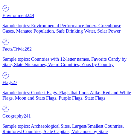
Environment
249
Sample topics: Environmental Performance Index, Greenhouse
Gases, Manatee Population, Safe Drinking Water, Solar Power
Facts/Trivia
262
Sample topics: Countries with 12-letter names, Favorite Candy by
State, State Nicknames, Weird Countries, Zoos by Country
Flags
27
Sample topics: Coolest Flags, Flags that Look Alike, Red and White
Flags, Moon and Stars Flags, Purple Flags, State Flags
Geography
241
Sample topics: Archaeological Sites, Largest/Smallest Countries,
Rainforest Countries, State Capitals, Volcanoes by State