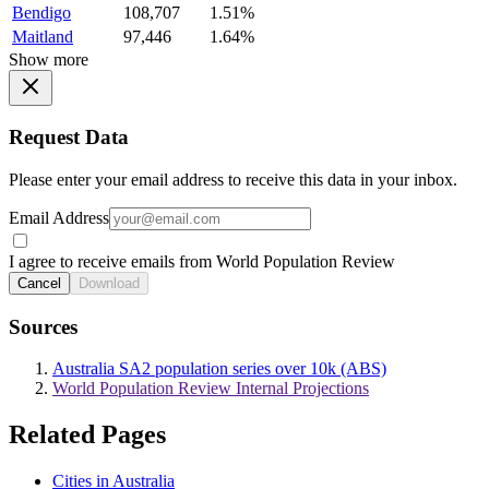
Bendigo
108,707
1.51%
Maitland
97,446
1.64%
Show more
Request Data
Please enter your email address to receive this data in your inbox.
Email Address
I agree to receive emails from World Population Review
Cancel
Download
Sources
Australia SA2 population series over 10k (ABS)
World Population Review Internal Projections
Related Pages
Cities in Australia