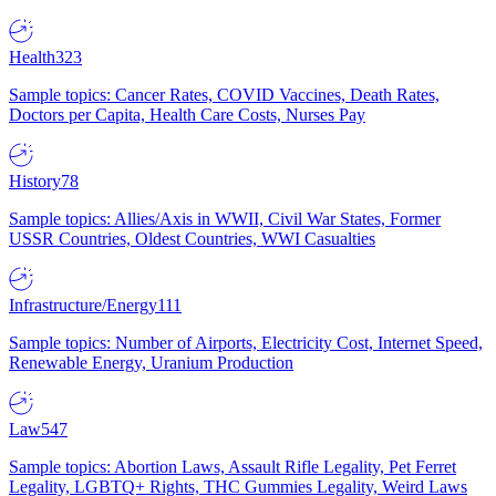
Health
323
Sample topics: Cancer Rates, COVID Vaccines, Death Rates,
Doctors per Capita, Health Care Costs, Nurses Pay
History
78
Sample topics: Allies/Axis in WWII, Civil War States, Former
USSR Countries, Oldest Countries, WWI Casualties
Infrastructure/Energy
111
Sample topics: Number of Airports, Electricity Cost, Internet Speed,
Renewable Energy, Uranium Production
Law
547
Sample topics: Abortion Laws, Assault Rifle Legality, Pet Ferret
Legality, LGBTQ+ Rights, THC Gummies Legality, Weird Laws