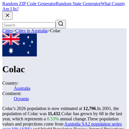
Random ZIP Code Generator
Random State Generator
What County
Am I In?
Cities
>
Cities in Australia
>
Colac
Colac
Country:
Australia
Continent:
Oceania
Colac's 2026 population is now estimated at
12,796
.
In 2001, the
population of Colac was
11,432
.
Colac has grown by 68 in the last
year, which represents a
0.53%
annual change.
These population
values and projections come from
Australia SA2 population series