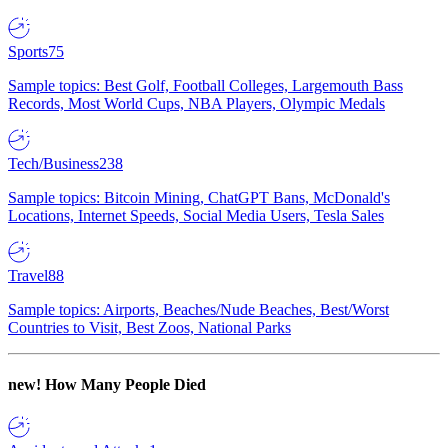
Sports
75
Sample topics: Best Golf, Football Colleges, Largemouth Bass
Records, Most World Cups, NBA Players, Olympic Medals
Tech/Business
238
Sample topics: Bitcoin Mining, ChatGPT Bans, McDonald's
Locations, Internet Speeds, Social Media Users, Tesla Sales
Travel
88
Sample topics: Airports, Beaches/Nude Beaches, Best/Worst
Countries to Visit, Best Zoos, National Parks
new!
How Many People Died