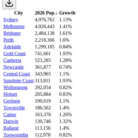
City
2026 Pop.
↓
Growth
Sydney
4,976,762
1.13%
Melbourne
4,928,443
1.41%
Brisbane
2,484,138
1.61%
Perth
2,218,366
1.6%
Adelaide
1,299,185
0.84%
Gold Coast
741,661
1.93%
Canberra
523,285
1.28%
Newcastle
361,877
0.74%
Central Coast
343,965
1.1%
Sunshine Coast
313,811
1.93%
Wollongong
292,054
0.82%
Hobart
205,884
0.83%
Geelong
190,619
1.1%
Townsville
186,562
1.4%
Cairns
163,376
1.26%
Darwin
130,746
1.32%
Ballarat
113,156
1.4%
Toowoomba
112,978
0.82%