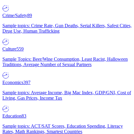
Crime/Safety
89
Sample topics: Crime Rate, Gun Deaths, Serial Killers, Safest Cities,
Drug Use, Human Trafficking
Culture
559
Sample Topics: Beer/Wine Consumption, Least Racist, Halloween
Traditions, Average Number of Sexual Partners
Economics
397
Sample topics: Average Income, Big Mac Index, GDP/GNI, Cost of
Living, Gas Prices, Income Tax
Education
83
Sample topics: ACT/SAT Scores, Education Spending, Literacy
Rates, Math Rankings, Smartest Countries