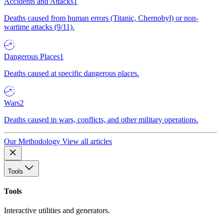
Accidents and Attacks
1
Deaths caused from human errors (Titanic, Chernobyl) or non-
wartime attacks (9/11).
Dangerous Places
1
Deaths caused at specific dangerous places.
Wars
2
Deaths caused in wars, conflicts, and other military operations.
Our Methodology
View all articles
Tools
Tools
Interactive utilities and generators.