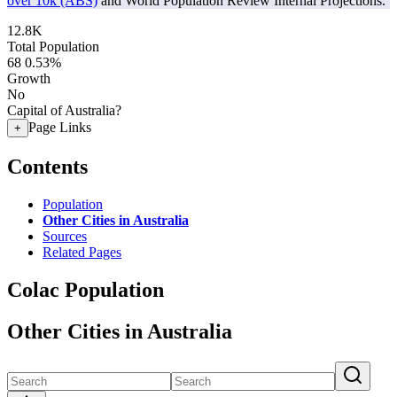
over 10k (ABS)
and World Population Review Internal Projections.
12.8K
Total Population
68
0.53%
Growth
No
Capital of Australia?
Page Links
+
Contents
Population
Other Cities in Australia
Sources
Related Pages
Colac Population
Other Cities in Australia