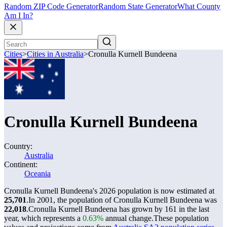
Random ZIP Code Generator
Random State Generator
What County
Am I In?
Cities
>
Cities in Australia
>
Cronulla Kurnell Bundeena
Cronulla Kurnell Bundeena
Country:
Australia
Continent:
Oceania
Cronulla Kurnell Bundeena's 2026 population is now estimated at
25,701
.
In 2001, the population of Cronulla Kurnell Bundeena was
22,018
.
Cronulla Kurnell Bundeena has grown by 161 in the last
year, which represents a
0.63%
annual change.
These population