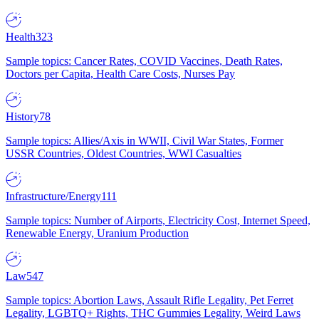
Health
323
Sample topics: Cancer Rates, COVID Vaccines, Death Rates,
Doctors per Capita, Health Care Costs, Nurses Pay
History
78
Sample topics: Allies/Axis in WWII, Civil War States, Former
USSR Countries, Oldest Countries, WWI Casualties
Infrastructure/Energy
111
Sample topics: Number of Airports, Electricity Cost, Internet Speed,
Renewable Energy, Uranium Production
Law
547
Sample topics: Abortion Laws, Assault Rifle Legality, Pet Ferret
Legality, LGBTQ+ Rights, THC Gummies Legality, Weird Laws