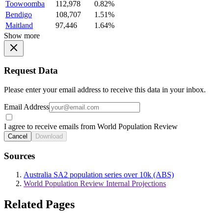
Toowoomba
112,978
0.82%
Bendigo
108,707
1.51%
Maitland
97,446
1.64%
Show more
Request Data
Please enter your email address to receive this data in your inbox.
Email Address
I agree to receive emails from World Population Review
Cancel
Download
Sources
Australia SA2 population series over 10k (ABS)
World Population Review Internal Projections
Related Pages