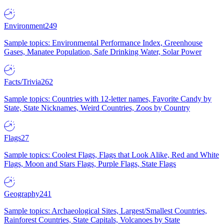
Environment
249
Sample topics: Environmental Performance Index, Greenhouse
Gases, Manatee Population, Safe Drinking Water, Solar Power
Facts/Trivia
262
Sample topics: Countries with 12-letter names, Favorite Candy by
State, State Nicknames, Weird Countries, Zoos by Country
Flags
27
Sample topics: Coolest Flags, Flags that Look Alike, Red and White
Flags, Moon and Stars Flags, Purple Flags, State Flags
Geography
241
Sample topics: Archaeological Sites, Largest/Smallest Countries,
Rainforest Countries, State Capitals, Volcanoes by State