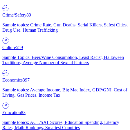
Crime/Safety
89
Sample topics: Crime Rate, Gun Deaths, Serial Killers, Safest Cities,
Drug Use, Human Trafficking
Culture
559
Sample Topics: Beer/Wine Consumption, Least Racist, Halloween
Traditions, Average Number of Sexual Partners
Economics
397
Sample topics: Average Income, Big Mac Index, GDP/GNI, Cost of
Living, Gas Prices, Income Tax
Education
83
Sample topics: ACT/SAT Scores, Education Spending, Literacy
Rates, Math Rankings, Smartest Countries