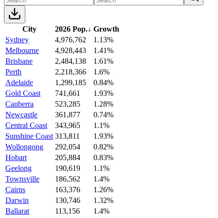
City
2026 Pop.
↓
Growth
Sydney
4,976,762
1.13%
Melbourne
4,928,443
1.41%
Brisbane
2,484,138
1.61%
Perth
2,218,366
1.6%
Adelaide
1,299,185
0.84%
Gold Coast
741,661
1.93%
Canberra
523,285
1.28%
Newcastle
361,877
0.74%
Central Coast
343,965
1.1%
Sunshine Coast
313,811
1.93%
Wollongong
292,054
0.82%
Hobart
205,884
0.83%
Geelong
190,619
1.1%
Townsville
186,562
1.4%
Cairns
163,376
1.26%
Darwin
130,746
1.32%
Ballarat
113,156
1.4%