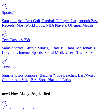
Sports
75
Sample topics: Best Golf, Football Colleges, Largemouth Bass
Records, Most World Cups, NBA Players, Olympic Medals
Tech/Business
238
Sample topics: Bitcoin Mining, ChatGPT Bans, McDonald's
Locations, Internet Speeds, Social Media Users, Tesla Sales
Travel
88
Sample topics: Airports, Beaches/Nude Beaches, Best/Worst
Countries to Visit, Best Zoos, National Parks
new!
How Many People Died