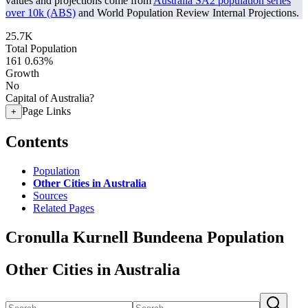
values and projections come from
Australia SA2 population series
over 10k (ABS)
and World Population Review Internal Projections.
25.7K
Total Population
161
0.63%
Growth
No
Capital of Australia?
Page Links
+
Contents
Population
Other Cities in Australia
Sources
Related Pages
Cronulla Kurnell Bundeena Population
Other Cities in Australia