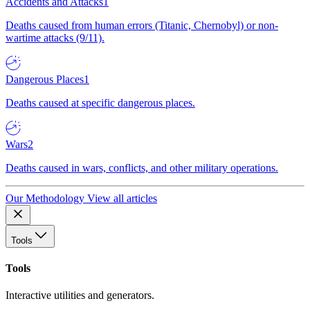
Accidents and Attacks
1
Deaths caused from human errors (Titanic, Chernobyl) or non-
wartime attacks (9/11).
Dangerous Places
1
Deaths caused at specific dangerous places.
Wars
2
Deaths caused in wars, conflicts, and other military operations.
Our Methodology
View all articles
Tools
Tools
Interactive utilities and generators.