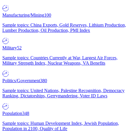
Manufacturing/Mining
100
Sample topics: China Exports, Gold Reserves, Lithium Production,
Lumber Production, Oil Production, PMI Index
Military
52
Sample topics: Countries Currently at War, Largest Air Forces,
Military Strength Index, Nuclear Weapons, VA Benefits
Politics/Government
380
Sample topics: United Nations, Palestine Recognition, Democracy
Ranking, Dictatorships, Gerrymandering, Voter ID Laws
Population
348
Sample topics: Human Development Index, Jewish Population,
Population in 2100, Quality of Life