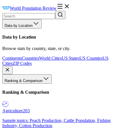
World Population Review
Data by Location
Data by Location
Browse stats by country, state, or city.
Continents
Countries
World Cities
US States
US Counties
US
Cities
ZIP Codes
Ranking & Comparison
Ranking & Comparison
Agriculture
203
Sample topics: Peach Production, Cattle Population, Fishing
Industry, Cotton Production