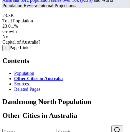
Australia SA2 population series over 10k (ABS)
and World
Population Review Internal Projections.
23.3K
Total Population
23
0.1%
Growth
No
Capital of Australia?
Page Links
+
Contents
Population
Other Cities in Australia
Sources
Related Pages
Dandenong North Population
Other Cities in Australia