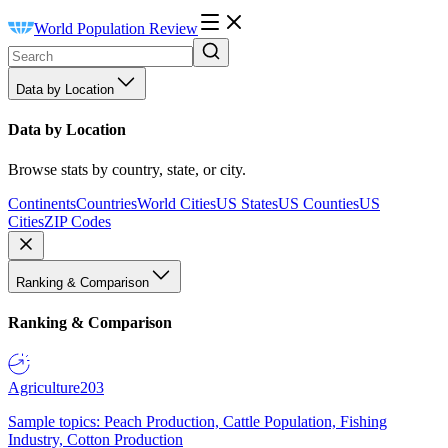
World Population Review
Data by Location
Data by Location
Browse stats by country, state, or city.
Continents
Countries
World Cities
US States
US Counties
US
Cities
ZIP Codes
Ranking & Comparison
Ranking & Comparison
Agriculture
203
Sample topics: Peach Production, Cattle Population, Fishing
Industry, Cotton Production