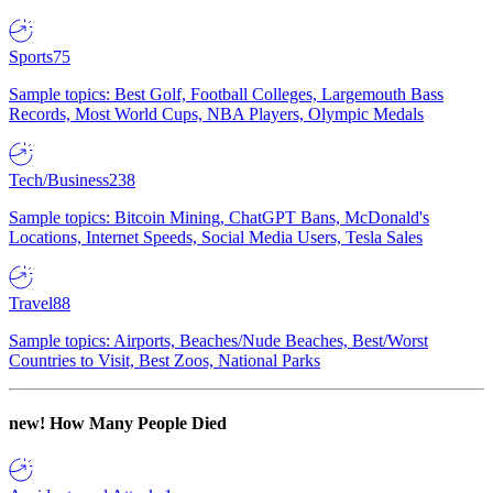
Sports
75
Sample topics: Best Golf, Football Colleges, Largemouth Bass
Records, Most World Cups, NBA Players, Olympic Medals
Tech/Business
238
Sample topics: Bitcoin Mining, ChatGPT Bans, McDonald's
Locations, Internet Speeds, Social Media Users, Tesla Sales
Travel
88
Sample topics: Airports, Beaches/Nude Beaches, Best/Worst
Countries to Visit, Best Zoos, National Parks
new!
How Many People Died