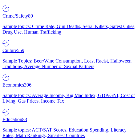
Crime/Safety
89
Sample topics: Crime Rate, Gun Deaths, Serial Killers, Safest Cities,
Drug Use, Human Trafficking
Culture
559
Sample Topics: Beer/Wine Consumption, Least Racist, Halloween
Traditions, Average Number of Sexual Partners
Economics
396
Sample topics: Average Income, Big Mac Index, GDP/GNI, Cost of
Living, Gas Prices, Income Tax
Education
83
Sample topics: ACT/SAT Scores, Education Spending, Literacy
Rates, Math Rankings, Smartest Countries