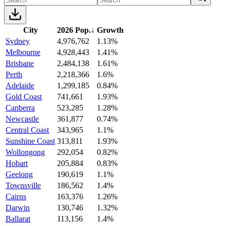
City
2026 Pop.
↓
Growth
Sydney
4,976,762
1.13%
Melbourne
4,928,443
1.41%
Brisbane
2,484,138
1.61%
Perth
2,218,366
1.6%
Adelaide
1,299,185
0.84%
Gold Coast
741,661
1.93%
Canberra
523,285
1.28%
Newcastle
361,877
0.74%
Central Coast
343,965
1.1%
Sunshine Coast
313,811
1.93%
Wollongong
292,054
0.82%
Hobart
205,884
0.83%
Geelong
190,619
1.1%
Townsville
186,562
1.4%
Cairns
163,376
1.26%
Darwin
130,746
1.32%
Ballarat
113,156
1.4%