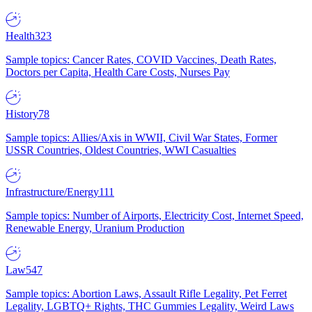
Health
323
Sample topics: Cancer Rates, COVID Vaccines, Death Rates,
Doctors per Capita, Health Care Costs, Nurses Pay
History
78
Sample topics: Allies/Axis in WWII, Civil War States, Former
USSR Countries, Oldest Countries, WWI Casualties
Infrastructure/Energy
111
Sample topics: Number of Airports, Electricity Cost, Internet Speed,
Renewable Energy, Uranium Production
Law
547
Sample topics: Abortion Laws, Assault Rifle Legality, Pet Ferret
Legality, LGBTQ+ Rights, THC Gummies Legality, Weird Laws