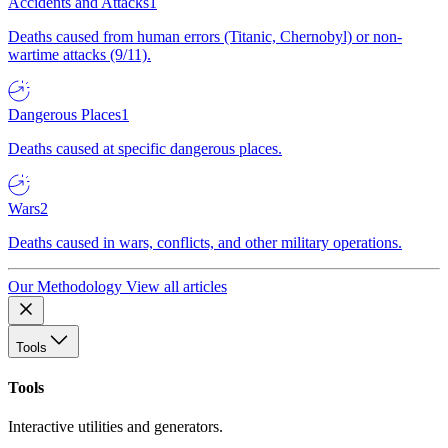
Accidents and Attacks
1
Deaths caused from human errors (Titanic, Chernobyl) or non-
wartime attacks (9/11).
Dangerous Places
1
Deaths caused at specific dangerous places.
Wars
2
Deaths caused in wars, conflicts, and other military operations.
Our Methodology
View all articles
Tools
Tools
Interactive utilities and generators.