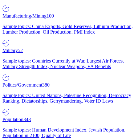
Manufacturing/Mining
100
Sample topics: China Exports, Gold Reserves, Lithium Production,
Lumber Production, Oil Production, PMI Index
Military
52
Sample topics: Countries Currently at War, Largest Air Forces,
Military Strength Index, Nuclear Weapons, VA Benefits
Politics/Government
380
Sample topics: United Nations, Palestine Recognition, Democracy
Ranking, Dictatorships, Gerrymandering, Voter ID Laws
Population
348
Sample topics: Human Development Index, Jewish Population,
Population in 2100, Quality of Life