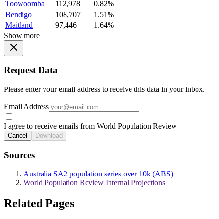
Toowoomba
112,978
0.82%
Bendigo
108,707
1.51%
Maitland
97,446
1.64%
Show more
Request Data
Please enter your email address to receive this data in your inbox.
Email Address
I agree to receive emails from World Population Review
Cancel
Download
Sources
Australia SA2 population series over 10k (ABS)
World Population Review Internal Projections
Related Pages