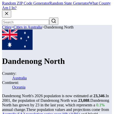
Random ZIP Code Generator
Random State Generator
What County
Am I In?
Cities
>
Cities in Australia
>
Dandenong North
Dandenong North
Country:
Australia
Continent:
Oceania
Dandenong North's 2026 population is now estimated at
23,346
.
In
2001, the population of Dandenong North was
23,088
.
Dandenong
North has grown by 23 in the last year, which represents a
0.1%
annual change.
These population values and projections come from