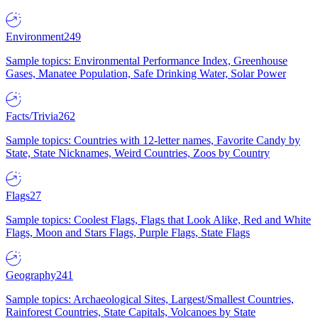
Environment
249
Sample topics: Environmental Performance Index, Greenhouse
Gases, Manatee Population, Safe Drinking Water, Solar Power
Facts/Trivia
262
Sample topics: Countries with 12-letter names, Favorite Candy by
State, State Nicknames, Weird Countries, Zoos by Country
Flags
27
Sample topics: Coolest Flags, Flags that Look Alike, Red and White
Flags, Moon and Stars Flags, Purple Flags, State Flags
Geography
241
Sample topics: Archaeological Sites, Largest/Smallest Countries,
Rainforest Countries, State Capitals, Volcanoes by State