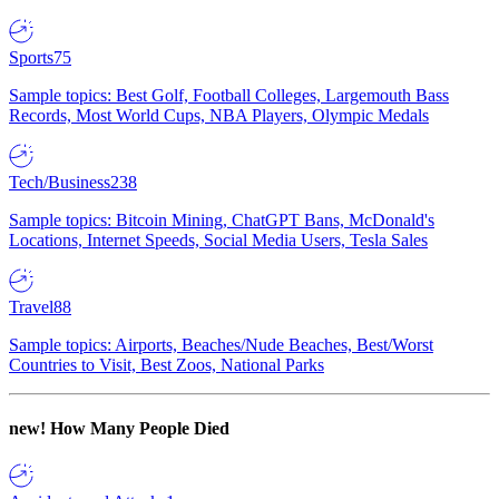
Sports
75
Sample topics: Best Golf, Football Colleges, Largemouth Bass
Records, Most World Cups, NBA Players, Olympic Medals
Tech/Business
238
Sample topics: Bitcoin Mining, ChatGPT Bans, McDonald's
Locations, Internet Speeds, Social Media Users, Tesla Sales
Travel
88
Sample topics: Airports, Beaches/Nude Beaches, Best/Worst
Countries to Visit, Best Zoos, National Parks
new!
How Many People Died