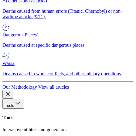
Accidents and Attacks
1
Deaths caused from human errors (Titanic, Chernobyl) or non-
wartime attacks (9/11).
Dangerous Places
1
Deaths caused at specific dangerous places.
Wars
2
Deaths caused in wars, conflicts, and other military operations.
Our Methodology
View all articles
Tools
Tools
Interactive utilities and generators.