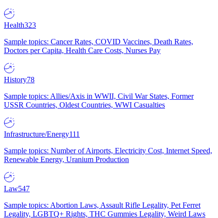
Health
323
Sample topics: Cancer Rates, COVID Vaccines, Death Rates,
Doctors per Capita, Health Care Costs, Nurses Pay
History
78
Sample topics: Allies/Axis in WWII, Civil War States, Former
USSR Countries, Oldest Countries, WWI Casualties
Infrastructure/Energy
111
Sample topics: Number of Airports, Electricity Cost, Internet Speed,
Renewable Energy, Uranium Production
Law
547
Sample topics: Abortion Laws, Assault Rifle Legality, Pet Ferret
Legality, LGBTQ+ Rights, THC Gummies Legality, Weird Laws