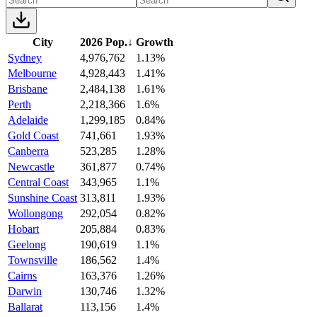
City
2026 Pop.
↓
Growth
Sydney
4,976,762
1.13%
Melbourne
4,928,443
1.41%
Brisbane
2,484,138
1.61%
Perth
2,218,366
1.6%
Adelaide
1,299,185
0.84%
Gold Coast
741,661
1.93%
Canberra
523,285
1.28%
Newcastle
361,877
0.74%
Central Coast
343,965
1.1%
Sunshine Coast
313,811
1.93%
Wollongong
292,054
0.82%
Hobart
205,884
0.83%
Geelong
190,619
1.1%
Townsville
186,562
1.4%
Cairns
163,376
1.26%
Darwin
130,746
1.32%
Ballarat
113,156
1.4%