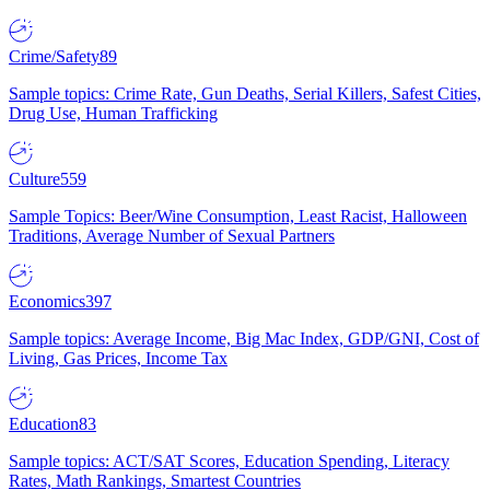
Crime/Safety
89
Sample topics: Crime Rate, Gun Deaths, Serial Killers, Safest Cities,
Drug Use, Human Trafficking
Culture
559
Sample Topics: Beer/Wine Consumption, Least Racist, Halloween
Traditions, Average Number of Sexual Partners
Economics
397
Sample topics: Average Income, Big Mac Index, GDP/GNI, Cost of
Living, Gas Prices, Income Tax
Education
83
Sample topics: ACT/SAT Scores, Education Spending, Literacy
Rates, Math Rankings, Smartest Countries