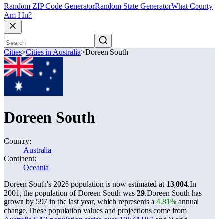
Random ZIP Code Generator
Random State Generator
What County
Am I In?
Cities
>
Cities in Australia
>
Doreen South
Doreen South
Country:
Australia
Continent:
Oceania
Doreen South's 2026 population is now estimated at
13,004
.
In
2001, the population of Doreen South was
29
.
Doreen South has
grown by 597 in the last year, which represents a
4.81%
annual
change.
These population values and projections come from