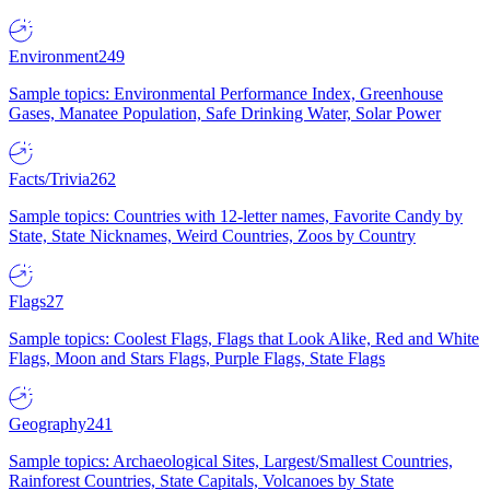
Environment
249
Sample topics: Environmental Performance Index, Greenhouse
Gases, Manatee Population, Safe Drinking Water, Solar Power
Facts/Trivia
262
Sample topics: Countries with 12-letter names, Favorite Candy by
State, State Nicknames, Weird Countries, Zoos by Country
Flags
27
Sample topics: Coolest Flags, Flags that Look Alike, Red and White
Flags, Moon and Stars Flags, Purple Flags, State Flags
Geography
241
Sample topics: Archaeological Sites, Largest/Smallest Countries,
Rainforest Countries, State Capitals, Volcanoes by State