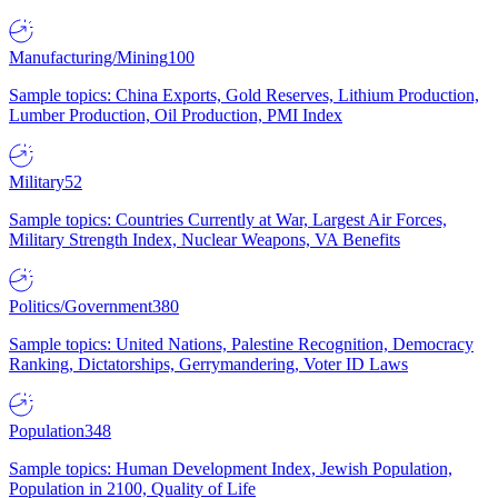
Manufacturing/Mining
100
Sample topics: China Exports, Gold Reserves, Lithium Production,
Lumber Production, Oil Production, PMI Index
Military
52
Sample topics: Countries Currently at War, Largest Air Forces,
Military Strength Index, Nuclear Weapons, VA Benefits
Politics/Government
380
Sample topics: United Nations, Palestine Recognition, Democracy
Ranking, Dictatorships, Gerrymandering, Voter ID Laws
Population
348
Sample topics: Human Development Index, Jewish Population,
Population in 2100, Quality of Life