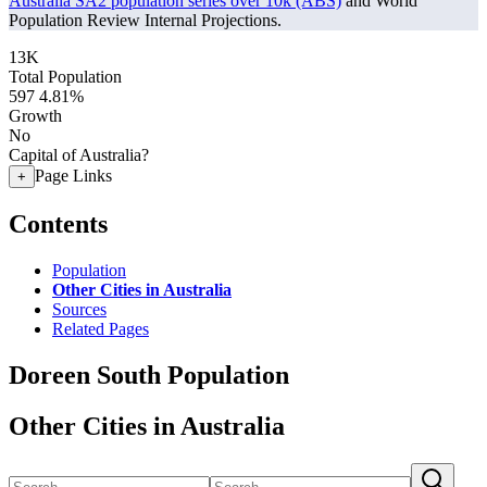
Australia SA2 population series over 10k (ABS)
and World
Population Review Internal Projections.
13K
Total Population
597
4.81%
Growth
No
Capital of Australia?
Page Links
+
Contents
Population
Other Cities in Australia
Sources
Related Pages
Doreen South Population
Other Cities in Australia