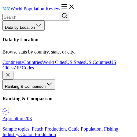
World Population Review
Data by Location
Data by Location
Browse stats by country, state, or city.
Continents
Countries
World Cities
US States
US Counties
US
Cities
ZIP Codes
Ranking & Comparison
Ranking & Comparison
Agriculture
203
Sample topics: Peach Production, Cattle Population, Fishing
Industry, Cotton Production