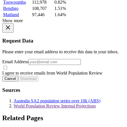
Toowoomba
112,978
0.82%
Bendigo
108,707
1.51%
Maitland
97,446
1.64%
Show more
Request Data
Please enter your email address to receive this data in your inbox.
Email Address
I agree to receive emails from World Population Review
Cancel
Download
Sources
Australia SA2 population series over 10k (ABS)
World Population Review Internal Projections
Related Pages