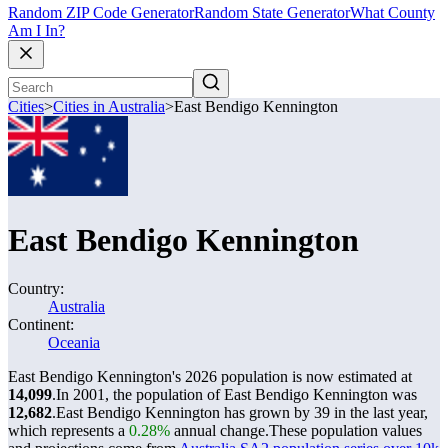
Random ZIP Code Generator
Random State Generator
What County
Am I In?
Cities
>
Cities in Australia
>
East Bendigo Kennington
East Bendigo Kennington
Country:
Australia
Continent:
Oceania
East Bendigo Kennington's 2026 population is now estimated at
14,099
.
In 2001, the population of East Bendigo Kennington was
12,682
.
East Bendigo Kennington has grown by 39 in the last year,
which represents a
0.28%
annual change.
These population values