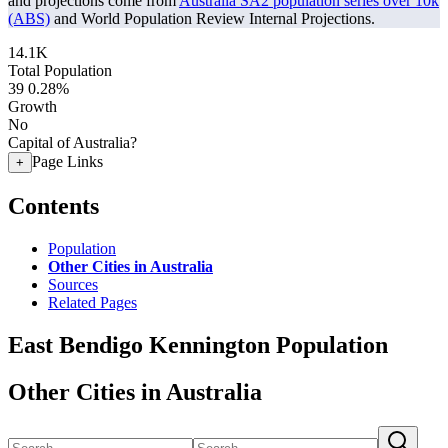
and projections come from
Australia SA2 population series over 10k
(ABS)
and World Population Review Internal Projections.
14.1K
Total Population
39
0.28%
Growth
No
Capital of Australia?
Page Links
+
Contents
Population
Other Cities in Australia
Sources
Related Pages
East Bendigo Kennington Population
Other Cities in Australia