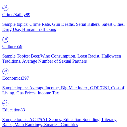
Crime/Safety
89
Sample topics: Crime Rate, Gun Deaths, Serial Killers, Safest Cities,
Drug Use, Human Trafficking
Culture
559
Sample Topics: Beer/Wine Consumption, Least Racist, Halloween
Traditions, Average Number of Sexual Partners
Economics
397
Sample topics: Average Income, Big Mac Index, GDP/GNI, Cost of
Living, Gas Prices, Income Tax
Education
83
Sample topics: ACT/SAT Scores, Education Spending, Literacy
Rates, Math Rankings, Smartest Countries