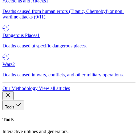
Accidents and Attacks
1
Deaths caused from human errors (Titanic, Chernobyl) or non-
wartime attacks (9/11).
Dangerous Places
1
Deaths caused at specific dangerous places.
Wars
2
Deaths caused in wars, conflicts, and other military operations.
Our Methodology
View all articles
Tools
Tools
Interactive utilities and generators.