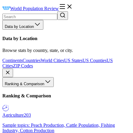
World Population Review
Data by Location
Data by Location
Browse stats by country, state, or city.
Continents
Countries
World Cities
US States
US Counties
US
Cities
ZIP Codes
Ranking & Comparison
Ranking & Comparison
Agriculture
203
Sample topics: Peach Production, Cattle Population, Fishing
Industry, Cotton Production