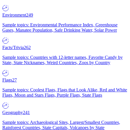
Environment
249
Sample topics: Environmental Performance Index, Greenhouse
Gases, Manatee Population, Safe Drinking Water, Solar Power
Facts/Trivia
262
Sample topics: Countries with 12-letter names, Favorite Candy by
State, State Nicknames, Weird Countries, Zoos by Country
Flags
27
Sample topics: Coolest Flags, Flags that Look Alike, Red and White
Flags, Moon and Stars Flags, Purple Flags, State Flags
Geography
241
Sample topics: Archaeological Sites, Largest/Smallest Countries,
Rainforest Countries, State Capitals, Volcanoes by State