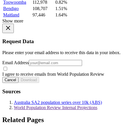
Toowoomba
112,978
0.82%
Bendigo
108,707
1.51%
Maitland
97,446
1.64%
Show more
Request Data
Please enter your email address to receive this data in your inbox.
Email Address
I agree to receive emails from World Population Review
Cancel
Download
Sources
Australia SA2 population series over 10k (ABS)
World Population Review Internal Projections
Related Pages