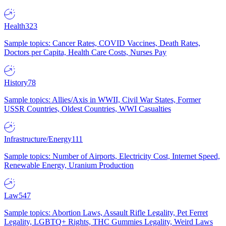
Health
323
Sample topics: Cancer Rates, COVID Vaccines, Death Rates,
Doctors per Capita, Health Care Costs, Nurses Pay
History
78
Sample topics: Allies/Axis in WWII, Civil War States, Former
USSR Countries, Oldest Countries, WWI Casualties
Infrastructure/Energy
111
Sample topics: Number of Airports, Electricity Cost, Internet Speed,
Renewable Energy, Uranium Production
Law
547
Sample topics: Abortion Laws, Assault Rifle Legality, Pet Ferret
Legality, LGBTQ+ Rights, THC Gummies Legality, Weird Laws