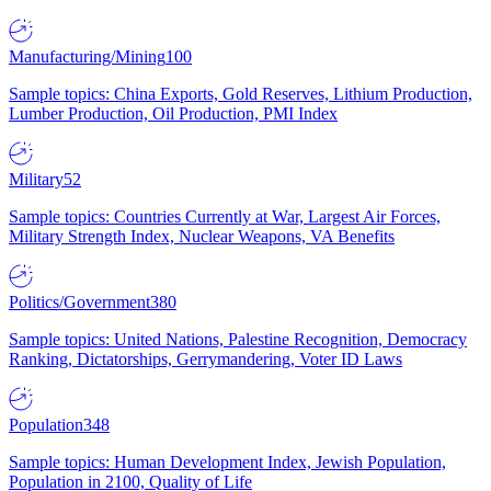
Manufacturing/Mining
100
Sample topics: China Exports, Gold Reserves, Lithium Production,
Lumber Production, Oil Production, PMI Index
Military
52
Sample topics: Countries Currently at War, Largest Air Forces,
Military Strength Index, Nuclear Weapons, VA Benefits
Politics/Government
380
Sample topics: United Nations, Palestine Recognition, Democracy
Ranking, Dictatorships, Gerrymandering, Voter ID Laws
Population
348
Sample topics: Human Development Index, Jewish Population,
Population in 2100, Quality of Life