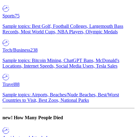
Sports
75
Sample topics: Best Golf, Football Colleges, Largemouth Bass
Records, Most World Cups, NBA Players, Olympic Medals
Tech/Business
238
Sample topics: Bitcoin Mining, ChatGPT Bans, McDonald's
Locations, Internet Speeds, Social Media Users, Tesla Sales
Travel
88
Sample topics: Airports, Beaches/Nude Beaches, Best/Worst
Countries to Visit, Best Zoos, National Parks
new!
How Many People Died