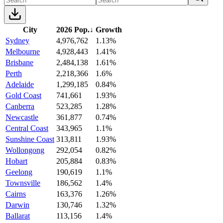
City
2026 Pop.
↓
Growth
Sydney
4,976,762
1.13%
Melbourne
4,928,443
1.41%
Brisbane
2,484,138
1.61%
Perth
2,218,366
1.6%
Adelaide
1,299,185
0.84%
Gold Coast
741,661
1.93%
Canberra
523,285
1.28%
Newcastle
361,877
0.74%
Central Coast
343,965
1.1%
Sunshine Coast
313,811
1.93%
Wollongong
292,054
0.82%
Hobart
205,884
0.83%
Geelong
190,619
1.1%
Townsville
186,562
1.4%
Cairns
163,376
1.26%
Darwin
130,746
1.32%
Ballarat
113,156
1.4%