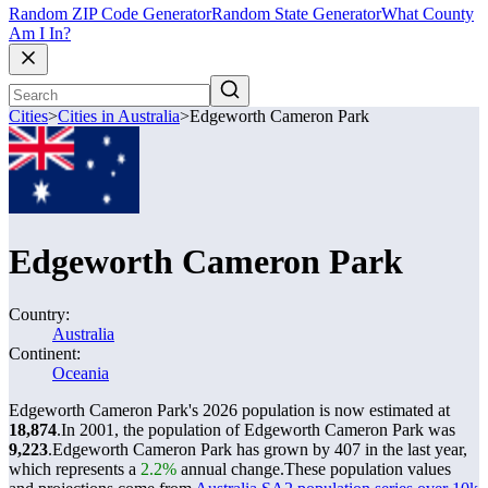
Random ZIP Code Generator
Random State Generator
What County
Am I In?
Cities
>
Cities in Australia
>
Edgeworth Cameron Park
Edgeworth Cameron Park
Country:
Australia
Continent:
Oceania
Edgeworth Cameron Park's 2026 population is now estimated at
18,874
.
In 2001, the population of Edgeworth Cameron Park was
9,223
.
Edgeworth Cameron Park has grown by 407 in the last year,
which represents a
2.2%
annual change.
These population values