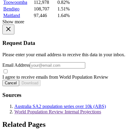
Toowoomba
112,978
0.82%
Bendigo
108,707
1.51%
Maitland
97,446
1.64%
Show more
Request Data
Please enter your email address to receive this data in your inbox.
Email Address
I agree to receive emails from World Population Review
Cancel
Download
Sources
Australia SA2 population series over 10k (ABS)
World Population Review Internal Projections
Related Pages