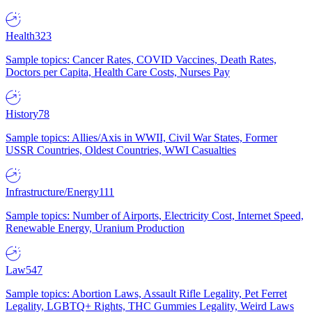
Health
323
Sample topics: Cancer Rates, COVID Vaccines, Death Rates,
Doctors per Capita, Health Care Costs, Nurses Pay
History
78
Sample topics: Allies/Axis in WWII, Civil War States, Former
USSR Countries, Oldest Countries, WWI Casualties
Infrastructure/Energy
111
Sample topics: Number of Airports, Electricity Cost, Internet Speed,
Renewable Energy, Uranium Production
Law
547
Sample topics: Abortion Laws, Assault Rifle Legality, Pet Ferret
Legality, LGBTQ+ Rights, THC Gummies Legality, Weird Laws