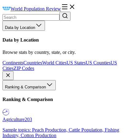
World Population Review
Data by Location
Data by Location
Browse stats by country, state, or city.
Continents
Countries
World Cities
US States
US Counties
US
Cities
ZIP Codes
Ranking & Comparison
Ranking & Comparison
Agriculture
203
Sample topics: Peach Production, Cattle Population, Fishing
Industry, Cotton Production