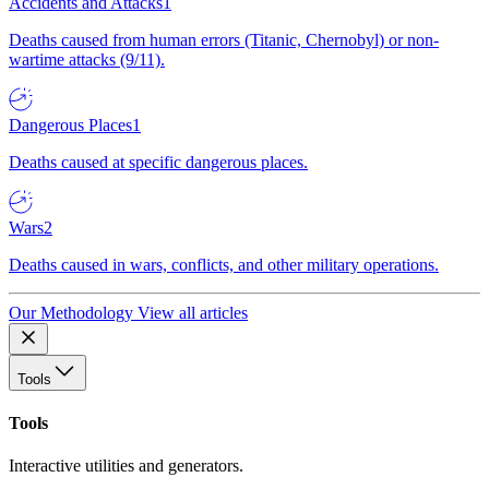
Accidents and Attacks
1
Deaths caused from human errors (Titanic, Chernobyl) or non-
wartime attacks (9/11).
Dangerous Places
1
Deaths caused at specific dangerous places.
Wars
2
Deaths caused in wars, conflicts, and other military operations.
Our Methodology
View all articles
Tools
Tools
Interactive utilities and generators.