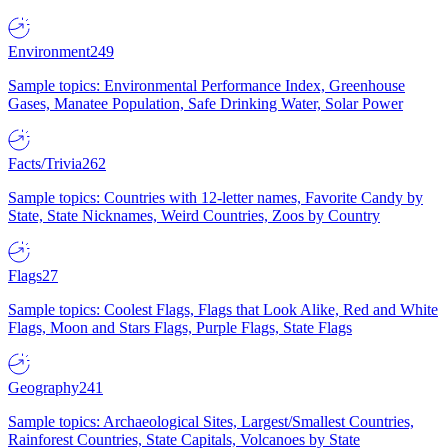
Environment
249
Sample topics: Environmental Performance Index, Greenhouse
Gases, Manatee Population, Safe Drinking Water, Solar Power
Facts/Trivia
262
Sample topics: Countries with 12-letter names, Favorite Candy by
State, State Nicknames, Weird Countries, Zoos by Country
Flags
27
Sample topics: Coolest Flags, Flags that Look Alike, Red and White
Flags, Moon and Stars Flags, Purple Flags, State Flags
Geography
241
Sample topics: Archaeological Sites, Largest/Smallest Countries,
Rainforest Countries, State Capitals, Volcanoes by State