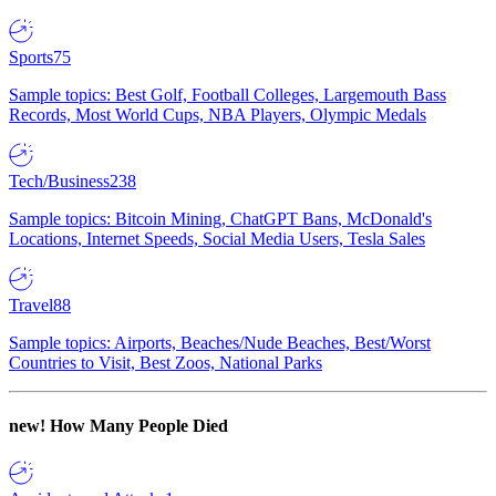
Sports
75
Sample topics: Best Golf, Football Colleges, Largemouth Bass
Records, Most World Cups, NBA Players, Olympic Medals
Tech/Business
238
Sample topics: Bitcoin Mining, ChatGPT Bans, McDonald's
Locations, Internet Speeds, Social Media Users, Tesla Sales
Travel
88
Sample topics: Airports, Beaches/Nude Beaches, Best/Worst
Countries to Visit, Best Zoos, National Parks
new!
How Many People Died