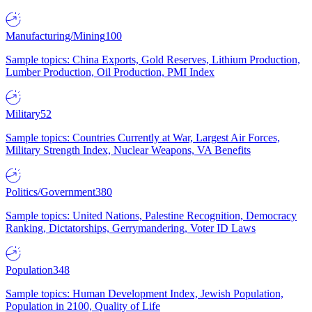
Manufacturing/Mining
100
Sample topics: China Exports, Gold Reserves, Lithium Production,
Lumber Production, Oil Production, PMI Index
Military
52
Sample topics: Countries Currently at War, Largest Air Forces,
Military Strength Index, Nuclear Weapons, VA Benefits
Politics/Government
380
Sample topics: United Nations, Palestine Recognition, Democracy
Ranking, Dictatorships, Gerrymandering, Voter ID Laws
Population
348
Sample topics: Human Development Index, Jewish Population,
Population in 2100, Quality of Life