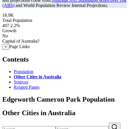
and projections come from
Australia SA2 population series over 10k
(ABS)
and World Population Review Internal Projections.
18.9K
Total Population
407
2.2%
Growth
No
Capital of Australia?
Page Links
+
Contents
Population
Other Cities in Australia
Sources
Related Pages
Edgeworth Cameron Park Population
Other Cities in Australia