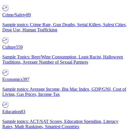
Crime/Safety
89
Sample topics: Crime Rate, Gun Deaths, Serial Killers, Safest Cities,
Drug Use, Human Trafficking
Culture
559
Sample Topics: Beer/Wine Consumption, Least Racist, Halloween
Traditions, Average Number of Sexual Partners
Economics
397
Sample topics: Average Income, Big Mac Index, GDP/GNI, Cost of
Living, Gas Prices, Income Tax
Education
83
Sample topics: ACT/SAT Scores, Education Spending, Literacy
Rates, Math Rankings, Smartest Countries