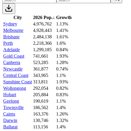
City
2026 Pop.
↓
Growth
Sydney
4,976,762
1.13%
Melbourne
4,928,443
1.41%
Brisbane
2,484,138
1.61%
Perth
2,218,366
1.6%
Adelaide
1,299,185
0.84%
Gold Coast
741,661
1.93%
Canberra
523,285
1.28%
Newcastle
361,877
0.74%
Central Coast
343,965
1.1%
Sunshine Coast
313,811
1.93%
Wollongong
292,054
0.82%
Hobart
205,884
0.83%
Geelong
190,619
1.1%
Townsville
186,562
1.4%
Cairns
163,376
1.26%
Darwin
130,746
1.32%
Ballarat
113,156
1.4%