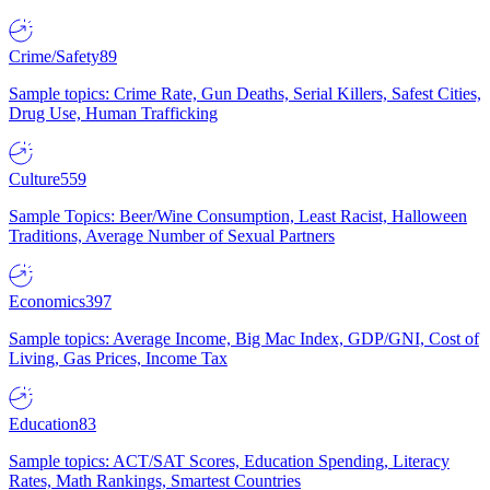
Crime/Safety
89
Sample topics: Crime Rate, Gun Deaths, Serial Killers, Safest Cities,
Drug Use, Human Trafficking
Culture
559
Sample Topics: Beer/Wine Consumption, Least Racist, Halloween
Traditions, Average Number of Sexual Partners
Economics
397
Sample topics: Average Income, Big Mac Index, GDP/GNI, Cost of
Living, Gas Prices, Income Tax
Education
83
Sample topics: ACT/SAT Scores, Education Spending, Literacy
Rates, Math Rankings, Smartest Countries