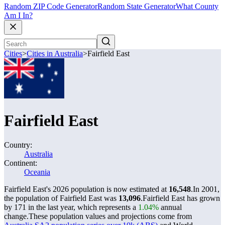
Random ZIP Code Generator
Random State Generator
What County
Am I In?
Cities
>
Cities in Australia
>
Fairfield East
Fairfield East
Country:
Australia
Continent:
Oceania
Fairfield East's 2026 population is now estimated at
16,548
.
In 2001,
the population of Fairfield East was
13,096
.
Fairfield East has grown
by 171 in the last year, which represents a
1.04%
annual
change.
These population values and projections come from