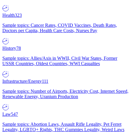
Health
323
Sample topics: Cancer Rates, COVID Vaccines, Death Rates,
Doctors per Capita, Health Care Costs, Nurses Pay
History
78
Sample topics: Allies/Axis in WWII, Civil War States, Former
USSR Countries, Oldest Countries, WWI Casualties
Infrastructure/Energy
111
Sample topics: Number of Airports, Electricity Cost, Internet Speed,
Renewable Energy, Uranium Production
Law
547
Sample topics: Abortion Laws, Assault Rifle Legality, Pet Ferret
Legality, LGBTQ+ Rights, THC Gummies Legality, Weird Laws