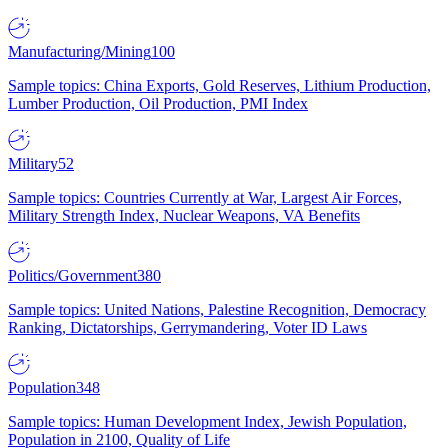
Manufacturing/Mining
100
Sample topics: China Exports, Gold Reserves, Lithium Production,
Lumber Production, Oil Production, PMI Index
Military
52
Sample topics: Countries Currently at War, Largest Air Forces,
Military Strength Index, Nuclear Weapons, VA Benefits
Politics/Government
380
Sample topics: United Nations, Palestine Recognition, Democracy
Ranking, Dictatorships, Gerrymandering, Voter ID Laws
Population
348
Sample topics: Human Development Index, Jewish Population,
Population in 2100, Quality of Life