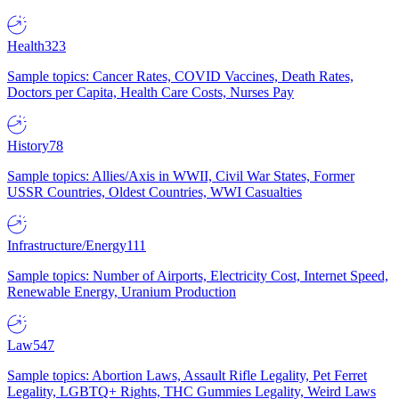
Health
323
Sample topics: Cancer Rates, COVID Vaccines, Death Rates,
Doctors per Capita, Health Care Costs, Nurses Pay
History
78
Sample topics: Allies/Axis in WWII, Civil War States, Former
USSR Countries, Oldest Countries, WWI Casualties
Infrastructure/Energy
111
Sample topics: Number of Airports, Electricity Cost, Internet Speed,
Renewable Energy, Uranium Production
Law
547
Sample topics: Abortion Laws, Assault Rifle Legality, Pet Ferret
Legality, LGBTQ+ Rights, THC Gummies Legality, Weird Laws