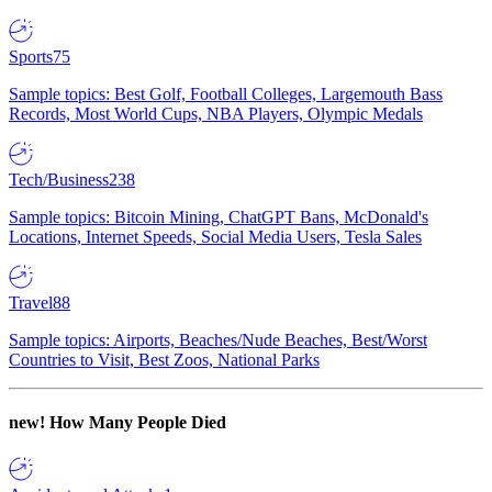
Sports
75
Sample topics: Best Golf, Football Colleges, Largemouth Bass
Records, Most World Cups, NBA Players, Olympic Medals
Tech/Business
238
Sample topics: Bitcoin Mining, ChatGPT Bans, McDonald's
Locations, Internet Speeds, Social Media Users, Tesla Sales
Travel
88
Sample topics: Airports, Beaches/Nude Beaches, Best/Worst
Countries to Visit, Best Zoos, National Parks
new!
How Many People Died