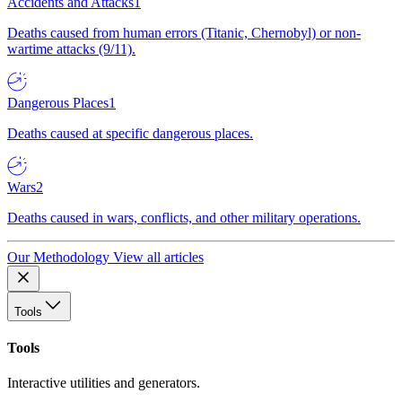
Accidents and Attacks
1
Deaths caused from human errors (Titanic, Chernobyl) or non-
wartime attacks (9/11).
Dangerous Places
1
Deaths caused at specific dangerous places.
Wars
2
Deaths caused in wars, conflicts, and other military operations.
Our Methodology
View all articles
Tools
Tools
Interactive utilities and generators.