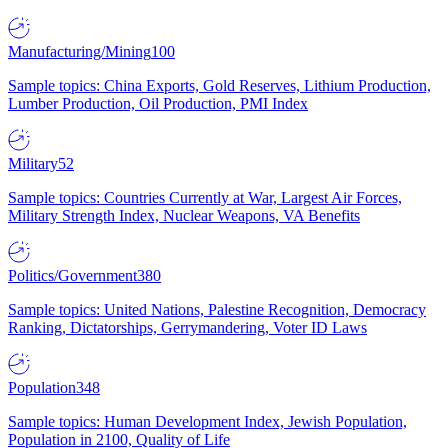
Manufacturing/Mining
100
Sample topics: China Exports, Gold Reserves, Lithium Production,
Lumber Production, Oil Production, PMI Index
Military
52
Sample topics: Countries Currently at War, Largest Air Forces,
Military Strength Index, Nuclear Weapons, VA Benefits
Politics/Government
380
Sample topics: United Nations, Palestine Recognition, Democracy
Ranking, Dictatorships, Gerrymandering, Voter ID Laws
Population
348
Sample topics: Human Development Index, Jewish Population,
Population in 2100, Quality of Life