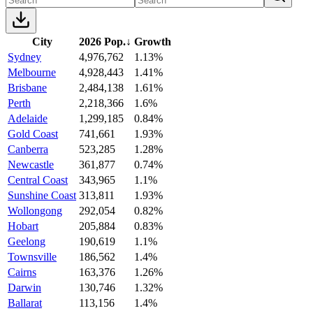
City
2026 Pop.
↓
Growth
Sydney
4,976,762
1.13%
Melbourne
4,928,443
1.41%
Brisbane
2,484,138
1.61%
Perth
2,218,366
1.6%
Adelaide
1,299,185
0.84%
Gold Coast
741,661
1.93%
Canberra
523,285
1.28%
Newcastle
361,877
0.74%
Central Coast
343,965
1.1%
Sunshine Coast
313,811
1.93%
Wollongong
292,054
0.82%
Hobart
205,884
0.83%
Geelong
190,619
1.1%
Townsville
186,562
1.4%
Cairns
163,376
1.26%
Darwin
130,746
1.32%
Ballarat
113,156
1.4%