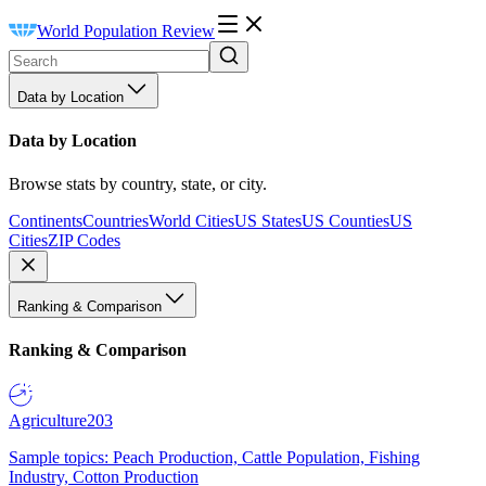
World Population Review
Data by Location
Data by Location
Browse stats by country, state, or city.
Continents
Countries
World Cities
US States
US Counties
US
Cities
ZIP Codes
Ranking & Comparison
Ranking & Comparison
Agriculture
203
Sample topics: Peach Production, Cattle Population, Fishing
Industry, Cotton Production