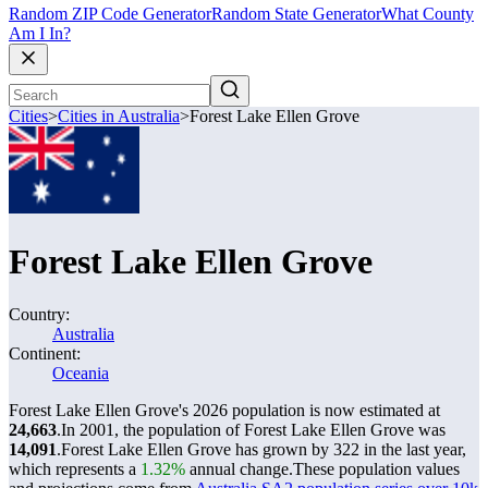
Random ZIP Code Generator
Random State Generator
What County
Am I In?
Cities
>
Cities in Australia
>
Forest Lake Ellen Grove
Forest Lake Ellen Grove
Country:
Australia
Continent:
Oceania
Forest Lake Ellen Grove's 2026 population is now estimated at
24,663
.
In 2001, the population of Forest Lake Ellen Grove was
14,091
.
Forest Lake Ellen Grove has grown by 322 in the last year,
which represents a
1.32%
annual change.
These population values