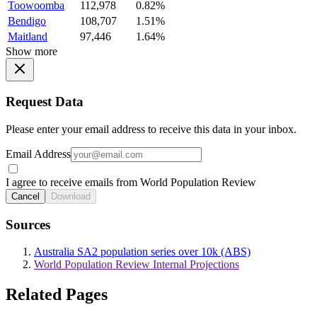
Toowoomba
112,978
0.82%
Bendigo
108,707
1.51%
Maitland
97,446
1.64%
Show more
Request Data
Please enter your email address to receive this data in your inbox.
Email Address
I agree to receive emails from World Population Review
Cancel
Download
Sources
Australia SA2 population series over 10k (ABS)
World Population Review Internal Projections
Related Pages