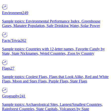
Environment
249
Sample topics: Environmental Performance Index, Greenhouse
Gases, Manatee Population, Safe Drinking Water, Solar Power
Facts/Trivia
262
Sample topics: Countries with 12-letter names, Favorite Candy by
State, State Nicknames, Weird Countries, Zoos by Country
Flags
27
Sample topics: Coolest Flags, Flags that Look Alike, Red and White
Flags, Moon and Stars Flags, Purple Flags, State Flags
Geography
241
Sample topics: Archaeological Sites, Largest/Smallest Countries,
Rainforest Countries, State Capitals, Volcanoes by State