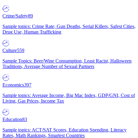
Crime/Safety
89
Sample topics: Crime Rate, Gun Deaths, Serial Killers, Safest Cities,
Drug Use, Human Trafficking
Culture
559
Sample Topics: Beer/Wine Consumption, Least Racist, Halloween
Traditions, Average Number of Sexual Partners
Economics
397
Sample topics: Average Income, Big Mac Index, GDP/GNI, Cost of
Living, Gas Prices, Income Tax
Education
83
Sample topics: ACT/SAT Scores, Education Spending, Literacy
Rates, Math Rankings, Smartest Countries