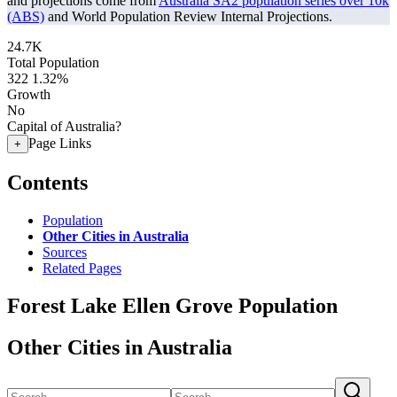
and projections come from
Australia SA2 population series over 10k
(ABS)
and World Population Review Internal Projections.
24.7K
Total Population
322
1.32%
Growth
No
Capital of Australia?
Page Links
+
Contents
Population
Other Cities in Australia
Sources
Related Pages
Forest Lake Ellen Grove Population
Other Cities in Australia