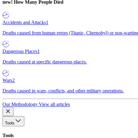
new!
How Many People Died
Accidents and Attacks
1
Deaths caused from human errors (Titanic, Chernobyl) or non-wartime 
Dangerous Places
1
Deaths caused at specific dangerous places.
Wars
2
Deaths caused in wars, conflicts, and other military operations.
Our Methodology
View all articles
Tools
Tools