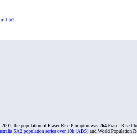
m I In?
n 2001, the population of Fraser Rise Plumpton was
264
.
Fraser Rise Pl
stralia SA2 population series over 10k (ABS)
and World Population Re