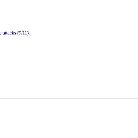
attacks (9/11).