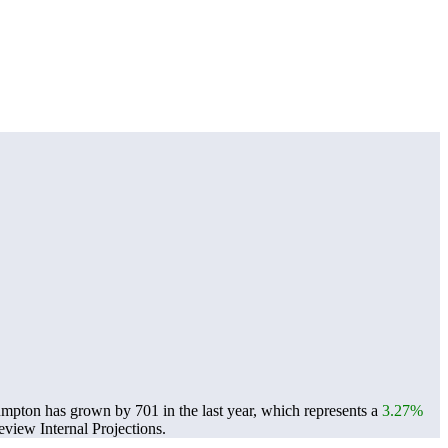
umpton has grown by 701 in the last year, which represents a
3.27%
view Internal Projections.