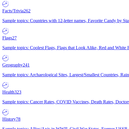
Facts/Trivia
262
Sample topics: Countries with 12-letter names, Favorite Candy by St
Flags
27
Sample topics: Coolest Flags, Flags that Look Alike, Red and White F
Geography
241
Sample topics: Archaeological Sites, Largest/Smallest Countries, Rain
Health
323
Sample topics: Cancer Rates, COVID Vaccines, Death Rates, Doctors
History
78
Sample topics: Allies/Axis in WWII, Civil War States, Former USSR 