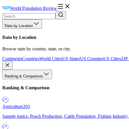
World Population Review
Data by Location
Data by Location
Browse stats by country, state, or city.
Continents
Countries
World Cities
US States
US Counties
US Cities
ZIP
Ranking & Comparison
Ranking & Comparison
Agriculture
203
Sample topics: Peach Production, Cattle Population, Fishing Industry