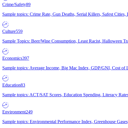
Crime/Safety
89
Sample topics: Crime Rate, Gun Deaths, Serial Killers, Safest Cities
Culture
559
Sample Topics: Beer/Wine Consumption, Least Racist, Halloween Tra
Economics
397
Sample topics: Average Income, Big Mac Index, GDP/GNI, Cost of L
Education
83
Sample topics: ACT/SAT Scores, Education Spending, Literacy Rates
Environment
249
Sample topics: Environmental Performance Index, Greenhouse Gases,