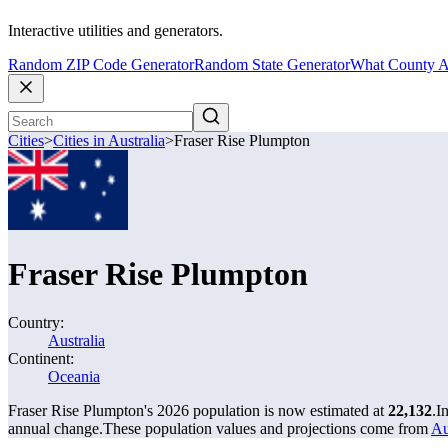
Interactive utilities and generators.
Random ZIP Code Generator
Random State Generator
What County A
Cities
>
Cities in Australia
>
Fraser Rise Plumpton
Fraser Rise Plumpton
Country:
Australia
Continent:
Oceania
Fraser Rise Plumpton's 2026 population is now estimated at
22,132
.
I
annual change.
These population values and projections come from
Au