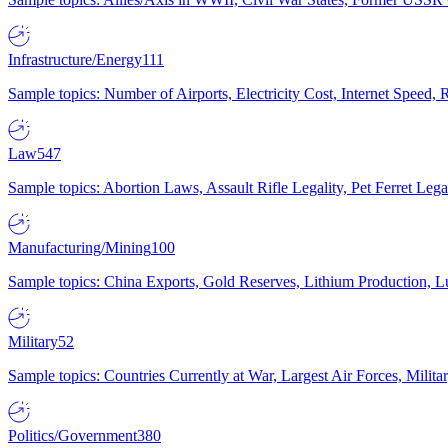
Infrastructure/Energy
111
Sample topics: Number of Airports, Electricity Cost, Internet Speed
Law
547
Sample topics: Abortion Laws, Assault Rifle Legality, Pet Ferret 
Manufacturing/Mining
100
Sample topics: China Exports, Gold Reserves, Lithium Production, 
Military
52
Sample topics: Countries Currently at War, Largest Air Forces, Milit
Politics/Government
380