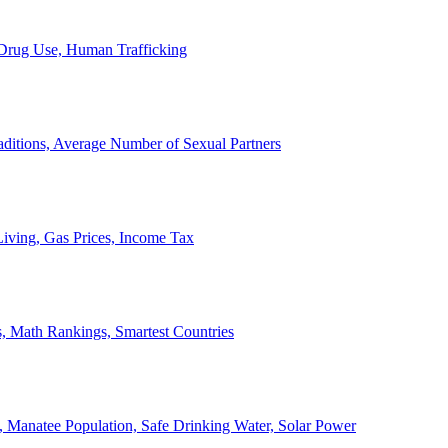
, Drug Use, Human Trafficking
ditions, Average Number of Sexual Partners
iving, Gas Prices, Income Tax
, Math Rankings, Smartest Countries
 Manatee Population, Safe Drinking Water, Solar Power