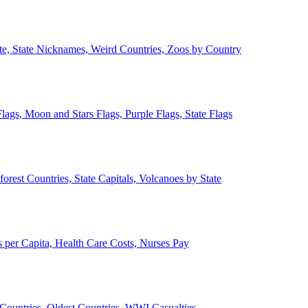
ate, State Nicknames, Weird Countries, Zoos by Country
lags, Moon and Stars Flags, Purple Flags, State Flags
forest Countries, State Capitals, Volcanoes by State
 per Capita, Health Care Costs, Nurses Pay
Countries, Oldest Countries, WWI Casualties