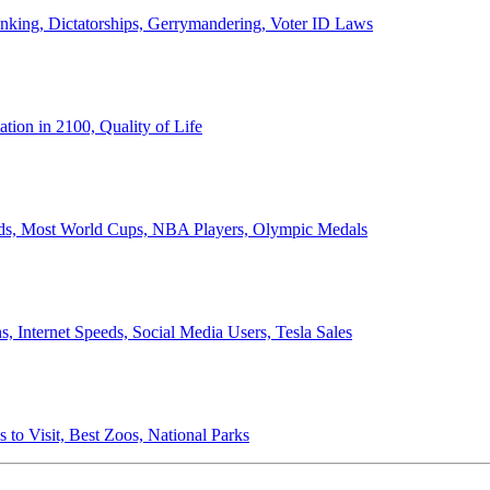
anking, Dictatorships, Gerrymandering, Voter ID Laws
ion in 2100, Quality of Life
ords, Most World Cups, NBA Players, Olympic Medals
 Internet Speeds, Social Media Users, Tesla Sales
 to Visit, Best Zoos, National Parks