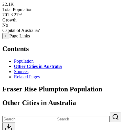
22.1K
Total Population
701
3.27%
Growth
No
Capital of Australia?
Page Links
+
Contents
Population
Other Cities in Australia
Sources
Related Pages
Fraser Rise Plumpton Population
Other Cities in Australia