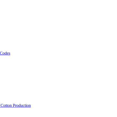
 Codes
, Cotton Production