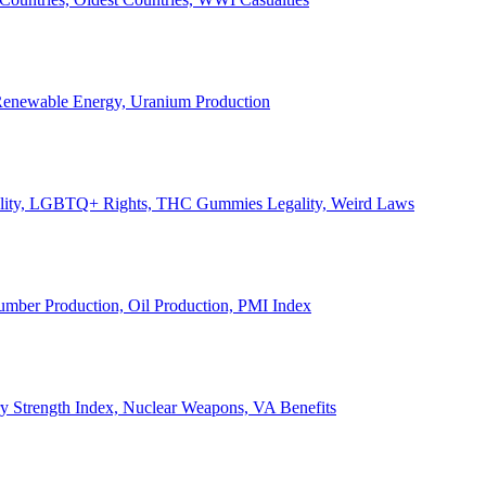
, Renewable Energy, Uranium Production
Legality, LGBTQ+ Rights, THC Gummies Legality, Weird Laws
Lumber Production, Oil Production, PMI Index
ary Strength Index, Nuclear Weapons, VA Benefits