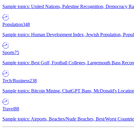
Sample topics: United Nations, Palestine Recognition, Democracy R
Population
348
Sample topics: Human Development Index, Jewish Population, Populat
Sports
75
Sample topics: Best Golf, Football Colleges, Largemouth Bass Rec
Tech/Business
238
Sample topics: Bitcoin Mining, ChatGPT Bans, McDonald's Locations,
Travel
88
Sample topics: Airports, Beaches/Nude Beaches, Best/Worst Countries