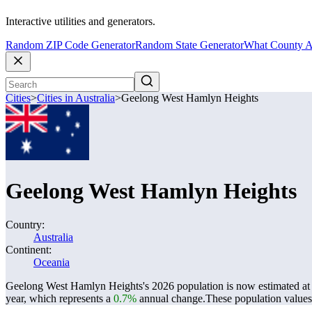
Interactive utilities and generators.
Random ZIP Code Generator
Random State Generator
What County A
Cities
>
Cities in Australia
>
Geelong West Hamlyn Heights
Geelong West Hamlyn Heights
Country:
Australia
Continent:
Oceania
Geelong West Hamlyn Heights's 2026 population is now estimated a
year, which represents a
0.7%
annual change.
These population value