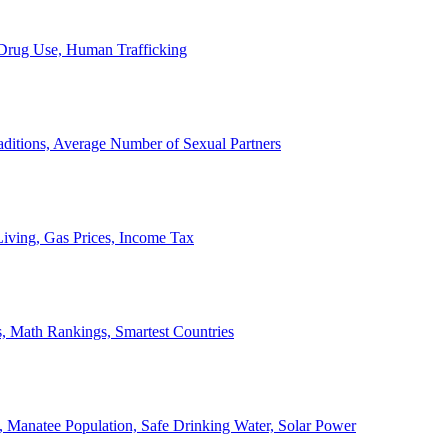
, Drug Use, Human Trafficking
ditions, Average Number of Sexual Partners
iving, Gas Prices, Income Tax
, Math Rankings, Smartest Countries
 Manatee Population, Safe Drinking Water, Solar Power