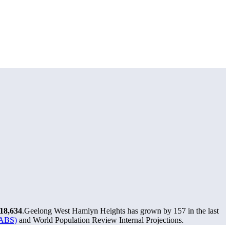
18,634
.
Geelong West Hamlyn Heights has grown by 157 in the last
(ABS)
and World Population Review Internal Projections.