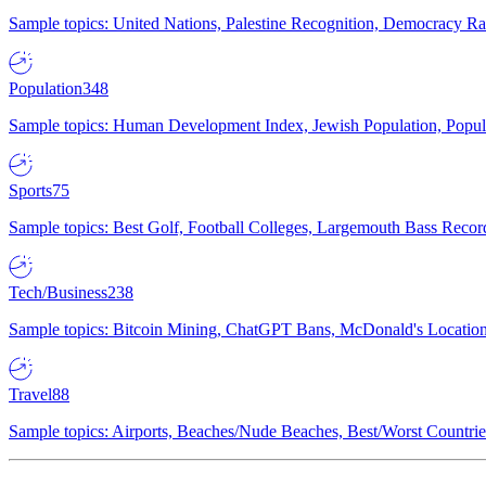
Sample topics: United Nations, Palestine Recognition, Democracy R
Population
348
Sample topics: Human Development Index, Jewish Population, Populat
Sports
75
Sample topics: Best Golf, Football Colleges, Largemouth Bass Rec
Tech/Business
238
Sample topics: Bitcoin Mining, ChatGPT Bans, McDonald's Locations,
Travel
88
Sample topics: Airports, Beaches/Nude Beaches, Best/Worst Countries