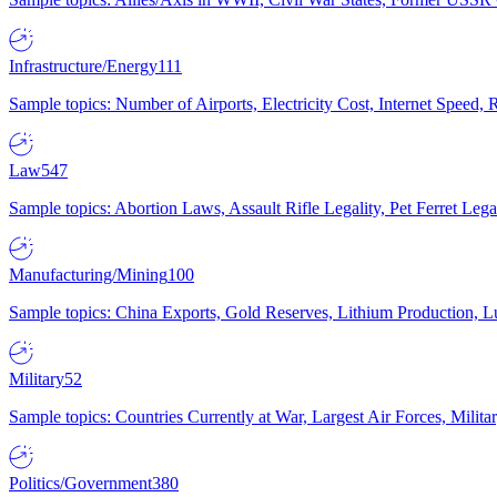
Infrastructure/Energy
111
Sample topics: Number of Airports, Electricity Cost, Internet Speed
Law
547
Sample topics: Abortion Laws, Assault Rifle Legality, Pet Ferret 
Manufacturing/Mining
100
Sample topics: China Exports, Gold Reserves, Lithium Production, 
Military
52
Sample topics: Countries Currently at War, Largest Air Forces, Milit
Politics/Government
380