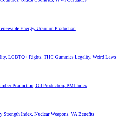
, Renewable Energy, Uranium Production
Legality, LGBTQ+ Rights, THC Gummies Legality, Weird Laws
Lumber Production, Oil Production, PMI Index
ary Strength Index, Nuclear Weapons, VA Benefits