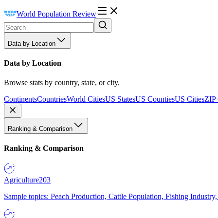
World Population Review
Data by Location
Data by Location
Browse stats by country, state, or city.
Continents
Countries
World Cities
US States
US Counties
US Cities
ZIP
Ranking & Comparison
Ranking & Comparison
Agriculture
203
Sample topics: Peach Production, Cattle Population, Fishing Industry