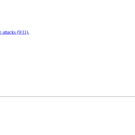
attacks (9/11).