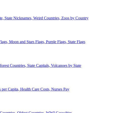
ate, State Nicknames, Weird Countries, Zoos by Country
lags, Moon and Stars Flags, Purple Flags, State Flags
forest Countries, State Capitals, Volcanoes by State
 per Capita, Health Care Costs, Nurses Pay
Countries, Oldest Countries, WWI Casualties