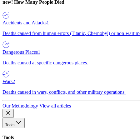
new!
How Many People Died
Accidents and Attacks
1
Deaths caused from human errors (Titanic, Chernobyl) or non-wartime 
Dangerous Places
1
Deaths caused at specific dangerous places.
Wars
2
Deaths caused in wars, conflicts, and other military operations.
Our Methodology
View all articles
Tools
Tools