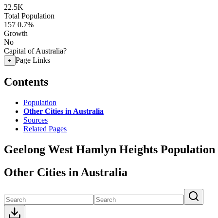
22.5K
Total Population
157
0.7%
Growth
No
Capital of Australia?
Page Links
+
Contents
Population
Other Cities in Australia
Sources
Related Pages
Geelong West Hamlyn Heights Population
Other Cities in Australia