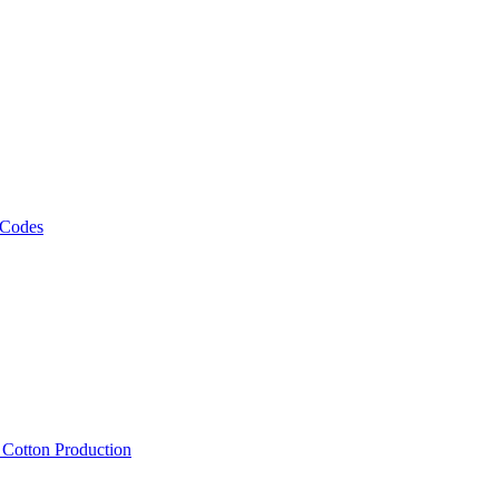
 Codes
, Cotton Production