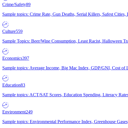
Crime/Safety
89
Sample topics: Crime Rate, Gun Deaths, Serial Killers, Safest Cities
Culture
559
Sample Topics: Beer/Wine Consumption, Least Racist, Halloween Tra
Economics
397
Sample topics: Average Income, Big Mac Index, GDP/GNI, Cost of L
Education
83
Sample topics: ACT/SAT Scores, Education Spending, Literacy Rates
Environment
249
Sample topics: Environmental Performance Index, Greenhouse Gases,