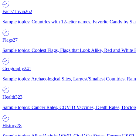
Facts/Trivia
262
Sample topics: Countries with 12-letter names, Favorite Candy by St
Flags
27
Sample topics: Coolest Flags, Flags that Look Alike, Red and White F
Geography
241
Sample topics: Archaeological Sites, Largest/Smallest Countries, Rain
Health
323
Sample topics: Cancer Rates, COVID Vaccines, Death Rates, Doctors
History
78
Sample topics: Allies/Axis in WWII, Civil War States, Former USSR 