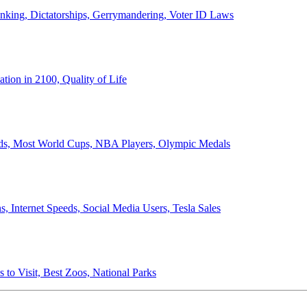
anking, Dictatorships, Gerrymandering, Voter ID Laws
ion in 2100, Quality of Life
ords, Most World Cups, NBA Players, Olympic Medals
 Internet Speeds, Social Media Users, Tesla Sales
 to Visit, Best Zoos, National Parks