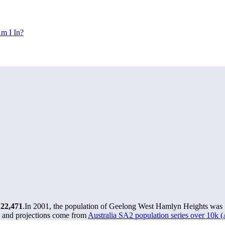
m I In?
t
22,471
.
In 2001, the population of Geelong West Hamlyn Heights was
s and projections come from
Australia SA2 population series over 10k 