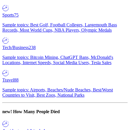
Sports
75
Sample topics: Best Golf, Football Colleges, Largemouth Bass
Records, Most World Cups, NBA Players, Olympic Medals
Tech/Business
238
Sample topics: Bitcoin Mining, ChatGPT Bans, McDonald's
Locations, Internet Speeds, Social Media Users, Tesla Sales
Travel
88
Sample topics: Airports, Beaches/Nude Beaches, Best/Worst
Countries to Visit, Best Zoos, National Parks
new!
How Many People Died