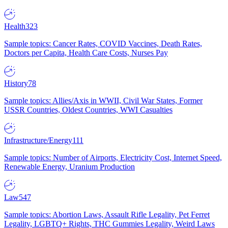
Health
323
Sample topics: Cancer Rates, COVID Vaccines, Death Rates,
Doctors per Capita, Health Care Costs, Nurses Pay
History
78
Sample topics: Allies/Axis in WWII, Civil War States, Former
USSR Countries, Oldest Countries, WWI Casualties
Infrastructure/Energy
111
Sample topics: Number of Airports, Electricity Cost, Internet Speed,
Renewable Energy, Uranium Production
Law
547
Sample topics: Abortion Laws, Assault Rifle Legality, Pet Ferret
Legality, LGBTQ+ Rights, THC Gummies Legality, Weird Laws