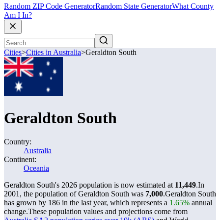
Random ZIP Code Generator
Random State Generator
What County
Am I In?
Cities
>
Cities in Australia
>
Geraldton South
Geraldton South
Country:
Australia
Continent:
Oceania
Geraldton South's 2026 population is now estimated at
11,449
.
In
2001, the population of Geraldton South was
7,000
.
Geraldton South
has grown by 186 in the last year, which represents a
1.65%
annual
change.
These population values and projections come from