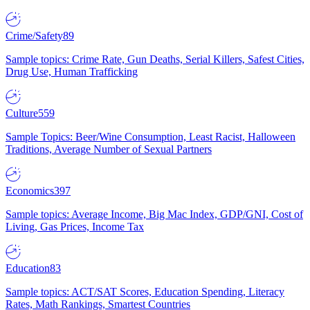
Crime/Safety
89
Sample topics: Crime Rate, Gun Deaths, Serial Killers, Safest Cities,
Drug Use, Human Trafficking
Culture
559
Sample Topics: Beer/Wine Consumption, Least Racist, Halloween
Traditions, Average Number of Sexual Partners
Economics
397
Sample topics: Average Income, Big Mac Index, GDP/GNI, Cost of
Living, Gas Prices, Income Tax
Education
83
Sample topics: ACT/SAT Scores, Education Spending, Literacy
Rates, Math Rankings, Smartest Countries