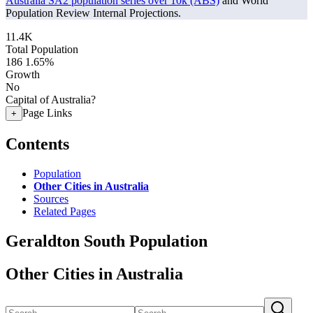
Australia SA2 population series over 10k (ABS)
and World
Population Review Internal Projections.
11.4K
Total Population
186
1.65%
Growth
No
Capital of Australia?
Page Links
+
Contents
Population
Other Cities in Australia
Sources
Related Pages
Geraldton South Population
Other Cities in Australia