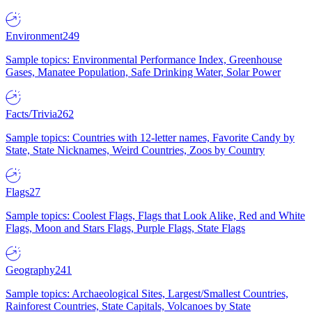
Environment
249
Sample topics: Environmental Performance Index, Greenhouse
Gases, Manatee Population, Safe Drinking Water, Solar Power
Facts/Trivia
262
Sample topics: Countries with 12-letter names, Favorite Candy by
State, State Nicknames, Weird Countries, Zoos by Country
Flags
27
Sample topics: Coolest Flags, Flags that Look Alike, Red and White
Flags, Moon and Stars Flags, Purple Flags, State Flags
Geography
241
Sample topics: Archaeological Sites, Largest/Smallest Countries,
Rainforest Countries, State Capitals, Volcanoes by State