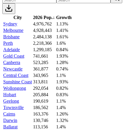
City
2026 Pop.
↓
Growth
Sydney
4,976,762
1.13%
Melbourne
4,928,443
1.41%
Brisbane
2,484,138
1.61%
Perth
2,218,366
1.6%
Adelaide
1,299,185
0.84%
Gold Coast
741,661
1.93%
Canberra
523,285
1.28%
Newcastle
361,877
0.74%
Central Coast
343,965
1.1%
Sunshine Coast
313,811
1.93%
Wollongong
292,054
0.82%
Hobart
205,884
0.83%
Geelong
190,619
1.1%
Townsville
186,562
1.4%
Cairns
163,376
1.26%
Darwin
130,746
1.32%
Ballarat
113,156
1.4%