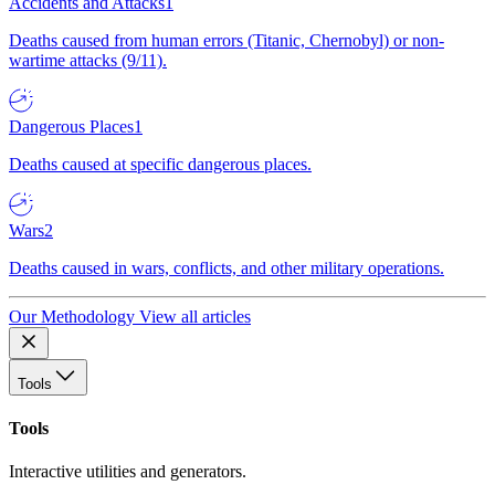
Accidents and Attacks
1
Deaths caused from human errors (Titanic, Chernobyl) or non-
wartime attacks (9/11).
Dangerous Places
1
Deaths caused at specific dangerous places.
Wars
2
Deaths caused in wars, conflicts, and other military operations.
Our Methodology
View all articles
Tools
Tools
Interactive utilities and generators.