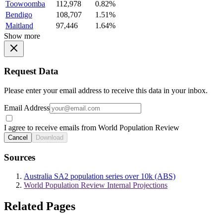
Toowoomba
112,978
0.82%
Bendigo
108,707
1.51%
Maitland
97,446
1.64%
Show more
Request Data
Please enter your email address to receive this data in your inbox.
Email Address
I agree to receive emails from World Population Review
Cancel
Download
Sources
Australia SA2 population series over 10k (ABS)
World Population Review Internal Projections
Related Pages