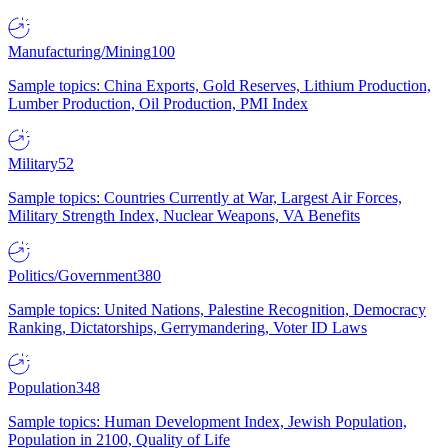
Manufacturing/Mining
100
Sample topics: China Exports, Gold Reserves, Lithium Production,
Lumber Production, Oil Production, PMI Index
Military
52
Sample topics: Countries Currently at War, Largest Air Forces,
Military Strength Index, Nuclear Weapons, VA Benefits
Politics/Government
380
Sample topics: United Nations, Palestine Recognition, Democracy
Ranking, Dictatorships, Gerrymandering, Voter ID Laws
Population
348
Sample topics: Human Development Index, Jewish Population,
Population in 2100, Quality of Life