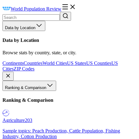
World Population Review
Data by Location
Data by Location
Browse stats by country, state, or city.
Continents
Countries
World Cities
US States
US Counties
US
Cities
ZIP Codes
Ranking & Comparison
Ranking & Comparison
Agriculture
203
Sample topics: Peach Production, Cattle Population, Fishing
Industry, Cotton Production