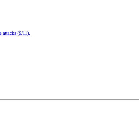
attacks (9/11).