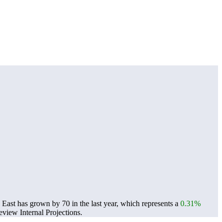
East has grown by 70 in the last year, which represents a
0.31%
view Internal Projections.