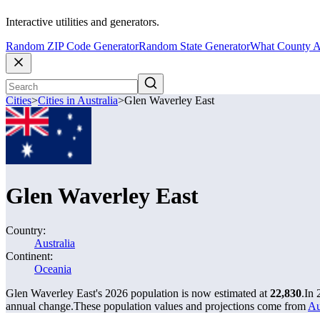
Interactive utilities and generators.
Random ZIP Code Generator
Random State Generator
What County A
Cities
>
Cities in Australia
>
Glen Waverley East
Glen Waverley East
Country:
Australia
Continent:
Oceania
Glen Waverley East's 2026 population is now estimated at
22,830
.
In 
annual change.
These population values and projections come from
Au