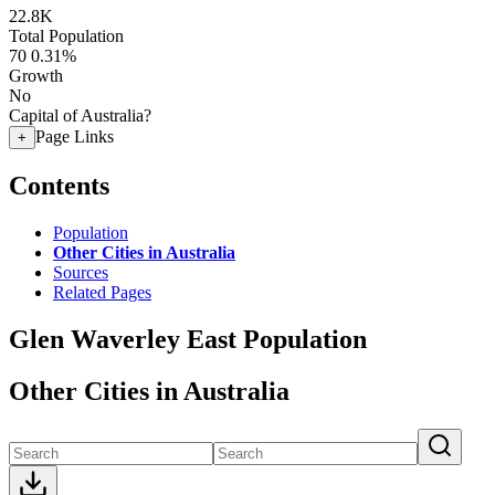
22.8K
Total Population
70
0.31%
Growth
No
Capital of Australia?
Page Links
+
Contents
Population
Other Cities in Australia
Sources
Related Pages
Glen Waverley East Population
Other Cities in Australia