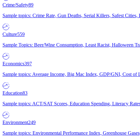
Crime/Safety
89
Sample topics: Crime Rate, Gun Deaths, Serial Killers, Safest Cities
Culture
559
Sample Topics: Beer/Wine Consumption, Least Racist, Halloween Tra
Economics
397
Sample topics: Average Income, Big Mac Index, GDP/GNI, Cost of L
Education
83
Sample topics: ACT/SAT Scores, Education Spending, Literacy Rates
Environment
249
Sample topics: Environmental Performance Index, Greenhouse Gases,