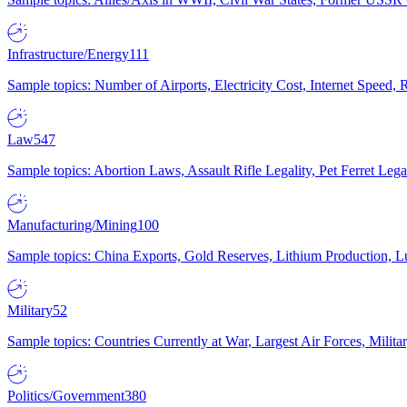
Infrastructure/Energy
111
Sample topics: Number of Airports, Electricity Cost, Internet Speed
Law
547
Sample topics: Abortion Laws, Assault Rifle Legality, Pet Ferret 
Manufacturing/Mining
100
Sample topics: China Exports, Gold Reserves, Lithium Production, 
Military
52
Sample topics: Countries Currently at War, Largest Air Forces, Milit
Politics/Government
380