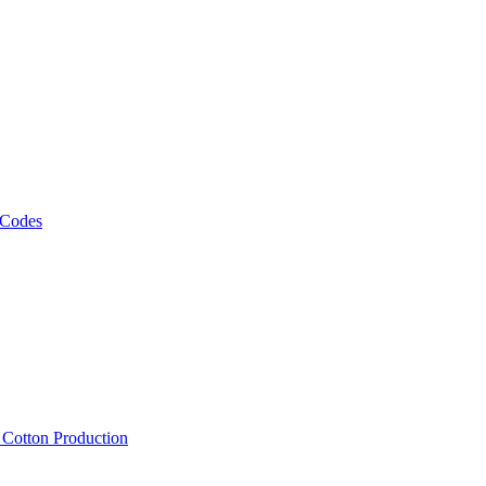
 Codes
, Cotton Production