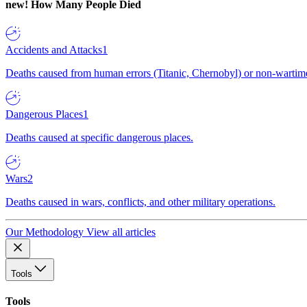
new!
How Many People Died
Accidents and Attacks
1
Deaths caused from human errors (Titanic, Chernobyl) or non-wartime 
Dangerous Places
1
Deaths caused at specific dangerous places.
Wars
2
Deaths caused in wars, conflicts, and other military operations.
Our Methodology
View all articles
Tools
Tools