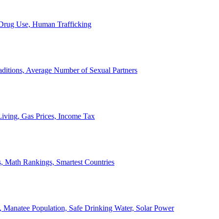
, Drug Use, Human Trafficking
ditions, Average Number of Sexual Partners
iving, Gas Prices, Income Tax
, Math Rankings, Smartest Countries
 Manatee Population, Safe Drinking Water, Solar Power