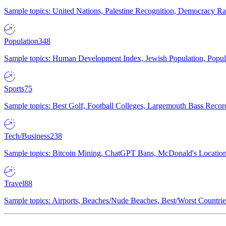
Sample topics: United Nations, Palestine Recognition, Democracy R
Population
348
Sample topics: Human Development Index, Jewish Population, Populat
Sports
75
Sample topics: Best Golf, Football Colleges, Largemouth Bass Rec
Tech/Business
238
Sample topics: Bitcoin Mining, ChatGPT Bans, McDonald's Locations,
Travel
88
Sample topics: Airports, Beaches/Nude Beaches, Best/Worst Countries