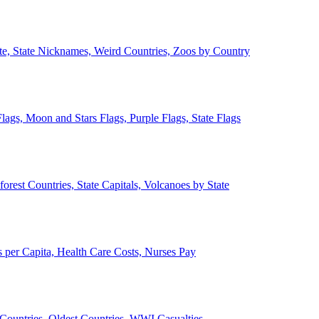
ate, State Nicknames, Weird Countries, Zoos by Country
lags, Moon and Stars Flags, Purple Flags, State Flags
forest Countries, State Capitals, Volcanoes by State
 per Capita, Health Care Costs, Nurses Pay
Countries, Oldest Countries, WWI Casualties