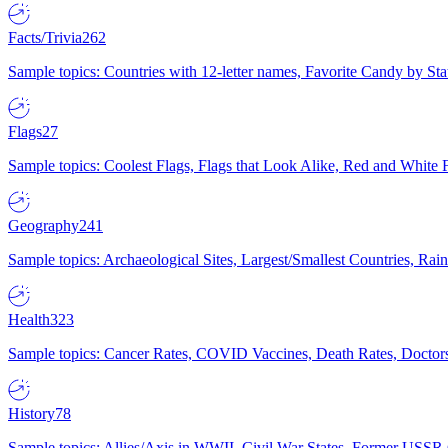
Facts/Trivia
262
Sample topics: Countries with 12-letter names, Favorite Candy by St
Flags
27
Sample topics: Coolest Flags, Flags that Look Alike, Red and White F
Geography
241
Sample topics: Archaeological Sites, Largest/Smallest Countries, Rain
Health
323
Sample topics: Cancer Rates, COVID Vaccines, Death Rates, Doctors
History
78
Sample topics: Allies/Axis in WWII, Civil War States, Former USSR 