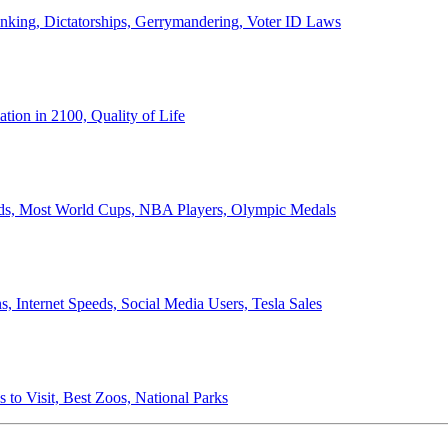
anking, Dictatorships, Gerrymandering, Voter ID Laws
ion in 2100, Quality of Life
ords, Most World Cups, NBA Players, Olympic Medals
 Internet Speeds, Social Media Users, Tesla Sales
 to Visit, Best Zoos, National Parks