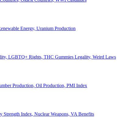
, Renewable Energy, Uranium Production
Legality, LGBTQ+ Rights, THC Gummies Legality, Weird Laws
Lumber Production, Oil Production, PMI Index
ary Strength Index, Nuclear Weapons, VA Benefits