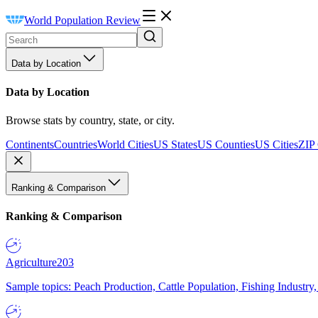
World Population Review
Data by Location
Data by Location
Browse stats by country, state, or city.
Continents
Countries
World Cities
US States
US Counties
US Cities
ZIP
Ranking & Comparison
Ranking & Comparison
Agriculture
203
Sample topics: Peach Production, Cattle Population, Fishing Industry