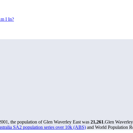
m I In?
2001, the population of Glen Waverley East was
21,261
.
Glen Waverley 
stralia SA2 population series over 10k (ABS)
and World Population Re