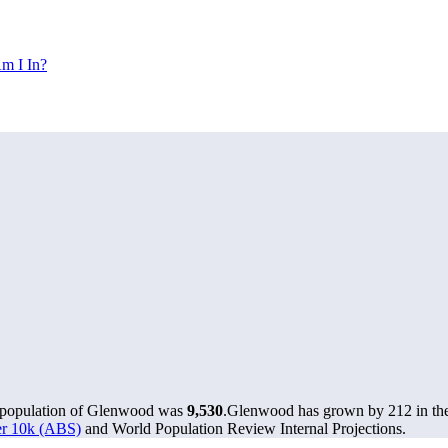
m I In?
e population of Glenwood was
9,530
.
Glenwood has grown by 212 in the 
ver 10k (ABS)
and World Population Review Internal Projections.