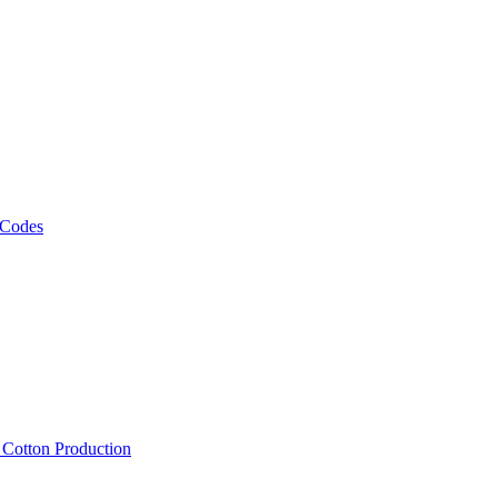
 Codes
, Cotton Production