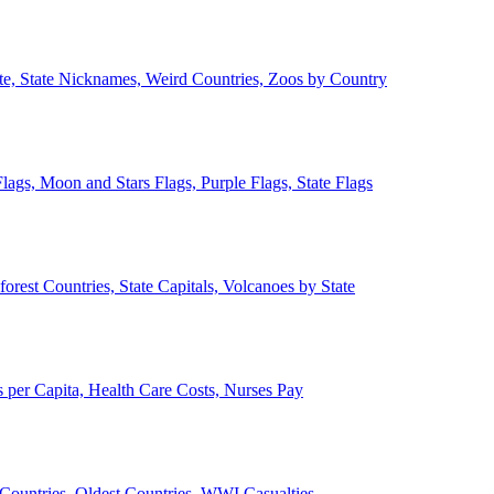
ate, State Nicknames, Weird Countries, Zoos by Country
lags, Moon and Stars Flags, Purple Flags, State Flags
forest Countries, State Capitals, Volcanoes by State
 per Capita, Health Care Costs, Nurses Pay
Countries, Oldest Countries, WWI Casualties