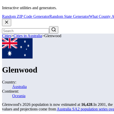
Interactive utilities and generators.
Random ZIP Code Generator
Random State Generator
What County A
Cities
>
Cities in Australia
>
Glenwood
Glenwood
Country:
Australia
Continent:
Oceania
Glenwood's 2026 population is now estimated at
16,428
.
In 2001, th
values and projections come from
Australia SA2 population series o