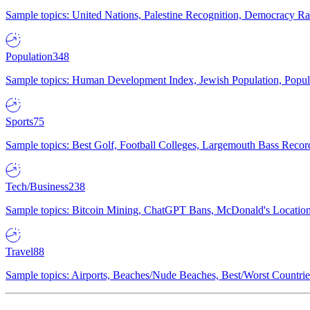
Sample topics: United Nations, Palestine Recognition, Democracy R
Population
348
Sample topics: Human Development Index, Jewish Population, Populat
Sports
75
Sample topics: Best Golf, Football Colleges, Largemouth Bass Rec
Tech/Business
238
Sample topics: Bitcoin Mining, ChatGPT Bans, McDonald's Locations,
Travel
88
Sample topics: Airports, Beaches/Nude Beaches, Best/Worst Countries