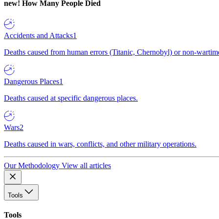
new!
How Many People Died
Accidents and Attacks
1
Deaths caused from human errors (Titanic, Chernobyl) or non-wartime 
Dangerous Places
1
Deaths caused at specific dangerous places.
Wars
2
Deaths caused in wars, conflicts, and other military operations.
Our Methodology
View all articles
Tools
Tools