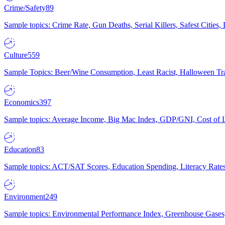
Crime/Safety
89
Sample topics: Crime Rate, Gun Deaths, Serial Killers, Safest Cities
Culture
559
Sample Topics: Beer/Wine Consumption, Least Racist, Halloween Tra
Economics
397
Sample topics: Average Income, Big Mac Index, GDP/GNI, Cost of L
Education
83
Sample topics: ACT/SAT Scores, Education Spending, Literacy Rates
Environment
249
Sample topics: Environmental Performance Index, Greenhouse Gases,