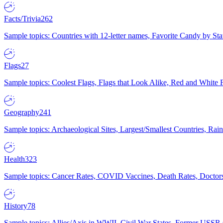
Facts/Trivia
262
Sample topics: Countries with 12-letter names, Favorite Candy by St
Flags
27
Sample topics: Coolest Flags, Flags that Look Alike, Red and White F
Geography
241
Sample topics: Archaeological Sites, Largest/Smallest Countries, Rain
Health
323
Sample topics: Cancer Rates, COVID Vaccines, Death Rates, Doctors
History
78
Sample topics: Allies/Axis in WWII, Civil War States, Former USSR 