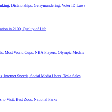
anking, Dictatorships, Gerrymandering, Voter ID Laws
ion in 2100, Quality of Life
ords, Most World Cups, NBA Players, Olympic Medals
 Internet Speeds, Social Media Users, Tesla Sales
 to Visit, Best Zoos, National Parks