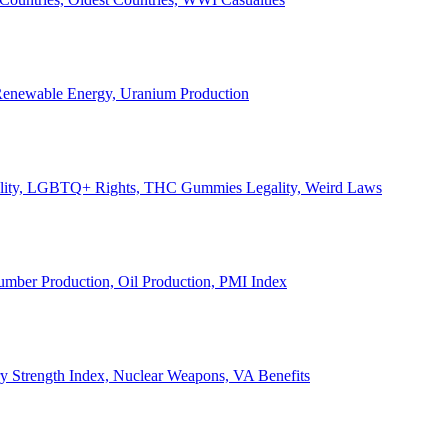
, Renewable Energy, Uranium Production
Legality, LGBTQ+ Rights, THC Gummies Legality, Weird Laws
Lumber Production, Oil Production, PMI Index
ary Strength Index, Nuclear Weapons, VA Benefits