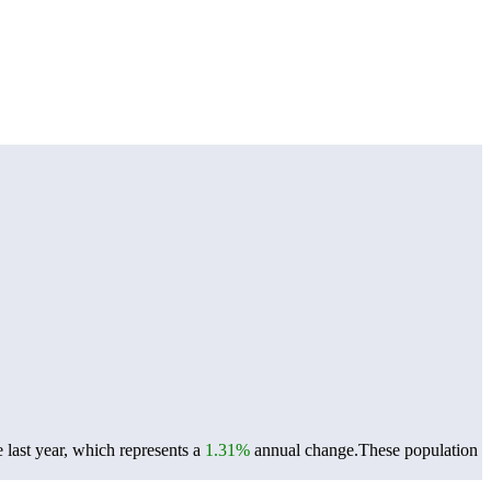
last year, which represents a
1.31%
annual change.
These population