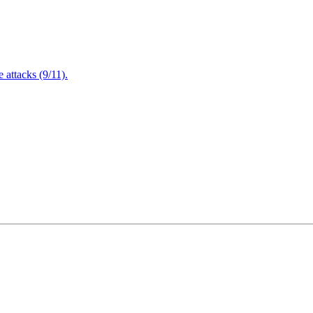
attacks (9/11).