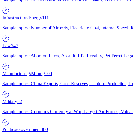
Infrastructure/Energy
111
Sample topics: Number of Airports, Electricity Cost, Internet Speed
Law
547
Sample topics: Abortion Laws, Assault Rifle Legality, Pet Ferret 
Manufacturing/Mining
100
Sample topics: China Exports, Gold Reserves, Lithium Production, 
Military
52
Sample topics: Countries Currently at War, Largest Air Forces, Milit
Politics/Government
380