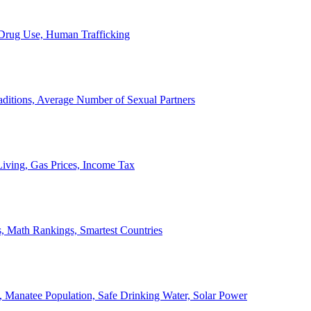
, Drug Use, Human Trafficking
ditions, Average Number of Sexual Partners
iving, Gas Prices, Income Tax
, Math Rankings, Smartest Countries
 Manatee Population, Safe Drinking Water, Solar Power