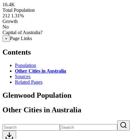
16.4K
Total Population
212
1.31%
Growth
No
Capital of Australia?
Page Links
+
Contents
Population
Other Cities in Australia
Sources
Related Pages
Glenwood Population
Other Cities in Australia