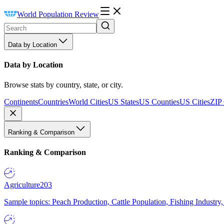
World Population Review
Data by Location
Data by Location
Browse stats by country, state, or city.
Continents
Countries
World Cities
US States
US Counties
US Cities
ZIP
Ranking & Comparison
Ranking & Comparison
Agriculture
203
Sample topics: Peach Production, Cattle Population, Fishing Industry