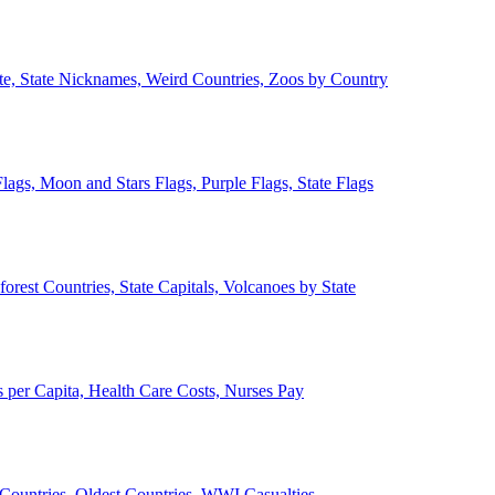
ate, State Nicknames, Weird Countries, Zoos by Country
lags, Moon and Stars Flags, Purple Flags, State Flags
forest Countries, State Capitals, Volcanoes by State
 per Capita, Health Care Costs, Nurses Pay
Countries, Oldest Countries, WWI Casualties