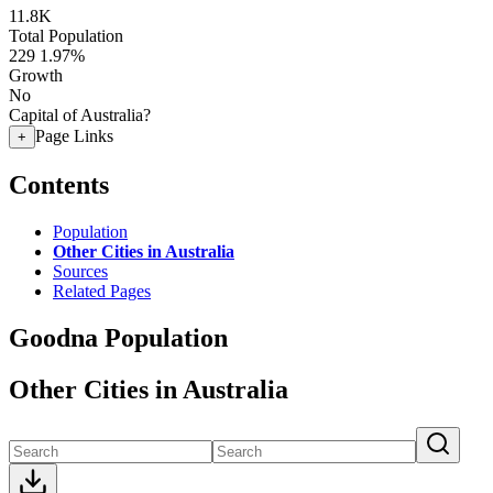
11.8K
Total Population
229
1.97%
Growth
No
Capital of Australia?
Page Links
+
Contents
Population
Other Cities in Australia
Sources
Related Pages
Goodna Population
Other Cities in Australia