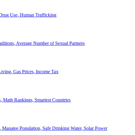
, Drug Use, Human Trafficking
ditions, Average Number of Sexual Partners
iving, Gas Prices, Income Tax
, Math Rankings, Smartest Countries
 Manatee Population, Safe Drinking Water, Solar Power