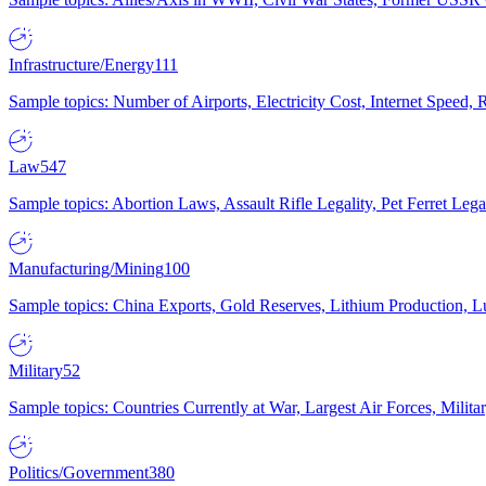
Infrastructure/Energy
111
Sample topics: Number of Airports, Electricity Cost, Internet Speed
Law
547
Sample topics: Abortion Laws, Assault Rifle Legality, Pet Ferret 
Manufacturing/Mining
100
Sample topics: China Exports, Gold Reserves, Lithium Production, 
Military
52
Sample topics: Countries Currently at War, Largest Air Forces, Milit
Politics/Government
380