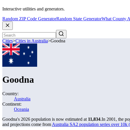
Interactive utilities and generators.
Random ZIP Code Generator
Random State Generator
What County A
Cities
>
Cities in Australia
>
Goodna
Goodna
Country:
Australia
Continent:
Oceania
Goodna's 2026 population is now estimated at
11,834
.
In 2001, the p
and projections come from
Australia SA2 population series over 10k