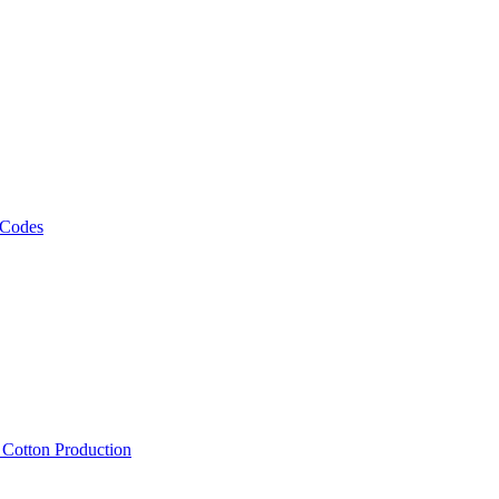
 Codes
, Cotton Production