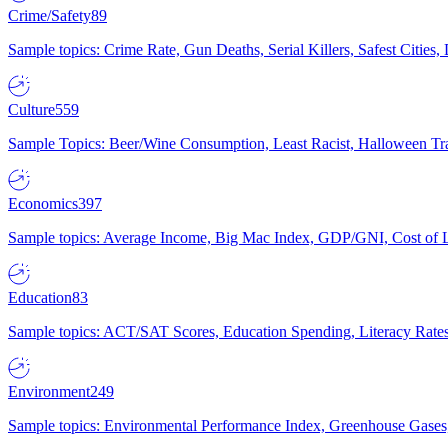
Crime/Safety
89
Sample topics: Crime Rate, Gun Deaths, Serial Killers, Safest Cities
Culture
559
Sample Topics: Beer/Wine Consumption, Least Racist, Halloween Tra
Economics
397
Sample topics: Average Income, Big Mac Index, GDP/GNI, Cost of L
Education
83
Sample topics: ACT/SAT Scores, Education Spending, Literacy Rates
Environment
249
Sample topics: Environmental Performance Index, Greenhouse Gases,