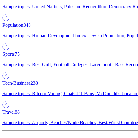
Sample topics: United Nations, Palestine Recognition, Democracy R
Population
348
Sample topics: Human Development Index, Jewish Population, Populat
Sports
75
Sample topics: Best Golf, Football Colleges, Largemouth Bass Rec
Tech/Business
238
Sample topics: Bitcoin Mining, ChatGPT Bans, McDonald's Locations,
Travel
88
Sample topics: Airports, Beaches/Nude Beaches, Best/Worst Countries