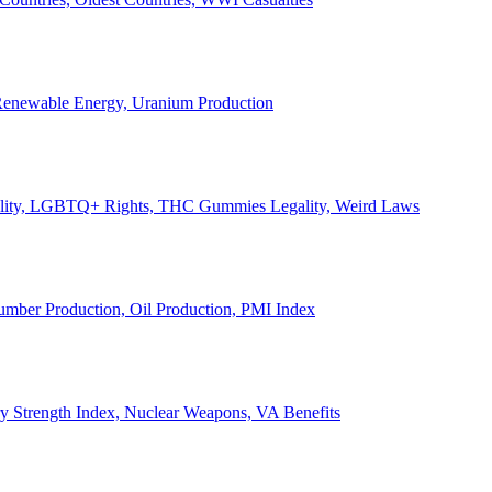
, Renewable Energy, Uranium Production
Legality, LGBTQ+ Rights, THC Gummies Legality, Weird Laws
Lumber Production, Oil Production, PMI Index
ary Strength Index, Nuclear Weapons, VA Benefits