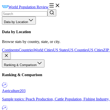
World Population Review
Data by Location
Data by Location
Browse stats by country, state, or city.
Continents
Countries
World Cities
US States
US Counties
US Cities
ZIP
Ranking & Comparison
Ranking & Comparison
Agriculture
203
Sample topics: Peach Production, Cattle Population, Fishing Industry