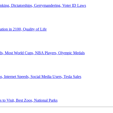
anking, Dictatorships, Gerrymandering, Voter ID Laws
ion in 2100, Quality of Life
ords, Most World Cups, NBA Players, Olympic Medals
 Internet Speeds, Social Media Users, Tesla Sales
 to Visit, Best Zoos, National Parks