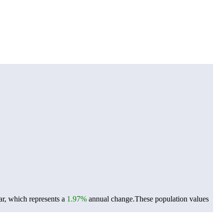
ar, which represents a
1.97%
annual change.
These population values