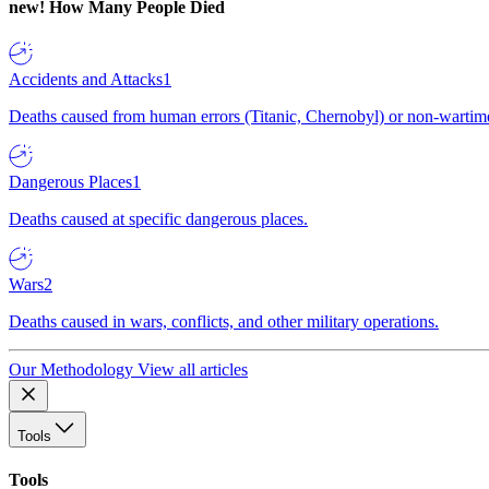
new!
How Many People Died
Accidents and Attacks
1
Deaths caused from human errors (Titanic, Chernobyl) or non-wartime 
Dangerous Places
1
Deaths caused at specific dangerous places.
Wars
2
Deaths caused in wars, conflicts, and other military operations.
Our Methodology
View all articles
Tools
Tools