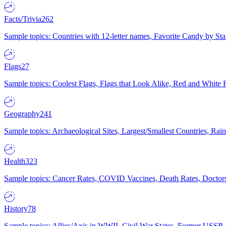
Facts/Trivia
262
Sample topics: Countries with 12-letter names, Favorite Candy by St
Flags
27
Sample topics: Coolest Flags, Flags that Look Alike, Red and White F
Geography
241
Sample topics: Archaeological Sites, Largest/Smallest Countries, Rain
Health
323
Sample topics: Cancer Rates, COVID Vaccines, Death Rates, Doctors
History
78
Sample topics: Allies/Axis in WWII, Civil War States, Former USSR 