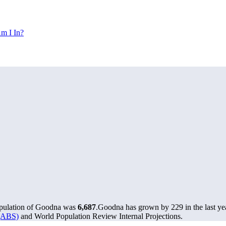
m I In?
opulation of Goodna was
6,687
.
Goodna has grown by 229 in the last ye
 (ABS)
and World Population Review Internal Projections.