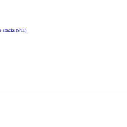
attacks (9/11).