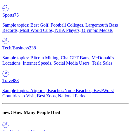
Sports
75
Sample topics: Best Golf, Football Colleges, Largemouth Bass
Records, Most World Cups, NBA Players, Olympic Medals
Tech/Business
238
Sample topics: Bitcoin Mining, ChatGPT Bans, McDonald's
Locations, Internet Speeds, Social Media Users, Tesla Sales
Travel
88
Sample topics: Airports, Beaches/Nude Beaches, Best/Worst
Countries to Visit, Best Zoos, National Parks
new!
How Many People Died