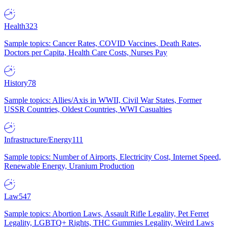
Health
323
Sample topics: Cancer Rates, COVID Vaccines, Death Rates,
Doctors per Capita, Health Care Costs, Nurses Pay
History
78
Sample topics: Allies/Axis in WWII, Civil War States, Former
USSR Countries, Oldest Countries, WWI Casualties
Infrastructure/Energy
111
Sample topics: Number of Airports, Electricity Cost, Internet Speed,
Renewable Energy, Uranium Production
Law
547
Sample topics: Abortion Laws, Assault Rifle Legality, Pet Ferret
Legality, LGBTQ+ Rights, THC Gummies Legality, Weird Laws