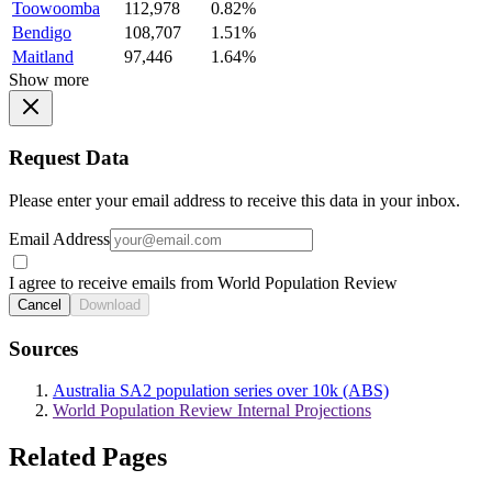
Toowoomba
112,978
0.82%
Bendigo
108,707
1.51%
Maitland
97,446
1.64%
Show more
Request Data
Please enter your email address to receive this data in your inbox.
Email Address
I agree to receive emails from World Population Review
Cancel
Download
Sources
Australia SA2 population series over 10k (ABS)
World Population Review Internal Projections
Related Pages