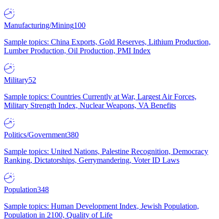
Manufacturing/Mining
100
Sample topics: China Exports, Gold Reserves, Lithium Production,
Lumber Production, Oil Production, PMI Index
Military
52
Sample topics: Countries Currently at War, Largest Air Forces,
Military Strength Index, Nuclear Weapons, VA Benefits
Politics/Government
380
Sample topics: United Nations, Palestine Recognition, Democracy
Ranking, Dictatorships, Gerrymandering, Voter ID Laws
Population
348
Sample topics: Human Development Index, Jewish Population,
Population in 2100, Quality of Life