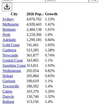
City
2026 Pop.
↓
Growth
Sydney
4,976,762
1.13%
Melbourne
4,928,443
1.41%
Brisbane
2,484,138
1.61%
Perth
2,218,366
1.6%
Adelaide
1,299,185
0.84%
Gold Coast
741,661
1.93%
Canberra
523,285
1.28%
Newcastle
361,877
0.74%
Central Coast
343,965
1.1%
Sunshine Coast
313,811
1.93%
Wollongong
292,054
0.82%
Hobart
205,884
0.83%
Geelong
190,619
1.1%
Townsville
186,562
1.4%
Cairns
163,376
1.26%
Darwin
130,746
1.32%
Ballarat
113,156
1.4%