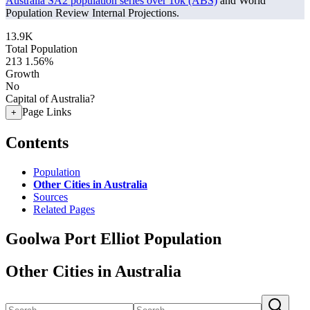
Australia SA2 population series over 10k (ABS)
and World
Population Review Internal Projections.
13.9K
Total Population
213
1.56%
Growth
No
Capital of Australia?
Page Links
+
Contents
Population
Other Cities in Australia
Sources
Related Pages
Goolwa Port Elliot Population
Other Cities in Australia