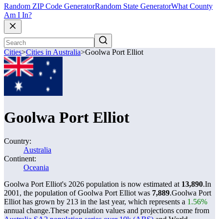
Random ZIP Code Generator
Random State Generator
What County
Am I In?
Cities
>
Cities in Australia
>
Goolwa Port Elliot
Goolwa Port Elliot
Country:
Australia
Continent:
Oceania
Goolwa Port Elliot's 2026 population is now estimated at
13,890
.
In
2001, the population of Goolwa Port Elliot was
7,889
.
Goolwa Port
Elliot has grown by 213 in the last year, which represents a
1.56%
annual change.
These population values and projections come from