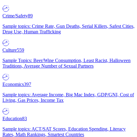
Crime/Safety
89
Sample topics: Crime Rate, Gun Deaths, Serial Killers, Safest Cities,
Drug Use, Human Trafficking
Culture
559
Sample Topics: Beer/Wine Consumption, Least Racist, Halloween
Traditions, Average Number of Sexual Partners
Economics
397
Sample topics: Average Income, Big Mac Index, GDP/GNI, Cost of
Living, Gas Prices, Income Tax
Education
83
Sample topics: ACT/SAT Scores, Education Spending, Literacy
Rates, Math Rankings, Smartest Countries