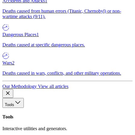
Accidents and Attacks
1
Deaths caused from human errors (Titanic, Chernobyl) or non-
wartime attacks (9/11).
Dangerous Places
1
Deaths caused at specific dangerous places.
Wars
2
Deaths caused in wars, conflicts, and other military operations.
Our Methodology
View all articles
Tools
Tools
Interactive utilities and generators.