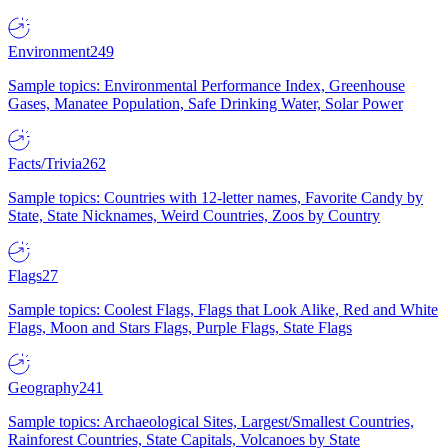
Environment
249
Sample topics: Environmental Performance Index, Greenhouse
Gases, Manatee Population, Safe Drinking Water, Solar Power
Facts/Trivia
262
Sample topics: Countries with 12-letter names, Favorite Candy by
State, State Nicknames, Weird Countries, Zoos by Country
Flags
27
Sample topics: Coolest Flags, Flags that Look Alike, Red and White
Flags, Moon and Stars Flags, Purple Flags, State Flags
Geography
241
Sample topics: Archaeological Sites, Largest/Smallest Countries,
Rainforest Countries, State Capitals, Volcanoes by State