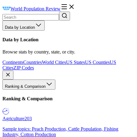
World Population Review
Data by Location
Data by Location
Browse stats by country, state, or city.
Continents
Countries
World Cities
US States
US Counties
US
Cities
ZIP Codes
Ranking & Comparison
Ranking & Comparison
Agriculture
203
Sample topics: Peach Production, Cattle Population, Fishing
Industry, Cotton Production