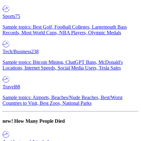
Sports
75
Sample topics: Best Golf, Football Colleges, Largemouth Bass
Records, Most World Cups, NBA Players, Olympic Medals
Tech/Business
238
Sample topics: Bitcoin Mining, ChatGPT Bans, McDonald's
Locations, Internet Speeds, Social Media Users, Tesla Sales
Travel
88
Sample topics: Airports, Beaches/Nude Beaches, Best/Worst
Countries to Visit, Best Zoos, National Parks
new!
How Many People Died