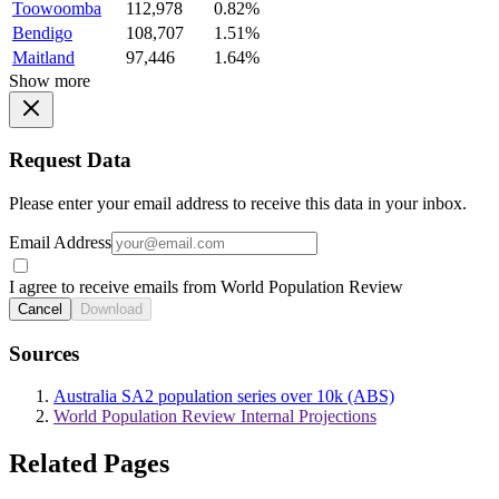
Toowoomba
112,978
0.82%
Bendigo
108,707
1.51%
Maitland
97,446
1.64%
Show more
Request Data
Please enter your email address to receive this data in your inbox.
Email Address
I agree to receive emails from World Population Review
Cancel
Download
Sources
Australia SA2 population series over 10k (ABS)
World Population Review Internal Projections
Related Pages