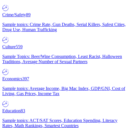
Crime/Safety
89
Sample topics: Crime Rate, Gun Deaths, Serial Killers, Safest Cities,
Drug Use, Human Trafficking
Culture
559
Sample Topics: Beer/Wine Consumption, Least Racist, Halloween
Traditions, Average Number of Sexual Partners
Economics
397
Sample topics: Average Income, Big Mac Index, GDP/GNI, Cost of
Living, Gas Prices, Income Tax
Education
83
Sample topics: ACT/SAT Scores, Education Spending, Literacy
Rates, Math Rankings, Smartest Countries