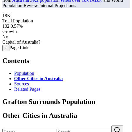
from
Australia SA2 population series over 10k (ABS)
and World
Population Review Internal Projections.
18K
Total Population
102
0.57%
Growth
No
Capital of Australia?
Page Links
+
Contents
Population
Other Cities in Australia
Sources
Related Pages
Grafton Surrounds Population
Other Cities in Australia