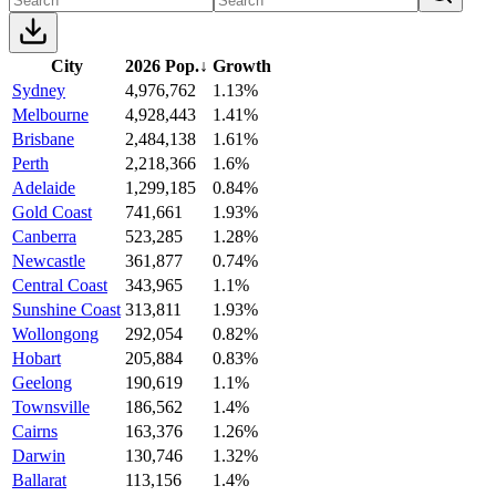
City
2026 Pop.
↓
Growth
Sydney
4,976,762
1.13%
Melbourne
4,928,443
1.41%
Brisbane
2,484,138
1.61%
Perth
2,218,366
1.6%
Adelaide
1,299,185
0.84%
Gold Coast
741,661
1.93%
Canberra
523,285
1.28%
Newcastle
361,877
0.74%
Central Coast
343,965
1.1%
Sunshine Coast
313,811
1.93%
Wollongong
292,054
0.82%
Hobart
205,884
0.83%
Geelong
190,619
1.1%
Townsville
186,562
1.4%
Cairns
163,376
1.26%
Darwin
130,746
1.32%
Ballarat
113,156
1.4%