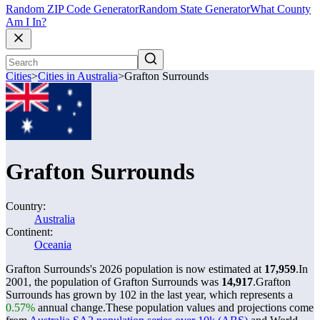
Random ZIP Code Generator
Random State Generator
What County
Am I In?
Cities
>
Cities in Australia
>
Grafton Surrounds
Grafton Surrounds
Country:
Australia
Continent:
Oceania
Grafton Surrounds's 2026 population is now estimated at
17,959
.
In
2001, the population of Grafton Surrounds was
14,917
.
Grafton
Surrounds has grown by 102 in the last year, which represents a
0.57%
annual change.
These population values and projections come