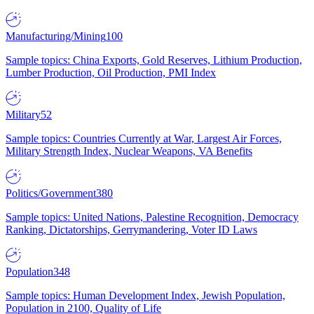
Manufacturing/Mining
100
Sample topics: China Exports, Gold Reserves, Lithium Production,
Lumber Production, Oil Production, PMI Index
Military
52
Sample topics: Countries Currently at War, Largest Air Forces,
Military Strength Index, Nuclear Weapons, VA Benefits
Politics/Government
380
Sample topics: United Nations, Palestine Recognition, Democracy
Ranking, Dictatorships, Gerrymandering, Voter ID Laws
Population
348
Sample topics: Human Development Index, Jewish Population,
Population in 2100, Quality of Life