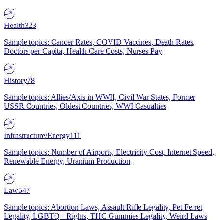
Health
323
Sample topics: Cancer Rates, COVID Vaccines, Death Rates,
Doctors per Capita, Health Care Costs, Nurses Pay
History
78
Sample topics: Allies/Axis in WWII, Civil War States, Former
USSR Countries, Oldest Countries, WWI Casualties
Infrastructure/Energy
111
Sample topics: Number of Airports, Electricity Cost, Internet Speed,
Renewable Energy, Uranium Production
Law
547
Sample topics: Abortion Laws, Assault Rifle Legality, Pet Ferret
Legality, LGBTQ+ Rights, THC Gummies Legality, Weird Laws