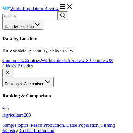
World Population Review
Data by Location
Data by Location
Browse stats by country, state, or city.
Continents
Countries
World Cities
US States
US Counties
US
Cities
ZIP Codes
Ranking & Comparison
Ranking & Comparison
Agriculture
203
Sample topics: Peach Production, Cattle Population, Fishing
Industry, Cotton Production