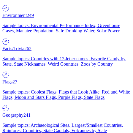
Environment
249
Sample topics: Environmental Performance Index, Greenhouse
Gases, Manatee Population, Safe Drinking Water, Solar Power
Facts/Trivia
262
Sample topics: Countries with 12-letter names, Favorite Candy by
State, State Nicknames, Weird Countries, Zoos by Country
Flags
27
Sample topics: Coolest Flags, Flags that Look Alike, Red and White
Flags, Moon and Stars Flags, Purple Flags, State Flags
Geography
241
Sample topics: Archaeological Sites, Largest/Smallest Countries,
Rainforest Countries, State Capitals, Volcanoes by State