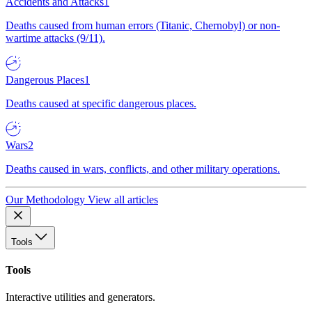
Accidents and Attacks
1
Deaths caused from human errors (Titanic, Chernobyl) or non-
wartime attacks (9/11).
Dangerous Places
1
Deaths caused at specific dangerous places.
Wars
2
Deaths caused in wars, conflicts, and other military operations.
Our Methodology
View all articles
Tools
Tools
Interactive utilities and generators.