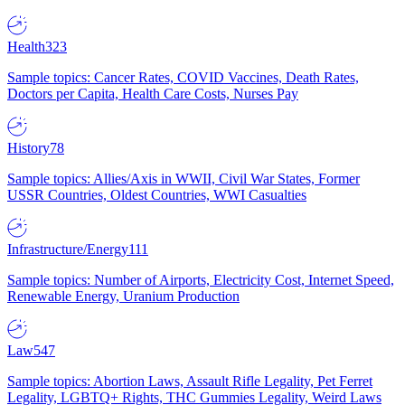
Health
323
Sample topics: Cancer Rates, COVID Vaccines, Death Rates,
Doctors per Capita, Health Care Costs, Nurses Pay
History
78
Sample topics: Allies/Axis in WWII, Civil War States, Former
USSR Countries, Oldest Countries, WWI Casualties
Infrastructure/Energy
111
Sample topics: Number of Airports, Electricity Cost, Internet Speed,
Renewable Energy, Uranium Production
Law
547
Sample topics: Abortion Laws, Assault Rifle Legality, Pet Ferret
Legality, LGBTQ+ Rights, THC Gummies Legality, Weird Laws