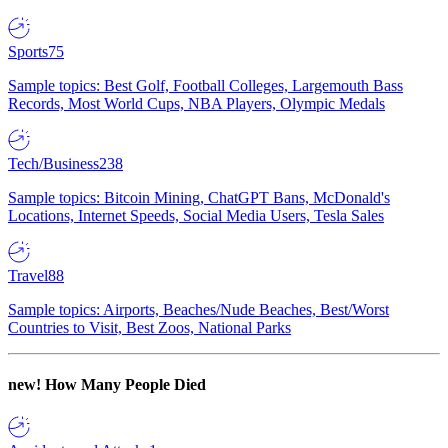
Sports
75
Sample topics: Best Golf, Football Colleges, Largemouth Bass
Records, Most World Cups, NBA Players, Olympic Medals
Tech/Business
238
Sample topics: Bitcoin Mining, ChatGPT Bans, McDonald's
Locations, Internet Speeds, Social Media Users, Tesla Sales
Travel
88
Sample topics: Airports, Beaches/Nude Beaches, Best/Worst
Countries to Visit, Best Zoos, National Parks
new!
How Many People Died