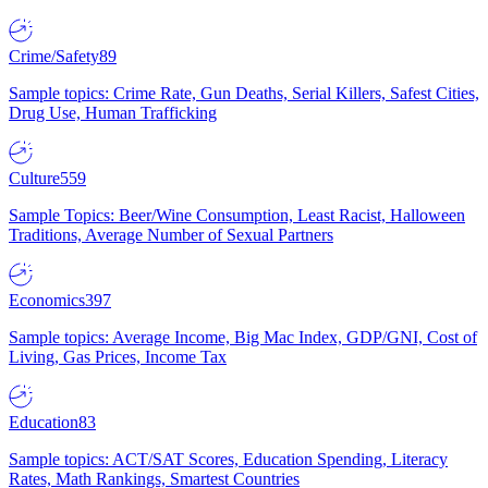
Crime/Safety
89
Sample topics: Crime Rate, Gun Deaths, Serial Killers, Safest Cities,
Drug Use, Human Trafficking
Culture
559
Sample Topics: Beer/Wine Consumption, Least Racist, Halloween
Traditions, Average Number of Sexual Partners
Economics
397
Sample topics: Average Income, Big Mac Index, GDP/GNI, Cost of
Living, Gas Prices, Income Tax
Education
83
Sample topics: ACT/SAT Scores, Education Spending, Literacy
Rates, Math Rankings, Smartest Countries