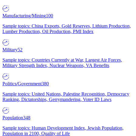
Manufacturing/Mining
100
Sample topics: China Exports, Gold Reserves, Lithium Production,
Lumber Production, Oil Production, PMI Index
Military
52
Sample topics: Countries Currently at War, Largest Air Forces,
Military Strength Index, Nuclear Weapons, VA Benefits
Politics/Government
380
Sample topics: United Nations, Palestine Recognition, Democracy
Ranking, Dictatorships, Gerrymandering, Voter ID Laws
Population
348
Sample topics: Human Development Index, Jewish Population,
Population in 2100, Quality of Life