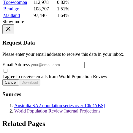
Toowoomba
112,978
0.82%
Bendigo
108,707
1.51%
Maitland
97,446
1.64%
Show more
Request Data
Please enter your email address to receive this data in your inbox.
Email Address
I agree to receive emails from World Population Review
Cancel
Download
Sources
Australia SA2 population series over 10k (ABS)
World Population Review Internal Projections
Related Pages