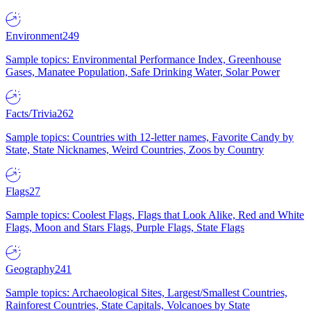
Environment
249
Sample topics: Environmental Performance Index, Greenhouse
Gases, Manatee Population, Safe Drinking Water, Solar Power
Facts/Trivia
262
Sample topics: Countries with 12-letter names, Favorite Candy by
State, State Nicknames, Weird Countries, Zoos by Country
Flags
27
Sample topics: Coolest Flags, Flags that Look Alike, Red and White
Flags, Moon and Stars Flags, Purple Flags, State Flags
Geography
241
Sample topics: Archaeological Sites, Largest/Smallest Countries,
Rainforest Countries, State Capitals, Volcanoes by State