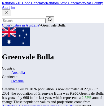
Random ZIP Code Generator
Random State Generator
What County
Am I In?
Cities
>
Cities in Australia
>
Greenvale Bulla
Greenvale Bulla
Country:
Australia
Continent:
Oceania
Greenvale Bulla's 2026 population is now estimated at
27,055
.
In
2001, the population of Greenvale Bulla was
9,950
.
Greenvale Bulla
has grown by 666 in the last year, which represents a
2.52%
annual
change.
These population values and projections come from