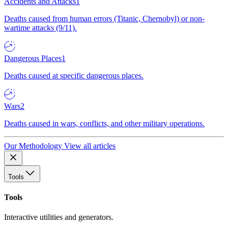
Accidents and Attacks
1
Deaths caused from human errors (Titanic, Chernobyl) or non-
wartime attacks (9/11).
Dangerous Places
1
Deaths caused at specific dangerous places.
Wars
2
Deaths caused in wars, conflicts, and other military operations.
Our Methodology
View all articles
Tools
Tools
Interactive utilities and generators.