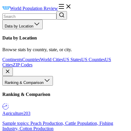
World Population Review
Data by Location
Data by Location
Browse stats by country, state, or city.
Continents
Countries
World Cities
US States
US Counties
US
Cities
ZIP Codes
Ranking & Comparison
Ranking & Comparison
Agriculture
203
Sample topics: Peach Production, Cattle Population, Fishing
Industry, Cotton Production