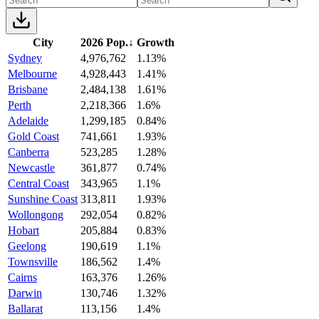
City
2026 Pop.
↓
Growth
Sydney
4,976,762
1.13%
Melbourne
4,928,443
1.41%
Brisbane
2,484,138
1.61%
Perth
2,218,366
1.6%
Adelaide
1,299,185
0.84%
Gold Coast
741,661
1.93%
Canberra
523,285
1.28%
Newcastle
361,877
0.74%
Central Coast
343,965
1.1%
Sunshine Coast
313,811
1.93%
Wollongong
292,054
0.82%
Hobart
205,884
0.83%
Geelong
190,619
1.1%
Townsville
186,562
1.4%
Cairns
163,376
1.26%
Darwin
130,746
1.32%
Ballarat
113,156
1.4%