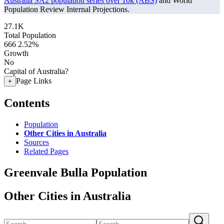
Australia SA2 population series over 10k (ABS)
and World
Population Review Internal Projections.
27.1K
Total Population
666
2.52%
Growth
No
Capital of Australia?
Page Links
+
Contents
Population
Other Cities in Australia
Sources
Related Pages
Greenvale Bulla Population
Other Cities in Australia