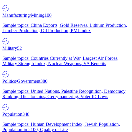
Manufacturing/Mining
100
Sample topics: China Exports, Gold Reserves, Lithium Production,
Lumber Production, Oil Production, PMI Index
Military
52
Sample topics: Countries Currently at War, Largest Air Forces,
Military Strength Index, Nuclear Weapons, VA Benefits
Politics/Government
380
Sample topics: United Nations, Palestine Recognition, Democracy
Ranking, Dictatorships, Gerrymandering, Voter ID Laws
Population
348
Sample topics: Human Development Index, Jewish Population,
Population in 2100, Quality of Life