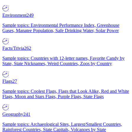
Environment
249
Sample topics: Environmental Performance Index, Greenhouse
Gases, Manatee Population, Safe Drinking Water, Solar Power
Facts/Trivia
262
Sample topics: Countries with 12-letter names, Favorite Candy by
State, State Nicknames, Weird Countries, Zoos by Country
Flags
27
Sample topics: Coolest Flags, Flags that Look Alike, Red and White
Flags, Moon and Stars Flags, Purple Flags, State Flags
Geography
241
Sample topics: Archaeological Sites, Largest/Smallest Countries,
Rainforest Countries, State Capitals, Volcanoes by State