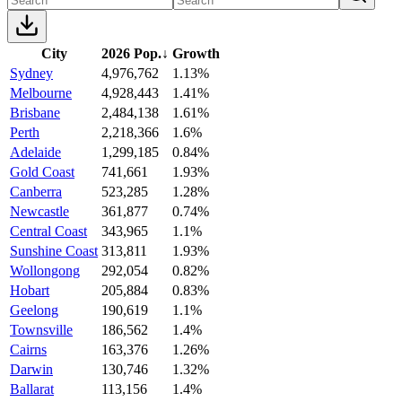
City
2026 Pop.
↓
Growth
Sydney
4,976,762
1.13%
Melbourne
4,928,443
1.41%
Brisbane
2,484,138
1.61%
Perth
2,218,366
1.6%
Adelaide
1,299,185
0.84%
Gold Coast
741,661
1.93%
Canberra
523,285
1.28%
Newcastle
361,877
0.74%
Central Coast
343,965
1.1%
Sunshine Coast
313,811
1.93%
Wollongong
292,054
0.82%
Hobart
205,884
0.83%
Geelong
190,619
1.1%
Townsville
186,562
1.4%
Cairns
163,376
1.26%
Darwin
130,746
1.32%
Ballarat
113,156
1.4%