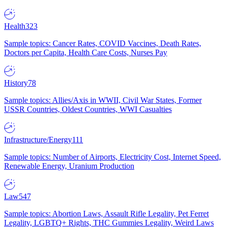
Health
323
Sample topics: Cancer Rates, COVID Vaccines, Death Rates,
Doctors per Capita, Health Care Costs, Nurses Pay
History
78
Sample topics: Allies/Axis in WWII, Civil War States, Former
USSR Countries, Oldest Countries, WWI Casualties
Infrastructure/Energy
111
Sample topics: Number of Airports, Electricity Cost, Internet Speed,
Renewable Energy, Uranium Production
Law
547
Sample topics: Abortion Laws, Assault Rifle Legality, Pet Ferret
Legality, LGBTQ+ Rights, THC Gummies Legality, Weird Laws