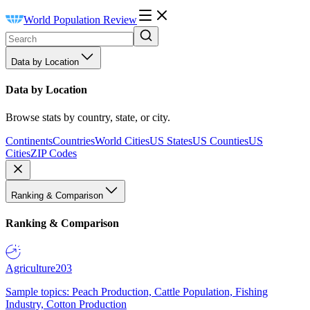
World Population Review
Data by Location
Data by Location
Browse stats by country, state, or city.
Continents
Countries
World Cities
US States
US Counties
US
Cities
ZIP Codes
Ranking & Comparison
Ranking & Comparison
Agriculture
203
Sample topics: Peach Production, Cattle Population, Fishing
Industry, Cotton Production