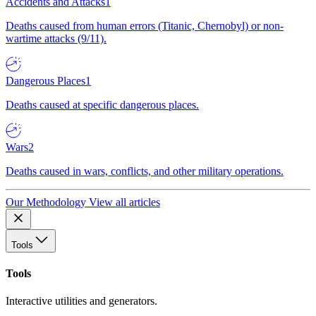
Accidents and Attacks
1
Deaths caused from human errors (Titanic, Chernobyl) or non-
wartime attacks (9/11).
Dangerous Places
1
Deaths caused at specific dangerous places.
Wars
2
Deaths caused in wars, conflicts, and other military operations.
Our Methodology
View all articles
Tools
Tools
Interactive utilities and generators.