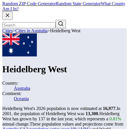
Random ZIP Code Generator
Random State Generator
What County
Am I In?
Cities
>
Cities in Australia
>
Heidelberg West
Heidelberg West
Country:
Australia
Continent:
Oceania
Heidelberg West's 2026 population is now estimated at
16,977
.
In
2001, the population of Heidelberg West was
13,300
.
Heidelberg
West has grown by 137 in the last year, which represents a
0.81%
annual change.
These population values and projections come from