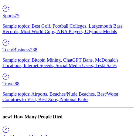
Sports
75
Sample topics: Best Golf, Football Colleges, Largemouth Bass
Records, Most World Cups, NBA Players, Olympic Medals
Tech/Business
238
Sample topics: Bitcoin Mining, ChatGPT Bans, McDonald's
Locations, Internet Speeds, Social Media Users, Tesla Sales
Travel
88
Sample topics: Airports, Beaches/Nude Beaches, Best/Worst
Countries to Visit, Best Zoos, National Parks
new!
How Many People Died