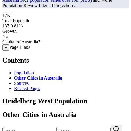
Australia SA2 population series over 10k (ABS)
and World
Population Review Internal Projections.
17K
Total Population
137
0.81%
Growth
No
Capital of Australia?
Page Links
+
Contents
Population
Other Cities in Australia
Sources
Related Pages
Heidelberg West Population
Other Cities in Australia