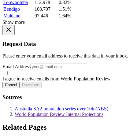
Toowoomba
112,978
0.82%
Bendigo
108,707
1.51%
Maitland
97,446
1.64%
Show more
Request Data
Please enter your email address to receive this data in your inbox.
Email Address
I agree to receive emails from World Population Review
Cancel
Download
Sources
Australia SA2 population series over 10k (ABS)
World Population Review Internal Projections
Related Pages