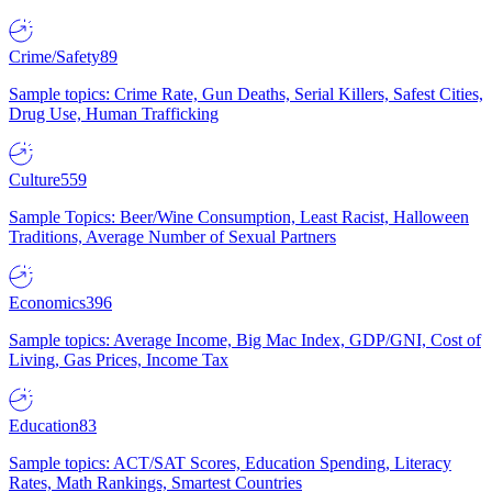
Crime/Safety
89
Sample topics: Crime Rate, Gun Deaths, Serial Killers, Safest Cities,
Drug Use, Human Trafficking
Culture
559
Sample Topics: Beer/Wine Consumption, Least Racist, Halloween
Traditions, Average Number of Sexual Partners
Economics
396
Sample topics: Average Income, Big Mac Index, GDP/GNI, Cost of
Living, Gas Prices, Income Tax
Education
83
Sample topics: ACT/SAT Scores, Education Spending, Literacy
Rates, Math Rankings, Smartest Countries