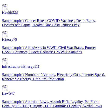
Health
323
Sample topics: Cancer Rates, COVID Vaccines, Death Rates,
Doctors per Capita, Health Care Costs, Nurses Pay
History
78
Sample topics: Allies/Axis in WWII, Civil War States, Former
USSR Countries, Oldest Countries, WWI Casualties
Infrastructure/Energy
111
Sample topics: Number of Airports, Electricity Cost, Internet Speed,
Renewable Energy, Uranium Production
Law
547
Sample topics: Abortion Laws, Assault Rifle Legality, Pet Ferret
Legality, LGBTQ+ Rights, THC Gummies Legality, Weird Laws