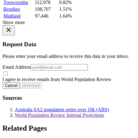
Toowoomba
112,978
0.82%
Bendigo
108,707
1.51%
Maitland
97,446
1.64%
Show more
Request Data
Please enter your email address to receive this data in your inbox.
Email Address
I agree to receive emails from World Population Review
Cancel
Download
Sources
Australia SA2 population series over 10k (ABS)
World Population Review Internal Projections
Related Pages