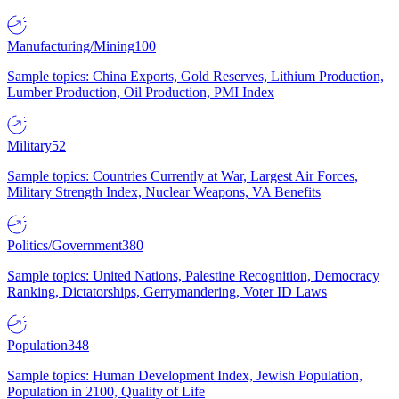
Manufacturing/Mining
100
Sample topics: China Exports, Gold Reserves, Lithium Production,
Lumber Production, Oil Production, PMI Index
Military
52
Sample topics: Countries Currently at War, Largest Air Forces,
Military Strength Index, Nuclear Weapons, VA Benefits
Politics/Government
380
Sample topics: United Nations, Palestine Recognition, Democracy
Ranking, Dictatorships, Gerrymandering, Voter ID Laws
Population
348
Sample topics: Human Development Index, Jewish Population,
Population in 2100, Quality of Life