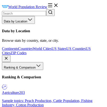
World Population Review
Data by Location
Data by Location
Browse stats by country, state, or city.
Continents
Countries
World Cities
US States
US Counties
US
Cities
ZIP Codes
Ranking & Comparison
Ranking & Comparison
Agriculture
203
Sample topics: Peach Production, Cattle Population, Fishing
Industry, Cotton Production