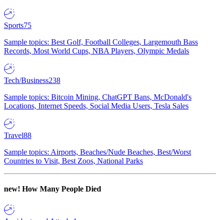
Sports
75
Sample topics: Best Golf, Football Colleges, Largemouth Bass
Records, Most World Cups, NBA Players, Olympic Medals
Tech/Business
238
Sample topics: Bitcoin Mining, ChatGPT Bans, McDonald's
Locations, Internet Speeds, Social Media Users, Tesla Sales
Travel
88
Sample topics: Airports, Beaches/Nude Beaches, Best/Worst
Countries to Visit, Best Zoos, National Parks
new!
How Many People Died