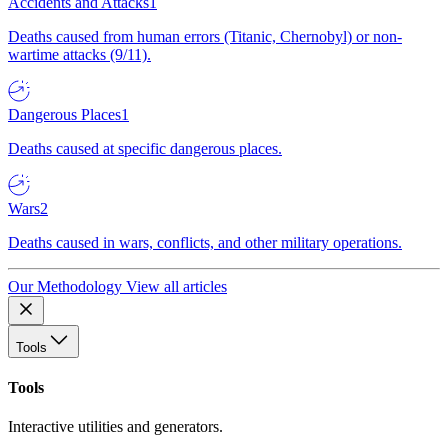
Accidents and Attacks
1
Deaths caused from human errors (Titanic, Chernobyl) or non-
wartime attacks (9/11).
Dangerous Places
1
Deaths caused at specific dangerous places.
Wars
2
Deaths caused in wars, conflicts, and other military operations.
Our Methodology
View all articles
Tools
Tools
Interactive utilities and generators.