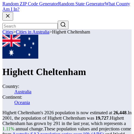
Random ZIP Code Generator
Random State Generator
What County
Am I In?
Cities
>
Cities in Australia
>
Highett Cheltenham
Highett Cheltenham
Country:
Australia
Continent:
Oceania
Highett Cheltenham's 2026 population is now estimated at
26,448
.
In
2001, the population of Highett Cheltenham was
19,727
.
Highett
Cheltenham has grown by 291 in the last year, which represents a
1.11%
annual change.
These population values and projections come