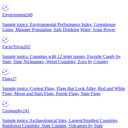
Environment
249
Sample topics: Environmental Performance Index, Greenhouse
Gases, Manatee Population, Safe Drinking Water, Solar Power
Facts/Trivia
262
Sample topics: Countries with 12-letter names, Favorite Candy by
State, State Nicknames, Weird Countries, Zoos by Country
Flags
27
Sample topics: Coolest Flags, Flags that Look Alike, Red and White
Flags, Moon and Stars Flags, Purple Flags, State Flags
Geography
241
Sample topics: Archaeological Sites, Largest/Smallest Countries,
Rainforest Countries, State Capitals, Volcanoes by State