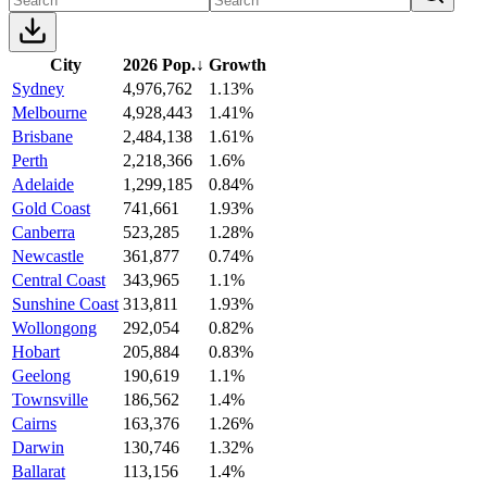
City
2026 Pop.
↓
Growth
Sydney
4,976,762
1.13%
Melbourne
4,928,443
1.41%
Brisbane
2,484,138
1.61%
Perth
2,218,366
1.6%
Adelaide
1,299,185
0.84%
Gold Coast
741,661
1.93%
Canberra
523,285
1.28%
Newcastle
361,877
0.74%
Central Coast
343,965
1.1%
Sunshine Coast
313,811
1.93%
Wollongong
292,054
0.82%
Hobart
205,884
0.83%
Geelong
190,619
1.1%
Townsville
186,562
1.4%
Cairns
163,376
1.26%
Darwin
130,746
1.32%
Ballarat
113,156
1.4%