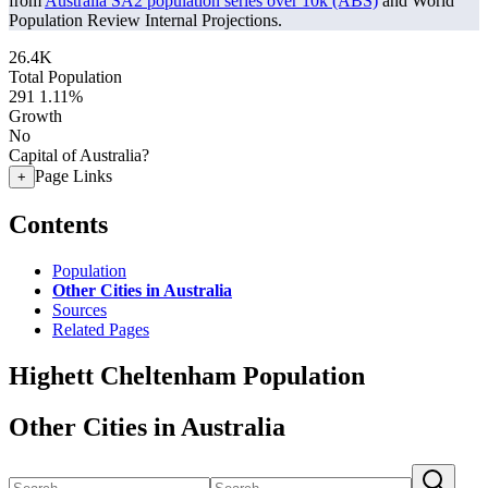
from
Australia SA2 population series over 10k (ABS)
and World
Population Review Internal Projections.
26.4K
Total Population
291
1.11%
Growth
No
Capital of Australia?
Page Links
+
Contents
Population
Other Cities in Australia
Sources
Related Pages
Highett Cheltenham Population
Other Cities in Australia