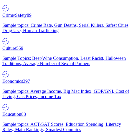
Crime/Safety
89
Sample topics: Crime Rate, Gun Deaths, Serial Killers, Safest Cities,
Drug Use, Human Trafficking
Culture
559
Sample Topics: Beer/Wine Consumption, Least Racist, Halloween
Traditions, Average Number of Sexual Partners
Economics
397
Sample topics: Average Income, Big Mac Index, GDP/GNI, Cost of
Living, Gas Prices, Income Tax
Education
83
Sample topics: ACT/SAT Scores, Education Spending, Literacy
Rates, Math Rankings, Smartest Countries