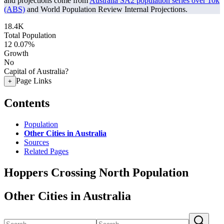
and projections come from
Australia SA2 population series over 10k
(ABS)
and World Population Review Internal Projections.
18.4K
Total Population
12
0.07%
Growth
No
Capital of Australia?
Page Links
+
Contents
Population
Other Cities in Australia
Sources
Related Pages
Hoppers Crossing North Population
Other Cities in Australia