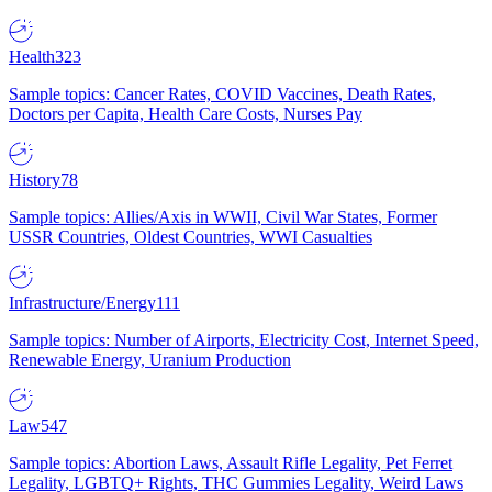
Health
323
Sample topics: Cancer Rates, COVID Vaccines, Death Rates,
Doctors per Capita, Health Care Costs, Nurses Pay
History
78
Sample topics: Allies/Axis in WWII, Civil War States, Former
USSR Countries, Oldest Countries, WWI Casualties
Infrastructure/Energy
111
Sample topics: Number of Airports, Electricity Cost, Internet Speed,
Renewable Energy, Uranium Production
Law
547
Sample topics: Abortion Laws, Assault Rifle Legality, Pet Ferret
Legality, LGBTQ+ Rights, THC Gummies Legality, Weird Laws