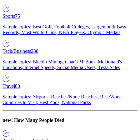
Sports
75
Sample topics: Best Golf, Football Colleges, Largemouth Bass
Records, Most World Cups, NBA Players, Olympic Medals
Tech/Business
238
Sample topics: Bitcoin Mining, ChatGPT Bans, McDonald's
Locations, Internet Speeds, Social Media Users, Tesla Sales
Travel
88
Sample topics: Airports, Beaches/Nude Beaches, Best/Worst
Countries to Visit, Best Zoos, National Parks
new!
How Many People Died