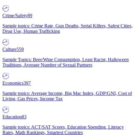
Crime/Safety
89
Sample topics: Crime Rate, Gun Deaths, Serial Killers, Safest Cities,
Drug Use, Human Trafficking
Culture
559
Sample Topics: Beer/Wine Consumption, Least Racist, Halloween
Traditions, Average Number of Sexual Partners
Economics
397
Sample topics: Average Income, Big Mac Index, GDP/GNI, Cost of
Living, Gas Prices, Income Tax
Education
83
Sample topics: ACT/SAT Scores, Education Spending, Literacy
Rates, Math Rankings, Smartest Countries