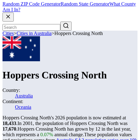
Random ZIP Code Generator
Random State Generator
What County
Am I In?
Cities
>
Cities in Australia
>
Hoppers Crossing North
Hoppers Crossing North
Country:
Australia
Continent:
Oceania
Hoppers Crossing North's 2026 population is now estimated at
18,433
.
In 2001, the population of Hoppers Crossing North was
17,670
.
Hoppers Crossing North has grown by 12 in the last year,
which represents a
0.07%
annual change.
These population values