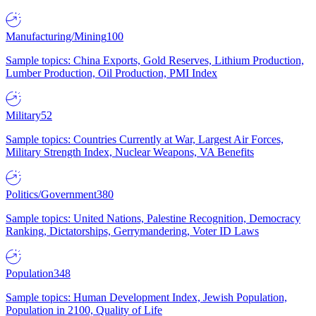
Manufacturing/Mining
100
Sample topics: China Exports, Gold Reserves, Lithium Production,
Lumber Production, Oil Production, PMI Index
Military
52
Sample topics: Countries Currently at War, Largest Air Forces,
Military Strength Index, Nuclear Weapons, VA Benefits
Politics/Government
380
Sample topics: United Nations, Palestine Recognition, Democracy
Ranking, Dictatorships, Gerrymandering, Voter ID Laws
Population
348
Sample topics: Human Development Index, Jewish Population,
Population in 2100, Quality of Life