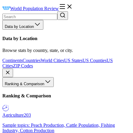
World Population Review
Data by Location
Data by Location
Browse stats by country, state, or city.
Continents
Countries
World Cities
US States
US Counties
US
Cities
ZIP Codes
Ranking & Comparison
Ranking & Comparison
Agriculture
203
Sample topics: Peach Production, Cattle Population, Fishing
Industry, Cotton Production