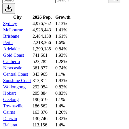
City
2026 Pop.
↓
Growth
Sydney
4,976,762
1.13%
Melbourne
4,928,443
1.41%
Brisbane
2,484,138
1.61%
Perth
2,218,366
1.6%
Adelaide
1,299,185
0.84%
Gold Coast
741,661
1.93%
Canberra
523,285
1.28%
Newcastle
361,877
0.74%
Central Coast
343,965
1.1%
Sunshine Coast
313,811
1.93%
Wollongong
292,054
0.82%
Hobart
205,884
0.83%
Geelong
190,619
1.1%
Townsville
186,562
1.4%
Cairns
163,376
1.26%
Darwin
130,746
1.32%
Ballarat
113,156
1.4%