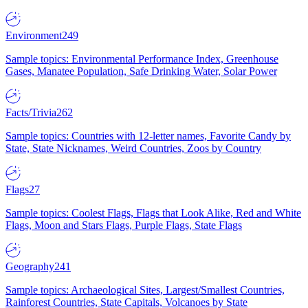
Environment
249
Sample topics: Environmental Performance Index, Greenhouse
Gases, Manatee Population, Safe Drinking Water, Solar Power
Facts/Trivia
262
Sample topics: Countries with 12-letter names, Favorite Candy by
State, State Nicknames, Weird Countries, Zoos by Country
Flags
27
Sample topics: Coolest Flags, Flags that Look Alike, Red and White
Flags, Moon and Stars Flags, Purple Flags, State Flags
Geography
241
Sample topics: Archaeological Sites, Largest/Smallest Countries,
Rainforest Countries, State Capitals, Volcanoes by State