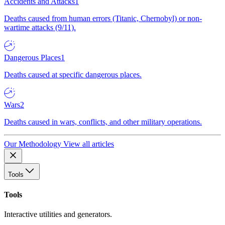
Accidents and Attacks
1
Deaths caused from human errors (Titanic, Chernobyl) or non-
wartime attacks (9/11).
Dangerous Places
1
Deaths caused at specific dangerous places.
Wars
2
Deaths caused in wars, conflicts, and other military operations.
Our Methodology
View all articles
Tools
Tools
Interactive utilities and generators.