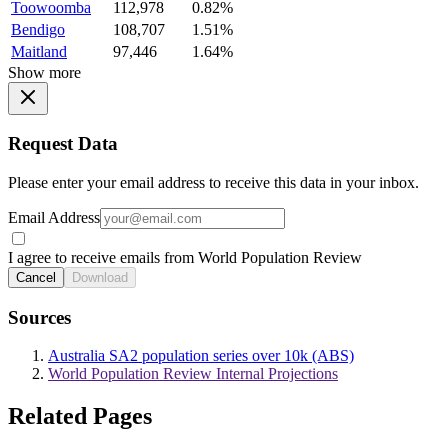
Toowoomba
112,978
0.82%
Bendigo
108,707
1.51%
Maitland
97,446
1.64%
Show more
Request Data
Please enter your email address to receive this data in your inbox.
Email Address
I agree to receive emails from World Population Review
Cancel
Download
Sources
Australia SA2 population series over 10k (ABS)
World Population Review Internal Projections
Related Pages