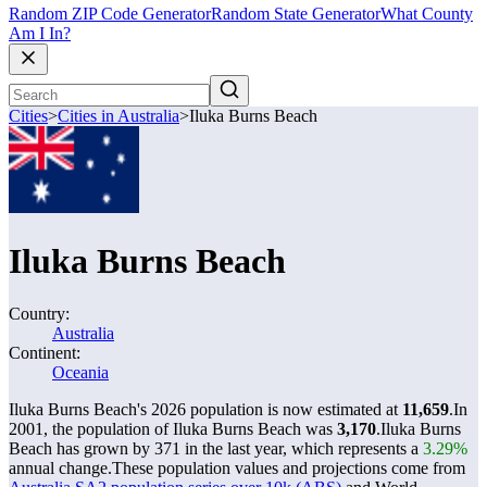
Random ZIP Code Generator
Random State Generator
What County
Am I In?
Cities
>
Cities in Australia
>
Iluka Burns Beach
Iluka Burns Beach
Country:
Australia
Continent:
Oceania
Iluka Burns Beach's 2026 population is now estimated at
11,659
.
In
2001, the population of Iluka Burns Beach was
3,170
.
Iluka Burns
Beach has grown by 371 in the last year, which represents a
3.29%
annual change.
These population values and projections come from