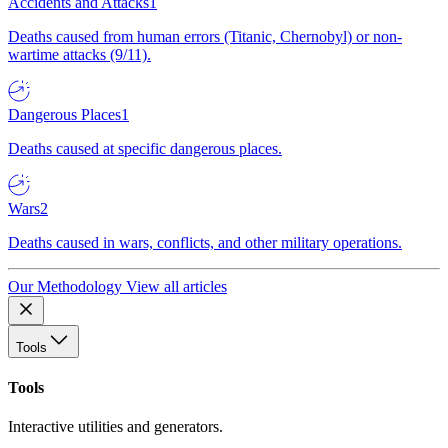
Accidents and Attacks
1
Deaths caused from human errors (Titanic, Chernobyl) or non-
wartime attacks (9/11).
Dangerous Places
1
Deaths caused at specific dangerous places.
Wars
2
Deaths caused in wars, conflicts, and other military operations.
Our Methodology
View all articles
Tools
Tools
Interactive utilities and generators.