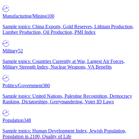
Manufacturing/Mining
100
Sample topics: China Exports, Gold Reserves, Lithium Production,
Lumber Production, Oil Production, PMI Index
Military
52
Sample topics: Countries Currently at War, Largest Air Forces,
Military Strength Index, Nuclear Weapons, VA Benefits
Politics/Government
380
Sample topics: United Nations, Palestine Recognition, Democracy
Ranking, Dictatorships, Gerrymandering, Voter ID Laws
Population
348
Sample topics: Human Development Index, Jewish Population,
Population in 2100, Quality of Life