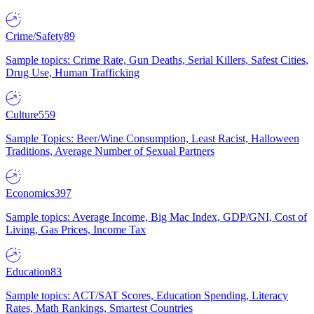
Crime/Safety
89
Sample topics: Crime Rate, Gun Deaths, Serial Killers, Safest Cities,
Drug Use, Human Trafficking
Culture
559
Sample Topics: Beer/Wine Consumption, Least Racist, Halloween
Traditions, Average Number of Sexual Partners
Economics
397
Sample topics: Average Income, Big Mac Index, GDP/GNI, Cost of
Living, Gas Prices, Income Tax
Education
83
Sample topics: ACT/SAT Scores, Education Spending, Literacy
Rates, Math Rankings, Smartest Countries