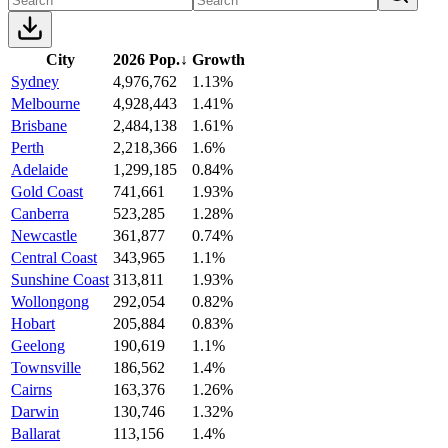
City
2026 Pop.
↓
Growth
Sydney
4,976,762
1.13%
Melbourne
4,928,443
1.41%
Brisbane
2,484,138
1.61%
Perth
2,218,366
1.6%
Adelaide
1,299,185
0.84%
Gold Coast
741,661
1.93%
Canberra
523,285
1.28%
Newcastle
361,877
0.74%
Central Coast
343,965
1.1%
Sunshine Coast
313,811
1.93%
Wollongong
292,054
0.82%
Hobart
205,884
0.83%
Geelong
190,619
1.1%
Townsville
186,562
1.4%
Cairns
163,376
1.26%
Darwin
130,746
1.32%
Ballarat
113,156
1.4%