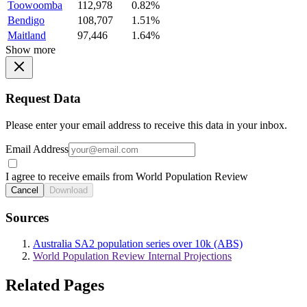
Toowoomba
112,978
0.82%
Bendigo
108,707
1.51%
Maitland
97,446
1.64%
Show more
Request Data
Please enter your email address to receive this data in your inbox.
Email Address
I agree to receive emails from World Population Review
Cancel
Download
Sources
Australia SA2 population series over 10k (ABS)
World Population Review Internal Projections
Related Pages