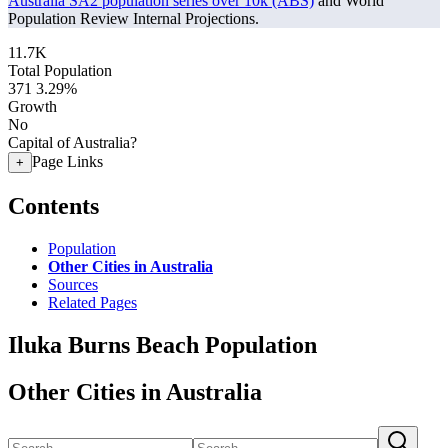
Australia SA2 population series over 10k (ABS)
and World
Population Review Internal Projections.
11.7K
Total Population
371
3.29%
Growth
No
Capital of Australia?
Page Links
+
Contents
Population
Other Cities in Australia
Sources
Related Pages
Iluka Burns Beach Population
Other Cities in Australia