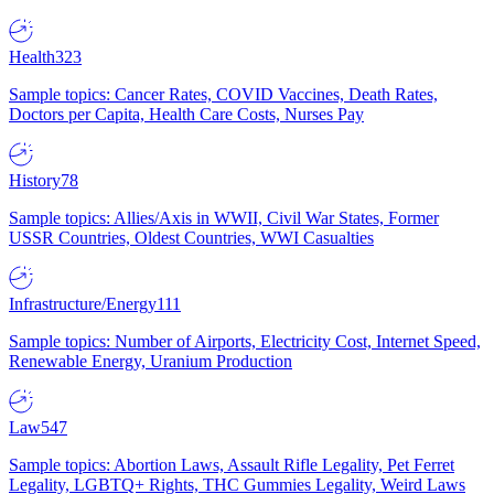
Health
323
Sample topics: Cancer Rates, COVID Vaccines, Death Rates,
Doctors per Capita, Health Care Costs, Nurses Pay
History
78
Sample topics: Allies/Axis in WWII, Civil War States, Former
USSR Countries, Oldest Countries, WWI Casualties
Infrastructure/Energy
111
Sample topics: Number of Airports, Electricity Cost, Internet Speed,
Renewable Energy, Uranium Production
Law
547
Sample topics: Abortion Laws, Assault Rifle Legality, Pet Ferret
Legality, LGBTQ+ Rights, THC Gummies Legality, Weird Laws