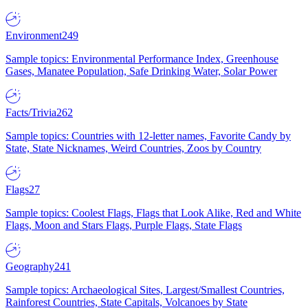
Environment
249
Sample topics: Environmental Performance Index, Greenhouse
Gases, Manatee Population, Safe Drinking Water, Solar Power
Facts/Trivia
262
Sample topics: Countries with 12-letter names, Favorite Candy by
State, State Nicknames, Weird Countries, Zoos by Country
Flags
27
Sample topics: Coolest Flags, Flags that Look Alike, Red and White
Flags, Moon and Stars Flags, Purple Flags, State Flags
Geography
241
Sample topics: Archaeological Sites, Largest/Smallest Countries,
Rainforest Countries, State Capitals, Volcanoes by State