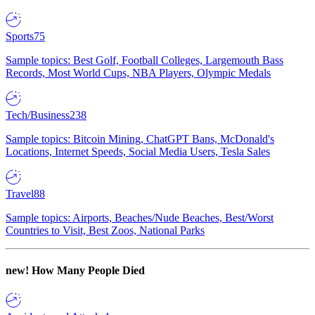
Sports
75
Sample topics: Best Golf, Football Colleges, Largemouth Bass
Records, Most World Cups, NBA Players, Olympic Medals
Tech/Business
238
Sample topics: Bitcoin Mining, ChatGPT Bans, McDonald's
Locations, Internet Speeds, Social Media Users, Tesla Sales
Travel
88
Sample topics: Airports, Beaches/Nude Beaches, Best/Worst
Countries to Visit, Best Zoos, National Parks
new!
How Many People Died