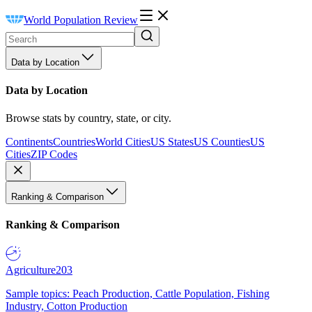
World Population Review
Data by Location
Data by Location
Browse stats by country, state, or city.
Continents
Countries
World Cities
US States
US Counties
US
Cities
ZIP Codes
Ranking & Comparison
Ranking & Comparison
Agriculture
203
Sample topics: Peach Production, Cattle Population, Fishing
Industry, Cotton Production