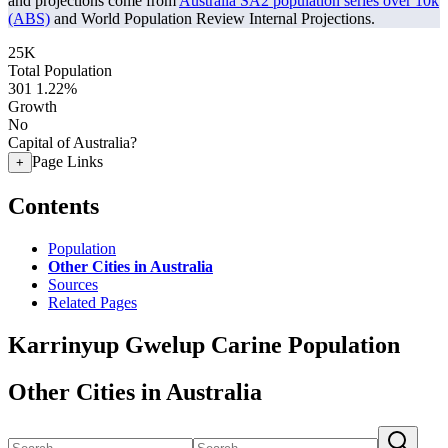
and projections come from
Australia SA2 population series over 10k
(ABS)
and World Population Review Internal Projections.
25K
Total Population
301
1.22%
Growth
No
Capital of Australia?
Page Links
+
Contents
Population
Other Cities in Australia
Sources
Related Pages
Karrinyup Gwelup Carine Population
Other Cities in Australia