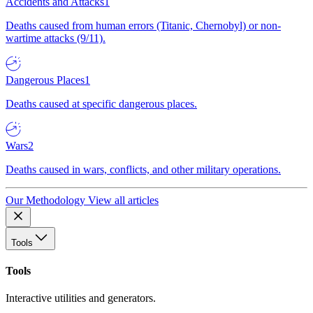
Accidents and Attacks
1
Deaths caused from human errors (Titanic, Chernobyl) or non-
wartime attacks (9/11).
Dangerous Places
1
Deaths caused at specific dangerous places.
Wars
2
Deaths caused in wars, conflicts, and other military operations.
Our Methodology
View all articles
Tools
Tools
Interactive utilities and generators.