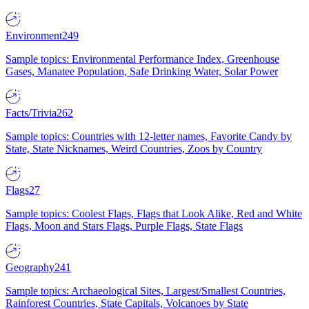
Environment
249
Sample topics: Environmental Performance Index, Greenhouse
Gases, Manatee Population, Safe Drinking Water, Solar Power
Facts/Trivia
262
Sample topics: Countries with 12-letter names, Favorite Candy by
State, State Nicknames, Weird Countries, Zoos by Country
Flags
27
Sample topics: Coolest Flags, Flags that Look Alike, Red and White
Flags, Moon and Stars Flags, Purple Flags, State Flags
Geography
241
Sample topics: Archaeological Sites, Largest/Smallest Countries,
Rainforest Countries, State Capitals, Volcanoes by State