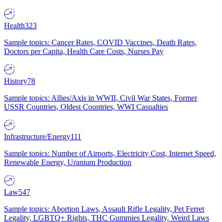
Health
323
Sample topics: Cancer Rates, COVID Vaccines, Death Rates,
Doctors per Capita, Health Care Costs, Nurses Pay
History
78
Sample topics: Allies/Axis in WWII, Civil War States, Former
USSR Countries, Oldest Countries, WWI Casualties
Infrastructure/Energy
111
Sample topics: Number of Airports, Electricity Cost, Internet Speed,
Renewable Energy, Uranium Production
Law
547
Sample topics: Abortion Laws, Assault Rifle Legality, Pet Ferret
Legality, LGBTQ+ Rights, THC Gummies Legality, Weird Laws