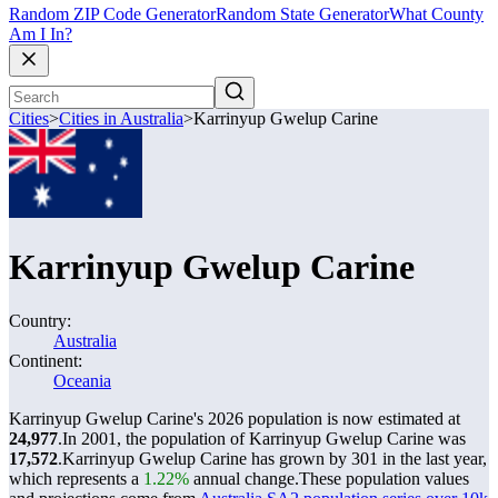
Random ZIP Code Generator
Random State Generator
What County
Am I In?
Cities
>
Cities in Australia
>
Karrinyup Gwelup Carine
Karrinyup Gwelup Carine
Country:
Australia
Continent:
Oceania
Karrinyup Gwelup Carine's 2026 population is now estimated at
24,977
.
In 2001, the population of Karrinyup Gwelup Carine was
17,572
.
Karrinyup Gwelup Carine has grown by 301 in the last year,
which represents a
1.22%
annual change.
These population values