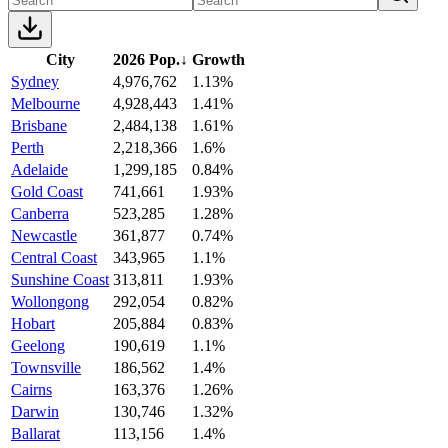
City
2026 Pop.
↓
Growth
Sydney
4,976,762
1.13%
Melbourne
4,928,443
1.41%
Brisbane
2,484,138
1.61%
Perth
2,218,366
1.6%
Adelaide
1,299,185
0.84%
Gold Coast
741,661
1.93%
Canberra
523,285
1.28%
Newcastle
361,877
0.74%
Central Coast
343,965
1.1%
Sunshine Coast
313,811
1.93%
Wollongong
292,054
0.82%
Hobart
205,884
0.83%
Geelong
190,619
1.1%
Townsville
186,562
1.4%
Cairns
163,376
1.26%
Darwin
130,746
1.32%
Ballarat
113,156
1.4%