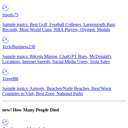
Sports
75
Sample topics: Best Golf, Football Colleges, Largemouth Bass
Records, Most World Cups, NBA Players, Olympic Medals
Tech/Business
238
Sample topics: Bitcoin Mining, ChatGPT Bans, McDonald's
Locations, Internet Speeds, Social Media Users, Tesla Sales
Travel
88
Sample topics: Airports, Beaches/Nude Beaches, Best/Worst
Countries to Visit, Best Zoos, National Parks
new!
How Many People Died