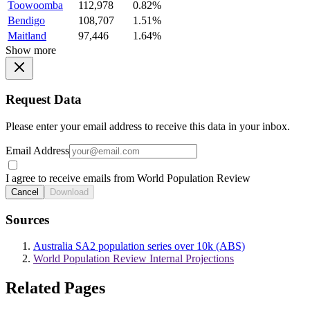
Toowoomba
112,978
0.82%
Bendigo
108,707
1.51%
Maitland
97,446
1.64%
Show more
Request Data
Please enter your email address to receive this data in your inbox.
Email Address
I agree to receive emails from World Population Review
Cancel
Download
Sources
Australia SA2 population series over 10k (ABS)
World Population Review Internal Projections
Related Pages