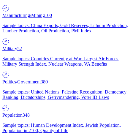
Manufacturing/Mining
100
Sample topics: China Exports, Gold Reserves, Lithium Production,
Lumber Production, Oil Production, PMI Index
Military
52
Sample topics: Countries Currently at War, Largest Air Forces,
Military Strength Index, Nuclear Weapons, VA Benefits
Politics/Government
380
Sample topics: United Nations, Palestine Recognition, Democracy
Ranking, Dictatorships, Gerrymandering, Voter ID Laws
Population
348
Sample topics: Human Development Index, Jewish Population,
Population in 2100, Quality of Life