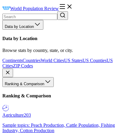
World Population Review
Data by Location
Data by Location
Browse stats by country, state, or city.
Continents
Countries
World Cities
US States
US Counties
US
Cities
ZIP Codes
Ranking & Comparison
Ranking & Comparison
Agriculture
203
Sample topics: Peach Production, Cattle Population, Fishing
Industry, Cotton Production