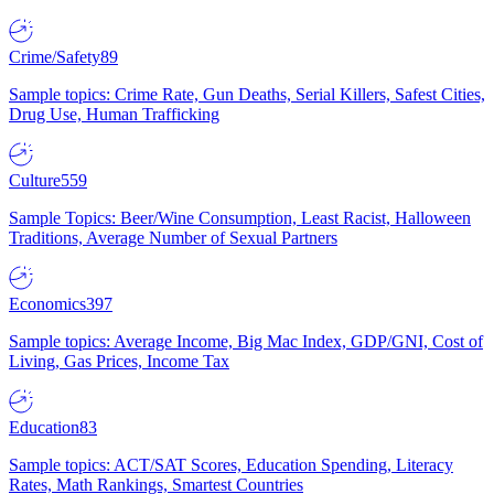
Crime/Safety
89
Sample topics: Crime Rate, Gun Deaths, Serial Killers, Safest Cities,
Drug Use, Human Trafficking
Culture
559
Sample Topics: Beer/Wine Consumption, Least Racist, Halloween
Traditions, Average Number of Sexual Partners
Economics
397
Sample topics: Average Income, Big Mac Index, GDP/GNI, Cost of
Living, Gas Prices, Income Tax
Education
83
Sample topics: ACT/SAT Scores, Education Spending, Literacy
Rates, Math Rankings, Smartest Countries