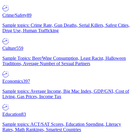
Crime/Safety
89
Sample topics: Crime Rate, Gun Deaths, Serial Killers, Safest Cities,
Drug Use, Human Trafficking
Culture
559
Sample Topics: Beer/Wine Consumption, Least Racist, Halloween
Traditions, Average Number of Sexual Partners
Economics
397
Sample topics: Average Income, Big Mac Index, GDP/GNI, Cost of
Living, Gas Prices, Income Tax
Education
83
Sample topics: ACT/SAT Scores, Education Spending, Literacy
Rates, Math Rankings, Smartest Countries