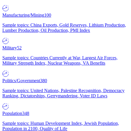
Manufacturing/Mining
100
Sample topics: China Exports, Gold Reserves, Lithium Production,
Lumber Production, Oil Production, PMI Index
Military
52
Sample topics: Countries Currently at War, Largest Air Forces,
Military Strength Index, Nuclear Weapons, VA Benefits
Politics/Government
380
Sample topics: United Nations, Palestine Recognition, Democracy
Ranking, Dictatorships, Gerrymandering, Voter ID Laws
Population
348
Sample topics: Human Development Index, Jewish Population,
Population in 2100, Quality of Life