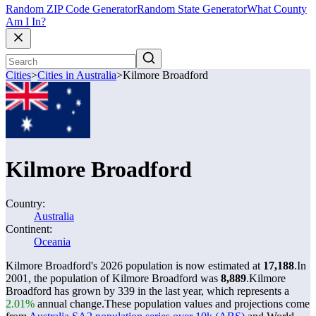
Random ZIP Code Generator
Random State Generator
What County
Am I In?
Cities
>
Cities in Australia
>
Kilmore Broadford
Kilmore Broadford
Country:
Australia
Continent:
Oceania
Kilmore Broadford's 2026 population is now estimated at
17,188
.
In
2001, the population of Kilmore Broadford was
8,889
.
Kilmore
Broadford has grown by 339 in the last year, which represents a
2.01%
annual change.
These population values and projections come