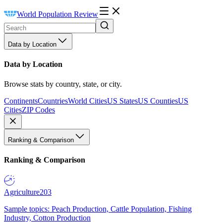
World Population Review
Data by Location
Data by Location
Browse stats by country, state, or city.
Continents
Countries
World Cities
US States
US Counties
US
Cities
ZIP Codes
Ranking & Comparison
Ranking & Comparison
Agriculture
203
Sample topics: Peach Production, Cattle Population, Fishing
Industry, Cotton Production