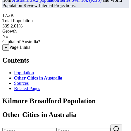
from
Australia SA2 population series over 10k (ABS)
and World
Population Review Internal Projections.
17.2K
Total Population
339
2.01%
Growth
No
Capital of Australia?
Page Links
+
Contents
Population
Other Cities in Australia
Sources
Related Pages
Kilmore Broadford Population
Other Cities in Australia