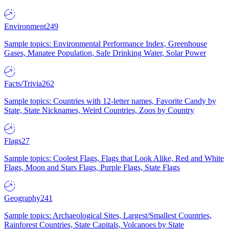
Environment
249
Sample topics: Environmental Performance Index, Greenhouse
Gases, Manatee Population, Safe Drinking Water, Solar Power
Facts/Trivia
262
Sample topics: Countries with 12-letter names, Favorite Candy by
State, State Nicknames, Weird Countries, Zoos by Country
Flags
27
Sample topics: Coolest Flags, Flags that Look Alike, Red and White
Flags, Moon and Stars Flags, Purple Flags, State Flags
Geography
241
Sample topics: Archaeological Sites, Largest/Smallest Countries,
Rainforest Countries, State Capitals, Volcanoes by State