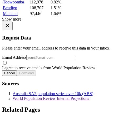
Toowoomba
112,978
0.82%
Bendigo
108,707
1.51%
Maitland
97,446
1.64%
Show more
Request Data
Please enter your email address to receive this data in your inbox.
Email Address
I agree to receive emails from World Population Review
Cancel
Download
Sources
Australia SA2 population series over 10k (ABS)
World Population Review Internal Projections
Related Pages