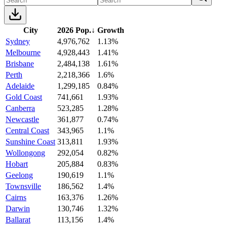
City
2026 Pop.
↓
Growth
Sydney
4,976,762
1.13%
Melbourne
4,928,443
1.41%
Brisbane
2,484,138
1.61%
Perth
2,218,366
1.6%
Adelaide
1,299,185
0.84%
Gold Coast
741,661
1.93%
Canberra
523,285
1.28%
Newcastle
361,877
0.74%
Central Coast
343,965
1.1%
Sunshine Coast
313,811
1.93%
Wollongong
292,054
0.82%
Hobart
205,884
0.83%
Geelong
190,619
1.1%
Townsville
186,562
1.4%
Cairns
163,376
1.26%
Darwin
130,746
1.32%
Ballarat
113,156
1.4%