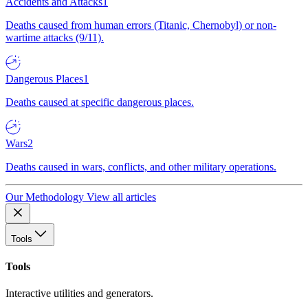
Accidents and Attacks
1
Deaths caused from human errors (Titanic, Chernobyl) or non-
wartime attacks (9/11).
Dangerous Places
1
Deaths caused at specific dangerous places.
Wars
2
Deaths caused in wars, conflicts, and other military operations.
Our Methodology
View all articles
Tools
Tools
Interactive utilities and generators.