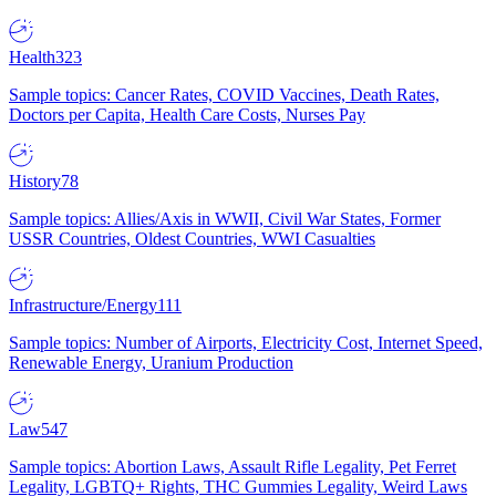
Health
323
Sample topics: Cancer Rates, COVID Vaccines, Death Rates,
Doctors per Capita, Health Care Costs, Nurses Pay
History
78
Sample topics: Allies/Axis in WWII, Civil War States, Former
USSR Countries, Oldest Countries, WWI Casualties
Infrastructure/Energy
111
Sample topics: Number of Airports, Electricity Cost, Internet Speed,
Renewable Energy, Uranium Production
Law
547
Sample topics: Abortion Laws, Assault Rifle Legality, Pet Ferret
Legality, LGBTQ+ Rights, THC Gummies Legality, Weird Laws