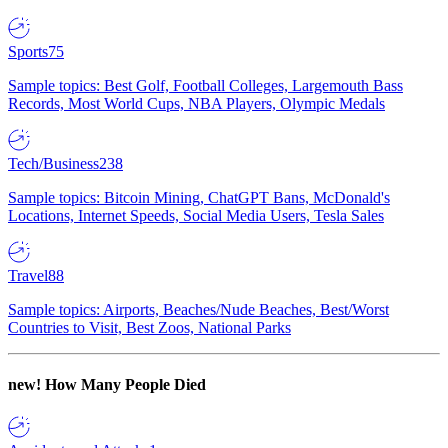
Sports
75
Sample topics: Best Golf, Football Colleges, Largemouth Bass
Records, Most World Cups, NBA Players, Olympic Medals
Tech/Business
238
Sample topics: Bitcoin Mining, ChatGPT Bans, McDonald's
Locations, Internet Speeds, Social Media Users, Tesla Sales
Travel
88
Sample topics: Airports, Beaches/Nude Beaches, Best/Worst
Countries to Visit, Best Zoos, National Parks
new!
How Many People Died