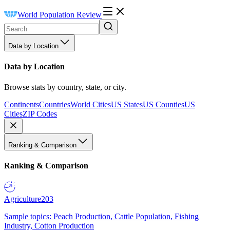
World Population Review
Data by Location
Data by Location
Browse stats by country, state, or city.
Continents
Countries
World Cities
US States
US Counties
US
Cities
ZIP Codes
Ranking & Comparison
Ranking & Comparison
Agriculture
203
Sample topics: Peach Production, Cattle Population, Fishing
Industry, Cotton Production