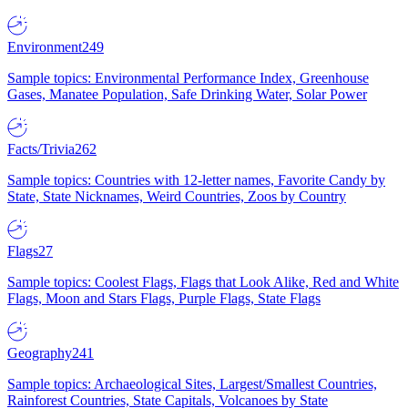
Environment
249
Sample topics: Environmental Performance Index, Greenhouse
Gases, Manatee Population, Safe Drinking Water, Solar Power
Facts/Trivia
262
Sample topics: Countries with 12-letter names, Favorite Candy by
State, State Nicknames, Weird Countries, Zoos by Country
Flags
27
Sample topics: Coolest Flags, Flags that Look Alike, Red and White
Flags, Moon and Stars Flags, Purple Flags, State Flags
Geography
241
Sample topics: Archaeological Sites, Largest/Smallest Countries,
Rainforest Countries, State Capitals, Volcanoes by State