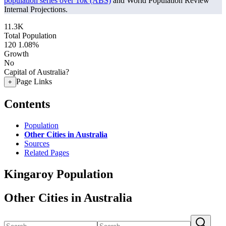
population series over 10k (ABS)
and World Population Review
Internal Projections.
11.3K
Total Population
120
1.08%
Growth
No
Capital of Australia?
Page Links
+
Contents
Population
Other Cities in Australia
Sources
Related Pages
Kingaroy Population
Other Cities in Australia