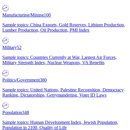
Manufacturing/Mining
100
Sample topics: China Exports, Gold Reserves, Lithium Production,
Lumber Production, Oil Production, PMI Index
Military
52
Sample topics: Countries Currently at War, Largest Air Forces,
Military Strength Index, Nuclear Weapons, VA Benefits
Politics/Government
380
Sample topics: United Nations, Palestine Recognition, Democracy
Ranking, Dictatorships, Gerrymandering, Voter ID Laws
Population
348
Sample topics: Human Development Index, Jewish Population,
Population in 2100, Quality of Life