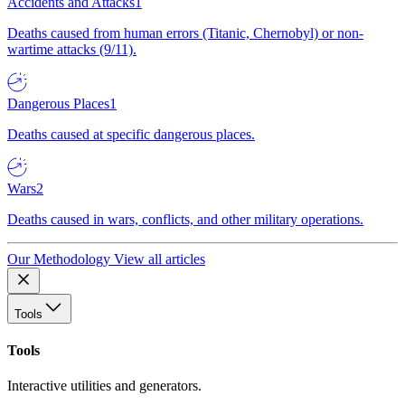
Accidents and Attacks
1
Deaths caused from human errors (Titanic, Chernobyl) or non-
wartime attacks (9/11).
Dangerous Places
1
Deaths caused at specific dangerous places.
Wars
2
Deaths caused in wars, conflicts, and other military operations.
Our Methodology
View all articles
Tools
Tools
Interactive utilities and generators.