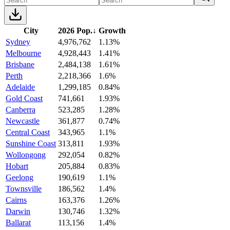
City
2026 Pop.
↓
Growth
Sydney
4,976,762
1.13%
Melbourne
4,928,443
1.41%
Brisbane
2,484,138
1.61%
Perth
2,218,366
1.6%
Adelaide
1,299,185
0.84%
Gold Coast
741,661
1.93%
Canberra
523,285
1.28%
Newcastle
361,877
0.74%
Central Coast
343,965
1.1%
Sunshine Coast
313,811
1.93%
Wollongong
292,054
0.82%
Hobart
205,884
0.83%
Geelong
190,619
1.1%
Townsville
186,562
1.4%
Cairns
163,376
1.26%
Darwin
130,746
1.32%
Ballarat
113,156
1.4%