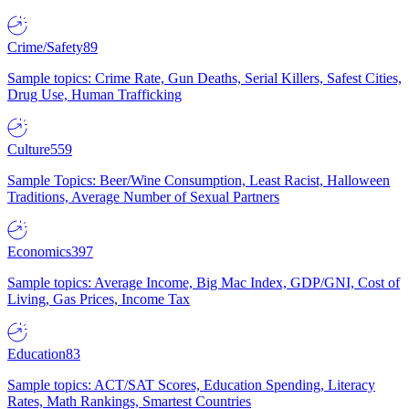
Crime/Safety
89
Sample topics: Crime Rate, Gun Deaths, Serial Killers, Safest Cities,
Drug Use, Human Trafficking
Culture
559
Sample Topics: Beer/Wine Consumption, Least Racist, Halloween
Traditions, Average Number of Sexual Partners
Economics
397
Sample topics: Average Income, Big Mac Index, GDP/GNI, Cost of
Living, Gas Prices, Income Tax
Education
83
Sample topics: ACT/SAT Scores, Education Spending, Literacy
Rates, Math Rankings, Smartest Countries