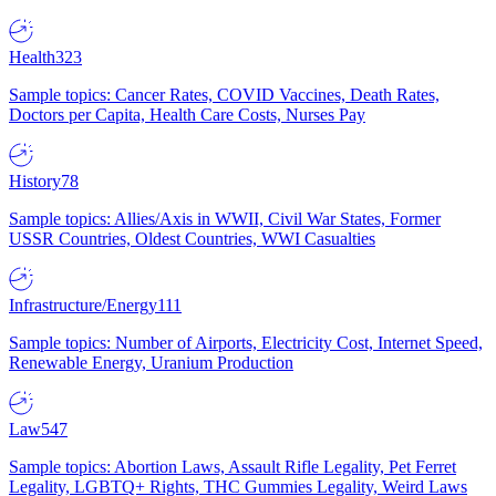
Health
323
Sample topics: Cancer Rates, COVID Vaccines, Death Rates,
Doctors per Capita, Health Care Costs, Nurses Pay
History
78
Sample topics: Allies/Axis in WWII, Civil War States, Former
USSR Countries, Oldest Countries, WWI Casualties
Infrastructure/Energy
111
Sample topics: Number of Airports, Electricity Cost, Internet Speed,
Renewable Energy, Uranium Production
Law
547
Sample topics: Abortion Laws, Assault Rifle Legality, Pet Ferret
Legality, LGBTQ+ Rights, THC Gummies Legality, Weird Laws