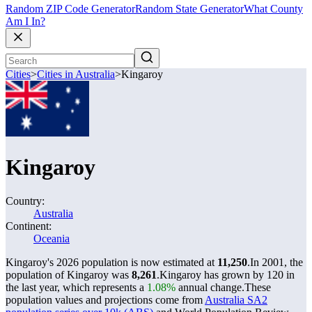
Random ZIP Code Generator
Random State Generator
What County
Am I In?
Cities
>
Cities in Australia
>
Kingaroy
Kingaroy
Country:
Australia
Continent:
Oceania
Kingaroy's 2026 population is now estimated at
11,250
.
In 2001, the
population of Kingaroy was
8,261
.
Kingaroy has grown by 120 in
the last year, which represents a
1.08%
annual change.
These
population values and projections come from
Australia SA2