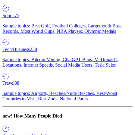
Sports
75
Sample topics: Best Golf, Football Colleges, Largemouth Bass
Records, Most World Cups, NBA Players, Olympic Medals
Tech/Business
238
Sample topics: Bitcoin Mining, ChatGPT Bans, McDonald's
Locations, Internet Speeds, Social Media Users, Tesla Sales
Travel
88
Sample topics: Airports, Beaches/Nude Beaches, Best/Worst
Countries to Visit, Best Zoos, National Parks
new!
How Many People Died