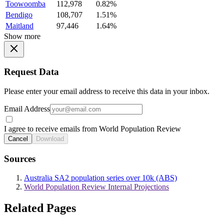
Toowoomba
112,978
0.82%
Bendigo
108,707
1.51%
Maitland
97,446
1.64%
Show more
Request Data
Please enter your email address to receive this data in your inbox.
Email Address
I agree to receive emails from World Population Review
Cancel
Download
Sources
Australia SA2 population series over 10k (ABS)
World Population Review Internal Projections
Related Pages