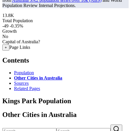
from
Australia SA2 population series over 10k (ABS)
and World
Population Review Internal Projections.
13.8K
Total Population
-49
-0.35%
Growth
No
Capital of Australia?
Page Links
+
Contents
Population
Other Cities in Australia
Sources
Related Pages
Kings Park Population
Other Cities in Australia