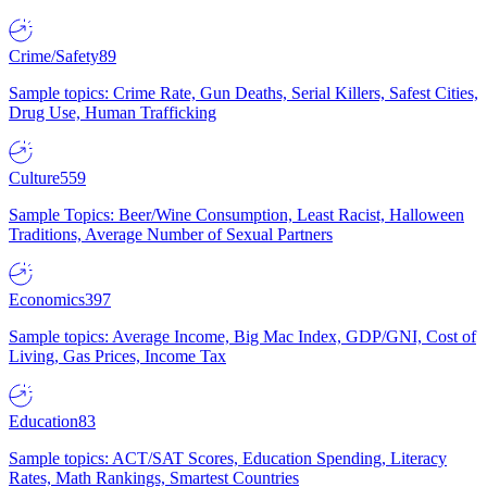
Crime/Safety
89
Sample topics: Crime Rate, Gun Deaths, Serial Killers, Safest Cities,
Drug Use, Human Trafficking
Culture
559
Sample Topics: Beer/Wine Consumption, Least Racist, Halloween
Traditions, Average Number of Sexual Partners
Economics
397
Sample topics: Average Income, Big Mac Index, GDP/GNI, Cost of
Living, Gas Prices, Income Tax
Education
83
Sample topics: ACT/SAT Scores, Education Spending, Literacy
Rates, Math Rankings, Smartest Countries