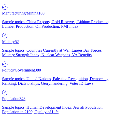
Manufacturing/Mining
100
Sample topics: China Exports, Gold Reserves, Lithium Production,
Lumber Production, Oil Production, PMI Index
Military
52
Sample topics: Countries Currently at War, Largest Air Forces,
Military Strength Index, Nuclear Weapons, VA Benefits
Politics/Government
380
Sample topics: United Nations, Palestine Recognition, Democracy
Ranking, Dictatorships, Gerrymandering, Voter ID Laws
Population
348
Sample topics: Human Development Index, Jewish Population,
Population in 2100, Quality of Life