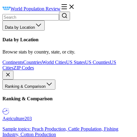
World Population Review
Data by Location
Data by Location
Browse stats by country, state, or city.
Continents
Countries
World Cities
US States
US Counties
US
Cities
ZIP Codes
Ranking & Comparison
Ranking & Comparison
Agriculture
203
Sample topics: Peach Production, Cattle Population, Fishing
Industry, Cotton Production