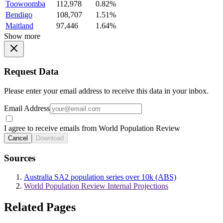
Toowoomba
112,978
0.82%
Bendigo
108,707
1.51%
Maitland
97,446
1.64%
Show more
Request Data
Please enter your email address to receive this data in your inbox.
Email Address
I agree to receive emails from World Population Review
Cancel
Download
Sources
Australia SA2 population series over 10k (ABS)
World Population Review Internal Projections
Related Pages