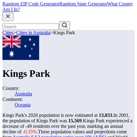
Random ZIP Code Generator
Random State Generator
What County
Am I In?
Cities
>
Cities in Australia
>
Kings Park
Kings Park
Country:
Australia
Continent:
Oceania
Kings Park's 2026 population is now estimated at
13,833
.
In 2001,
the population of Kings Park was
15,569
.
Kings Park experienced a
decrease of
-49
residents over the past year, marking an annual
decline of
-0.35%
.
These population values and projections come