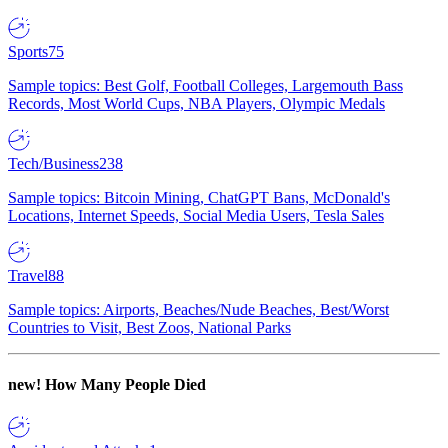
Sports
75
Sample topics: Best Golf, Football Colleges, Largemouth Bass
Records, Most World Cups, NBA Players, Olympic Medals
Tech/Business
238
Sample topics: Bitcoin Mining, ChatGPT Bans, McDonald's
Locations, Internet Speeds, Social Media Users, Tesla Sales
Travel
88
Sample topics: Airports, Beaches/Nude Beaches, Best/Worst
Countries to Visit, Best Zoos, National Parks
new!
How Many People Died