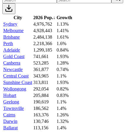
City
2026 Pop.
↓
Growth
Sydney
4,976,762
1.13%
Melbourne
4,928,443
1.41%
Brisbane
2,484,138
1.61%
Perth
2,218,366
1.6%
Adelaide
1,299,185
0.84%
Gold Coast
741,661
1.93%
Canberra
523,285
1.28%
Newcastle
361,877
0.74%
Central Coast
343,965
1.1%
Sunshine Coast
313,811
1.93%
Wollongong
292,054
0.82%
Hobart
205,884
0.83%
Geelong
190,619
1.1%
Townsville
186,562
1.4%
Cairns
163,376
1.26%
Darwin
130,746
1.32%
Ballarat
113,156
1.4%