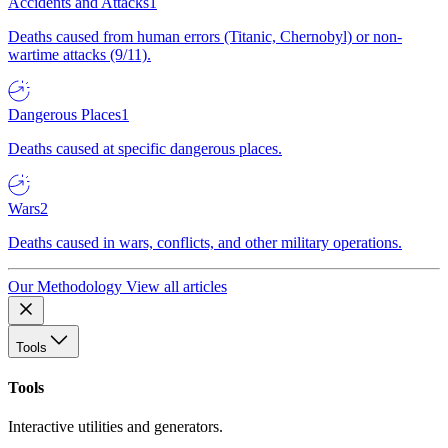
Accidents and Attacks
1
Deaths caused from human errors (Titanic, Chernobyl) or non-
wartime attacks (9/11).
Dangerous Places
1
Deaths caused at specific dangerous places.
Wars
2
Deaths caused in wars, conflicts, and other military operations.
Our Methodology
View all articles
Tools
Tools
Interactive utilities and generators.