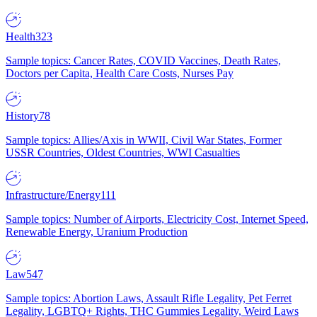
Health
323
Sample topics: Cancer Rates, COVID Vaccines, Death Rates,
Doctors per Capita, Health Care Costs, Nurses Pay
History
78
Sample topics: Allies/Axis in WWII, Civil War States, Former
USSR Countries, Oldest Countries, WWI Casualties
Infrastructure/Energy
111
Sample topics: Number of Airports, Electricity Cost, Internet Speed,
Renewable Energy, Uranium Production
Law
547
Sample topics: Abortion Laws, Assault Rifle Legality, Pet Ferret
Legality, LGBTQ+ Rights, THC Gummies Legality, Weird Laws