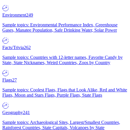
Environment
249
Sample topics: Environmental Performance Index, Greenhouse
Gases, Manatee Population, Safe Drinking Water, Solar Power
Facts/Trivia
262
Sample topics: Countries with 12-letter names, Favorite Candy by
State, State Nicknames, Weird Countries, Zoos by Country
Flags
27
Sample topics: Coolest Flags, Flags that Look Alike, Red and White
Flags, Moon and Stars Flags, Purple Flags, State Flags
Geography
241
Sample topics: Archaeological Sites, Largest/Smallest Countries,
Rainforest Countries, State Capitals, Volcanoes by State