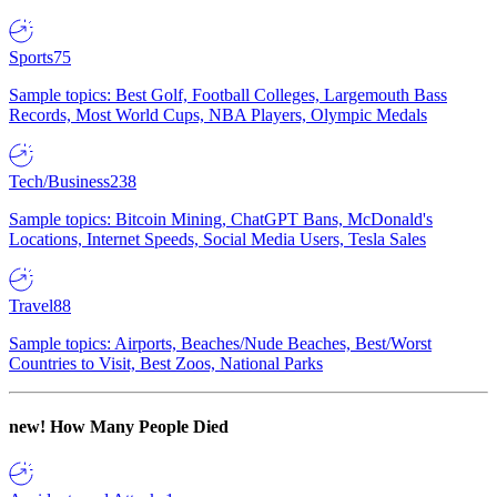
Sports
75
Sample topics: Best Golf, Football Colleges, Largemouth Bass
Records, Most World Cups, NBA Players, Olympic Medals
Tech/Business
238
Sample topics: Bitcoin Mining, ChatGPT Bans, McDonald's
Locations, Internet Speeds, Social Media Users, Tesla Sales
Travel
88
Sample topics: Airports, Beaches/Nude Beaches, Best/Worst
Countries to Visit, Best Zoos, National Parks
new!
How Many People Died