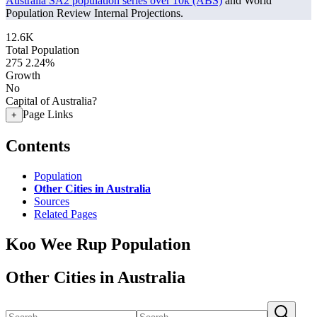
Australia SA2 population series over 10k (ABS)
and World
Population Review Internal Projections.
12.6K
Total Population
275
2.24%
Growth
No
Capital of Australia?
Page Links
+
Contents
Population
Other Cities in Australia
Sources
Related Pages
Koo Wee Rup Population
Other Cities in Australia