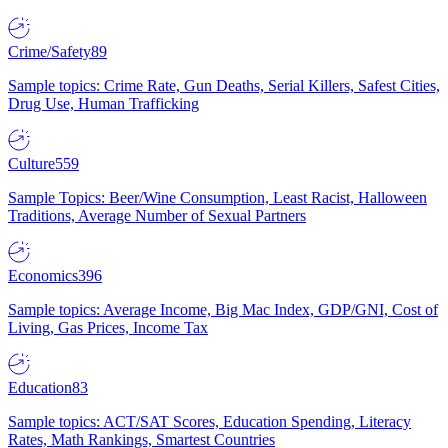
Crime/Safety
89
Sample topics: Crime Rate, Gun Deaths, Serial Killers, Safest Cities,
Drug Use, Human Trafficking
Culture
559
Sample Topics: Beer/Wine Consumption, Least Racist, Halloween
Traditions, Average Number of Sexual Partners
Economics
396
Sample topics: Average Income, Big Mac Index, GDP/GNI, Cost of
Living, Gas Prices, Income Tax
Education
83
Sample topics: ACT/SAT Scores, Education Spending, Literacy
Rates, Math Rankings, Smartest Countries