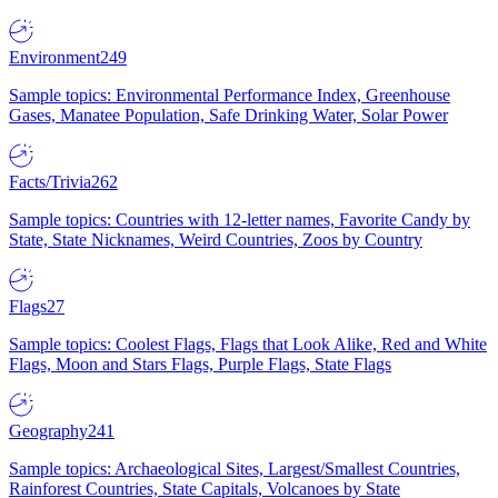
Environment
249
Sample topics: Environmental Performance Index, Greenhouse
Gases, Manatee Population, Safe Drinking Water, Solar Power
Facts/Trivia
262
Sample topics: Countries with 12-letter names, Favorite Candy by
State, State Nicknames, Weird Countries, Zoos by Country
Flags
27
Sample topics: Coolest Flags, Flags that Look Alike, Red and White
Flags, Moon and Stars Flags, Purple Flags, State Flags
Geography
241
Sample topics: Archaeological Sites, Largest/Smallest Countries,
Rainforest Countries, State Capitals, Volcanoes by State