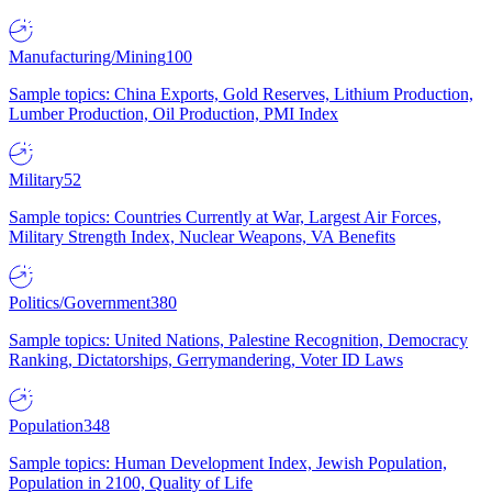
Manufacturing/Mining
100
Sample topics: China Exports, Gold Reserves, Lithium Production,
Lumber Production, Oil Production, PMI Index
Military
52
Sample topics: Countries Currently at War, Largest Air Forces,
Military Strength Index, Nuclear Weapons, VA Benefits
Politics/Government
380
Sample topics: United Nations, Palestine Recognition, Democracy
Ranking, Dictatorships, Gerrymandering, Voter ID Laws
Population
348
Sample topics: Human Development Index, Jewish Population,
Population in 2100, Quality of Life