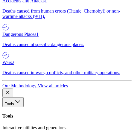
Accidents and Attacks
1
Deaths caused from human errors (Titanic, Chernobyl) or non-
wartime attacks (9/11).
Dangerous Places
1
Deaths caused at specific dangerous places.
Wars
2
Deaths caused in wars, conflicts, and other military operations.
Our Methodology
View all articles
Tools
Tools
Interactive utilities and generators.