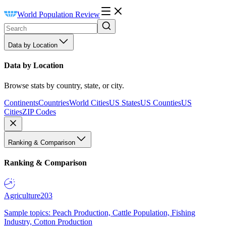
World Population Review
Data by Location
Data by Location
Browse stats by country, state, or city.
Continents
Countries
World Cities
US States
US Counties
US
Cities
ZIP Codes
Ranking & Comparison
Ranking & Comparison
Agriculture
203
Sample topics: Peach Production, Cattle Population, Fishing
Industry, Cotton Production