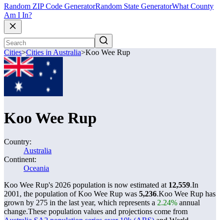
Random ZIP Code Generator
Random State Generator
What County
Am I In?
Cities
>
Cities in Australia
>
Koo Wee Rup
Koo Wee Rup
Country:
Australia
Continent:
Oceania
Koo Wee Rup's 2026 population is now estimated at
12,559
.
In
2001, the population of Koo Wee Rup was
5,236
.
Koo Wee Rup has
grown by 275 in the last year, which represents a
2.24%
annual
change.
These population values and projections come from