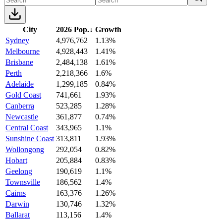
City
2026 Pop.
↓
Growth
Sydney
4,976,762
1.13%
Melbourne
4,928,443
1.41%
Brisbane
2,484,138
1.61%
Perth
2,218,366
1.6%
Adelaide
1,299,185
0.84%
Gold Coast
741,661
1.93%
Canberra
523,285
1.28%
Newcastle
361,877
0.74%
Central Coast
343,965
1.1%
Sunshine Coast
313,811
1.93%
Wollongong
292,054
0.82%
Hobart
205,884
0.83%
Geelong
190,619
1.1%
Townsville
186,562
1.4%
Cairns
163,376
1.26%
Darwin
130,746
1.32%
Ballarat
113,156
1.4%