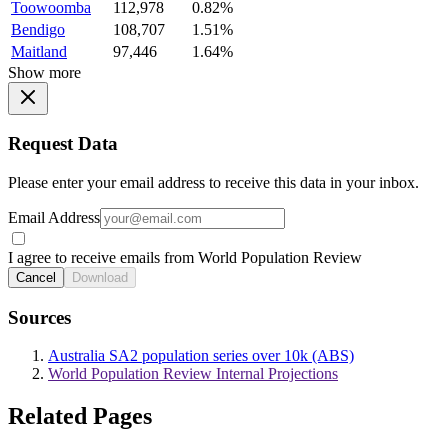
Toowoomba
112,978
0.82%
Bendigo
108,707
1.51%
Maitland
97,446
1.64%
Show more
Request Data
Please enter your email address to receive this data in your inbox.
Email Address
I agree to receive emails from World Population Review
Cancel
Download
Sources
Australia SA2 population series over 10k (ABS)
World Population Review Internal Projections
Related Pages