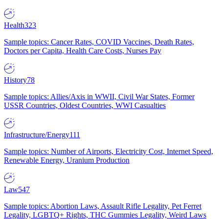
Health
323
Sample topics: Cancer Rates, COVID Vaccines, Death Rates,
Doctors per Capita, Health Care Costs, Nurses Pay
History
78
Sample topics: Allies/Axis in WWII, Civil War States, Former
USSR Countries, Oldest Countries, WWI Casualties
Infrastructure/Energy
111
Sample topics: Number of Airports, Electricity Cost, Internet Speed,
Renewable Energy, Uranium Production
Law
547
Sample topics: Abortion Laws, Assault Rifle Legality, Pet Ferret
Legality, LGBTQ+ Rights, THC Gummies Legality, Weird Laws