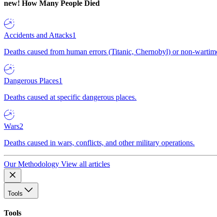
new!
How Many People Died
Accidents and Attacks
1
Deaths caused from human errors (Titanic, Chernobyl) or non-wartime 
Dangerous Places
1
Deaths caused at specific dangerous places.
Wars
2
Deaths caused in wars, conflicts, and other military operations.
Our Methodology
View all articles
Tools
Tools