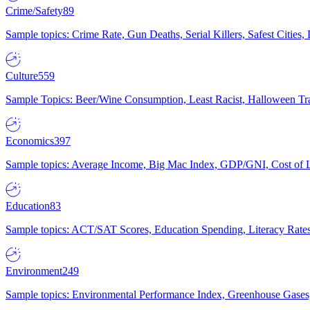
Crime/Safety
89
Sample topics: Crime Rate, Gun Deaths, Serial Killers, Safest Cities
Culture
559
Sample Topics: Beer/Wine Consumption, Least Racist, Halloween Tra
Economics
397
Sample topics: Average Income, Big Mac Index, GDP/GNI, Cost of L
Education
83
Sample topics: ACT/SAT Scores, Education Spending, Literacy Rates
Environment
249
Sample topics: Environmental Performance Index, Greenhouse Gases,