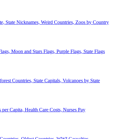
ate, State Nicknames, Weird Countries, Zoos by Country
lags, Moon and Stars Flags, Purple Flags, State Flags
forest Countries, State Capitals, Volcanoes by State
 per Capita, Health Care Costs, Nurses Pay
Countries, Oldest Countries, WWI Casualties