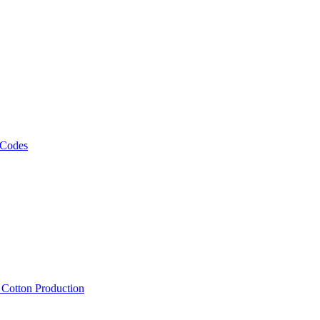
 Codes
, Cotton Production