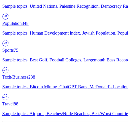
Sample topics: United Nations, Palestine Recognition, Democracy R
Population
348
Sample topics: Human Development Index, Jewish Population, Populat
Sports
75
Sample topics: Best Golf, Football Colleges, Largemouth Bass Rec
Tech/Business
238
Sample topics: Bitcoin Mining, ChatGPT Bans, McDonald's Locations,
Travel
88
Sample topics: Airports, Beaches/Nude Beaches, Best/Worst Countries