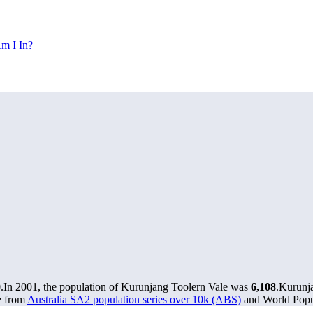
m I In?
0
.
In 2001, the population of Kurunjang Toolern Vale was
6,108
.
Kurunja
e from
Australia SA2 population series over 10k (ABS)
and World Popul