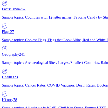
Facts/Trivia
262
Sample topics: Countries with 12-letter names, Favorite Candy by St
Flags
27
Sample topics: Coolest Flags, Flags that Look Alike, Red and White F
Geography
241
Sample topics: Archaeological Sites, Largest/Smallest Countries, Rain
Health
323
Sample topics: Cancer Rates, COVID Vaccines, Death Rates, Doctors
History
78
Sample topics: Allies/Axis in WWII, Civil War States, Former USSR 