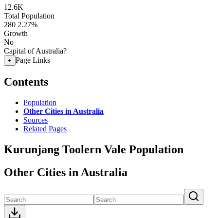
12.6K
Total Population
280
2.27%
Growth
No
Capital of Australia?
Page Links
+
Contents
Population
Other Cities in Australia
Sources
Related Pages
Kurunjang Toolern Vale Population
Other Cities in Australia