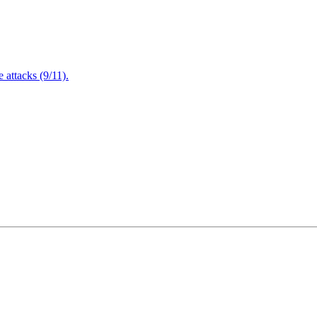
attacks (9/11).