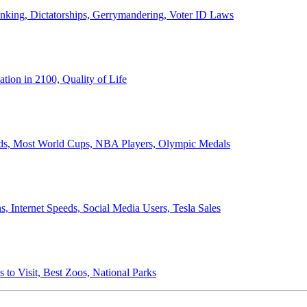
anking, Dictatorships, Gerrymandering, Voter ID Laws
ion in 2100, Quality of Life
ords, Most World Cups, NBA Players, Olympic Medals
 Internet Speeds, Social Media Users, Tesla Sales
 to Visit, Best Zoos, National Parks