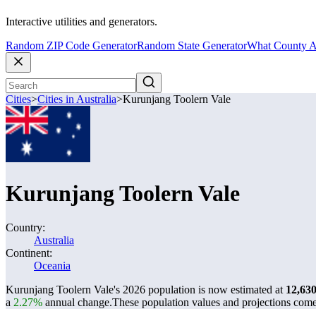
Interactive utilities and generators.
Random ZIP Code Generator
Random State Generator
What County A
Cities
>
Cities in Australia
>
Kurunjang Toolern Vale
Kurunjang Toolern Vale
Country:
Australia
Continent:
Oceania
Kurunjang Toolern Vale's 2026 population is now estimated at
12,63
a
2.27%
annual change.
These population values and projections com