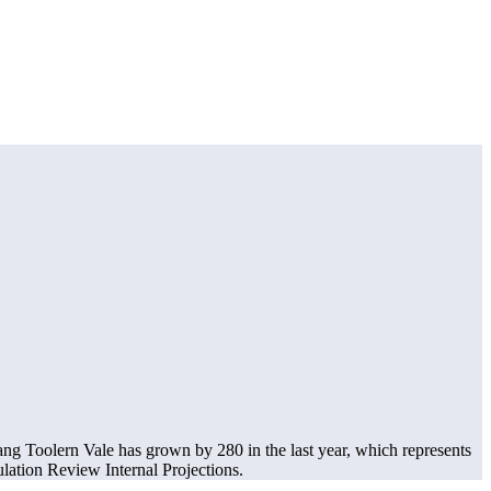
ng Toolern Vale has grown by 280 in the last year, which represents
ation Review Internal Projections.