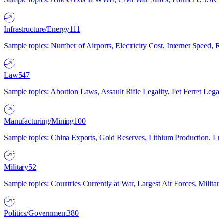
Infrastructure/Energy
111
Sample topics: Number of Airports, Electricity Cost, Internet Speed
Law
547
Sample topics: Abortion Laws, Assault Rifle Legality, Pet Ferret 
Manufacturing/Mining
100
Sample topics: China Exports, Gold Reserves, Lithium Production, 
Military
52
Sample topics: Countries Currently at War, Largest Air Forces, Milit
Politics/Government
380