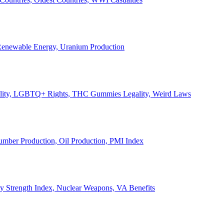
, Renewable Energy, Uranium Production
Legality, LGBTQ+ Rights, THC Gummies Legality, Weird Laws
Lumber Production, Oil Production, PMI Index
ary Strength Index, Nuclear Weapons, VA Benefits