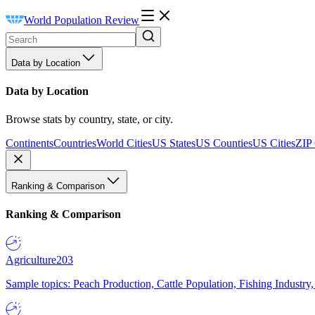
World Population Review
Data by Location
Data by Location
Browse stats by country, state, or city.
Continents
Countries
World Cities
US States
US Counties
US Cities
ZIP
Ranking & Comparison
Ranking & Comparison
Agriculture
203
Sample topics: Peach Production, Cattle Population, Fishing Industry