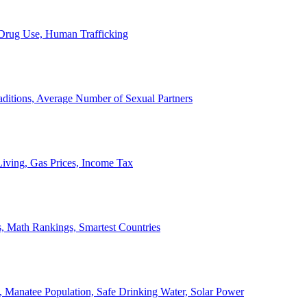
, Drug Use, Human Trafficking
ditions, Average Number of Sexual Partners
iving, Gas Prices, Income Tax
, Math Rankings, Smartest Countries
 Manatee Population, Safe Drinking Water, Solar Power