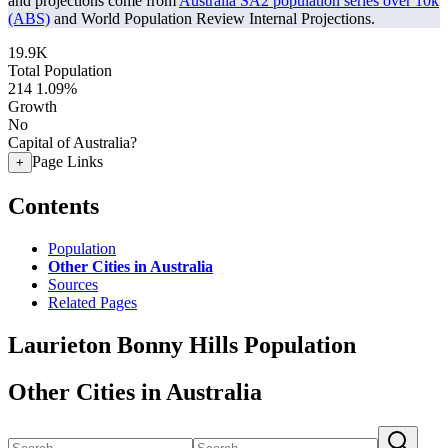
and projections come from
Australia SA2 population series over 10k
(ABS)
and World Population Review Internal Projections.
19.9K
Total Population
214
1.09%
Growth
No
Capital of Australia?
Page Links
+
Contents
Population
Other Cities in Australia
Sources
Related Pages
Laurieton Bonny Hills Population
Other Cities in Australia