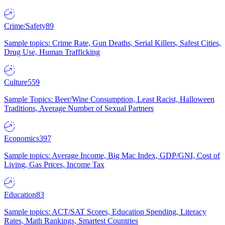
Crime/Safety
89
Sample topics: Crime Rate, Gun Deaths, Serial Killers, Safest Cities,
Drug Use, Human Trafficking
Culture
559
Sample Topics: Beer/Wine Consumption, Least Racist, Halloween
Traditions, Average Number of Sexual Partners
Economics
397
Sample topics: Average Income, Big Mac Index, GDP/GNI, Cost of
Living, Gas Prices, Income Tax
Education
83
Sample topics: ACT/SAT Scores, Education Spending, Literacy
Rates, Math Rankings, Smartest Countries