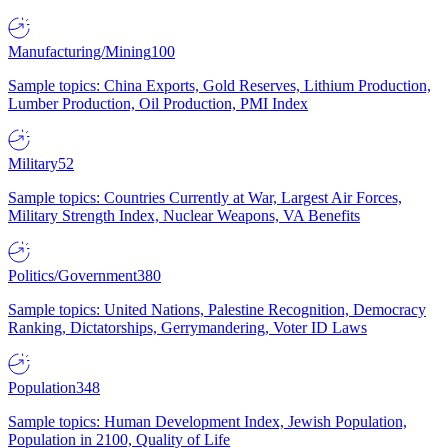
Manufacturing/Mining
100
Sample topics: China Exports, Gold Reserves, Lithium Production,
Lumber Production, Oil Production, PMI Index
Military
52
Sample topics: Countries Currently at War, Largest Air Forces,
Military Strength Index, Nuclear Weapons, VA Benefits
Politics/Government
380
Sample topics: United Nations, Palestine Recognition, Democracy
Ranking, Dictatorships, Gerrymandering, Voter ID Laws
Population
348
Sample topics: Human Development Index, Jewish Population,
Population in 2100, Quality of Life