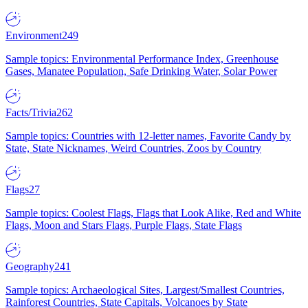
Environment
249
Sample topics: Environmental Performance Index, Greenhouse
Gases, Manatee Population, Safe Drinking Water, Solar Power
Facts/Trivia
262
Sample topics: Countries with 12-letter names, Favorite Candy by
State, State Nicknames, Weird Countries, Zoos by Country
Flags
27
Sample topics: Coolest Flags, Flags that Look Alike, Red and White
Flags, Moon and Stars Flags, Purple Flags, State Flags
Geography
241
Sample topics: Archaeological Sites, Largest/Smallest Countries,
Rainforest Countries, State Capitals, Volcanoes by State