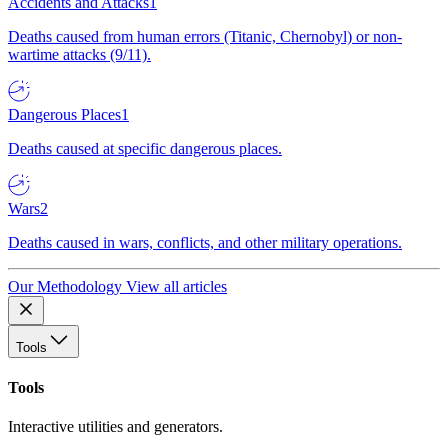
Accidents and Attacks
1
Deaths caused from human errors (Titanic, Chernobyl) or non-
wartime attacks (9/11).
Dangerous Places
1
Deaths caused at specific dangerous places.
Wars
2
Deaths caused in wars, conflicts, and other military operations.
Our Methodology
View all articles
Tools
Tools
Interactive utilities and generators.