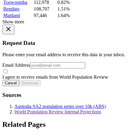
Toowoomba
112,978
0.82%
Bendigo
108,707
1.51%
Maitland
97,446
1.64%
Show more
Request Data
Please enter your email address to receive this data in your inbox.
Email Address
I agree to receive emails from World Population Review
Cancel
Download
Sources
Australia SA2 population series over 10k (ABS)
World Population Review Internal Projections
Related Pages