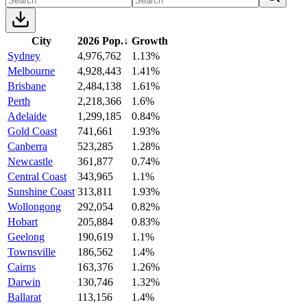
City
2026 Pop.
↓
Growth
Sydney
4,976,762
1.13%
Melbourne
4,928,443
1.41%
Brisbane
2,484,138
1.61%
Perth
2,218,366
1.6%
Adelaide
1,299,185
0.84%
Gold Coast
741,661
1.93%
Canberra
523,285
1.28%
Newcastle
361,877
0.74%
Central Coast
343,965
1.1%
Sunshine Coast
313,811
1.93%
Wollongong
292,054
0.82%
Hobart
205,884
0.83%
Geelong
190,619
1.1%
Townsville
186,562
1.4%
Cairns
163,376
1.26%
Darwin
130,746
1.32%
Ballarat
113,156
1.4%