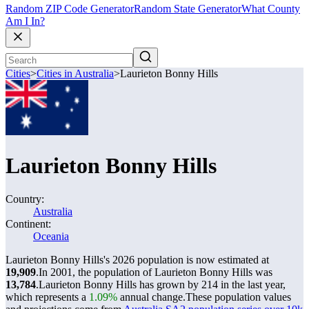
Random ZIP Code Generator
Random State Generator
What County
Am I In?
Cities
>
Cities in Australia
>
Laurieton Bonny Hills
Laurieton Bonny Hills
Country:
Australia
Continent:
Oceania
Laurieton Bonny Hills's 2026 population is now estimated at
19,909
.
In 2001, the population of Laurieton Bonny Hills was
13,784
.
Laurieton Bonny Hills has grown by 214 in the last year,
which represents a
1.09%
annual change.
These population values