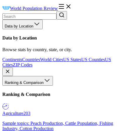
World Population Review
Data by Location
Data by Location
Browse stats by country, state, or city.
Continents
Countries
World Cities
US States
US Counties
US
Cities
ZIP Codes
Ranking & Comparison
Ranking & Comparison
Agriculture
203
Sample topics: Peach Production, Cattle Population, Fishing
Industry, Cotton Production