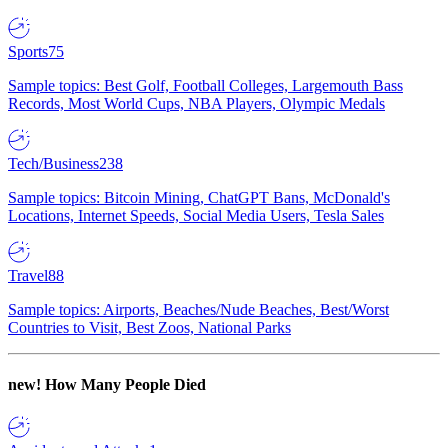
Sports
75
Sample topics: Best Golf, Football Colleges, Largemouth Bass
Records, Most World Cups, NBA Players, Olympic Medals
Tech/Business
238
Sample topics: Bitcoin Mining, ChatGPT Bans, McDonald's
Locations, Internet Speeds, Social Media Users, Tesla Sales
Travel
88
Sample topics: Airports, Beaches/Nude Beaches, Best/Worst
Countries to Visit, Best Zoos, National Parks
new!
How Many People Died