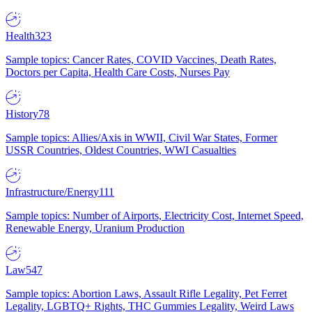
Health
323
Sample topics: Cancer Rates, COVID Vaccines, Death Rates,
Doctors per Capita, Health Care Costs, Nurses Pay
History
78
Sample topics: Allies/Axis in WWII, Civil War States, Former
USSR Countries, Oldest Countries, WWI Casualties
Infrastructure/Energy
111
Sample topics: Number of Airports, Electricity Cost, Internet Speed,
Renewable Energy, Uranium Production
Law
547
Sample topics: Abortion Laws, Assault Rifle Legality, Pet Ferret
Legality, LGBTQ+ Rights, THC Gummies Legality, Weird Laws