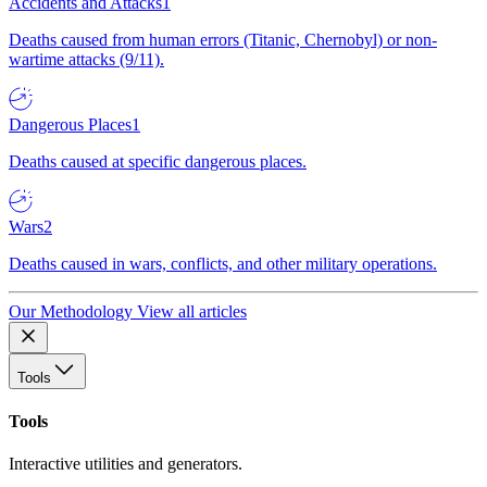
Accidents and Attacks
1
Deaths caused from human errors (Titanic, Chernobyl) or non-
wartime attacks (9/11).
Dangerous Places
1
Deaths caused at specific dangerous places.
Wars
2
Deaths caused in wars, conflicts, and other military operations.
Our Methodology
View all articles
Tools
Tools
Interactive utilities and generators.