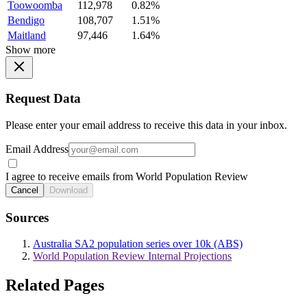
Toowoomba
112,978
0.82%
Bendigo
108,707
1.51%
Maitland
97,446
1.64%
Show more
Request Data
Please enter your email address to receive this data in your inbox.
Email Address
I agree to receive emails from World Population Review
Cancel
Download
Sources
Australia SA2 population series over 10k (ABS)
World Population Review Internal Projections
Related Pages