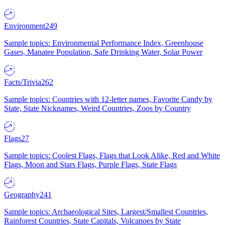
Environment
249
Sample topics: Environmental Performance Index, Greenhouse
Gases, Manatee Population, Safe Drinking Water, Solar Power
Facts/Trivia
262
Sample topics: Countries with 12-letter names, Favorite Candy by
State, State Nicknames, Weird Countries, Zoos by Country
Flags
27
Sample topics: Coolest Flags, Flags that Look Alike, Red and White
Flags, Moon and Stars Flags, Purple Flags, State Flags
Geography
241
Sample topics: Archaeological Sites, Largest/Smallest Countries,
Rainforest Countries, State Capitals, Volcanoes by State