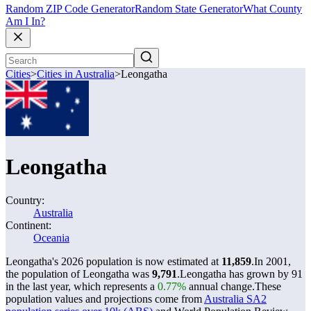
Random ZIP Code Generator
Random State Generator
What County
Am I In?
Cities
>
Cities in Australia
>
Leongatha
Leongatha
Country:
Australia
Continent:
Oceania
Leongatha's 2026 population is now estimated at
11,859
.
In 2001,
the population of Leongatha was
9,791
.
Leongatha has grown by 91
in the last year, which represents a
0.77%
annual change.
These
population values and projections come from
Australia SA2