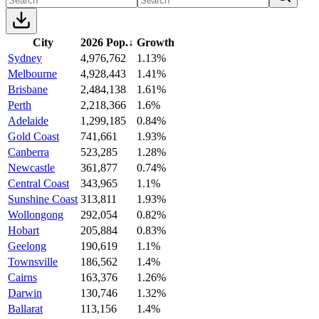
City
2026 Pop.
↓
Growth
Sydney
4,976,762
1.13%
Melbourne
4,928,443
1.41%
Brisbane
2,484,138
1.61%
Perth
2,218,366
1.6%
Adelaide
1,299,185
0.84%
Gold Coast
741,661
1.93%
Canberra
523,285
1.28%
Newcastle
361,877
0.74%
Central Coast
343,965
1.1%
Sunshine Coast
313,811
1.93%
Wollongong
292,054
0.82%
Hobart
205,884
0.83%
Geelong
190,619
1.1%
Townsville
186,562
1.4%
Cairns
163,376
1.26%
Darwin
130,746
1.32%
Ballarat
113,156
1.4%