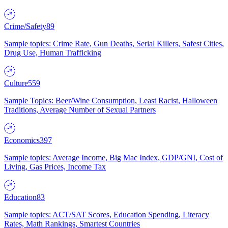
Crime/Safety
89
Sample topics: Crime Rate, Gun Deaths, Serial Killers, Safest Cities,
Drug Use, Human Trafficking
Culture
559
Sample Topics: Beer/Wine Consumption, Least Racist, Halloween
Traditions, Average Number of Sexual Partners
Economics
397
Sample topics: Average Income, Big Mac Index, GDP/GNI, Cost of
Living, Gas Prices, Income Tax
Education
83
Sample topics: ACT/SAT Scores, Education Spending, Literacy
Rates, Math Rankings, Smartest Countries