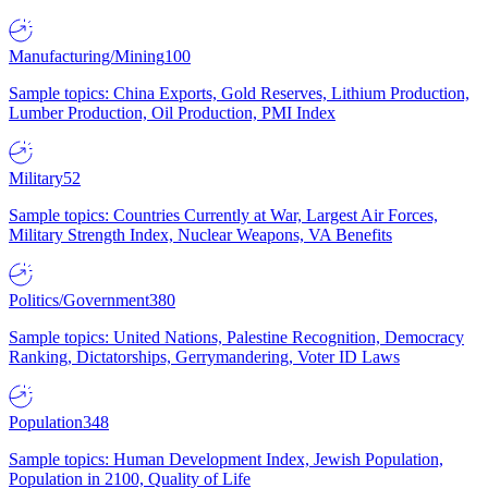
Manufacturing/Mining
100
Sample topics: China Exports, Gold Reserves, Lithium Production,
Lumber Production, Oil Production, PMI Index
Military
52
Sample topics: Countries Currently at War, Largest Air Forces,
Military Strength Index, Nuclear Weapons, VA Benefits
Politics/Government
380
Sample topics: United Nations, Palestine Recognition, Democracy
Ranking, Dictatorships, Gerrymandering, Voter ID Laws
Population
348
Sample topics: Human Development Index, Jewish Population,
Population in 2100, Quality of Life