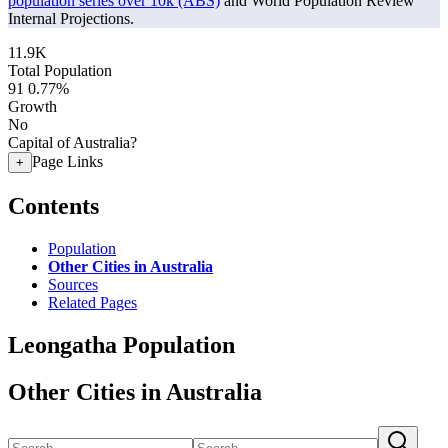
population series over 10k (ABS)
and World Population Review
Internal Projections.
11.9K
Total Population
91
0.77%
Growth
No
Capital of Australia?
Page Links
+
Contents
Population
Other Cities in Australia
Sources
Related Pages
Leongatha Population
Other Cities in Australia