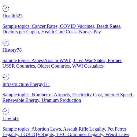
Health
323
Sample topics: Cancer Rates, COVID Vaccines, Death Rates,
Doctors per Capita, Health Care Costs, Nurses Pay
History
78
Sample topics: Allies/Axis in WWII, Civil War States, Former
USSR Countries, Oldest Countries, WWI Casualties
Infrastructure/Energy
111
Sample topics: Number of Airports, Electricity Cost, Internet Speed,
Renewable Energy, Uranium Production
Law
547
Sample topics: Abortion Laws, Assault Rifle Legality, Pet Ferret
Legality, LGBTQ+ Rights, THC Gummies Legality, Weird Laws