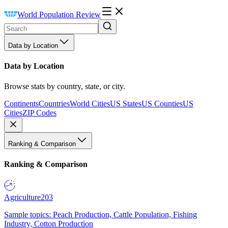
World Population Review
Data by Location
Data by Location
Browse stats by country, state, or city.
Continents
Countries
World Cities
US States
US Counties
US
Cities
ZIP Codes
Ranking & Comparison
Ranking & Comparison
Agriculture
203
Sample topics: Peach Production, Cattle Population, Fishing
Industry, Cotton Production