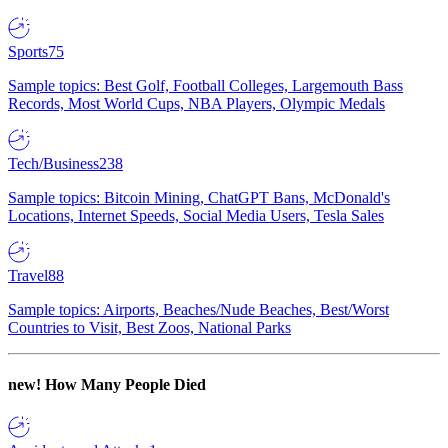
Sports
75
Sample topics: Best Golf, Football Colleges, Largemouth Bass
Records, Most World Cups, NBA Players, Olympic Medals
Tech/Business
238
Sample topics: Bitcoin Mining, ChatGPT Bans, McDonald's
Locations, Internet Speeds, Social Media Users, Tesla Sales
Travel
88
Sample topics: Airports, Beaches/Nude Beaches, Best/Worst
Countries to Visit, Best Zoos, National Parks
new!
How Many People Died