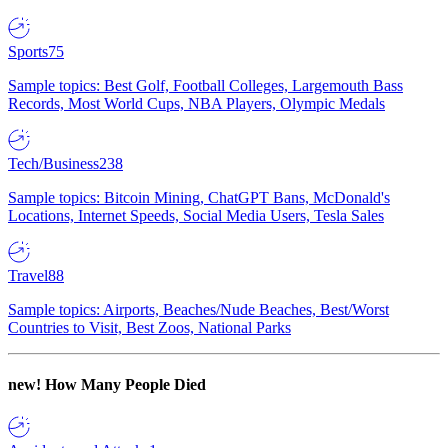
Sports
75
Sample topics: Best Golf, Football Colleges, Largemouth Bass
Records, Most World Cups, NBA Players, Olympic Medals
Tech/Business
238
Sample topics: Bitcoin Mining, ChatGPT Bans, McDonald's
Locations, Internet Speeds, Social Media Users, Tesla Sales
Travel
88
Sample topics: Airports, Beaches/Nude Beaches, Best/Worst
Countries to Visit, Best Zoos, National Parks
new!
How Many People Died