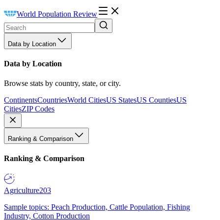
World Population Review
Data by Location
Data by Location
Browse stats by country, state, or city.
Continents
Countries
World Cities
US States
US Counties
US
Cities
ZIP Codes
Ranking & Comparison
Ranking & Comparison
Agriculture
203
Sample topics: Peach Production, Cattle Population, Fishing
Industry, Cotton Production