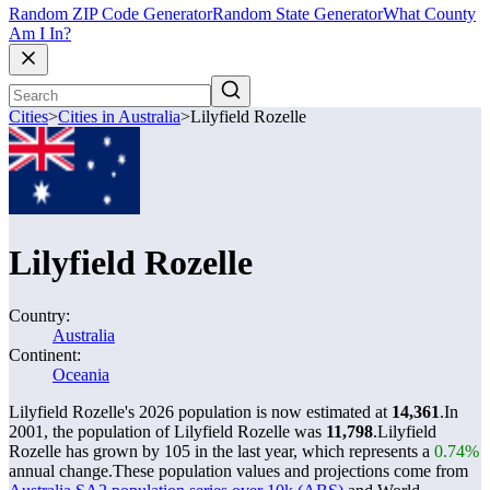
Random ZIP Code Generator
Random State Generator
What County
Am I In?
Cities
>
Cities in Australia
>
Lilyfield Rozelle
Lilyfield Rozelle
Country:
Australia
Continent:
Oceania
Lilyfield Rozelle's 2026 population is now estimated at
14,361
.
In
2001, the population of Lilyfield Rozelle was
11,798
.
Lilyfield
Rozelle has grown by 105 in the last year, which represents a
0.74%
annual change.
These population values and projections come from