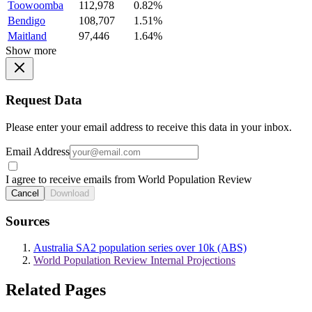
Toowoomba
112,978
0.82%
Bendigo
108,707
1.51%
Maitland
97,446
1.64%
Show more
Request Data
Please enter your email address to receive this data in your inbox.
Email Address
I agree to receive emails from World Population Review
Cancel
Download
Sources
Australia SA2 population series over 10k (ABS)
World Population Review Internal Projections
Related Pages