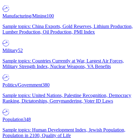
Manufacturing/Mining
100
Sample topics: China Exports, Gold Reserves, Lithium Production,
Lumber Production, Oil Production, PMI Index
Military
52
Sample topics: Countries Currently at War, Largest Air Forces,
Military Strength Index, Nuclear Weapons, VA Benefits
Politics/Government
380
Sample topics: United Nations, Palestine Recognition, Democracy
Ranking, Dictatorships, Gerrymandering, Voter ID Laws
Population
348
Sample topics: Human Development Index, Jewish Population,
Population in 2100, Quality of Life