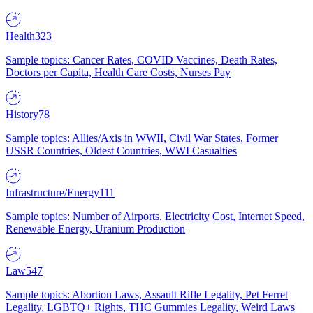
Health
323
Sample topics: Cancer Rates, COVID Vaccines, Death Rates,
Doctors per Capita, Health Care Costs, Nurses Pay
History
78
Sample topics: Allies/Axis in WWII, Civil War States, Former
USSR Countries, Oldest Countries, WWI Casualties
Infrastructure/Energy
111
Sample topics: Number of Airports, Electricity Cost, Internet Speed,
Renewable Energy, Uranium Production
Law
547
Sample topics: Abortion Laws, Assault Rifle Legality, Pet Ferret
Legality, LGBTQ+ Rights, THC Gummies Legality, Weird Laws