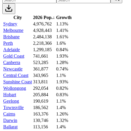
City
2026 Pop.
↓
Growth
Sydney
4,976,762
1.13%
Melbourne
4,928,443
1.41%
Brisbane
2,484,138
1.61%
Perth
2,218,366
1.6%
Adelaide
1,299,185
0.84%
Gold Coast
741,661
1.93%
Canberra
523,285
1.28%
Newcastle
361,877
0.74%
Central Coast
343,965
1.1%
Sunshine Coast
313,811
1.93%
Wollongong
292,054
0.82%
Hobart
205,884
0.83%
Geelong
190,619
1.1%
Townsville
186,562
1.4%
Cairns
163,376
1.26%
Darwin
130,746
1.32%
Ballarat
113,156
1.4%