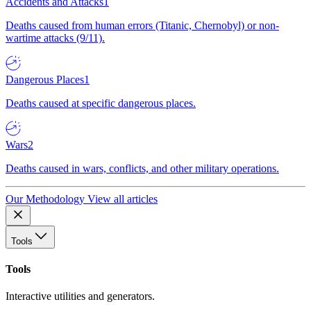
Accidents and Attacks
1
Deaths caused from human errors (Titanic, Chernobyl) or non-
wartime attacks (9/11).
Dangerous Places
1
Deaths caused at specific dangerous places.
Wars
2
Deaths caused in wars, conflicts, and other military operations.
Our Methodology
View all articles
Tools
Tools
Interactive utilities and generators.