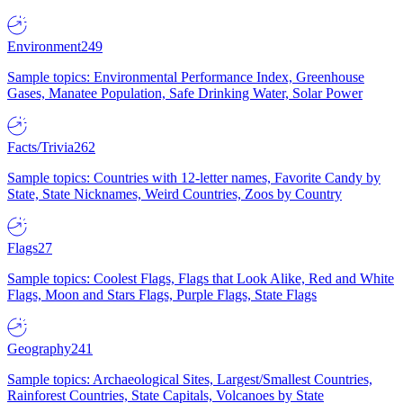
Environment
249
Sample topics: Environmental Performance Index, Greenhouse
Gases, Manatee Population, Safe Drinking Water, Solar Power
Facts/Trivia
262
Sample topics: Countries with 12-letter names, Favorite Candy by
State, State Nicknames, Weird Countries, Zoos by Country
Flags
27
Sample topics: Coolest Flags, Flags that Look Alike, Red and White
Flags, Moon and Stars Flags, Purple Flags, State Flags
Geography
241
Sample topics: Archaeological Sites, Largest/Smallest Countries,
Rainforest Countries, State Capitals, Volcanoes by State