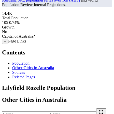
Australia SA2 population series over 10k (ABS)
and World
Population Review Internal Projections.
14.4K
Total Population
105
0.74%
Growth
No
Capital of Australia?
Page Links
+
Contents
Population
Other Cities in Australia
Sources
Related Pages
Lilyfield Rozelle Population
Other Cities in Australia