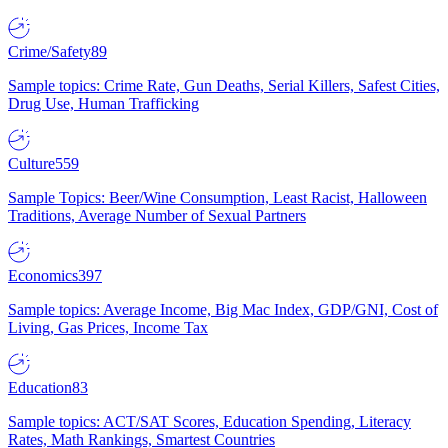
Crime/Safety
89
Sample topics: Crime Rate, Gun Deaths, Serial Killers, Safest Cities,
Drug Use, Human Trafficking
Culture
559
Sample Topics: Beer/Wine Consumption, Least Racist, Halloween
Traditions, Average Number of Sexual Partners
Economics
397
Sample topics: Average Income, Big Mac Index, GDP/GNI, Cost of
Living, Gas Prices, Income Tax
Education
83
Sample topics: ACT/SAT Scores, Education Spending, Literacy
Rates, Math Rankings, Smartest Countries