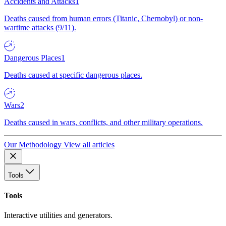
Accidents and Attacks
1
Deaths caused from human errors (Titanic, Chernobyl) or non-
wartime attacks (9/11).
Dangerous Places
1
Deaths caused at specific dangerous places.
Wars
2
Deaths caused in wars, conflicts, and other military operations.
Our Methodology
View all articles
Tools
Tools
Interactive utilities and generators.