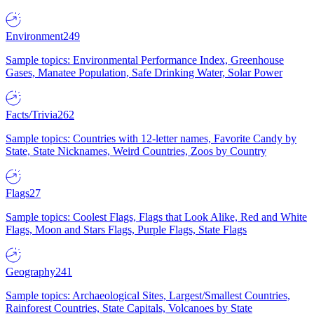
Environment
249
Sample topics: Environmental Performance Index, Greenhouse
Gases, Manatee Population, Safe Drinking Water, Solar Power
Facts/Trivia
262
Sample topics: Countries with 12-letter names, Favorite Candy by
State, State Nicknames, Weird Countries, Zoos by Country
Flags
27
Sample topics: Coolest Flags, Flags that Look Alike, Red and White
Flags, Moon and Stars Flags, Purple Flags, State Flags
Geography
241
Sample topics: Archaeological Sites, Largest/Smallest Countries,
Rainforest Countries, State Capitals, Volcanoes by State