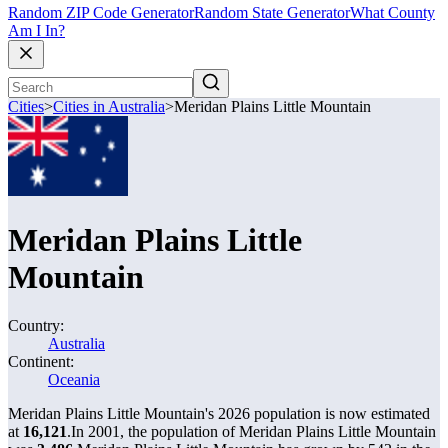
Random ZIP Code Generator
Random State Generator
What County
Am I In?
Cities
>
Cities in Australia
>
Meridan Plains Little Mountain
Meridan Plains Little
Mountain
Country:
Australia
Continent:
Oceania
Meridan Plains Little Mountain's 2026 population is now estimated
at
16,121
.
In 2001, the population of Meridan Plains Little Mountain