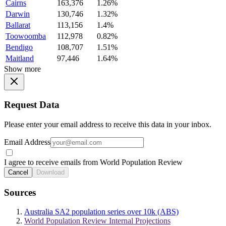
Cairns
163,376
1.26%
Darwin
130,746
1.32%
Ballarat
113,156
1.4%
Toowoomba
112,978
0.82%
Bendigo
108,707
1.51%
Maitland
97,446
1.64%
Show more
Request Data
Please enter your email address to receive this data in your inbox.
Email Address
I agree to receive emails from World Population Review
Cancel
Download
Sources
Australia SA2 population series over 10k (ABS)
World Population Review Internal Projections