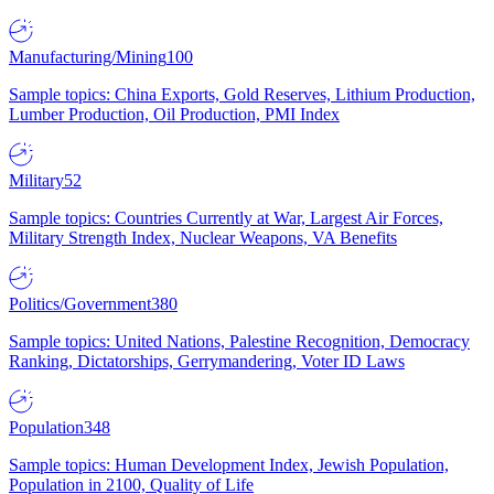
Manufacturing/Mining
100
Sample topics: China Exports, Gold Reserves, Lithium Production,
Lumber Production, Oil Production, PMI Index
Military
52
Sample topics: Countries Currently at War, Largest Air Forces,
Military Strength Index, Nuclear Weapons, VA Benefits
Politics/Government
380
Sample topics: United Nations, Palestine Recognition, Democracy
Ranking, Dictatorships, Gerrymandering, Voter ID Laws
Population
348
Sample topics: Human Development Index, Jewish Population,
Population in 2100, Quality of Life