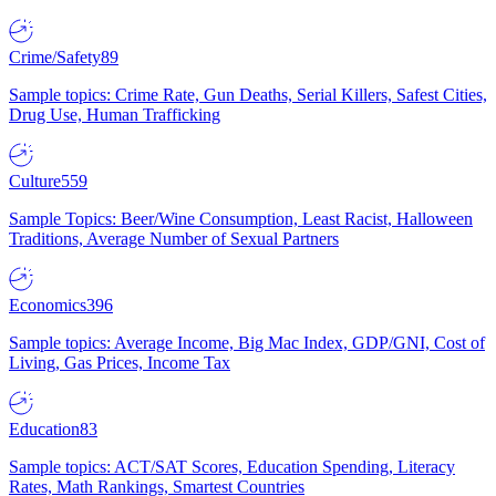
Crime/Safety
89
Sample topics: Crime Rate, Gun Deaths, Serial Killers, Safest Cities,
Drug Use, Human Trafficking
Culture
559
Sample Topics: Beer/Wine Consumption, Least Racist, Halloween
Traditions, Average Number of Sexual Partners
Economics
396
Sample topics: Average Income, Big Mac Index, GDP/GNI, Cost of
Living, Gas Prices, Income Tax
Education
83
Sample topics: ACT/SAT Scores, Education Spending, Literacy
Rates, Math Rankings, Smartest Countries