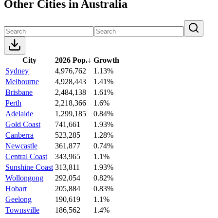
Other Cities in Australia
City
2026 Pop.
↓
Growth
Sydney
4,976,762
1.13%
Melbourne
4,928,443
1.41%
Brisbane
2,484,138
1.61%
Perth
2,218,366
1.6%
Adelaide
1,299,185
0.84%
Gold Coast
741,661
1.93%
Canberra
523,285
1.28%
Newcastle
361,877
0.74%
Central Coast
343,965
1.1%
Sunshine Coast
313,811
1.93%
Wollongong
292,054
0.82%
Hobart
205,884
0.83%
Geelong
190,619
1.1%
Townsville
186,562
1.4%