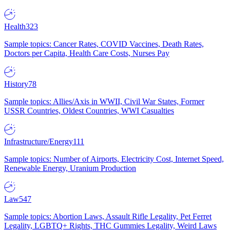
Health
323
Sample topics: Cancer Rates, COVID Vaccines, Death Rates,
Doctors per Capita, Health Care Costs, Nurses Pay
History
78
Sample topics: Allies/Axis in WWII, Civil War States, Former
USSR Countries, Oldest Countries, WWI Casualties
Infrastructure/Energy
111
Sample topics: Number of Airports, Electricity Cost, Internet Speed,
Renewable Energy, Uranium Production
Law
547
Sample topics: Abortion Laws, Assault Rifle Legality, Pet Ferret
Legality, LGBTQ+ Rights, THC Gummies Legality, Weird Laws