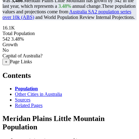
was
3,486
.
Meridan Plains Little Mountain has grown by 542 in the
last year, which represents a
3.48%
annual change.
These population
values and projections come from
Australia SA2 population series
over 10k (ABS)
and World Population Review Internal Projections.
16.1K
Total Population
542
3.48%
Growth
No
Capital of Australia?
Page Links
+
Contents
Population
Other Cities in Australia
Sources
Related Pages
Meridan Plains Little Mountain
Population