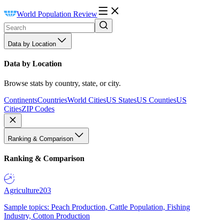
World Population Review
Data by Location
Data by Location
Browse stats by country, state, or city.
Continents
Countries
World Cities
US States
US Counties
US
Cities
ZIP Codes
Ranking & Comparison
Ranking & Comparison
Agriculture
203
Sample topics: Peach Production, Cattle Population, Fishing
Industry, Cotton Production