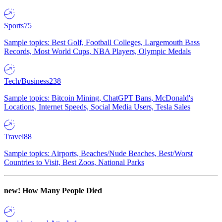
Sports
75
Sample topics: Best Golf, Football Colleges, Largemouth Bass
Records, Most World Cups, NBA Players, Olympic Medals
Tech/Business
238
Sample topics: Bitcoin Mining, ChatGPT Bans, McDonald's
Locations, Internet Speeds, Social Media Users, Tesla Sales
Travel
88
Sample topics: Airports, Beaches/Nude Beaches, Best/Worst
Countries to Visit, Best Zoos, National Parks
new!
How Many People Died