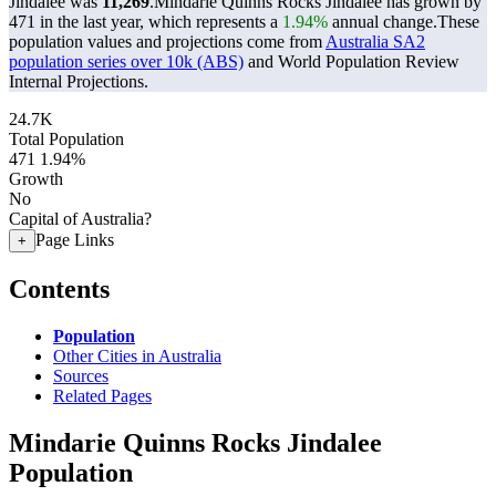
Jindalee was
11,269
.
Mindarie Quinns Rocks Jindalee has grown by
471 in the last year, which represents a
1.94%
annual change.
These
population values and projections come from
Australia SA2
population series over 10k (ABS)
and World Population Review
Internal Projections.
24.7K
Total Population
471
1.94%
Growth
No
Capital of Australia?
Page Links
+
Contents
Population
Other Cities in Australia
Sources
Related Pages
Mindarie Quinns Rocks Jindalee
Population