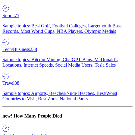
Sports
75
Sample topics: Best Golf, Football Colleges, Largemouth Bass
Records, Most World Cups, NBA Players, Olympic Medals
Tech/Business
238
Sample topics: Bitcoin Mining, ChatGPT Bans, McDonald's
Locations, Internet Speeds, Social Media Users, Tesla Sales
Travel
88
Sample topics: Airports, Beaches/Nude Beaches, Best/Worst
Countries to Visit, Best Zoos, National Parks
new!
How Many People Died