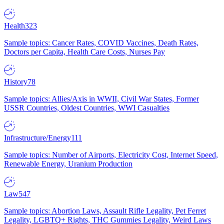
Health
323
Sample topics: Cancer Rates, COVID Vaccines, Death Rates,
Doctors per Capita, Health Care Costs, Nurses Pay
History
78
Sample topics: Allies/Axis in WWII, Civil War States, Former
USSR Countries, Oldest Countries, WWI Casualties
Infrastructure/Energy
111
Sample topics: Number of Airports, Electricity Cost, Internet Speed,
Renewable Energy, Uranium Production
Law
547
Sample topics: Abortion Laws, Assault Rifle Legality, Pet Ferret
Legality, LGBTQ+ Rights, THC Gummies Legality, Weird Laws