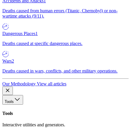
Accidents and Attacks
1
Deaths caused from human errors (Titanic, Chernobyl) or non-
wartime attacks (9/11).
Dangerous Places
1
Deaths caused at specific dangerous places.
Wars
2
Deaths caused in wars, conflicts, and other military operations.
Our Methodology
View all articles
Tools
Tools
Interactive utilities and generators.