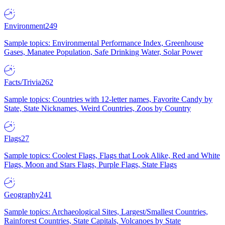
Environment
249
Sample topics: Environmental Performance Index, Greenhouse
Gases, Manatee Population, Safe Drinking Water, Solar Power
Facts/Trivia
262
Sample topics: Countries with 12-letter names, Favorite Candy by
State, State Nicknames, Weird Countries, Zoos by Country
Flags
27
Sample topics: Coolest Flags, Flags that Look Alike, Red and White
Flags, Moon and Stars Flags, Purple Flags, State Flags
Geography
241
Sample topics: Archaeological Sites, Largest/Smallest Countries,
Rainforest Countries, State Capitals, Volcanoes by State