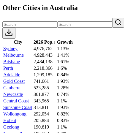
Other Cities in Australia
City
2026 Pop.
↓
Growth
Sydney
4,976,762
1.13%
Melbourne
4,928,443
1.41%
Brisbane
2,484,138
1.61%
Perth
2,218,366
1.6%
Adelaide
1,299,185
0.84%
Gold Coast
741,661
1.93%
Canberra
523,285
1.28%
Newcastle
361,877
0.74%
Central Coast
343,965
1.1%
Sunshine Coast
313,811
1.93%
Wollongong
292,054
0.82%
Hobart
205,884
0.83%
Geelong
190,619
1.1%