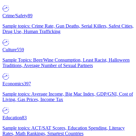
Crime/Safety
89
Sample topics: Crime Rate, Gun Deaths, Serial Killers, Safest Cities,
Drug Use, Human Trafficking
Culture
559
Sample Topics: Beer/Wine Consumption, Least Racist, Halloween
Traditions, Average Number of Sexual Partners
Economics
397
Sample topics: Average Income, Big Mac Index, GDP/GNI, Cost of
Living, Gas Prices, Income Tax
Education
83
Sample topics: ACT/SAT Scores, Education Spending, Literacy
Rates, Math Rankings, Smartest Countries