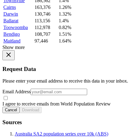
Townsville
186,562
1.4%
Cairns
163,376
1.26%
Darwin
130,746
1.32%
Ballarat
113,156
1.4%
Toowoomba
112,978
0.82%
Bendigo
108,707
1.51%
Maitland
97,446
1.64%
Show more
Request Data
Please enter your email address to receive this data in your inbox.
Email Address
I agree to receive emails from World Population Review
Cancel
Download
Sources
Australia SA2 population series over 10k (ABS)