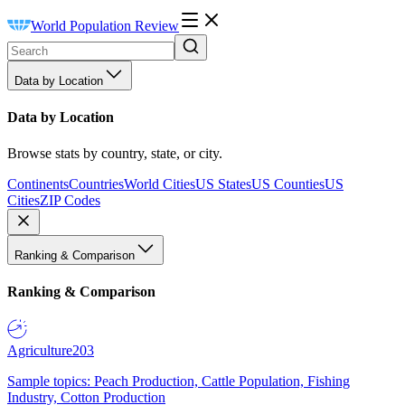
World Population Review
Data by Location
Data by Location
Browse stats by country, state, or city.
Continents
Countries
World Cities
US States
US Counties
US
Cities
ZIP Codes
Ranking & Comparison
Ranking & Comparison
Agriculture
203
Sample topics: Peach Production, Cattle Population, Fishing
Industry, Cotton Production