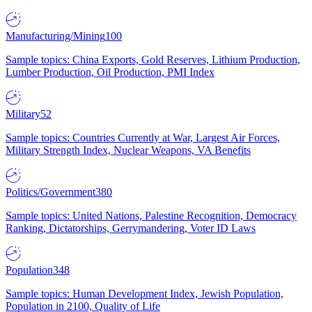
Manufacturing/Mining
100
Sample topics: China Exports, Gold Reserves, Lithium Production,
Lumber Production, Oil Production, PMI Index
Military
52
Sample topics: Countries Currently at War, Largest Air Forces,
Military Strength Index, Nuclear Weapons, VA Benefits
Politics/Government
380
Sample topics: United Nations, Palestine Recognition, Democracy
Ranking, Dictatorships, Gerrymandering, Voter ID Laws
Population
348
Sample topics: Human Development Index, Jewish Population,
Population in 2100, Quality of Life