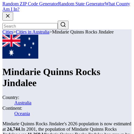
Random ZIP Code Generator
Random State Generator
What County
Am I In?
Cities
>
Cities in Australia
>
Mindarie Quinns Rocks Jindalee
Mindarie Quinns Rocks
Jindalee
Country:
Australia
Continent:
Oceania
Mindarie Quinns Rocks Jindalee's 2026 population is now estimated
at
24,744
.
In 2001, the population of Mindarie Quinns Rocks