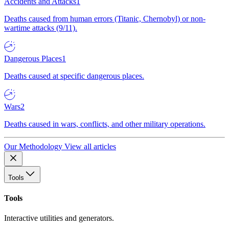
Accidents and Attacks
1
Deaths caused from human errors (Titanic, Chernobyl) or non-
wartime attacks (9/11).
Dangerous Places
1
Deaths caused at specific dangerous places.
Wars
2
Deaths caused in wars, conflicts, and other military operations.
Our Methodology
View all articles
Tools
Tools
Interactive utilities and generators.