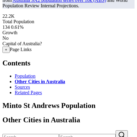
from
Australia SA2 population series over 10k (ABS)
and World
Population Review Internal Projections.
22.2K
Total Population
134
0.61%
Growth
No
Capital of Australia?
Page Links
+
Contents
Population
Other Cities in Australia
Sources
Related Pages
Minto St Andrews Population
Other Cities in Australia