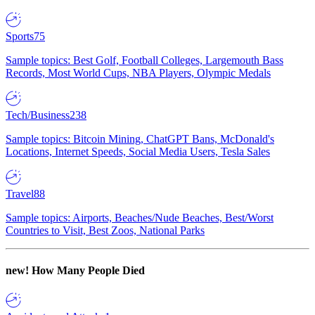
Sports
75
Sample topics: Best Golf, Football Colleges, Largemouth Bass
Records, Most World Cups, NBA Players, Olympic Medals
Tech/Business
238
Sample topics: Bitcoin Mining, ChatGPT Bans, McDonald's
Locations, Internet Speeds, Social Media Users, Tesla Sales
Travel
88
Sample topics: Airports, Beaches/Nude Beaches, Best/Worst
Countries to Visit, Best Zoos, National Parks
new!
How Many People Died