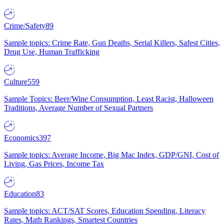
Crime/Safety
89
Sample topics: Crime Rate, Gun Deaths, Serial Killers, Safest Cities,
Drug Use, Human Trafficking
Culture
559
Sample Topics: Beer/Wine Consumption, Least Racist, Halloween
Traditions, Average Number of Sexual Partners
Economics
397
Sample topics: Average Income, Big Mac Index, GDP/GNI, Cost of
Living, Gas Prices, Income Tax
Education
83
Sample topics: ACT/SAT Scores, Education Spending, Literacy
Rates, Math Rankings, Smartest Countries