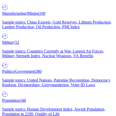
Manufacturing/Mining
100
Sample topics: China Exports, Gold Reserves, Lithium Production,
Lumber Production, Oil Production, PMI Index
Military
52
Sample topics: Countries Currently at War, Largest Air Forces,
Military Strength Index, Nuclear Weapons, VA Benefits
Politics/Government
380
Sample topics: United Nations, Palestine Recognition, Democracy
Ranking, Dictatorships, Gerrymandering, Voter ID Laws
Population
348
Sample topics: Human Development Index, Jewish Population,
Population in 2100, Quality of Life