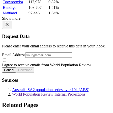
Toowoomba
112,978
0.82%
Bendigo
108,707
1.51%
Maitland
97,446
1.64%
Show more
Request Data
Please enter your email address to receive this data in your inbox.
Email Address
I agree to receive emails from World Population Review
Cancel
Download
Sources
Australia SA2 population series over 10k (ABS)
World Population Review Internal Projections
Related Pages