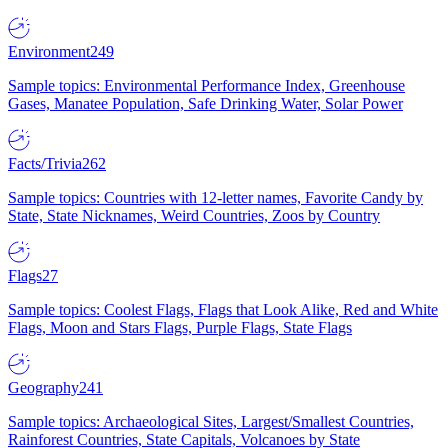
Environment
249
Sample topics: Environmental Performance Index, Greenhouse
Gases, Manatee Population, Safe Drinking Water, Solar Power
Facts/Trivia
262
Sample topics: Countries with 12-letter names, Favorite Candy by
State, State Nicknames, Weird Countries, Zoos by Country
Flags
27
Sample topics: Coolest Flags, Flags that Look Alike, Red and White
Flags, Moon and Stars Flags, Purple Flags, State Flags
Geography
241
Sample topics: Archaeological Sites, Largest/Smallest Countries,
Rainforest Countries, State Capitals, Volcanoes by State