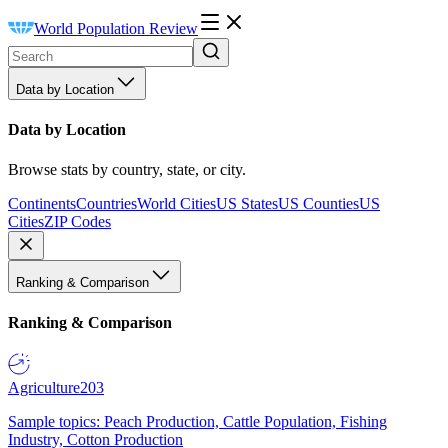
World Population Review
Data by Location
Data by Location
Browse stats by country, state, or city.
Continents
Countries
World Cities
US States
US Counties
US
Cities
ZIP Codes
Ranking & Comparison
Ranking & Comparison
Agriculture
203
Sample topics: Peach Production, Cattle Population, Fishing
Industry, Cotton Production