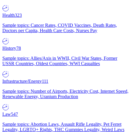
Health
323
Sample topics: Cancer Rates, COVID Vaccines, Death Rates,
Doctors per Capita, Health Care Costs, Nurses Pay
History
78
Sample topics: Allies/Axis in WWII, Civil War States, Former
USSR Countries, Oldest Countries, WWI Casualties
Infrastructure/Energy
111
Sample topics: Number of Airports, Electricity Cost, Internet Speed,
Renewable Energy, Uranium Production
Law
547
Sample topics: Abortion Laws, Assault Rifle Legality, Pet Ferret
Legality, LGBTQ+ Rights, THC Gummies Legality, Weird Laws