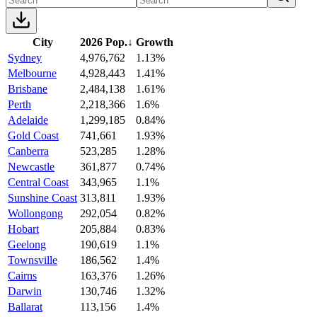
City
2026 Pop.
↓
Growth
Sydney
4,976,762
1.13%
Melbourne
4,928,443
1.41%
Brisbane
2,484,138
1.61%
Perth
2,218,366
1.6%
Adelaide
1,299,185
0.84%
Gold Coast
741,661
1.93%
Canberra
523,285
1.28%
Newcastle
361,877
0.74%
Central Coast
343,965
1.1%
Sunshine Coast
313,811
1.93%
Wollongong
292,054
0.82%
Hobart
205,884
0.83%
Geelong
190,619
1.1%
Townsville
186,562
1.4%
Cairns
163,376
1.26%
Darwin
130,746
1.32%
Ballarat
113,156
1.4%