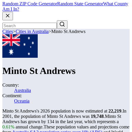
Random ZIP Code Generator
Random State Generator
What County
Am I In?
Cities
>
Cities in Australia
>
Minto St Andrews
Minto St Andrews
Country:
Australia
Continent:
Oceania
Minto St Andrews's 2026 population is now estimated at
22,219
.
In
2001, the population of Minto St Andrews was
19,748
.
Minto St
Andrews has grown by 134 in the last year, which represents a
0.61%
annual change.
These population values and projections come