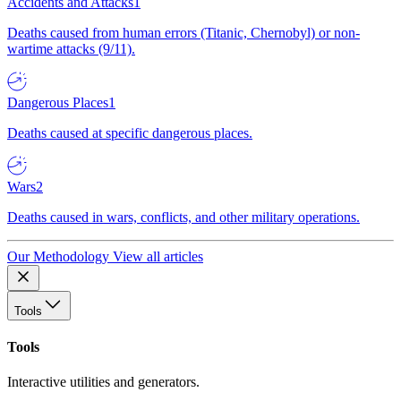
Accidents and Attacks
1
Deaths caused from human errors (Titanic, Chernobyl) or non-
wartime attacks (9/11).
Dangerous Places
1
Deaths caused at specific dangerous places.
Wars
2
Deaths caused in wars, conflicts, and other military operations.
Our Methodology
View all articles
Tools
Tools
Interactive utilities and generators.