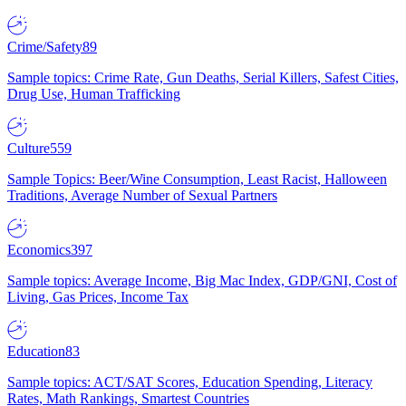
Crime/Safety
89
Sample topics: Crime Rate, Gun Deaths, Serial Killers, Safest Cities,
Drug Use, Human Trafficking
Culture
559
Sample Topics: Beer/Wine Consumption, Least Racist, Halloween
Traditions, Average Number of Sexual Partners
Economics
397
Sample topics: Average Income, Big Mac Index, GDP/GNI, Cost of
Living, Gas Prices, Income Tax
Education
83
Sample topics: ACT/SAT Scores, Education Spending, Literacy
Rates, Math Rankings, Smartest Countries