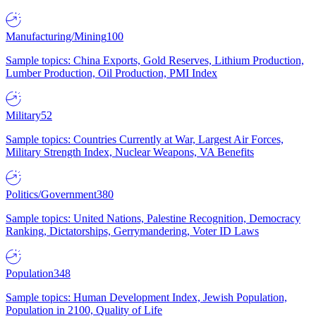
Manufacturing/Mining
100
Sample topics: China Exports, Gold Reserves, Lithium Production,
Lumber Production, Oil Production, PMI Index
Military
52
Sample topics: Countries Currently at War, Largest Air Forces,
Military Strength Index, Nuclear Weapons, VA Benefits
Politics/Government
380
Sample topics: United Nations, Palestine Recognition, Democracy
Ranking, Dictatorships, Gerrymandering, Voter ID Laws
Population
348
Sample topics: Human Development Index, Jewish Population,
Population in 2100, Quality of Life