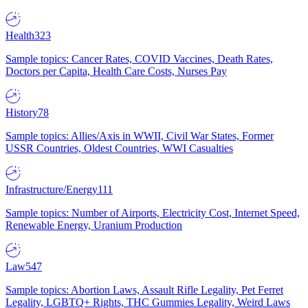
Health
323
Sample topics: Cancer Rates, COVID Vaccines, Death Rates,
Doctors per Capita, Health Care Costs, Nurses Pay
History
78
Sample topics: Allies/Axis in WWII, Civil War States, Former
USSR Countries, Oldest Countries, WWI Casualties
Infrastructure/Energy
111
Sample topics: Number of Airports, Electricity Cost, Internet Speed,
Renewable Energy, Uranium Production
Law
547
Sample topics: Abortion Laws, Assault Rifle Legality, Pet Ferret
Legality, LGBTQ+ Rights, THC Gummies Legality, Weird Laws