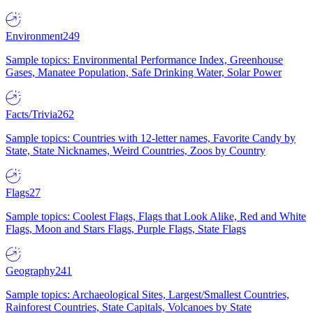
Environment
249
Sample topics: Environmental Performance Index, Greenhouse
Gases, Manatee Population, Safe Drinking Water, Solar Power
Facts/Trivia
262
Sample topics: Countries with 12-letter names, Favorite Candy by
State, State Nicknames, Weird Countries, Zoos by Country
Flags
27
Sample topics: Coolest Flags, Flags that Look Alike, Red and White
Flags, Moon and Stars Flags, Purple Flags, State Flags
Geography
241
Sample topics: Archaeological Sites, Largest/Smallest Countries,
Rainforest Countries, State Capitals, Volcanoes by State