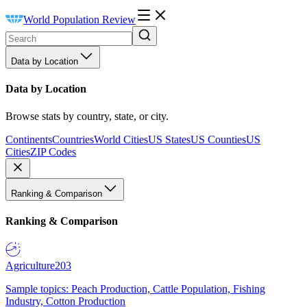
World Population Review
Data by Location
Data by Location
Browse stats by country, state, or city.
Continents
Countries
World Cities
US States
US Counties
US
Cities
ZIP Codes
Ranking & Comparison
Ranking & Comparison
Agriculture
203
Sample topics: Peach Production, Cattle Population, Fishing
Industry, Cotton Production