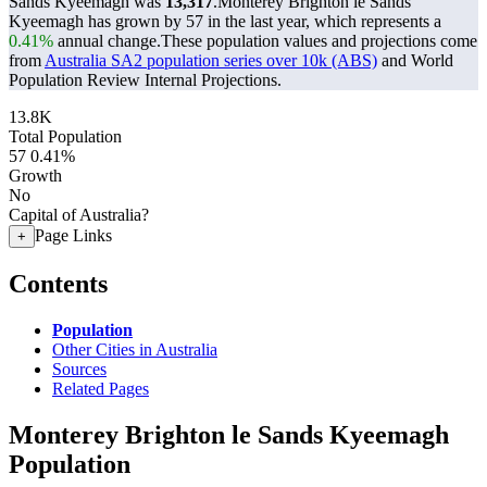
Sands Kyeemagh was
13,317
.
Monterey Brighton le Sands
Kyeemagh has grown by 57 in the last year, which represents a
0.41%
annual change.
These population values and projections come
from
Australia SA2 population series over 10k (ABS)
and World
Population Review Internal Projections.
13.8K
Total Population
57
0.41%
Growth
No
Capital of Australia?
Page Links
+
Contents
Population
Other Cities in Australia
Sources
Related Pages
Monterey Brighton le Sands Kyeemagh
Population