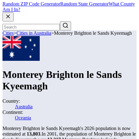
Random ZIP Code Generator
Random State Generator
What County
Am I In?
Cities
>
Cities in Australia
>
Monterey Brighton le Sands Kyeemagh
Monterey Brighton le Sands
Kyeemagh
Country:
Australia
Continent:
Oceania
Monterey Brighton le Sands Kyeemagh's 2026 population is now
estimated at
13,803
.
In 2001, the population of Monterey Brighton le