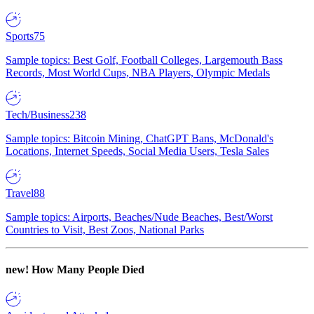
Sports
75
Sample topics: Best Golf, Football Colleges, Largemouth Bass
Records, Most World Cups, NBA Players, Olympic Medals
Tech/Business
238
Sample topics: Bitcoin Mining, ChatGPT Bans, McDonald's
Locations, Internet Speeds, Social Media Users, Tesla Sales
Travel
88
Sample topics: Airports, Beaches/Nude Beaches, Best/Worst
Countries to Visit, Best Zoos, National Parks
new!
How Many People Died