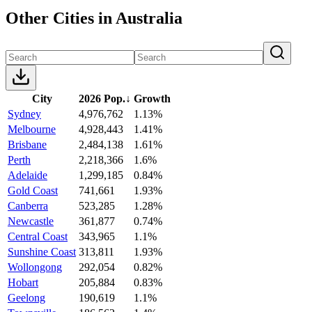
Other Cities in Australia
City
2026 Pop.
↓
Growth
Sydney
4,976,762
1.13%
Melbourne
4,928,443
1.41%
Brisbane
2,484,138
1.61%
Perth
2,218,366
1.6%
Adelaide
1,299,185
0.84%
Gold Coast
741,661
1.93%
Canberra
523,285
1.28%
Newcastle
361,877
0.74%
Central Coast
343,965
1.1%
Sunshine Coast
313,811
1.93%
Wollongong
292,054
0.82%
Hobart
205,884
0.83%
Geelong
190,619
1.1%