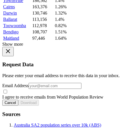
Townsville
186,562
1.4%
Cairns
163,376
1.26%
Darwin
130,746
1.32%
Ballarat
113,156
1.4%
Toowoomba
112,978
0.82%
Bendigo
108,707
1.51%
Maitland
97,446
1.64%
Show more
Request Data
Please enter your email address to receive this data in your inbox.
Email Address
I agree to receive emails from World Population Review
Cancel
Download
Sources
Australia SA2 population series over 10k (ABS)