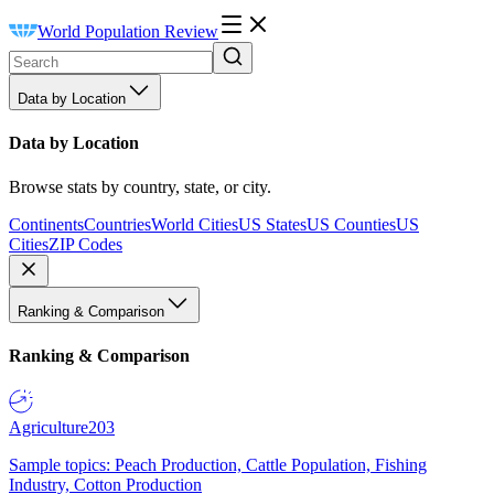
World Population Review
Data by Location
Data by Location
Browse stats by country, state, or city.
Continents
Countries
World Cities
US States
US Counties
US
Cities
ZIP Codes
Ranking & Comparison
Ranking & Comparison
Agriculture
203
Sample topics: Peach Production, Cattle Population, Fishing
Industry, Cotton Production