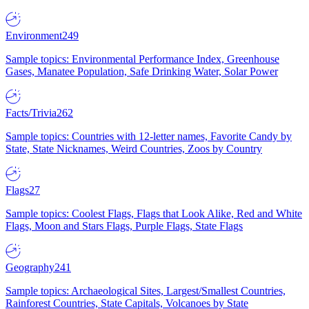
Environment
249
Sample topics: Environmental Performance Index, Greenhouse
Gases, Manatee Population, Safe Drinking Water, Solar Power
Facts/Trivia
262
Sample topics: Countries with 12-letter names, Favorite Candy by
State, State Nicknames, Weird Countries, Zoos by Country
Flags
27
Sample topics: Coolest Flags, Flags that Look Alike, Red and White
Flags, Moon and Stars Flags, Purple Flags, State Flags
Geography
241
Sample topics: Archaeological Sites, Largest/Smallest Countries,
Rainforest Countries, State Capitals, Volcanoes by State