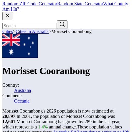
Random ZIP Code Generator
Random State Generator
What County
Am I In?
Cities
>
Cities in Australia
>
Morisset Cooranbong
Morisset Cooranbong
Country:
Australia
Continent:
Oceania
Morisset Cooranbong's 2026 population is now estimated at
20,897
.
In 2001, the population of Morisset Cooranbong was
12,601
.
Morisset Cooranbong has grown by 289 in the last year,
which represents a
1.4%
annual change.
These population values