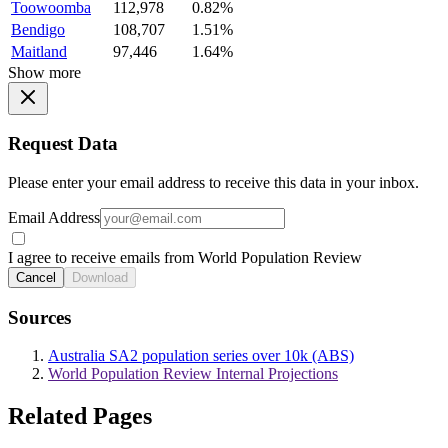
Toowoomba
112,978
0.82%
Bendigo
108,707
1.51%
Maitland
97,446
1.64%
Show more
Request Data
Please enter your email address to receive this data in your inbox.
Email Address
I agree to receive emails from World Population Review
Cancel
Download
Sources
Australia SA2 population series over 10k (ABS)
World Population Review Internal Projections
Related Pages