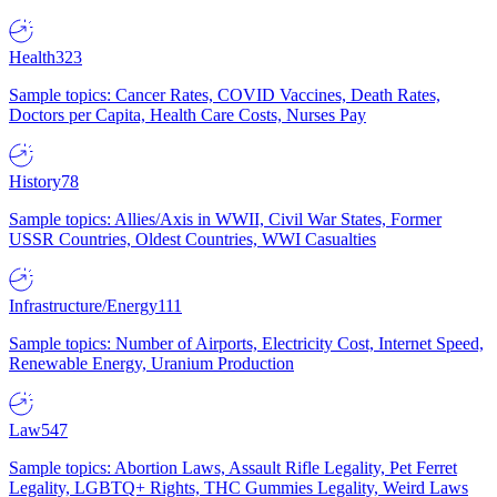
Health
323
Sample topics: Cancer Rates, COVID Vaccines, Death Rates,
Doctors per Capita, Health Care Costs, Nurses Pay
History
78
Sample topics: Allies/Axis in WWII, Civil War States, Former
USSR Countries, Oldest Countries, WWI Casualties
Infrastructure/Energy
111
Sample topics: Number of Airports, Electricity Cost, Internet Speed,
Renewable Energy, Uranium Production
Law
547
Sample topics: Abortion Laws, Assault Rifle Legality, Pet Ferret
Legality, LGBTQ+ Rights, THC Gummies Legality, Weird Laws