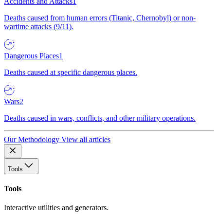
Accidents and Attacks
1
Deaths caused from human errors (Titanic, Chernobyl) or non-
wartime attacks (9/11).
Dangerous Places
1
Deaths caused at specific dangerous places.
Wars
2
Deaths caused in wars, conflicts, and other military operations.
Our Methodology
View all articles
Tools
Tools
Interactive utilities and generators.