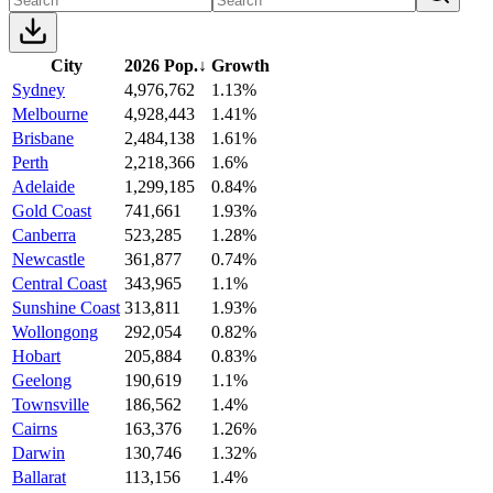
City
2026 Pop.
↓
Growth
Sydney
4,976,762
1.13%
Melbourne
4,928,443
1.41%
Brisbane
2,484,138
1.61%
Perth
2,218,366
1.6%
Adelaide
1,299,185
0.84%
Gold Coast
741,661
1.93%
Canberra
523,285
1.28%
Newcastle
361,877
0.74%
Central Coast
343,965
1.1%
Sunshine Coast
313,811
1.93%
Wollongong
292,054
0.82%
Hobart
205,884
0.83%
Geelong
190,619
1.1%
Townsville
186,562
1.4%
Cairns
163,376
1.26%
Darwin
130,746
1.32%
Ballarat
113,156
1.4%