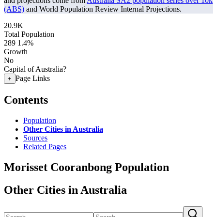
and projections come from
Australia SA2 population series over 10k
(ABS)
and World Population Review Internal Projections.
20.9K
Total Population
289
1.4%
Growth
No
Capital of Australia?
Page Links
+
Contents
Population
Other Cities in Australia
Sources
Related Pages
Morisset Cooranbong Population
Other Cities in Australia