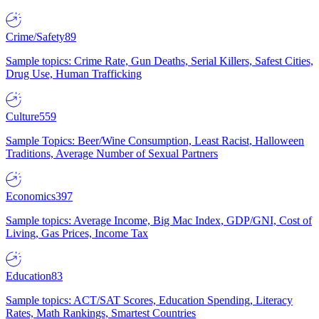
Crime/Safety
89
Sample topics: Crime Rate, Gun Deaths, Serial Killers, Safest Cities,
Drug Use, Human Trafficking
Culture
559
Sample Topics: Beer/Wine Consumption, Least Racist, Halloween
Traditions, Average Number of Sexual Partners
Economics
397
Sample topics: Average Income, Big Mac Index, GDP/GNI, Cost of
Living, Gas Prices, Income Tax
Education
83
Sample topics: ACT/SAT Scores, Education Spending, Literacy
Rates, Math Rankings, Smartest Countries