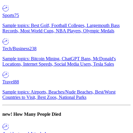
Sports
75
Sample topics: Best Golf, Football Colleges, Largemouth Bass
Records, Most World Cups, NBA Players, Olympic Medals
Tech/Business
238
Sample topics: Bitcoin Mining, ChatGPT Bans, McDonald's
Locations, Internet Speeds, Social Media Users, Tesla Sales
Travel
88
Sample topics: Airports, Beaches/Nude Beaches, Best/Worst
Countries to Visit, Best Zoos, National Parks
new!
How Many People Died