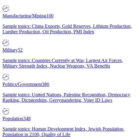
Manufacturing/Mining
100
Sample topics: China Exports, Gold Reserves, Lithium Production,
Lumber Production, Oil Production, PMI Index
Military
52
Sample topics: Countries Currently at War, Largest Air Forces,
Military Strength Index, Nuclear Weapons, VA Benefits
Politics/Government
380
Sample topics: United Nations, Palestine Recognition, Democracy
Ranking, Dictatorships, Gerrymandering, Voter ID Laws
Population
348
Sample topics: Human Development Index, Jewish Population,
Population in 2100, Quality of Life