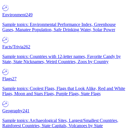
Environment
249
Sample topics: Environmental Performance Index, Greenhouse
Gases, Manatee Population, Safe Drinking Water, Solar Power
Facts/Trivia
262
Sample topics: Countries with 12-letter names, Favorite Candy by
State, State Nicknames, Weird Countries, Zoos by Country
Flags
27
Sample topics: Coolest Flags, Flags that Look Alike, Red and White
Flags, Moon and Stars Flags, Purple Flags, State Flags
Geography
241
Sample topics: Archaeological Sites, Largest/Smallest Countries,
Rainforest Countries, State Capitals, Volcanoes by State