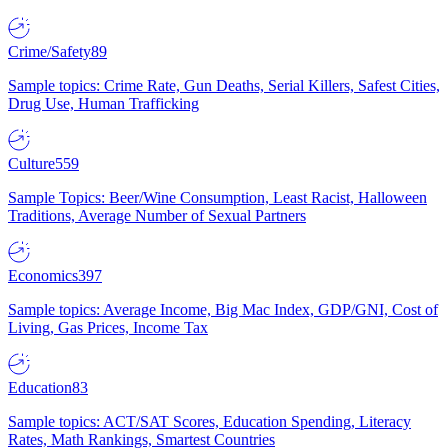
Crime/Safety
89
Sample topics: Crime Rate, Gun Deaths, Serial Killers, Safest Cities,
Drug Use, Human Trafficking
Culture
559
Sample Topics: Beer/Wine Consumption, Least Racist, Halloween
Traditions, Average Number of Sexual Partners
Economics
397
Sample topics: Average Income, Big Mac Index, GDP/GNI, Cost of
Living, Gas Prices, Income Tax
Education
83
Sample topics: ACT/SAT Scores, Education Spending, Literacy
Rates, Math Rankings, Smartest Countries