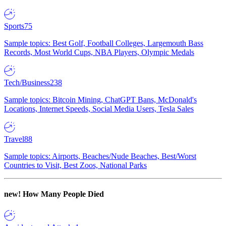
Sports
75
Sample topics: Best Golf, Football Colleges, Largemouth Bass
Records, Most World Cups, NBA Players, Olympic Medals
Tech/Business
238
Sample topics: Bitcoin Mining, ChatGPT Bans, McDonald's
Locations, Internet Speeds, Social Media Users, Tesla Sales
Travel
88
Sample topics: Airports, Beaches/Nude Beaches, Best/Worst
Countries to Visit, Best Zoos, National Parks
new!
How Many People Died