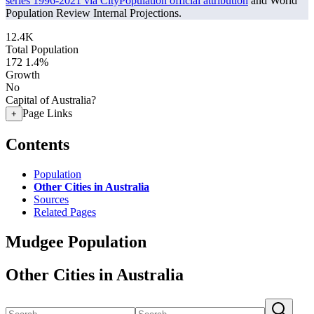
series 1996-2021 via CityPopulation official attribution
and World
Population Review Internal Projections.
12.4K
Total Population
172
1.4%
Growth
No
Capital of Australia?
Page Links
+
Contents
Population
Other Cities in Australia
Sources
Related Pages
Mudgee Population
Other Cities in Australia