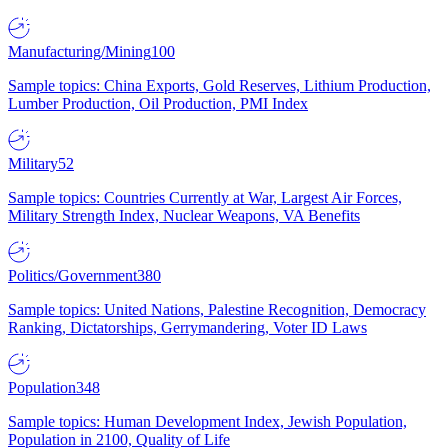
Manufacturing/Mining
100
Sample topics: China Exports, Gold Reserves, Lithium Production,
Lumber Production, Oil Production, PMI Index
Military
52
Sample topics: Countries Currently at War, Largest Air Forces,
Military Strength Index, Nuclear Weapons, VA Benefits
Politics/Government
380
Sample topics: United Nations, Palestine Recognition, Democracy
Ranking, Dictatorships, Gerrymandering, Voter ID Laws
Population
348
Sample topics: Human Development Index, Jewish Population,
Population in 2100, Quality of Life