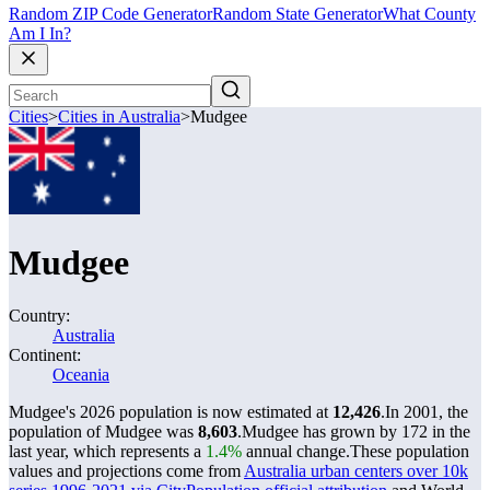
Random ZIP Code Generator
Random State Generator
What County
Am I In?
Cities
>
Cities in Australia
>
Mudgee
Mudgee
Country:
Australia
Continent:
Oceania
Mudgee's 2026 population is now estimated at
12,426
.
In 2001, the
population of Mudgee was
8,603
.
Mudgee has grown by 172 in the
last year, which represents a
1.4%
annual change.
These population
values and projections come from
Australia urban centers over 10k