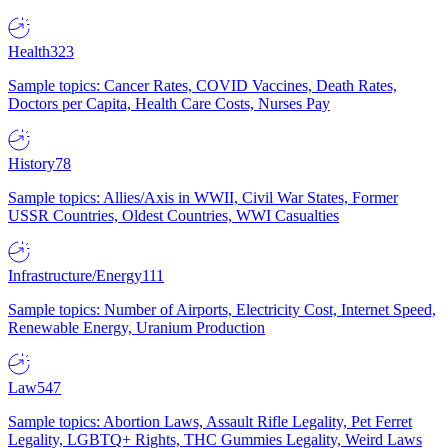
Health
323
Sample topics: Cancer Rates, COVID Vaccines, Death Rates,
Doctors per Capita, Health Care Costs, Nurses Pay
History
78
Sample topics: Allies/Axis in WWII, Civil War States, Former
USSR Countries, Oldest Countries, WWI Casualties
Infrastructure/Energy
111
Sample topics: Number of Airports, Electricity Cost, Internet Speed,
Renewable Energy, Uranium Production
Law
547
Sample topics: Abortion Laws, Assault Rifle Legality, Pet Ferret
Legality, LGBTQ+ Rights, THC Gummies Legality, Weird Laws