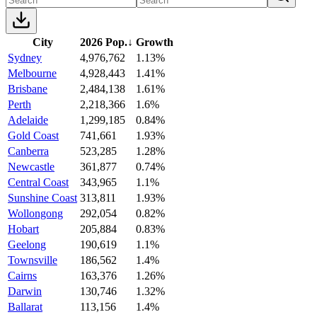
City
2026 Pop.
↓
Growth
Sydney
4,976,762
1.13%
Melbourne
4,928,443
1.41%
Brisbane
2,484,138
1.61%
Perth
2,218,366
1.6%
Adelaide
1,299,185
0.84%
Gold Coast
741,661
1.93%
Canberra
523,285
1.28%
Newcastle
361,877
0.74%
Central Coast
343,965
1.1%
Sunshine Coast
313,811
1.93%
Wollongong
292,054
0.82%
Hobart
205,884
0.83%
Geelong
190,619
1.1%
Townsville
186,562
1.4%
Cairns
163,376
1.26%
Darwin
130,746
1.32%
Ballarat
113,156
1.4%