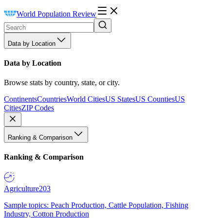
World Population Review
Data by Location
Data by Location
Browse stats by country, state, or city.
Continents
Countries
World Cities
US States
US Counties
US
Cities
ZIP Codes
Ranking & Comparison
Ranking & Comparison
Agriculture
203
Sample topics: Peach Production, Cattle Population, Fishing
Industry, Cotton Production