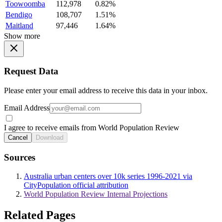
Toowoomba
112,978
0.82%
Bendigo
108,707
1.51%
Maitland
97,446
1.64%
Show more
Request Data
Please enter your email address to receive this data in your inbox.
Email Address
I agree to receive emails from World Population Review
Cancel
Download
Sources
Australia urban centers over 10k series 1996-2021 via
CityPopulation official attribution
World Population Review Internal Projections
Related Pages