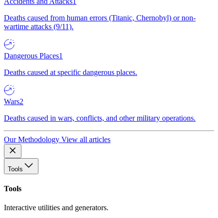
Accidents and Attacks
1
Deaths caused from human errors (Titanic, Chernobyl) or non-
wartime attacks (9/11).
Dangerous Places
1
Deaths caused at specific dangerous places.
Wars
2
Deaths caused in wars, conflicts, and other military operations.
Our Methodology
View all articles
Tools
Tools
Interactive utilities and generators.