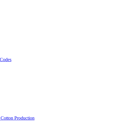
 Codes
, Cotton Production