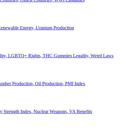
, Renewable Energy, Uranium Production
Legality, LGBTQ+ Rights, THC Gummies Legality, Weird Laws
Lumber Production, Oil Production, PMI Index
ary Strength Index, Nuclear Weapons, VA Benefits