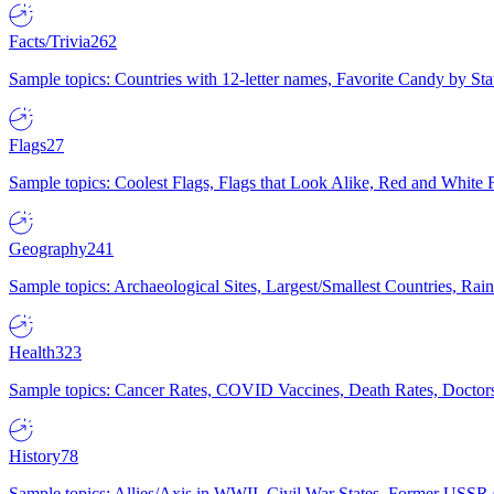
Facts/Trivia
262
Sample topics: Countries with 12-letter names, Favorite Candy by St
Flags
27
Sample topics: Coolest Flags, Flags that Look Alike, Red and White F
Geography
241
Sample topics: Archaeological Sites, Largest/Smallest Countries, Rain
Health
323
Sample topics: Cancer Rates, COVID Vaccines, Death Rates, Doctors
History
78
Sample topics: Allies/Axis in WWII, Civil War States, Former USSR 