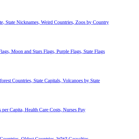
ate, State Nicknames, Weird Countries, Zoos by Country
lags, Moon and Stars Flags, Purple Flags, State Flags
forest Countries, State Capitals, Volcanoes by State
 per Capita, Health Care Costs, Nurses Pay
Countries, Oldest Countries, WWI Casualties