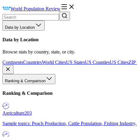
World Population Review
Data by Location
Data by Location
Browse stats by country, state, or city.
Continents
Countries
World Cities
US States
US Counties
US Cities
ZIP
Ranking & Comparison
Ranking & Comparison
Agriculture
203
Sample topics: Peach Production, Cattle Population, Fishing Industry