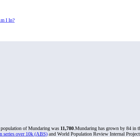
m I In?
e population of Mundaring was
11,780
.
Mundaring has grown by 84 in the
n series over 10k (ABS)
and World Population Review Internal Project