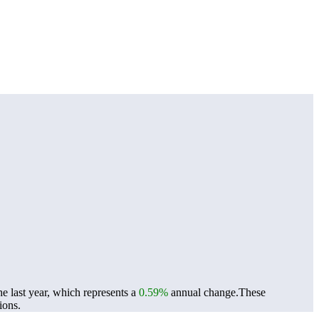
 last year, which represents a
0.59%
annual change.
These
ions.