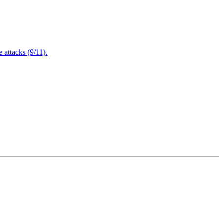
attacks (9/11).