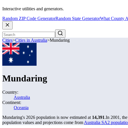
Interactive utilities and generators.
Random ZIP Code Generator
Random State Generator
What County A
Cities
>
Cities in Australia
>
Mundaring
Mundaring
Country:
Australia
Continent:
Oceania
Mundaring's 2026 population is now estimated at
14,391
.
In 2001, th
population values and projections come from
Australia SA2 populatio