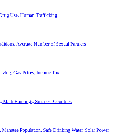
, Drug Use, Human Trafficking
ditions, Average Number of Sexual Partners
iving, Gas Prices, Income Tax
, Math Rankings, Smartest Countries
 Manatee Population, Safe Drinking Water, Solar Power