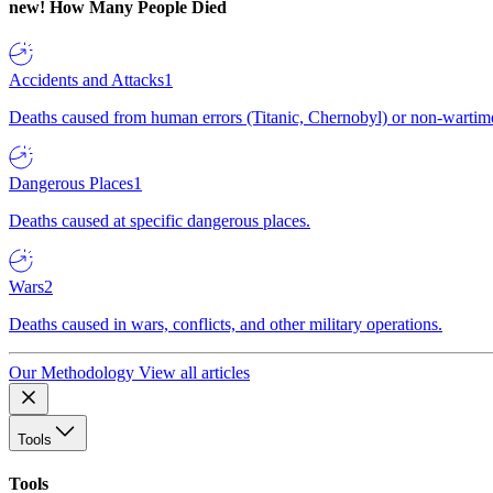
new!
How Many People Died
Accidents and Attacks
1
Deaths caused from human errors (Titanic, Chernobyl) or non-wartime 
Dangerous Places
1
Deaths caused at specific dangerous places.
Wars
2
Deaths caused in wars, conflicts, and other military operations.
Our Methodology
View all articles
Tools
Tools