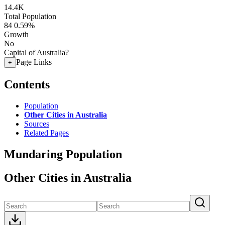
14.4K
Total Population
84
0.59%
Growth
No
Capital of Australia?
Page Links
+
Contents
Population
Other Cities in Australia
Sources
Related Pages
Mundaring Population
Other Cities in Australia