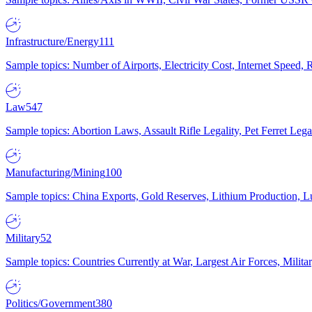
Infrastructure/Energy
111
Sample topics: Number of Airports, Electricity Cost, Internet Speed
Law
547
Sample topics: Abortion Laws, Assault Rifle Legality, Pet Ferret 
Manufacturing/Mining
100
Sample topics: China Exports, Gold Reserves, Lithium Production, 
Military
52
Sample topics: Countries Currently at War, Largest Air Forces, Milit
Politics/Government
380