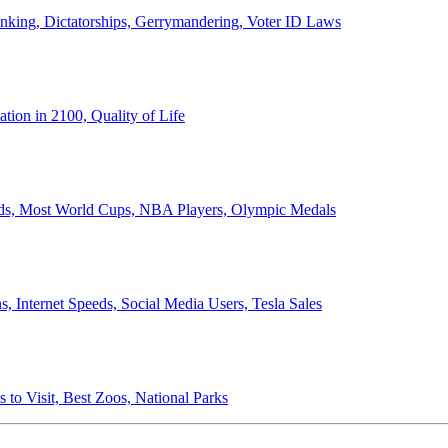
anking, Dictatorships, Gerrymandering, Voter ID Laws
ion in 2100, Quality of Life
ords, Most World Cups, NBA Players, Olympic Medals
 Internet Speeds, Social Media Users, Tesla Sales
 to Visit, Best Zoos, National Parks