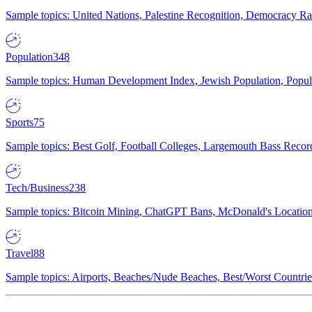
Sample topics: United Nations, Palestine Recognition, Democracy R
Population
348
Sample topics: Human Development Index, Jewish Population, Populat
Sports
75
Sample topics: Best Golf, Football Colleges, Largemouth Bass Rec
Tech/Business
238
Sample topics: Bitcoin Mining, ChatGPT Bans, McDonald's Locations,
Travel
88
Sample topics: Airports, Beaches/Nude Beaches, Best/Worst Countries