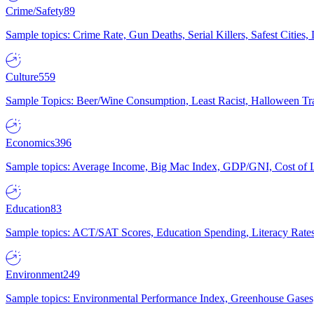
Crime/Safety
89
Sample topics: Crime Rate, Gun Deaths, Serial Killers, Safest Cities
Culture
559
Sample Topics: Beer/Wine Consumption, Least Racist, Halloween Tra
Economics
396
Sample topics: Average Income, Big Mac Index, GDP/GNI, Cost of L
Education
83
Sample topics: ACT/SAT Scores, Education Spending, Literacy Rates
Environment
249
Sample topics: Environmental Performance Index, Greenhouse Gases,