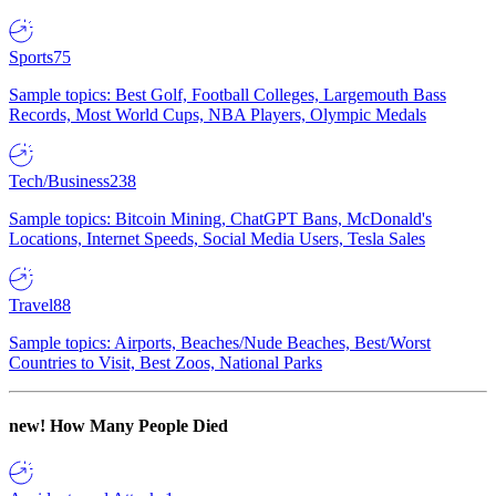
Sports
75
Sample topics: Best Golf, Football Colleges, Largemouth Bass
Records, Most World Cups, NBA Players, Olympic Medals
Tech/Business
238
Sample topics: Bitcoin Mining, ChatGPT Bans, McDonald's
Locations, Internet Speeds, Social Media Users, Tesla Sales
Travel
88
Sample topics: Airports, Beaches/Nude Beaches, Best/Worst
Countries to Visit, Best Zoos, National Parks
new!
How Many People Died