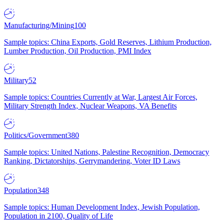
Manufacturing/Mining
100
Sample topics: China Exports, Gold Reserves, Lithium Production,
Lumber Production, Oil Production, PMI Index
Military
52
Sample topics: Countries Currently at War, Largest Air Forces,
Military Strength Index, Nuclear Weapons, VA Benefits
Politics/Government
380
Sample topics: United Nations, Palestine Recognition, Democracy
Ranking, Dictatorships, Gerrymandering, Voter ID Laws
Population
348
Sample topics: Human Development Index, Jewish Population,
Population in 2100, Quality of Life