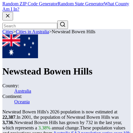
Random ZIP Code Generator
Random State Generator
What County
Am I In?
Cities
>
Cities in Australia
>
Newstead Bowen Hills
Newstead Bowen Hills
Country:
Australia
Continent:
Oceania
Newstead Bowen Hills's 2026 population is now estimated at
22,387
.
In 2001, the population of Newstead Bowen Hills was
3,736
.
Newstead Bowen Hills has grown by 732 in the last year,
which represents a
3.38%
annual change.
These population values