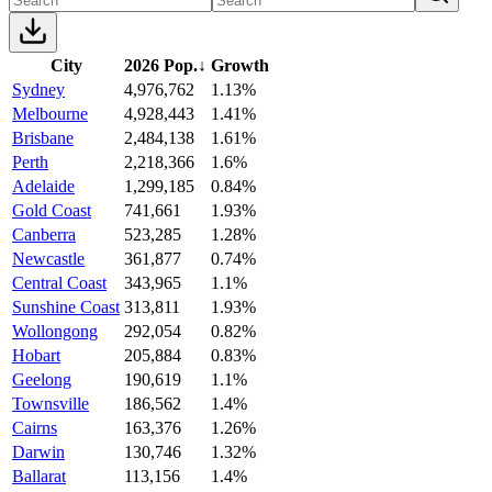
City
2026 Pop.
↓
Growth
Sydney
4,976,762
1.13%
Melbourne
4,928,443
1.41%
Brisbane
2,484,138
1.61%
Perth
2,218,366
1.6%
Adelaide
1,299,185
0.84%
Gold Coast
741,661
1.93%
Canberra
523,285
1.28%
Newcastle
361,877
0.74%
Central Coast
343,965
1.1%
Sunshine Coast
313,811
1.93%
Wollongong
292,054
0.82%
Hobart
205,884
0.83%
Geelong
190,619
1.1%
Townsville
186,562
1.4%
Cairns
163,376
1.26%
Darwin
130,746
1.32%
Ballarat
113,156
1.4%