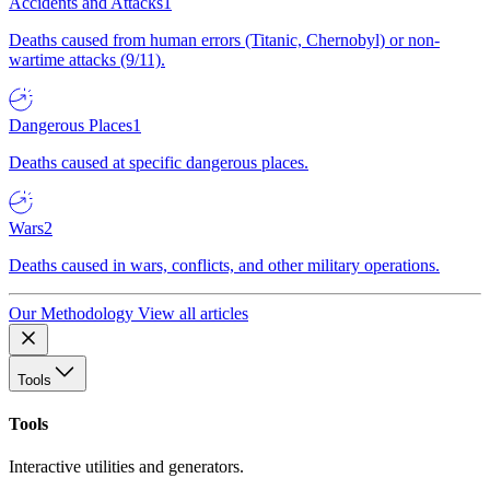
Accidents and Attacks
1
Deaths caused from human errors (Titanic, Chernobyl) or non-
wartime attacks (9/11).
Dangerous Places
1
Deaths caused at specific dangerous places.
Wars
2
Deaths caused in wars, conflicts, and other military operations.
Our Methodology
View all articles
Tools
Tools
Interactive utilities and generators.