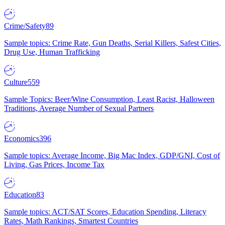
Crime/Safety
89
Sample topics: Crime Rate, Gun Deaths, Serial Killers, Safest Cities,
Drug Use, Human Trafficking
Culture
559
Sample Topics: Beer/Wine Consumption, Least Racist, Halloween
Traditions, Average Number of Sexual Partners
Economics
396
Sample topics: Average Income, Big Mac Index, GDP/GNI, Cost of
Living, Gas Prices, Income Tax
Education
83
Sample topics: ACT/SAT Scores, Education Spending, Literacy
Rates, Math Rankings, Smartest Countries