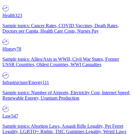
Health
323
Sample topics: Cancer Rates, COVID Vaccines, Death Rates,
Doctors per Capita, Health Care Costs, Nurses Pay
History
78
Sample topics: Allies/Axis in WWII, Civil War States, Former
USSR Countries, Oldest Countries, WWI Casualties
Infrastructure/Energy
111
Sample topics: Number of Airports, Electricity Cost, Internet Speed,
Renewable Energy, Uranium Production
Law
547
Sample topics: Abortion Laws, Assault Rifle Legality, Pet Ferret
Legality, LGBTQ+ Rights, THC Gummies Legality, Weird Laws