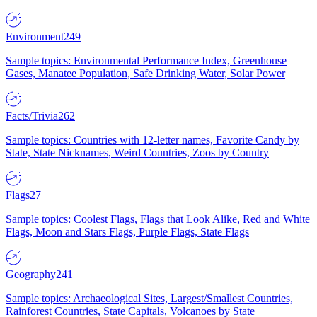
Environment
249
Sample topics: Environmental Performance Index, Greenhouse
Gases, Manatee Population, Safe Drinking Water, Solar Power
Facts/Trivia
262
Sample topics: Countries with 12-letter names, Favorite Candy by
State, State Nicknames, Weird Countries, Zoos by Country
Flags
27
Sample topics: Coolest Flags, Flags that Look Alike, Red and White
Flags, Moon and Stars Flags, Purple Flags, State Flags
Geography
241
Sample topics: Archaeological Sites, Largest/Smallest Countries,
Rainforest Countries, State Capitals, Volcanoes by State