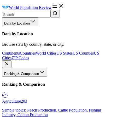
World Population Review
Data by Location
Data by Location
Browse stats by country, state, or city.
Continents
Countries
World Cities
US States
US Counties
US
Cities
ZIP Codes
Ranking & Comparison
Ranking & Comparison
Agriculture
203
Sample topics: Peach Production, Cattle Population, Fishing
Industry, Cotton Production