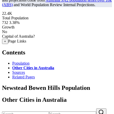
and projections come from
Australia SA2 population series over 10k
(ABS)
and World Population Review Internal Projections.
22.4K
Total Population
732
3.38%
Growth
No
Capital of Australia?
Page Links
+
Contents
Population
Other Cities in Australia
Sources
Related Pages
Newstead Bowen Hills Population
Other Cities in Australia