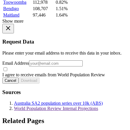
Toowoomba
112,978
0.82%
Bendigo
108,707
1.51%
Maitland
97,446
1.64%
Show more
Request Data
Please enter your email address to receive this data in your inbox.
Email Address
I agree to receive emails from World Population Review
Cancel
Download
Sources
Australia SA2 population series over 10k (ABS)
World Population Review Internal Projections
Related Pages