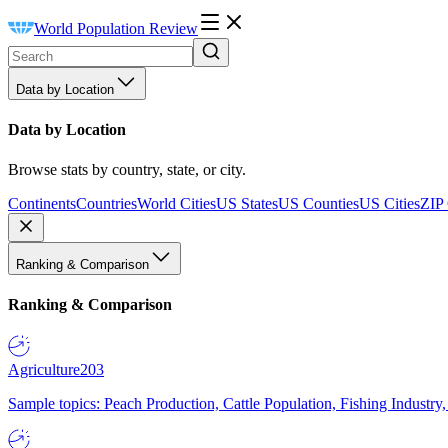
World Population Review
Data by Location
Data by Location
Browse stats by country, state, or city.
Continents
Countries
World Cities
US States
US Counties
US Cities
ZIP
Ranking & Comparison
Ranking & Comparison
Agriculture
203
Sample topics: Peach Production, Cattle Population, Fishing Industry