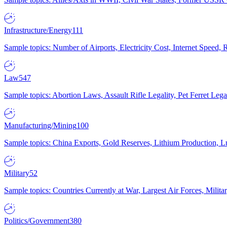
Infrastructure/Energy
111
Sample topics: Number of Airports, Electricity Cost, Internet Speed
Law
547
Sample topics: Abortion Laws, Assault Rifle Legality, Pet Ferret 
Manufacturing/Mining
100
Sample topics: China Exports, Gold Reserves, Lithium Production, 
Military
52
Sample topics: Countries Currently at War, Largest Air Forces, Milit
Politics/Government
380