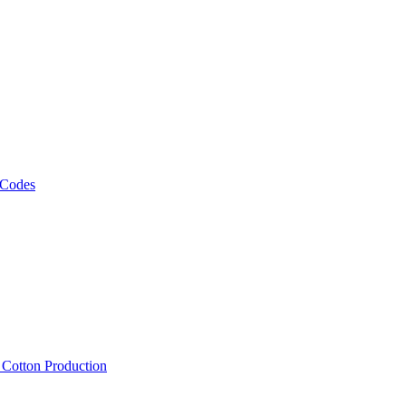
 Codes
, Cotton Production