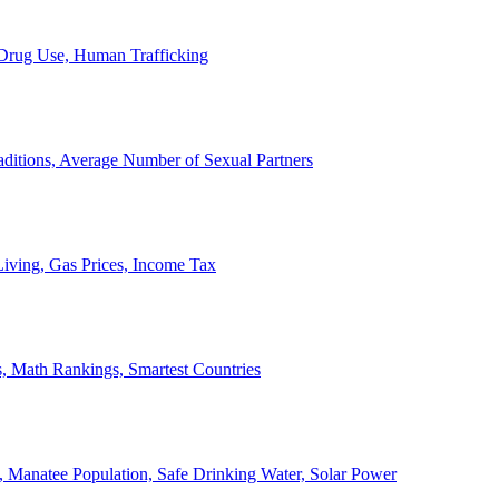
, Drug Use, Human Trafficking
ditions, Average Number of Sexual Partners
iving, Gas Prices, Income Tax
, Math Rankings, Smartest Countries
 Manatee Population, Safe Drinking Water, Solar Power