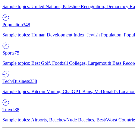
Sample topics: United Nations, Palestine Recognition, Democracy R
Population
348
Sample topics: Human Development Index, Jewish Population, Populat
Sports
75
Sample topics: Best Golf, Football Colleges, Largemouth Bass Rec
Tech/Business
238
Sample topics: Bitcoin Mining, ChatGPT Bans, McDonald's Locations,
Travel
88
Sample topics: Airports, Beaches/Nude Beaches, Best/Worst Countries