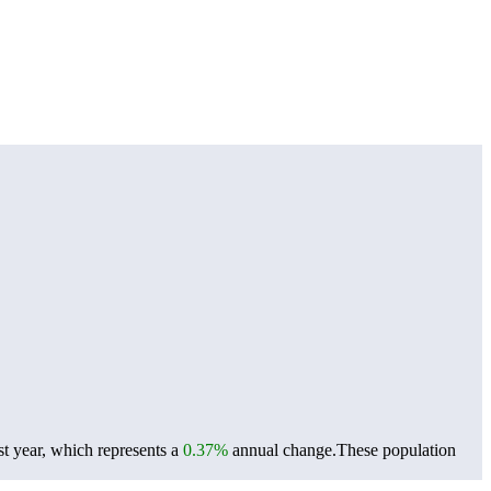
t year, which represents a
0.37%
annual change.
These population