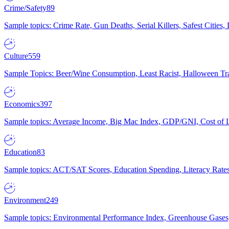
Crime/Safety
89
Sample topics: Crime Rate, Gun Deaths, Serial Killers, Safest Cities
Culture
559
Sample Topics: Beer/Wine Consumption, Least Racist, Halloween Tra
Economics
397
Sample topics: Average Income, Big Mac Index, GDP/GNI, Cost of L
Education
83
Sample topics: ACT/SAT Scores, Education Spending, Literacy Rates
Environment
249
Sample topics: Environmental Performance Index, Greenhouse Gases,