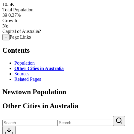
10.5K
Total Population
39
0.37%
Growth
No
Capital of Australia?
Page Links
+
Contents
Population
Other Cities in Australia
Sources
Related Pages
Newtown Population
Other Cities in Australia