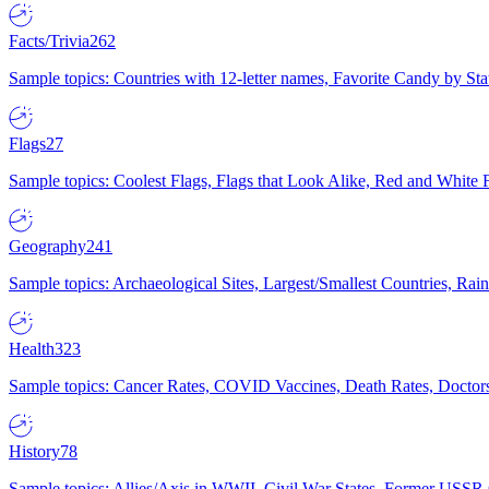
Facts/Trivia
262
Sample topics: Countries with 12-letter names, Favorite Candy by St
Flags
27
Sample topics: Coolest Flags, Flags that Look Alike, Red and White F
Geography
241
Sample topics: Archaeological Sites, Largest/Smallest Countries, Rain
Health
323
Sample topics: Cancer Rates, COVID Vaccines, Death Rates, Doctors
History
78
Sample topics: Allies/Axis in WWII, Civil War States, Former USSR 