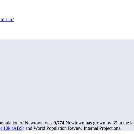
m I In?
 population of Newtown was
9,774
.
Newtown has grown by 39 in the las
ver 10k (ABS)
and World Population Review Internal Projections.