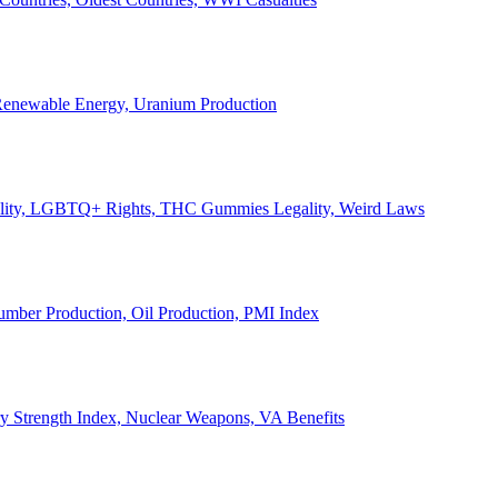
, Renewable Energy, Uranium Production
Legality, LGBTQ+ Rights, THC Gummies Legality, Weird Laws
Lumber Production, Oil Production, PMI Index
ary Strength Index, Nuclear Weapons, VA Benefits