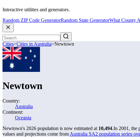
Interactive utilities and generators.
Random ZIP Code Generator
Random State Generator
What County A
Cities
>
Cities in Australia
>
Newtown
Newtown
Country:
Australia
Continent:
Oceania
Newtown's 2026 population is now estimated at
10,494
.
In 2001, the
values and projections come from
Australia SA2 population series o