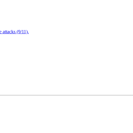
attacks (9/11).