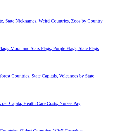
ate, State Nicknames, Weird Countries, Zoos by Country
lags, Moon and Stars Flags, Purple Flags, State Flags
forest Countries, State Capitals, Volcanoes by State
 per Capita, Health Care Costs, Nurses Pay
Countries, Oldest Countries, WWI Casualties