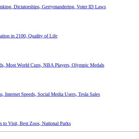
anking, Dictatorships, Gerrymandering, Voter ID Laws
ion in 2100, Quality of Life
ords, Most World Cups, NBA Players, Olympic Medals
 Internet Speeds, Social Media Users, Tesla Sales
 to Visit, Best Zoos, National Parks