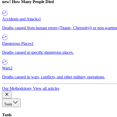
new!
How Many People Died
Accidents and Attacks
1
Deaths caused from human errors (Titanic, Chernobyl) or non-wartime 
Dangerous Places
1
Deaths caused at specific dangerous places.
Wars
2
Deaths caused in wars, conflicts, and other military operations.
Our Methodology
View all articles
Tools
Tools