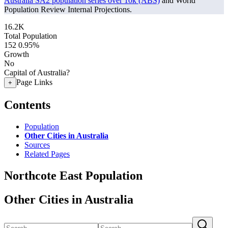
Australia SA2 population series over 10k (ABS)
and World
Population Review Internal Projections.
16.2K
Total Population
152
0.95%
Growth
No
Capital of Australia?
Page Links
+
Contents
Population
Other Cities in Australia
Sources
Related Pages
Northcote East Population
Other Cities in Australia