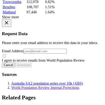
Toowoomba
112,978
0.82%
Bendigo
108,707
1.51%
Maitland
97,446
1.64%
Show more
Request Data
Please enter your email address to receive this data in your inbox.
Email Address
I agree to receive emails from World Population Review
Cancel
Download
Sources
Australia SA2 population series over 10k (ABS)
World Population Review Internal Projections
Related Pages