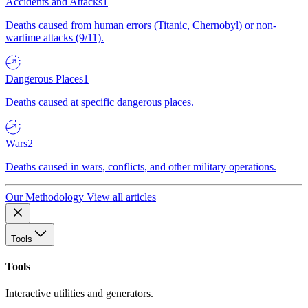
Accidents and Attacks
1
Deaths caused from human errors (Titanic, Chernobyl) or non-
wartime attacks (9/11).
Dangerous Places
1
Deaths caused at specific dangerous places.
Wars
2
Deaths caused in wars, conflicts, and other military operations.
Our Methodology
View all articles
Tools
Tools
Interactive utilities and generators.