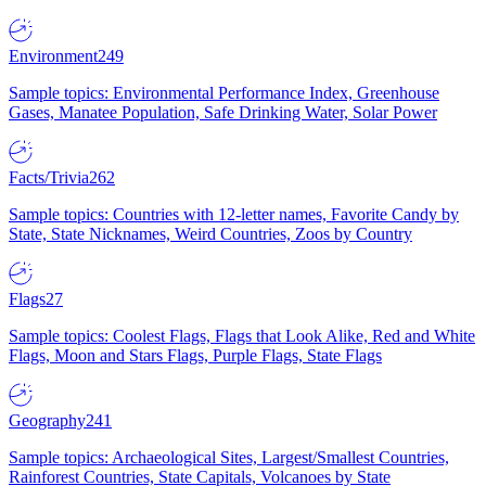
Environment
249
Sample topics: Environmental Performance Index, Greenhouse
Gases, Manatee Population, Safe Drinking Water, Solar Power
Facts/Trivia
262
Sample topics: Countries with 12-letter names, Favorite Candy by
State, State Nicknames, Weird Countries, Zoos by Country
Flags
27
Sample topics: Coolest Flags, Flags that Look Alike, Red and White
Flags, Moon and Stars Flags, Purple Flags, State Flags
Geography
241
Sample topics: Archaeological Sites, Largest/Smallest Countries,
Rainforest Countries, State Capitals, Volcanoes by State