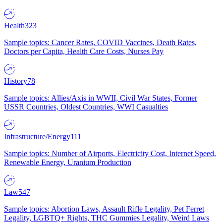
Health
323
Sample topics: Cancer Rates, COVID Vaccines, Death Rates,
Doctors per Capita, Health Care Costs, Nurses Pay
History
78
Sample topics: Allies/Axis in WWII, Civil War States, Former
USSR Countries, Oldest Countries, WWI Casualties
Infrastructure/Energy
111
Sample topics: Number of Airports, Electricity Cost, Internet Speed,
Renewable Energy, Uranium Production
Law
547
Sample topics: Abortion Laws, Assault Rifle Legality, Pet Ferret
Legality, LGBTQ+ Rights, THC Gummies Legality, Weird Laws