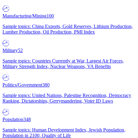
Manufacturing/Mining
100
Sample topics: China Exports, Gold Reserves, Lithium Production,
Lumber Production, Oil Production, PMI Index
Military
52
Sample topics: Countries Currently at War, Largest Air Forces,
Military Strength Index, Nuclear Weapons, VA Benefits
Politics/Government
380
Sample topics: United Nations, Palestine Recognition, Democracy
Ranking, Dictatorships, Gerrymandering, Voter ID Laws
Population
348
Sample topics: Human Development Index, Jewish Population,
Population in 2100, Quality of Life