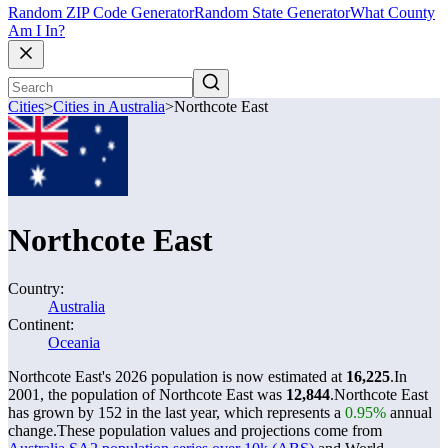
Random ZIP Code Generator
Random State Generator
What County
Am I In?
Cities
>
Cities in Australia
>
Northcote East
Northcote East
Country:
Australia
Continent:
Oceania
Northcote East's 2026 population is now estimated at
16,225
.
In
2001, the population of Northcote East was
12,844
.
Northcote East
has grown by 152 in the last year, which represents a
0.95%
annual
change.
These population values and projections come from