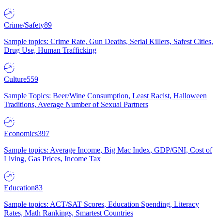
Crime/Safety
89
Sample topics: Crime Rate, Gun Deaths, Serial Killers, Safest Cities,
Drug Use, Human Trafficking
Culture
559
Sample Topics: Beer/Wine Consumption, Least Racist, Halloween
Traditions, Average Number of Sexual Partners
Economics
397
Sample topics: Average Income, Big Mac Index, GDP/GNI, Cost of
Living, Gas Prices, Income Tax
Education
83
Sample topics: ACT/SAT Scores, Education Spending, Literacy
Rates, Math Rankings, Smartest Countries