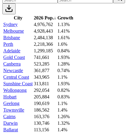
City
2026 Pop.
↓
Growth
Sydney
4,976,762
1.13%
Melbourne
4,928,443
1.41%
Brisbane
2,484,138
1.61%
Perth
2,218,366
1.6%
Adelaide
1,299,185
0.84%
Gold Coast
741,661
1.93%
Canberra
523,285
1.28%
Newcastle
361,877
0.74%
Central Coast
343,965
1.1%
Sunshine Coast
313,811
1.93%
Wollongong
292,054
0.82%
Hobart
205,884
0.83%
Geelong
190,619
1.1%
Townsville
186,562
1.4%
Cairns
163,376
1.26%
Darwin
130,746
1.32%
Ballarat
113,156
1.4%