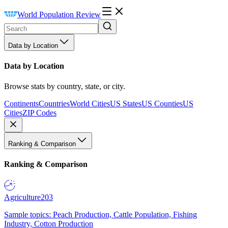
World Population Review
Data by Location
Data by Location
Browse stats by country, state, or city.
Continents
Countries
World Cities
US States
US Counties
US
Cities
ZIP Codes
Ranking & Comparison
Ranking & Comparison
Agriculture
203
Sample topics: Peach Production, Cattle Population, Fishing
Industry, Cotton Production