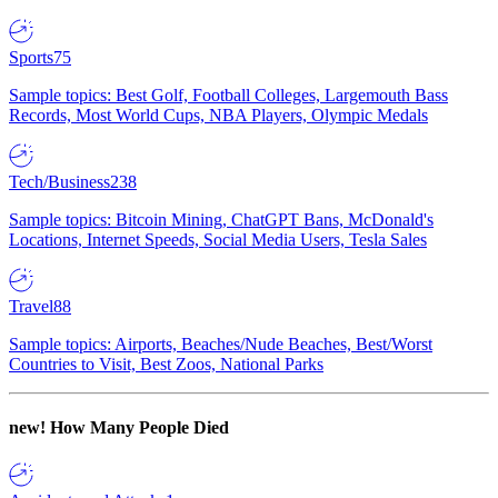
Sports
75
Sample topics: Best Golf, Football Colleges, Largemouth Bass
Records, Most World Cups, NBA Players, Olympic Medals
Tech/Business
238
Sample topics: Bitcoin Mining, ChatGPT Bans, McDonald's
Locations, Internet Speeds, Social Media Users, Tesla Sales
Travel
88
Sample topics: Airports, Beaches/Nude Beaches, Best/Worst
Countries to Visit, Best Zoos, National Parks
new!
How Many People Died