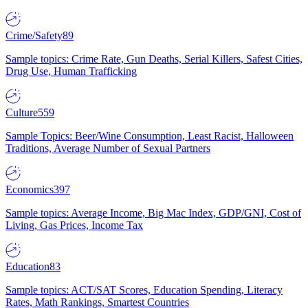
Crime/Safety
89
Sample topics: Crime Rate, Gun Deaths, Serial Killers, Safest Cities,
Drug Use, Human Trafficking
Culture
559
Sample Topics: Beer/Wine Consumption, Least Racist, Halloween
Traditions, Average Number of Sexual Partners
Economics
397
Sample topics: Average Income, Big Mac Index, GDP/GNI, Cost of
Living, Gas Prices, Income Tax
Education
83
Sample topics: ACT/SAT Scores, Education Spending, Literacy
Rates, Math Rankings, Smartest Countries