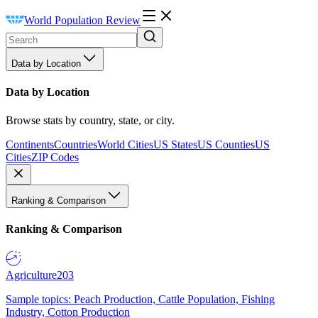
World Population Review
Data by Location
Data by Location
Browse stats by country, state, or city.
Continents
Countries
World Cities
US States
US Counties
US
Cities
ZIP Codes
Ranking & Comparison
Ranking & Comparison
Agriculture
203
Sample topics: Peach Production, Cattle Population, Fishing
Industry, Cotton Production