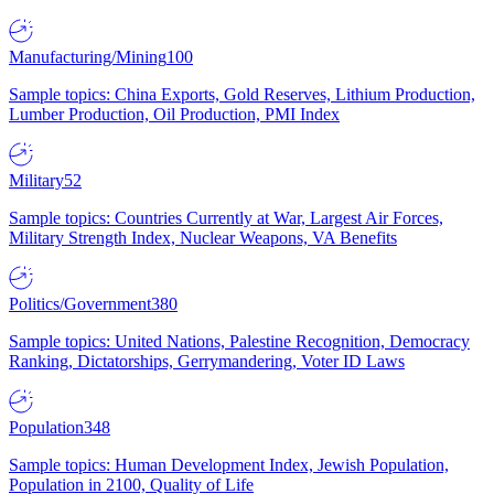
Manufacturing/Mining
100
Sample topics: China Exports, Gold Reserves, Lithium Production,
Lumber Production, Oil Production, PMI Index
Military
52
Sample topics: Countries Currently at War, Largest Air Forces,
Military Strength Index, Nuclear Weapons, VA Benefits
Politics/Government
380
Sample topics: United Nations, Palestine Recognition, Democracy
Ranking, Dictatorships, Gerrymandering, Voter ID Laws
Population
348
Sample topics: Human Development Index, Jewish Population,
Population in 2100, Quality of Life