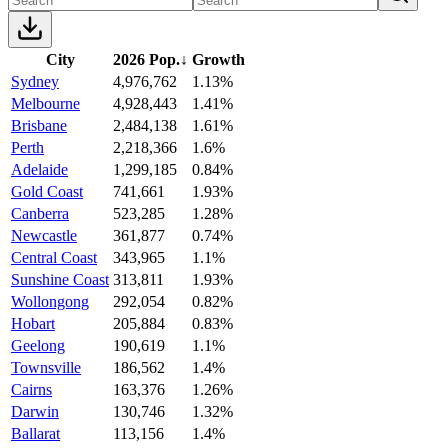
City
2026 Pop.
↓
Growth
Sydney
4,976,762
1.13%
Melbourne
4,928,443
1.41%
Brisbane
2,484,138
1.61%
Perth
2,218,366
1.6%
Adelaide
1,299,185
0.84%
Gold Coast
741,661
1.93%
Canberra
523,285
1.28%
Newcastle
361,877
0.74%
Central Coast
343,965
1.1%
Sunshine Coast
313,811
1.93%
Wollongong
292,054
0.82%
Hobart
205,884
0.83%
Geelong
190,619
1.1%
Townsville
186,562
1.4%
Cairns
163,376
1.26%
Darwin
130,746
1.32%
Ballarat
113,156
1.4%