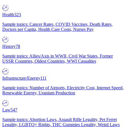
Health
323
Sample topics: Cancer Rates, COVID Vaccines, Death Rates,
Doctors per Capita, Health Care Costs, Nurses Pay
History
78
Sample topics: Allies/Axis in WWII, Civil War States, Former
USSR Countries, Oldest Countries, WWI Casualties
Infrastructure/Energy
111
Sample topics: Number of Airports, Electricity Cost, Internet Speed,
Renewable Energy, Uranium Production
Law
547
Sample topics: Abortion Laws, Assault Rifle Legality, Pet Ferret
Legality, LGBTQ+ Rights, THC Gummies Legality, Weird Laws