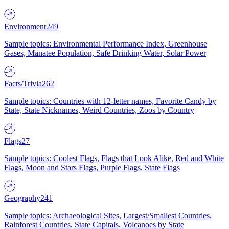
Environment
249
Sample topics: Environmental Performance Index, Greenhouse
Gases, Manatee Population, Safe Drinking Water, Solar Power
Facts/Trivia
262
Sample topics: Countries with 12-letter names, Favorite Candy by
State, State Nicknames, Weird Countries, Zoos by Country
Flags
27
Sample topics: Coolest Flags, Flags that Look Alike, Red and White
Flags, Moon and Stars Flags, Purple Flags, State Flags
Geography
241
Sample topics: Archaeological Sites, Largest/Smallest Countries,
Rainforest Countries, State Capitals, Volcanoes by State