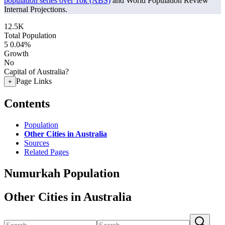
population series over 10k (ABS)
and World Population Review
Internal Projections.
12.5K
Total Population
5
0.04%
Growth
No
Capital of Australia?
Page Links
+
Contents
Population
Other Cities in Australia
Sources
Related Pages
Numurkah Population
Other Cities in Australia