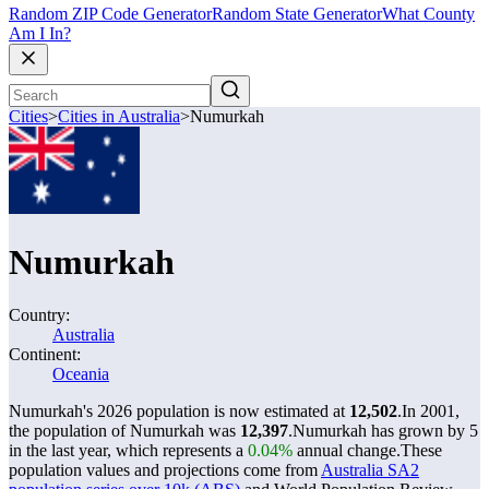
Random ZIP Code Generator
Random State Generator
What County
Am I In?
Cities
>
Cities in Australia
>
Numurkah
Numurkah
Country:
Australia
Continent:
Oceania
Numurkah's 2026 population is now estimated at
12,502
.
In 2001,
the population of Numurkah was
12,397
.
Numurkah has grown by 5
in the last year, which represents a
0.04%
annual change.
These
population values and projections come from
Australia SA2