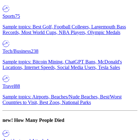
Sports
75
Sample topics: Best Golf, Football Colleges, Largemouth Bass
Records, Most World Cups, NBA Players, Olympic Medals
Tech/Business
238
Sample topics: Bitcoin Mining, ChatGPT Bans, McDonald's
Locations, Internet Speeds, Social Media Users, Tesla Sales
Travel
88
Sample topics: Airports, Beaches/Nude Beaches, Best/Worst
Countries to Visit, Best Zoos, National Parks
new!
How Many People Died