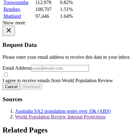
Toowoomba
112,978
0.82%
Bendigo
108,707
1.51%
Maitland
97,446
1.64%
Show more
Request Data
Please enter your email address to receive this data in your inbox.
Email Address
I agree to receive emails from World Population Review
Cancel
Download
Sources
Australia SA2 population series over 10k (ABS)
World Population Review Internal Projections
Related Pages