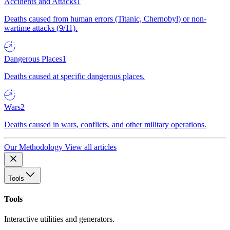
Accidents and Attacks
1
Deaths caused from human errors (Titanic, Chernobyl) or non-
wartime attacks (9/11).
Dangerous Places
1
Deaths caused at specific dangerous places.
Wars
2
Deaths caused in wars, conflicts, and other military operations.
Our Methodology
View all articles
Tools
Tools
Interactive utilities and generators.