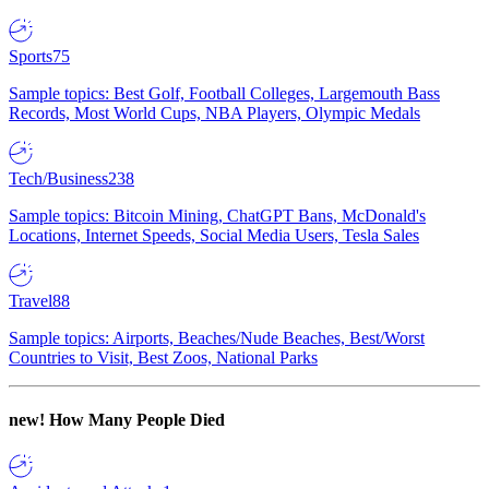
Sports
75
Sample topics: Best Golf, Football Colleges, Largemouth Bass
Records, Most World Cups, NBA Players, Olympic Medals
Tech/Business
238
Sample topics: Bitcoin Mining, ChatGPT Bans, McDonald's
Locations, Internet Speeds, Social Media Users, Tesla Sales
Travel
88
Sample topics: Airports, Beaches/Nude Beaches, Best/Worst
Countries to Visit, Best Zoos, National Parks
new!
How Many People Died