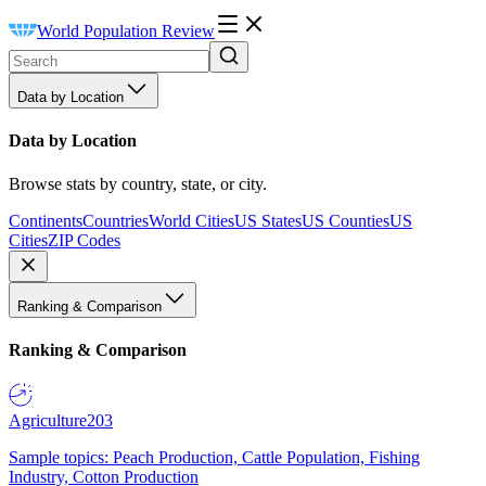
World Population Review
Data by Location
Data by Location
Browse stats by country, state, or city.
Continents
Countries
World Cities
US States
US Counties
US
Cities
ZIP Codes
Ranking & Comparison
Ranking & Comparison
Agriculture
203
Sample topics: Peach Production, Cattle Population, Fishing
Industry, Cotton Production