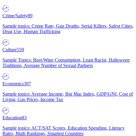
Crime/Safety
89
Sample topics: Crime Rate, Gun Deaths, Serial Killers, Safest Cities,
Drug Use, Human Trafficking
Culture
559
Sample Topics: Beer/Wine Consumption, Least Racist, Halloween
Traditions, Average Number of Sexual Partners
Economics
397
Sample topics: Average Income, Big Mac Index, GDP/GNI, Cost of
Living, Gas Prices, Income Tax
Education
83
Sample topics: ACT/SAT Scores, Education Spending, Literacy
Rates, Math Rankings, Smartest Countries