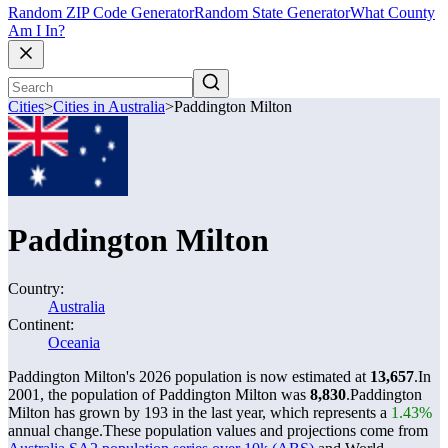
Random ZIP Code Generator
Random State Generator
What County
Am I In?
Cities
>
Cities in Australia
>
Paddington Milton
Paddington Milton
Country:
Australia
Continent:
Oceania
Paddington Milton's 2026 population is now estimated at
13,657
.
In
2001, the population of Paddington Milton was
8,830
.
Paddington
Milton has grown by 193 in the last year, which represents a
1.43%
annual change.
These population values and projections come from