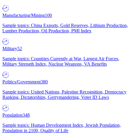
Manufacturing/Mining
100
Sample topics: China Exports, Gold Reserves, Lithium Production,
Lumber Production, Oil Production, PMI Index
Military
52
Sample topics: Countries Currently at War, Largest Air Forces,
Military Strength Index, Nuclear Weapons, VA Benefits
Politics/Government
380
Sample topics: United Nations, Palestine Recognition, Democracy
Ranking, Dictatorships, Gerrymandering, Voter ID Laws
Population
348
Sample topics: Human Development Index, Jewish Population,
Population in 2100, Quality of Life