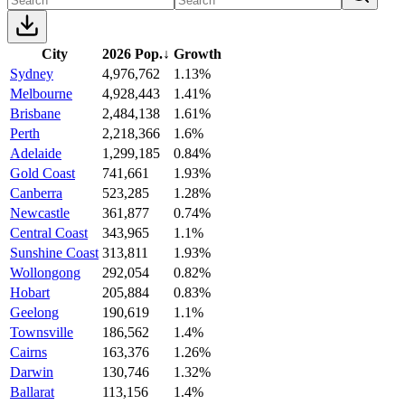
City
2026 Pop.
↓
Growth
Sydney
4,976,762
1.13%
Melbourne
4,928,443
1.41%
Brisbane
2,484,138
1.61%
Perth
2,218,366
1.6%
Adelaide
1,299,185
0.84%
Gold Coast
741,661
1.93%
Canberra
523,285
1.28%
Newcastle
361,877
0.74%
Central Coast
343,965
1.1%
Sunshine Coast
313,811
1.93%
Wollongong
292,054
0.82%
Hobart
205,884
0.83%
Geelong
190,619
1.1%
Townsville
186,562
1.4%
Cairns
163,376
1.26%
Darwin
130,746
1.32%
Ballarat
113,156
1.4%