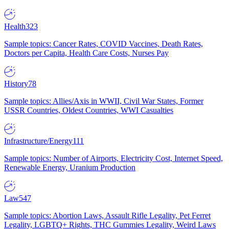
Health
323
Sample topics: Cancer Rates, COVID Vaccines, Death Rates,
Doctors per Capita, Health Care Costs, Nurses Pay
History
78
Sample topics: Allies/Axis in WWII, Civil War States, Former
USSR Countries, Oldest Countries, WWI Casualties
Infrastructure/Energy
111
Sample topics: Number of Airports, Electricity Cost, Internet Speed,
Renewable Energy, Uranium Production
Law
547
Sample topics: Abortion Laws, Assault Rifle Legality, Pet Ferret
Legality, LGBTQ+ Rights, THC Gummies Legality, Weird Laws