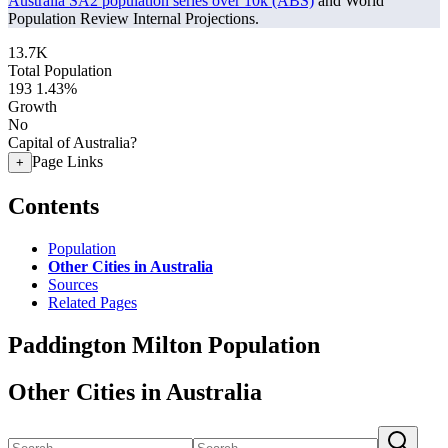
Australia SA2 population series over 10k (ABS)
and World
Population Review Internal Projections.
13.7K
Total Population
193
1.43%
Growth
No
Capital of Australia?
Page Links
+
Contents
Population
Other Cities in Australia
Sources
Related Pages
Paddington Milton Population
Other Cities in Australia