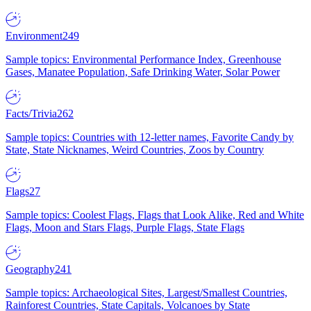
Environment
249
Sample topics: Environmental Performance Index, Greenhouse
Gases, Manatee Population, Safe Drinking Water, Solar Power
Facts/Trivia
262
Sample topics: Countries with 12-letter names, Favorite Candy by
State, State Nicknames, Weird Countries, Zoos by Country
Flags
27
Sample topics: Coolest Flags, Flags that Look Alike, Red and White
Flags, Moon and Stars Flags, Purple Flags, State Flags
Geography
241
Sample topics: Archaeological Sites, Largest/Smallest Countries,
Rainforest Countries, State Capitals, Volcanoes by State