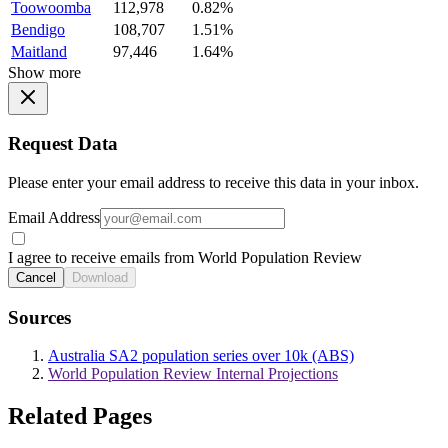
Toowoomba
112,978
0.82%
Bendigo
108,707
1.51%
Maitland
97,446
1.64%
Show more
Request Data
Please enter your email address to receive this data in your inbox.
Email Address
I agree to receive emails from World Population Review
Cancel
Download
Sources
Australia SA2 population series over 10k (ABS)
World Population Review Internal Projections
Related Pages