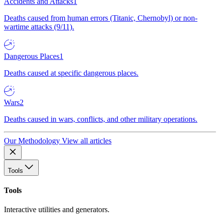
Accidents and Attacks
1
Deaths caused from human errors (Titanic, Chernobyl) or non-
wartime attacks (9/11).
Dangerous Places
1
Deaths caused at specific dangerous places.
Wars
2
Deaths caused in wars, conflicts, and other military operations.
Our Methodology
View all articles
Tools
Tools
Interactive utilities and generators.