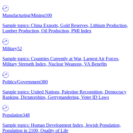
Manufacturing/Mining
100
Sample topics: China Exports, Gold Reserves, Lithium Production,
Lumber Production, Oil Production, PMI Index
Military
52
Sample topics: Countries Currently at War, Largest Air Forces,
Military Strength Index, Nuclear Weapons, VA Benefits
Politics/Government
380
Sample topics: United Nations, Palestine Recognition, Democracy
Ranking, Dictatorships, Gerrymandering, Voter ID Laws
Population
348
Sample topics: Human Development Index, Jewish Population,
Population in 2100, Quality of Life