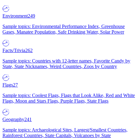
Environment
249
Sample topics: Environmental Performance Index, Greenhouse
Gases, Manatee Population, Safe Drinking Water, Solar Power
Facts/Trivia
262
Sample topics: Countries with 12-letter names, Favorite Candy by
State, State Nicknames, Weird Countries, Zoos by Country
Flags
27
Sample topics: Coolest Flags, Flags that Look Alike, Red and White
Flags, Moon and Stars Flags, Purple Flags, State Flags
Geography
241
Sample topics: Archaeological Sites, Largest/Smallest Countries,
Rainforest Countries, State Capitals, Volcanoes by State