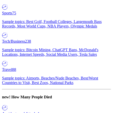
Sports
75
Sample topics: Best Golf, Football Colleges, Largemouth Bass
Records, Most World Cups, NBA Players, Olympic Medals
Tech/Business
238
Sample topics: Bitcoin Mining, ChatGPT Bans, McDonald's
Locations, Internet Speeds, Social Media Users, Tesla Sales
Travel
88
Sample topics: Airports, Beaches/Nude Beaches, Best/Worst
Countries to Visit, Best Zoos, National Parks
new!
How Many People Died