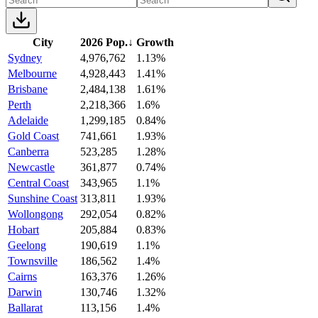
City
2026 Pop.
↓
Growth
Sydney
4,976,762
1.13%
Melbourne
4,928,443
1.41%
Brisbane
2,484,138
1.61%
Perth
2,218,366
1.6%
Adelaide
1,299,185
0.84%
Gold Coast
741,661
1.93%
Canberra
523,285
1.28%
Newcastle
361,877
0.74%
Central Coast
343,965
1.1%
Sunshine Coast
313,811
1.93%
Wollongong
292,054
0.82%
Hobart
205,884
0.83%
Geelong
190,619
1.1%
Townsville
186,562
1.4%
Cairns
163,376
1.26%
Darwin
130,746
1.32%
Ballarat
113,156
1.4%