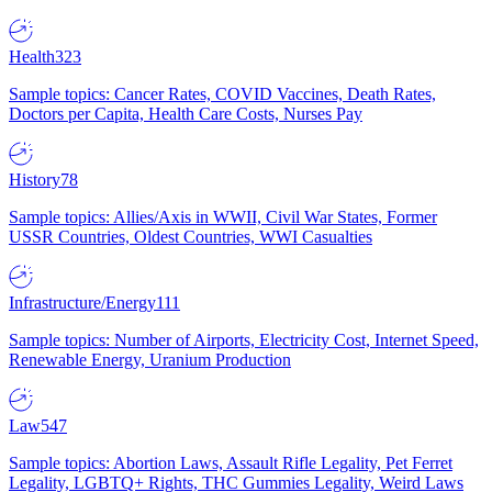
Health
323
Sample topics: Cancer Rates, COVID Vaccines, Death Rates,
Doctors per Capita, Health Care Costs, Nurses Pay
History
78
Sample topics: Allies/Axis in WWII, Civil War States, Former
USSR Countries, Oldest Countries, WWI Casualties
Infrastructure/Energy
111
Sample topics: Number of Airports, Electricity Cost, Internet Speed,
Renewable Energy, Uranium Production
Law
547
Sample topics: Abortion Laws, Assault Rifle Legality, Pet Ferret
Legality, LGBTQ+ Rights, THC Gummies Legality, Weird Laws