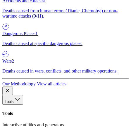
Accidents and Attacks
1
Deaths caused from human errors (Titanic, Chernobyl) or non-
wartime attacks (9/11).
Dangerous Places
1
Deaths caused at specific dangerous places.
Wars
2
Deaths caused in wars, conflicts, and other military operations.
Our Methodology
View all articles
Tools
Tools
Interactive utilities and generators.