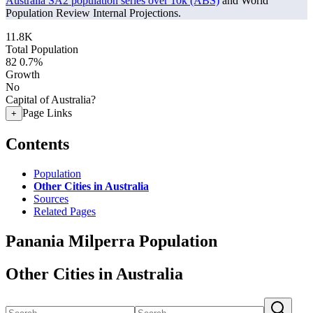
Australia SA2 population series over 10k (ABS)
and World
Population Review Internal Projections.
11.8K
Total Population
82
0.7%
Growth
No
Capital of Australia?
Page Links
+
Contents
Population
Other Cities in Australia
Sources
Related Pages
Panania Milperra Population
Other Cities in Australia