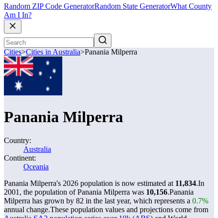
Random ZIP Code Generator
Random State Generator
What County
Am I In?
Cities
>
Cities in Australia
>
Panania Milperra
Panania Milperra
Country:
Australia
Continent:
Oceania
Panania Milperra's 2026 population is now estimated at
11,834
.
In
2001, the population of Panania Milperra was
10,156
.
Panania
Milperra has grown by 82 in the last year, which represents a
0.7%
annual change.
These population values and projections come from