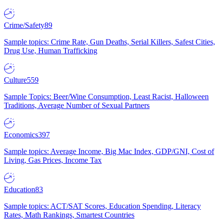
Crime/Safety
89
Sample topics: Crime Rate, Gun Deaths, Serial Killers, Safest Cities,
Drug Use, Human Trafficking
Culture
559
Sample Topics: Beer/Wine Consumption, Least Racist, Halloween
Traditions, Average Number of Sexual Partners
Economics
397
Sample topics: Average Income, Big Mac Index, GDP/GNI, Cost of
Living, Gas Prices, Income Tax
Education
83
Sample topics: ACT/SAT Scores, Education Spending, Literacy
Rates, Math Rankings, Smartest Countries