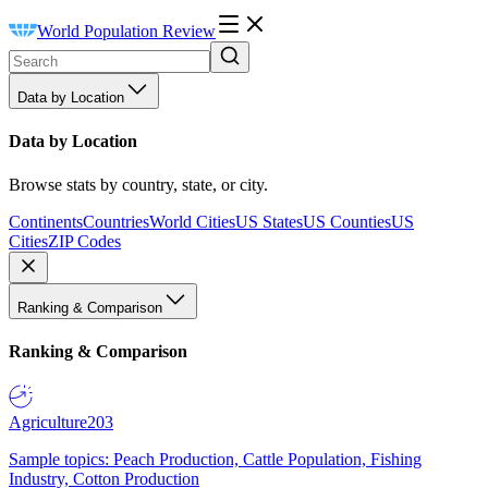
World Population Review
Data by Location
Data by Location
Browse stats by country, state, or city.
Continents
Countries
World Cities
US States
US Counties
US
Cities
ZIP Codes
Ranking & Comparison
Ranking & Comparison
Agriculture
203
Sample topics: Peach Production, Cattle Population, Fishing
Industry, Cotton Production