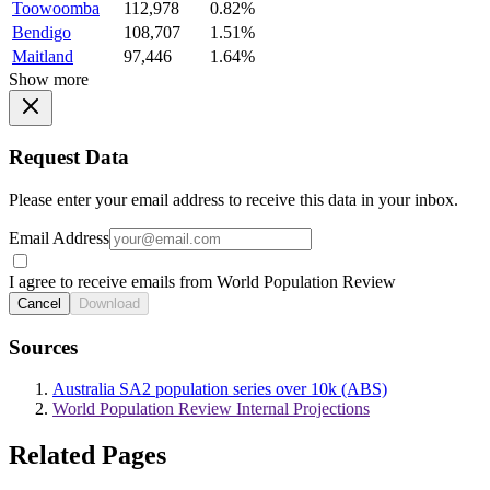
Toowoomba
112,978
0.82%
Bendigo
108,707
1.51%
Maitland
97,446
1.64%
Show more
Request Data
Please enter your email address to receive this data in your inbox.
Email Address
I agree to receive emails from World Population Review
Cancel
Download
Sources
Australia SA2 population series over 10k (ABS)
World Population Review Internal Projections
Related Pages