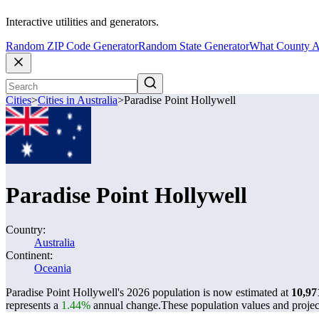
Interactive utilities and generators.
Random ZIP Code Generator
Random State Generator
What County A
Cities
>
Cities in Australia
>
Paradise Point Hollywell
Paradise Point Hollywell
Country:
Australia
Continent:
Oceania
Paradise Point Hollywell's 2026 population is now estimated at
10,97
represents a
1.44%
annual change.
These population values and proje