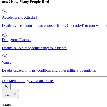
new!
How Many People Died
Accidents and Attacks
1
Deaths caused from human errors (Titanic, Chernobyl) or non-wartime 
Dangerous Places
1
Deaths caused at specific dangerous places.
Wars
2
Deaths caused in wars, conflicts, and other military operations.
Our Methodology
View all articles
Tools
Tools