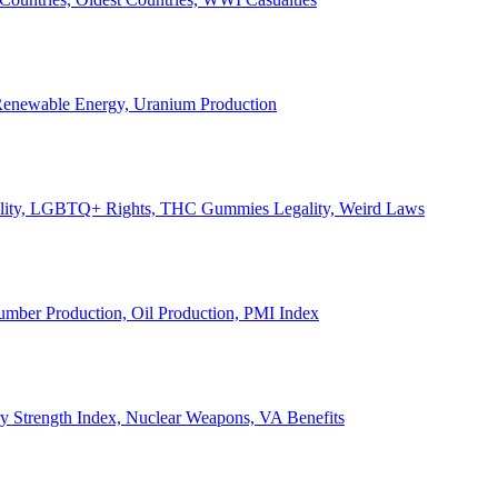
, Renewable Energy, Uranium Production
Legality, LGBTQ+ Rights, THC Gummies Legality, Weird Laws
Lumber Production, Oil Production, PMI Index
ary Strength Index, Nuclear Weapons, VA Benefits