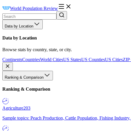
World Population Review
Data by Location
Data by Location
Browse stats by country, state, or city.
Continents
Countries
World Cities
US States
US Counties
US Cities
ZIP
Ranking & Comparison
Ranking & Comparison
Agriculture
203
Sample topics: Peach Production, Cattle Population, Fishing Industry