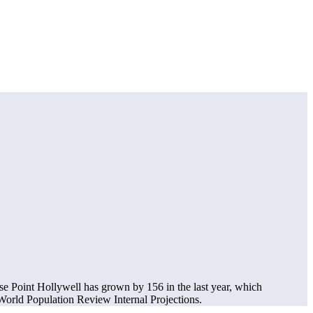
se Point Hollywell has grown by 156 in the last year, which
orld Population Review Internal Projections.