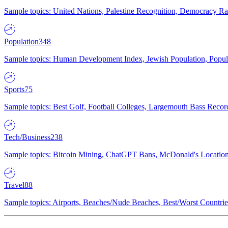
Sample topics: United Nations, Palestine Recognition, Democracy R
Population
348
Sample topics: Human Development Index, Jewish Population, Populat
Sports
75
Sample topics: Best Golf, Football Colleges, Largemouth Bass Rec
Tech/Business
238
Sample topics: Bitcoin Mining, ChatGPT Bans, McDonald's Locations,
Travel
88
Sample topics: Airports, Beaches/Nude Beaches, Best/Worst Countries