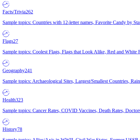
Facts/Trivia
262
Sample topics: Countries with 12-letter names, Favorite Candy by St
Flags
27
Sample topics: Coolest Flags, Flags that Look Alike, Red and White F
Geography
241
Sample topics: Archaeological Sites, Largest/Smallest Countries, Rain
Health
323
Sample topics: Cancer Rates, COVID Vaccines, Death Rates, Doctors
History
78
Sample topics: Allies/Axis in WWII, Civil War States, Former USSR 