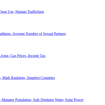
, Drug Use, Human Trafficking
ditions, Average Number of Sexual Partners
iving, Gas Prices, Income Tax
, Math Rankings, Smartest Countries
 Manatee Population, Safe Drinking Water, Solar Power