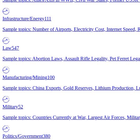
Infrastructure/Energy
111
Sample topics: Number of Airports, Electricity Cost, Internet Speed
Law
547
Sample topics: Abortion Laws, Assault Rifle Legality, Pet Ferret 
Manufacturing/Mining
100
Sample topics: China Exports, Gold Reserves, Lithium Production, 
Military
52
Sample topics: Countries Currently at War, Largest Air Forces, Milit
Politics/Government
380