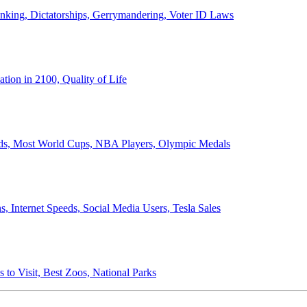
anking, Dictatorships, Gerrymandering, Voter ID Laws
ion in 2100, Quality of Life
ords, Most World Cups, NBA Players, Olympic Medals
 Internet Speeds, Social Media Users, Tesla Sales
 to Visit, Best Zoos, National Parks