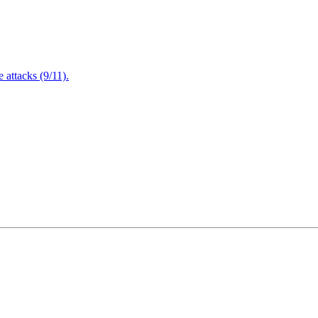
attacks (9/11).