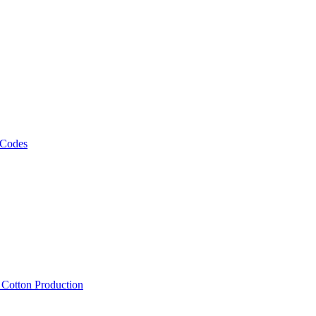
 Codes
, Cotton Production