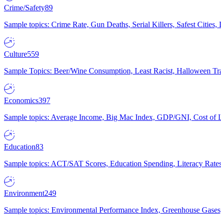
Crime/Safety
89
Sample topics: Crime Rate, Gun Deaths, Serial Killers, Safest Cities
Culture
559
Sample Topics: Beer/Wine Consumption, Least Racist, Halloween Tra
Economics
397
Sample topics: Average Income, Big Mac Index, GDP/GNI, Cost of L
Education
83
Sample topics: ACT/SAT Scores, Education Spending, Literacy Rates
Environment
249
Sample topics: Environmental Performance Index, Greenhouse Gases,