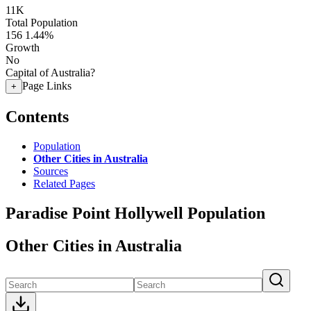
11K
Total Population
156
1.44%
Growth
No
Capital of Australia?
Page Links
+
Contents
Population
Other Cities in Australia
Sources
Related Pages
Paradise Point Hollywell Population
Other Cities in Australia