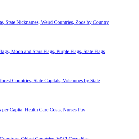
ate, State Nicknames, Weird Countries, Zoos by Country
lags, Moon and Stars Flags, Purple Flags, State Flags
forest Countries, State Capitals, Volcanoes by State
 per Capita, Health Care Costs, Nurses Pay
Countries, Oldest Countries, WWI Casualties