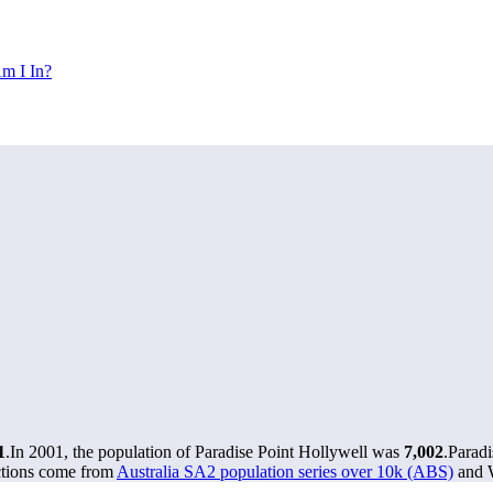
m I In?
1
.
In 2001, the population of Paradise Point Hollywell was
7,002
.
Paradi
ctions come from
Australia SA2 population series over 10k (ABS)
and W