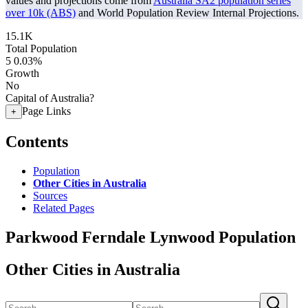
values and projections come from
Australia SA2 population series
over 10k (ABS)
and World Population Review Internal Projections.
15.1K
Total Population
5
0.03%
Growth
No
Capital of Australia?
Page Links
+
Contents
Population
Other Cities in Australia
Sources
Related Pages
Parkwood Ferndale Lynwood Population
Other Cities in Australia