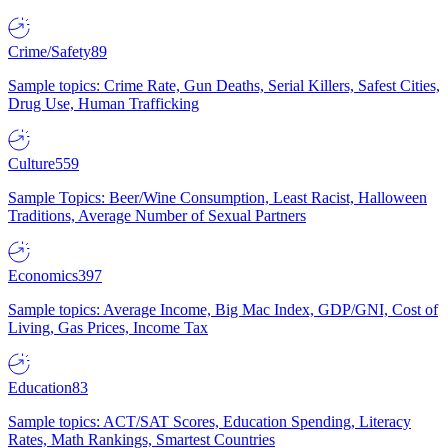
Crime/Safety
89
Sample topics: Crime Rate, Gun Deaths, Serial Killers, Safest Cities,
Drug Use, Human Trafficking
Culture
559
Sample Topics: Beer/Wine Consumption, Least Racist, Halloween
Traditions, Average Number of Sexual Partners
Economics
397
Sample topics: Average Income, Big Mac Index, GDP/GNI, Cost of
Living, Gas Prices, Income Tax
Education
83
Sample topics: ACT/SAT Scores, Education Spending, Literacy
Rates, Math Rankings, Smartest Countries