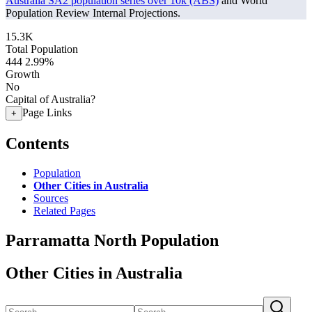
Australia SA2 population series over 10k (ABS)
and World
Population Review Internal Projections.
15.3K
Total Population
444
2.99%
Growth
No
Capital of Australia?
Page Links
+
Contents
Population
Other Cities in Australia
Sources
Related Pages
Parramatta North Population
Other Cities in Australia