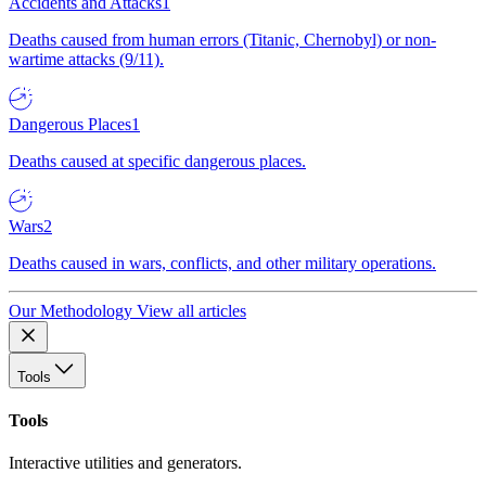
Accidents and Attacks
1
Deaths caused from human errors (Titanic, Chernobyl) or non-
wartime attacks (9/11).
Dangerous Places
1
Deaths caused at specific dangerous places.
Wars
2
Deaths caused in wars, conflicts, and other military operations.
Our Methodology
View all articles
Tools
Tools
Interactive utilities and generators.