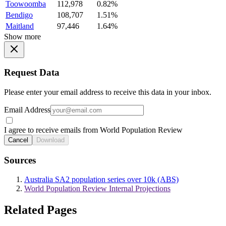
Toowoomba
112,978
0.82%
Bendigo
108,707
1.51%
Maitland
97,446
1.64%
Show more
Request Data
Please enter your email address to receive this data in your inbox.
Email Address
I agree to receive emails from World Population Review
Cancel
Download
Sources
Australia SA2 population series over 10k (ABS)
World Population Review Internal Projections
Related Pages