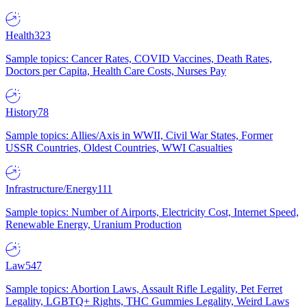
Health
323
Sample topics: Cancer Rates, COVID Vaccines, Death Rates,
Doctors per Capita, Health Care Costs, Nurses Pay
History
78
Sample topics: Allies/Axis in WWII, Civil War States, Former
USSR Countries, Oldest Countries, WWI Casualties
Infrastructure/Energy
111
Sample topics: Number of Airports, Electricity Cost, Internet Speed,
Renewable Energy, Uranium Production
Law
547
Sample topics: Abortion Laws, Assault Rifle Legality, Pet Ferret
Legality, LGBTQ+ Rights, THC Gummies Legality, Weird Laws