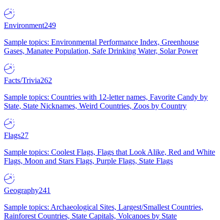
Environment
249
Sample topics: Environmental Performance Index, Greenhouse
Gases, Manatee Population, Safe Drinking Water, Solar Power
Facts/Trivia
262
Sample topics: Countries with 12-letter names, Favorite Candy by
State, State Nicknames, Weird Countries, Zoos by Country
Flags
27
Sample topics: Coolest Flags, Flags that Look Alike, Red and White
Flags, Moon and Stars Flags, Purple Flags, State Flags
Geography
241
Sample topics: Archaeological Sites, Largest/Smallest Countries,
Rainforest Countries, State Capitals, Volcanoes by State