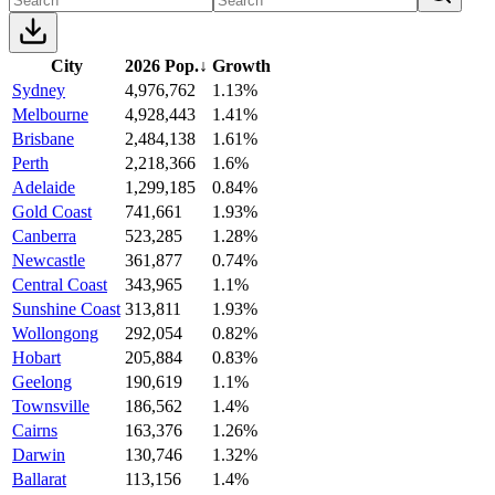
City
2026 Pop.
↓
Growth
Sydney
4,976,762
1.13%
Melbourne
4,928,443
1.41%
Brisbane
2,484,138
1.61%
Perth
2,218,366
1.6%
Adelaide
1,299,185
0.84%
Gold Coast
741,661
1.93%
Canberra
523,285
1.28%
Newcastle
361,877
0.74%
Central Coast
343,965
1.1%
Sunshine Coast
313,811
1.93%
Wollongong
292,054
0.82%
Hobart
205,884
0.83%
Geelong
190,619
1.1%
Townsville
186,562
1.4%
Cairns
163,376
1.26%
Darwin
130,746
1.32%
Ballarat
113,156
1.4%