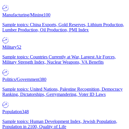
Manufacturing/Mining
100
Sample topics: China Exports, Gold Reserves, Lithium Production,
Lumber Production, Oil Production, PMI Index
Military
52
Sample topics: Countries Currently at War, Largest Air Forces,
Military Strength Index, Nuclear Weapons, VA Benefits
Politics/Government
380
Sample topics: United Nations, Palestine Recognition, Democracy
Ranking, Dictatorships, Gerrymandering, Voter ID Laws
Population
348
Sample topics: Human Development Index, Jewish Population,
Population in 2100, Quality of Life