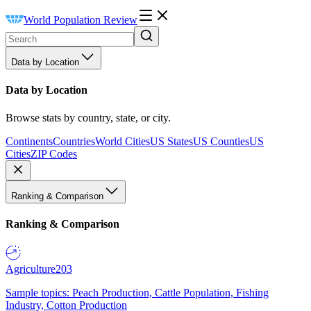
World Population Review
Data by Location
Data by Location
Browse stats by country, state, or city.
Continents
Countries
World Cities
US States
US Counties
US
Cities
ZIP Codes
Ranking & Comparison
Ranking & Comparison
Agriculture
203
Sample topics: Peach Production, Cattle Population, Fishing
Industry, Cotton Production