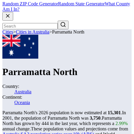
Random ZIP Code Generator
Random State Generator
What County
Am I In?
Cities
>
Cities in Australia
>
Parramatta North
Parramatta North
Country:
Australia
Continent:
Oceania
Parramatta North's 2026 population is now estimated at
15,301
.
In
2001, the population of Parramatta North was
3,750
.
Parramatta
North has grown by 444 in the last year, which represents a
2.99%
annual change.
These population values and projections come from