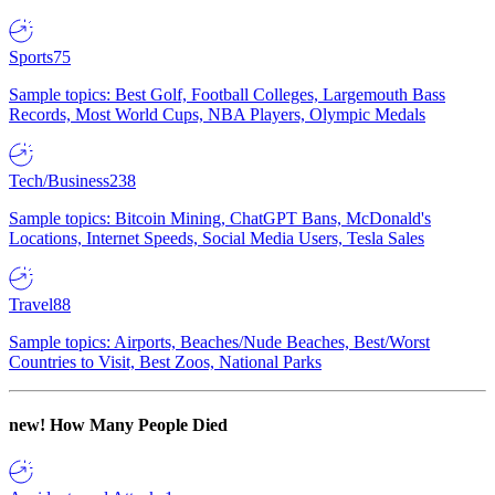
Sports
75
Sample topics: Best Golf, Football Colleges, Largemouth Bass
Records, Most World Cups, NBA Players, Olympic Medals
Tech/Business
238
Sample topics: Bitcoin Mining, ChatGPT Bans, McDonald's
Locations, Internet Speeds, Social Media Users, Tesla Sales
Travel
88
Sample topics: Airports, Beaches/Nude Beaches, Best/Worst
Countries to Visit, Best Zoos, National Parks
new!
How Many People Died