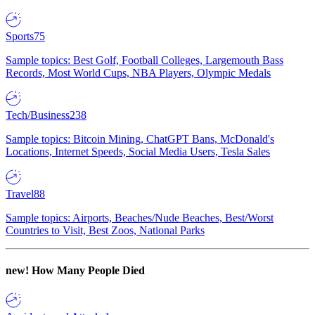
Sports
75
Sample topics: Best Golf, Football Colleges, Largemouth Bass
Records, Most World Cups, NBA Players, Olympic Medals
Tech/Business
238
Sample topics: Bitcoin Mining, ChatGPT Bans, McDonald's
Locations, Internet Speeds, Social Media Users, Tesla Sales
Travel
88
Sample topics: Airports, Beaches/Nude Beaches, Best/Worst
Countries to Visit, Best Zoos, National Parks
new!
How Many People Died