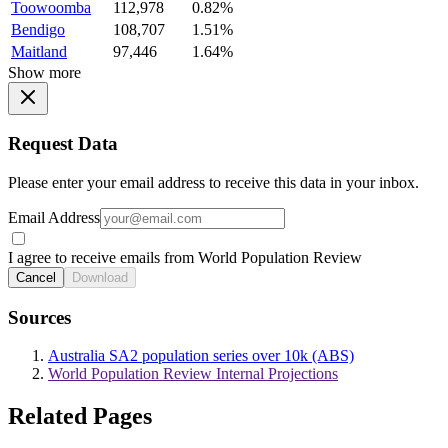
Toowoomba
112,978
0.82%
Bendigo
108,707
1.51%
Maitland
97,446
1.64%
Show more
Request Data
Please enter your email address to receive this data in your inbox.
Email Address
I agree to receive emails from World Population Review
Cancel
Download
Sources
Australia SA2 population series over 10k (ABS)
World Population Review Internal Projections
Related Pages