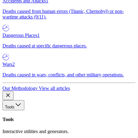
Accidents and Attacks
1
Deaths caused from human errors (Titanic, Chernobyl) or non-
wartime attacks (9/11).
Dangerous Places
1
Deaths caused at specific dangerous places.
Wars
2
Deaths caused in wars, conflicts, and other military operations.
Our Methodology
View all articles
Tools
Tools
Interactive utilities and generators.