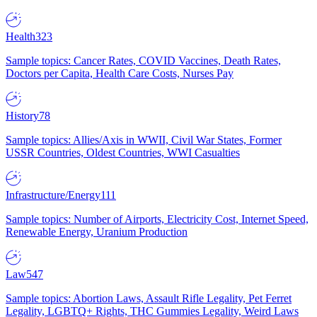
Health
323
Sample topics: Cancer Rates, COVID Vaccines, Death Rates,
Doctors per Capita, Health Care Costs, Nurses Pay
History
78
Sample topics: Allies/Axis in WWII, Civil War States, Former
USSR Countries, Oldest Countries, WWI Casualties
Infrastructure/Energy
111
Sample topics: Number of Airports, Electricity Cost, Internet Speed,
Renewable Energy, Uranium Production
Law
547
Sample topics: Abortion Laws, Assault Rifle Legality, Pet Ferret
Legality, LGBTQ+ Rights, THC Gummies Legality, Weird Laws