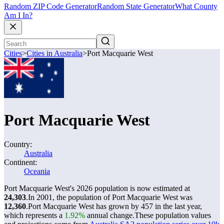
Random ZIP Code Generator
Random State Generator
What County
Am I In?
Cities
>
Cities in Australia
>
Port Macquarie West
Port Macquarie West
Country:
Australia
Continent:
Oceania
Port Macquarie West's 2026 population is now estimated at
24,303
.
In 2001, the population of Port Macquarie West was
12,360
.
Port Macquarie West has grown by 457 in the last year,
which represents a
1.92%
annual change.
These population values