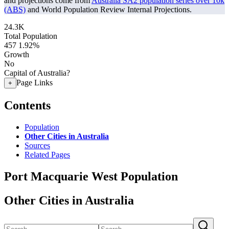
and projections come from
Australia SA2 population series over 10k
(ABS)
and World Population Review Internal Projections.
24.3K
Total Population
457
1.92%
Growth
No
Capital of Australia?
Page Links
+
Contents
Population
Other Cities in Australia
Sources
Related Pages
Port Macquarie West Population
Other Cities in Australia