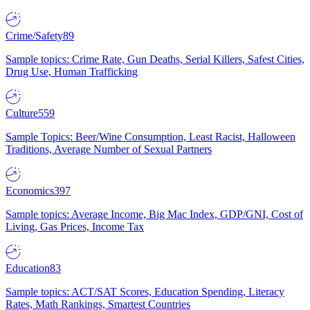
Crime/Safety
89
Sample topics: Crime Rate, Gun Deaths, Serial Killers, Safest Cities,
Drug Use, Human Trafficking
Culture
559
Sample Topics: Beer/Wine Consumption, Least Racist, Halloween
Traditions, Average Number of Sexual Partners
Economics
397
Sample topics: Average Income, Big Mac Index, GDP/GNI, Cost of
Living, Gas Prices, Income Tax
Education
83
Sample topics: ACT/SAT Scores, Education Spending, Literacy
Rates, Math Rankings, Smartest Countries