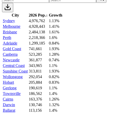
City
2026 Pop.
↓
Growth
Sydney
4,976,762
1.13%
Melbourne
4,928,443
1.41%
Brisbane
2,484,138
1.61%
Perth
2,218,366
1.6%
Adelaide
1,299,185
0.84%
Gold Coast
741,661
1.93%
Canberra
523,285
1.28%
Newcastle
361,877
0.74%
Central Coast
343,965
1.1%
Sunshine Coast
313,811
1.93%
Wollongong
292,054
0.82%
Hobart
205,884
0.83%
Geelong
190,619
1.1%
Townsville
186,562
1.4%
Cairns
163,376
1.26%
Darwin
130,746
1.32%
Ballarat
113,156
1.4%