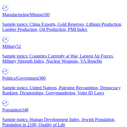
Manufacturing/Mining
100
Sample topics: China Exports, Gold Reserves, Lithium Production,
Lumber Production, Oil Production, PMI Index
Military
52
Sample topics: Countries Currently at War, Largest Air Forces,
Military Strength Index, Nuclear Weapons, VA Benefits
Politics/Government
380
Sample topics: United Nations, Palestine Recognition, Democracy
Ranking, Dictatorships, Gerrymandering, Voter ID Laws
Population
348
Sample topics: Human Development Index, Jewish Population,
Population in 2100, Quality of Life