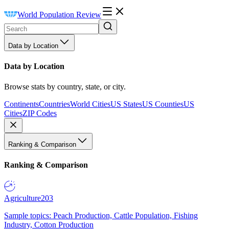
World Population Review
Data by Location
Data by Location
Browse stats by country, state, or city.
Continents
Countries
World Cities
US States
US Counties
US
Cities
ZIP Codes
Ranking & Comparison
Ranking & Comparison
Agriculture
203
Sample topics: Peach Production, Cattle Population, Fishing
Industry, Cotton Production