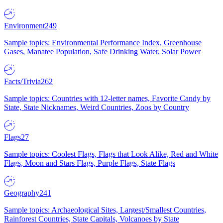
Environment
249
Sample topics: Environmental Performance Index, Greenhouse
Gases, Manatee Population, Safe Drinking Water, Solar Power
Facts/Trivia
262
Sample topics: Countries with 12-letter names, Favorite Candy by
State, State Nicknames, Weird Countries, Zoos by Country
Flags
27
Sample topics: Coolest Flags, Flags that Look Alike, Red and White
Flags, Moon and Stars Flags, Purple Flags, State Flags
Geography
241
Sample topics: Archaeological Sites, Largest/Smallest Countries,
Rainforest Countries, State Capitals, Volcanoes by State