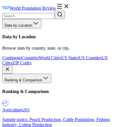
World Population Review
Data by Location
Data by Location
Browse stats by country, state, or city.
Continents
Countries
World Cities
US States
US Counties
US
Cities
ZIP Codes
Ranking & Comparison
Ranking & Comparison
Agriculture
203
Sample topics: Peach Production, Cattle Population, Fishing
Industry, Cotton Production