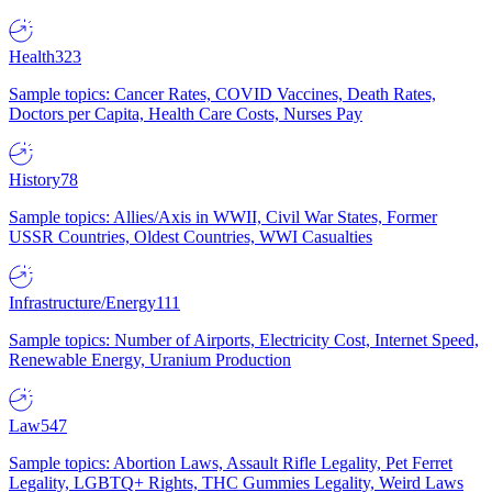
Health
323
Sample topics: Cancer Rates, COVID Vaccines, Death Rates,
Doctors per Capita, Health Care Costs, Nurses Pay
History
78
Sample topics: Allies/Axis in WWII, Civil War States, Former
USSR Countries, Oldest Countries, WWI Casualties
Infrastructure/Energy
111
Sample topics: Number of Airports, Electricity Cost, Internet Speed,
Renewable Energy, Uranium Production
Law
547
Sample topics: Abortion Laws, Assault Rifle Legality, Pet Ferret
Legality, LGBTQ+ Rights, THC Gummies Legality, Weird Laws