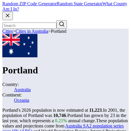
Random ZIP Code Generator
Random State Generator
What County
Am I In?
Cities
>
Cities in Australia
>
Portland
Portland
Country:
Australia
Continent:
Oceania
Portland's 2026 population is now estimated at
11,223
.
In 2001, the
population of Portland was
10,746
.
Portland has grown by 23 in the
last year, which represents a
0.21%
annual change.
These population
values and projections come from
Australia SA2 population series