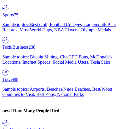
Sports
75
Sample topics: Best Golf, Football Colleges, Largemouth Bass
Records, Most World Cups, NBA Players, Olympic Medals
Tech/Business
238
Sample topics: Bitcoin Mining, ChatGPT Bans, McDonald's
Locations, Internet Speeds, Social Media Users, Tesla Sales
Travel
88
Sample topics: Airports, Beaches/Nude Beaches, Best/Worst
Countries to Visit, Best Zoos, National Parks
new!
How Many People Died