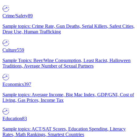
Crime/Safety
89
Sample topics: Crime Rate, Gun Deaths, Serial Killers, Safest Cities,
Drug Use, Human Trafficking
Culture
559
Sample Topics: Beer/Wine Consumption, Least Racist, Halloween
Traditions, Average Number of Sexual Partners
Economics
397
Sample topics: Average Income, Big Mac Index, GDP/GNI, Cost of
Living, Gas Prices, Income Tax
Education
83
Sample topics: ACT/SAT Scores, Education Spending, Literacy
Rates, Math Rankings, Smartest Countries