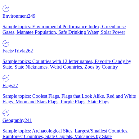
Environment
249
Sample topics: Environmental Performance Index, Greenhouse
Gases, Manatee Population, Safe Drinking Water, Solar Power
Facts/Trivia
262
Sample topics: Countries with 12-letter names, Favorite Candy by
State, State Nicknames, Weird Countries, Zoos by Country
Flags
27
Sample topics: Coolest Flags, Flags that Look Alike, Red and White
Flags, Moon and Stars Flags, Purple Flags, State Flags
Geography
241
Sample topics: Archaeological Sites, Largest/Smallest Countries,
Rainforest Countries, State Capitals, Volcanoes by State