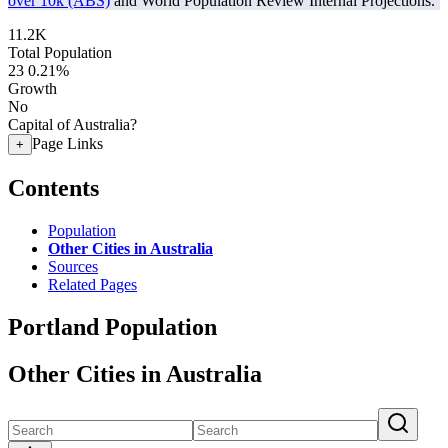
over 10k (ABS)
and World Population Review Internal Projections.
11.2K
Total Population
23
0.21%
Growth
No
Capital of Australia?
Page Links
+
Contents
Population
Other Cities in Australia
Sources
Related Pages
Portland Population
Other Cities in Australia