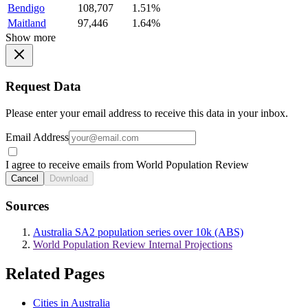
Bendigo
108,707
1.51%
Maitland
97,446
1.64%
Show more
Request Data
Please enter your email address to receive this data in your inbox.
Email Address
I agree to receive emails from World Population Review
Cancel
Download
Sources
Australia SA2 population series over 10k (ABS)
World Population Review Internal Projections
Related Pages
Cities in Australia