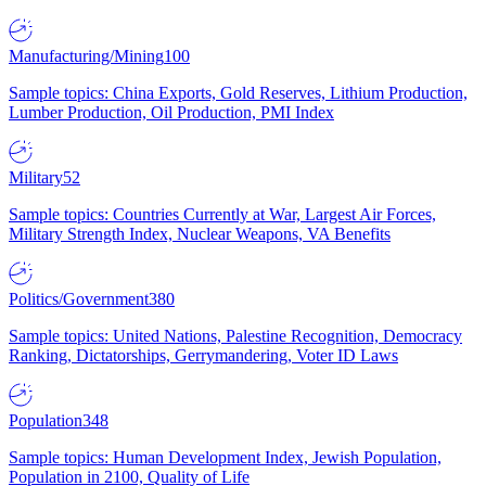
Manufacturing/Mining
100
Sample topics: China Exports, Gold Reserves, Lithium Production,
Lumber Production, Oil Production, PMI Index
Military
52
Sample topics: Countries Currently at War, Largest Air Forces,
Military Strength Index, Nuclear Weapons, VA Benefits
Politics/Government
380
Sample topics: United Nations, Palestine Recognition, Democracy
Ranking, Dictatorships, Gerrymandering, Voter ID Laws
Population
348
Sample topics: Human Development Index, Jewish Population,
Population in 2100, Quality of Life