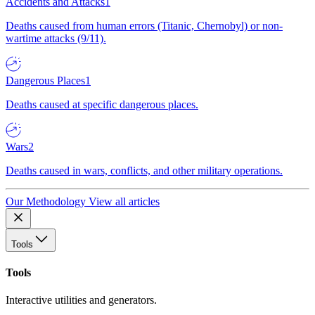
Accidents and Attacks
1
Deaths caused from human errors (Titanic, Chernobyl) or non-
wartime attacks (9/11).
Dangerous Places
1
Deaths caused at specific dangerous places.
Wars
2
Deaths caused in wars, conflicts, and other military operations.
Our Methodology
View all articles
Tools
Tools
Interactive utilities and generators.