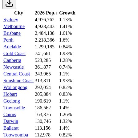
City
2026 Pop.
↓
Growth
Sydney
4,976,762
1.13%
Melbourne
4,928,443
1.41%
Brisbane
2,484,138
1.61%
Perth
2,218,366
1.6%
Adelaide
1,299,185
0.84%
Gold Coast
741,661
1.93%
Canberra
523,285
1.28%
Newcastle
361,877
0.74%
Central Coast
343,965
1.1%
Sunshine Coast
313,811
1.93%
Wollongong
292,054
0.82%
Hobart
205,884
0.83%
Geelong
190,619
1.1%
Townsville
186,562
1.4%
Cairns
163,376
1.26%
Darwin
130,746
1.32%
Ballarat
113,156
1.4%
Toowoomba
112,978
0.82%