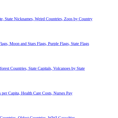
ate, State Nicknames, Weird Countries, Zoos by Country
lags, Moon and Stars Flags, Purple Flags, State Flags
forest Countries, State Capitals, Volcanoes by State
 per Capita, Health Care Costs, Nurses Pay
Countries, Oldest Countries, WWI Casualties