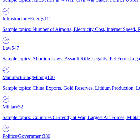
Infrastructure/Energy
111
Sample topics: Number of Airports, Electricity Cost, Internet Speed
Law
547
Sample topics: Abortion Laws, Assault Rifle Legality, Pet Ferret 
Manufacturing/Mining
100
Sample topics: China Exports, Gold Reserves, Lithium Production, 
Military
52
Sample topics: Countries Currently at War, Largest Air Forces, Milit
Politics/Government
380