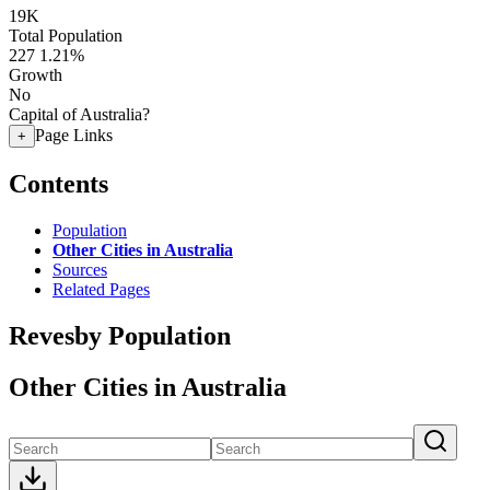
19K
Total Population
227
1.21%
Growth
No
Capital of Australia?
Page Links
+
Contents
Population
Other Cities in Australia
Sources
Related Pages
Revesby Population
Other Cities in Australia