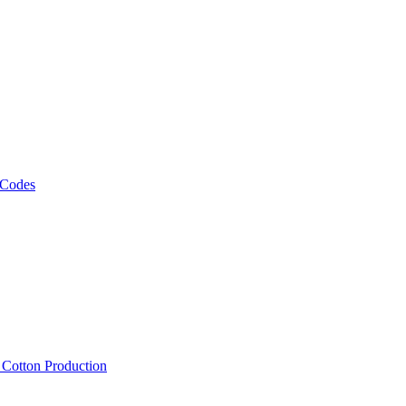
 Codes
, Cotton Production