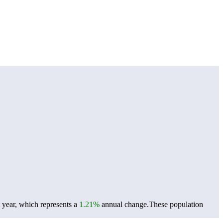
 year, which represents a
1.21%
annual change.
These population