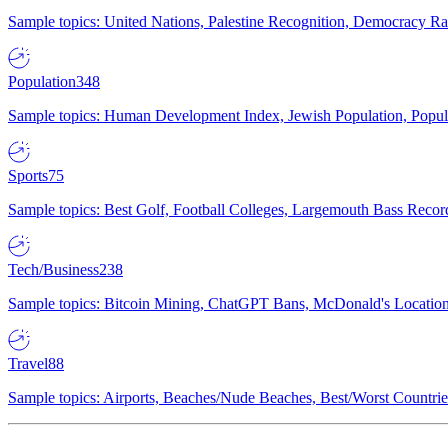
Sample topics: United Nations, Palestine Recognition, Democracy R
Population
348
Sample topics: Human Development Index, Jewish Population, Populat
Sports
75
Sample topics: Best Golf, Football Colleges, Largemouth Bass Rec
Tech/Business
238
Sample topics: Bitcoin Mining, ChatGPT Bans, McDonald's Locations,
Travel
88
Sample topics: Airports, Beaches/Nude Beaches, Best/Worst Countries