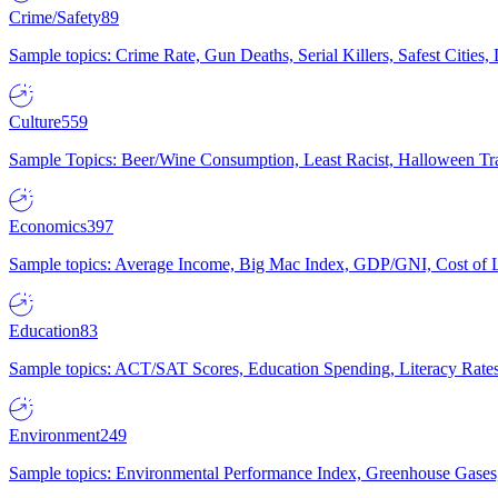
Crime/Safety
89
Sample topics: Crime Rate, Gun Deaths, Serial Killers, Safest Cities
Culture
559
Sample Topics: Beer/Wine Consumption, Least Racist, Halloween Tra
Economics
397
Sample topics: Average Income, Big Mac Index, GDP/GNI, Cost of L
Education
83
Sample topics: ACT/SAT Scores, Education Spending, Literacy Rates
Environment
249
Sample topics: Environmental Performance Index, Greenhouse Gases,