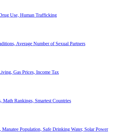
, Drug Use, Human Trafficking
ditions, Average Number of Sexual Partners
iving, Gas Prices, Income Tax
, Math Rankings, Smartest Countries
 Manatee Population, Safe Drinking Water, Solar Power