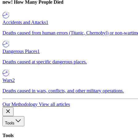
new!
How Many People Died
Accidents and Attacks
1
Deaths caused from human errors (Titanic, Chernobyl) or non-wartime 
Dangerous Places
1
Deaths caused at specific dangerous places.
Wars
2
Deaths caused in wars, conflicts, and other military operations.
Our Methodology
View all articles
Tools
Tools