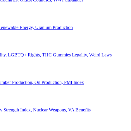
, Renewable Energy, Uranium Production
Legality, LGBTQ+ Rights, THC Gummies Legality, Weird Laws
Lumber Production, Oil Production, PMI Index
ary Strength Index, Nuclear Weapons, VA Benefits