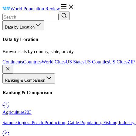
World Population Review
Data by Location
Data by Location
Browse stats by country, state, or city.
Continents
Countries
World Cities
US States
US Counties
US Cities
ZIP
Ranking & Comparison
Ranking & Comparison
Agriculture
203
Sample topics: Peach Production, Cattle Population, Fishing Industry