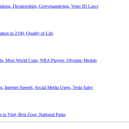
anking, Dictatorships, Gerrymandering, Voter ID Laws
ion in 2100, Quality of Life
ords, Most World Cups, NBA Players, Olympic Medals
 Internet Speeds, Social Media Users, Tesla Sales
 to Visit, Best Zoos, National Parks