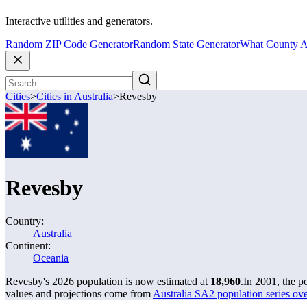
Interactive utilities and generators.
Random ZIP Code Generator
Random State Generator
What County A
Cities
>
Cities in Australia
>
Revesby
Revesby
Country:
Australia
Continent:
Oceania
Revesby's 2026 population is now estimated at
18,960
.
In 2001, the 
values and projections come from
Australia SA2 population series o