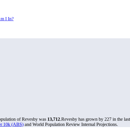
m I In?
population of Revesby was
13,712
.
Revesby has grown by 227 in the last
ver 10k (ABS)
and World Population Review Internal Projections.