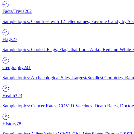
Facts/Trivia
262
Sample topics: Countries with 12-letter names, Favorite Candy by St
Flags
27
Sample topics: Coolest Flags, Flags that Look Alike, Red and White F
Geography
241
Sample topics: Archaeological Sites, Largest/Smallest Countries, Rain
Health
323
Sample topics: Cancer Rates, COVID Vaccines, Death Rates, Doctors
History
78
Sample topics: Allies/Axis in WWII, Civil War States, Former USSR 