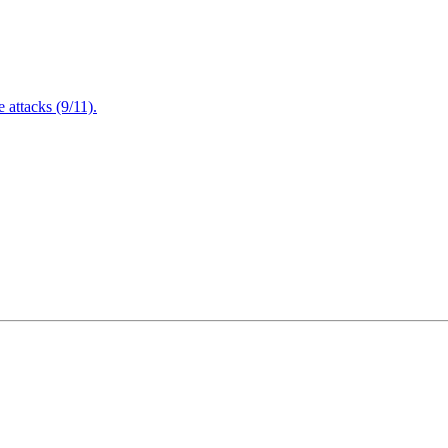
attacks (9/11).