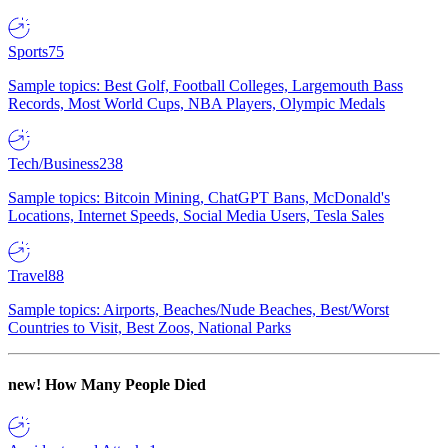
Sports
75
Sample topics: Best Golf, Football Colleges, Largemouth Bass
Records, Most World Cups, NBA Players, Olympic Medals
Tech/Business
238
Sample topics: Bitcoin Mining, ChatGPT Bans, McDonald's
Locations, Internet Speeds, Social Media Users, Tesla Sales
Travel
88
Sample topics: Airports, Beaches/Nude Beaches, Best/Worst
Countries to Visit, Best Zoos, National Parks
new!
How Many People Died