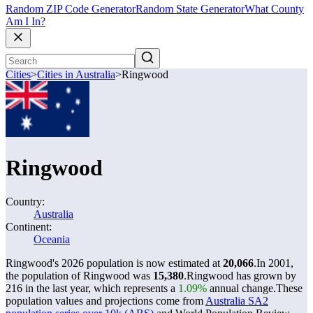
Random ZIP Code Generator
Random State Generator
What County
Am I In?
Cities
>
Cities in Australia
>
Ringwood
Ringwood
Country:
Australia
Continent:
Oceania
Ringwood's 2026 population is now estimated at
20,066
.
In 2001,
the population of Ringwood was
15,380
.
Ringwood has grown by
216 in the last year, which represents a
1.09%
annual change.
These
population values and projections come from
Australia SA2