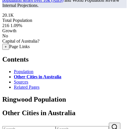
population series over 10k (ABS)
and World Population Review
Internal Projections.
20.1K
Total Population
216
1.09%
Growth
No
Capital of Australia?
Page Links
+
Contents
Population
Other Cities in Australia
Sources
Related Pages
Ringwood Population
Other Cities in Australia