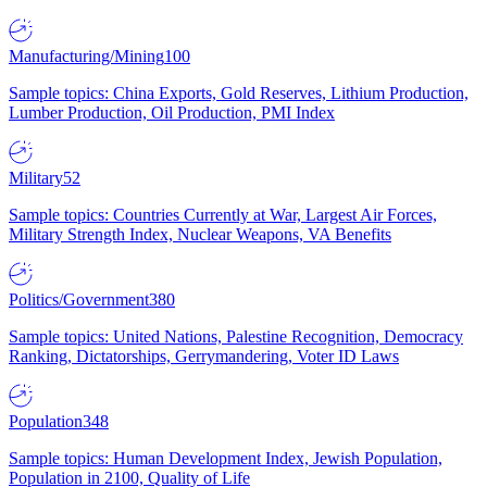
Manufacturing/Mining
100
Sample topics: China Exports, Gold Reserves, Lithium Production,
Lumber Production, Oil Production, PMI Index
Military
52
Sample topics: Countries Currently at War, Largest Air Forces,
Military Strength Index, Nuclear Weapons, VA Benefits
Politics/Government
380
Sample topics: United Nations, Palestine Recognition, Democracy
Ranking, Dictatorships, Gerrymandering, Voter ID Laws
Population
348
Sample topics: Human Development Index, Jewish Population,
Population in 2100, Quality of Life