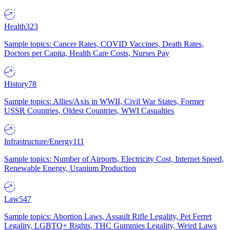
Health
323
Sample topics: Cancer Rates, COVID Vaccines, Death Rates,
Doctors per Capita, Health Care Costs, Nurses Pay
History
78
Sample topics: Allies/Axis in WWII, Civil War States, Former
USSR Countries, Oldest Countries, WWI Casualties
Infrastructure/Energy
111
Sample topics: Number of Airports, Electricity Cost, Internet Speed,
Renewable Energy, Uranium Production
Law
547
Sample topics: Abortion Laws, Assault Rifle Legality, Pet Ferret
Legality, LGBTQ+ Rights, THC Gummies Legality, Weird Laws