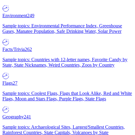
Environment
249
Sample topics: Environmental Performance Index, Greenhouse
Gases, Manatee Population, Safe Drinking Water, Solar Power
Facts/Trivia
262
Sample topics: Countries with 12-letter names, Favorite Candy by
State, State Nicknames, Weird Countries, Zoos by Country
Flags
27
Sample topics: Coolest Flags, Flags that Look Alike, Red and White
Flags, Moon and Stars Flags, Purple Flags, State Flags
Geography
241
Sample topics: Archaeological Sites, Largest/Smallest Countries,
Rainforest Countries, State Capitals, Volcanoes by State