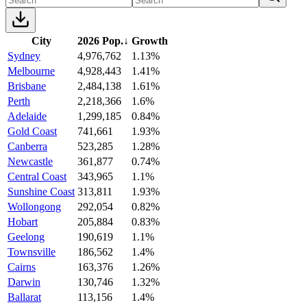
City
2026 Pop.
↓
Growth
Sydney
4,976,762
1.13%
Melbourne
4,928,443
1.41%
Brisbane
2,484,138
1.61%
Perth
2,218,366
1.6%
Adelaide
1,299,185
0.84%
Gold Coast
741,661
1.93%
Canberra
523,285
1.28%
Newcastle
361,877
0.74%
Central Coast
343,965
1.1%
Sunshine Coast
313,811
1.93%
Wollongong
292,054
0.82%
Hobart
205,884
0.83%
Geelong
190,619
1.1%
Townsville
186,562
1.4%
Cairns
163,376
1.26%
Darwin
130,746
1.32%
Ballarat
113,156
1.4%