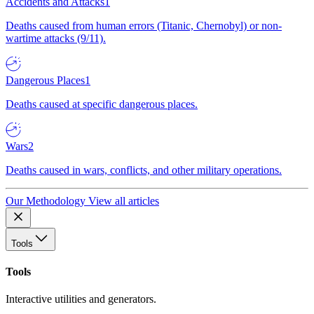
Accidents and Attacks
1
Deaths caused from human errors (Titanic, Chernobyl) or non-
wartime attacks (9/11).
Dangerous Places
1
Deaths caused at specific dangerous places.
Wars
2
Deaths caused in wars, conflicts, and other military operations.
Our Methodology
View all articles
Tools
Tools
Interactive utilities and generators.