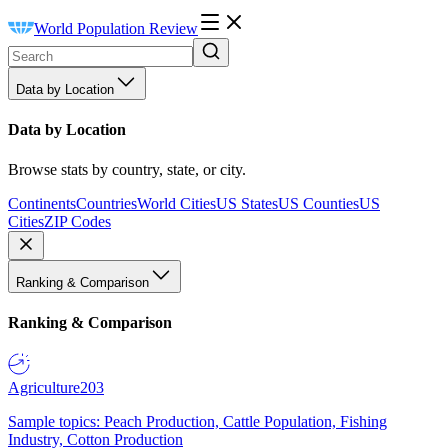
World Population Review
Data by Location
Data by Location
Browse stats by country, state, or city.
Continents
Countries
World Cities
US States
US Counties
US
Cities
ZIP Codes
Ranking & Comparison
Ranking & Comparison
Agriculture
203
Sample topics: Peach Production, Cattle Population, Fishing
Industry, Cotton Production