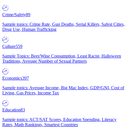
Crime/Safety
89
Sample topics: Crime Rate, Gun Deaths, Serial Killers, Safest Cities,
Drug Use, Human Trafficking
Culture
559
Sample Topics: Beer/Wine Consumption, Least Racist, Halloween
Traditions, Average Number of Sexual Partners
Economics
397
Sample topics: Average Income, Big Mac Index, GDP/GNI, Cost of
Living, Gas Prices, Income Tax
Education
83
Sample topics: ACT/SAT Scores, Education Spending, Literacy
Rates, Math Rankings, Smartest Countries