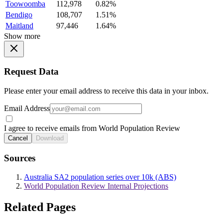
Toowoomba
112,978
0.82%
Bendigo
108,707
1.51%
Maitland
97,446
1.64%
Show more
Request Data
Please enter your email address to receive this data in your inbox.
Email Address
I agree to receive emails from World Population Review
Cancel
Download
Sources
Australia SA2 population series over 10k (ABS)
World Population Review Internal Projections
Related Pages